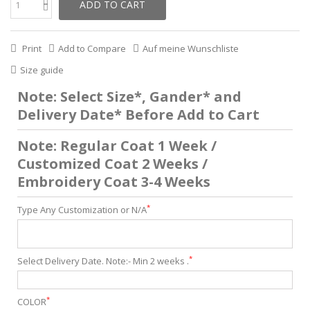
ADD TO CART
Print
Add to Compare
Auf meine Wunschliste
Size guide
Note: Select Size*, Gander* and
Delivery Date* Before Add to Cart
Note: Regular Coat 1 Week /
Customized Coat 2 Weeks /
Embroidery Coat 3-4 Weeks
*
Type Any Customization or N/A
*
Select Delivery Date. Note:- Min 2 weeks .
*
COLOR