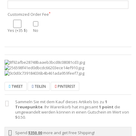
*
Customized Order Fee
Yes (+35 $)
No
TWEET
TEILEN
PINTEREST
Sammeln Sie mit dem Kauf dieses Artikels bis zu
1
Treuepunkte
. Ihr Warenkorb hat insgesamt
1
point
die
umgewandelt werden können in einen Gutschein im Wert von
$0.50
.
Spend
$350.00
more and get Free Shipping!