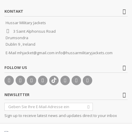
KONTAKT
Hussar Military Jackets
3 Saint Alphonsus Road
Drumsondra
Dublin 9 , Ireland
E-Mail
mhjacket@gmail.com info@hussarmilitaryjackets.com
FOLLOW US
NEWSLETTER
Sign up to receive latest news and updates direct to your inbox