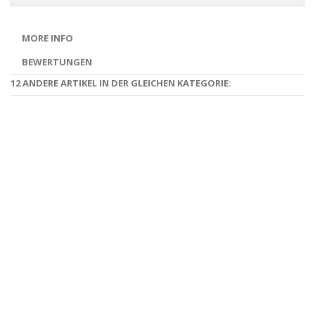
MORE INFO
BEWERTUNGEN
12 ANDERE ARTIKEL IN DER GLEICHEN KATEGORIE: