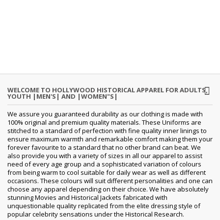
WELCOME TO HOLLYWOOD HISTORICAL APPAREL FOR ADULTS,
YOUTH |MEN'S| AND |WOMEN"S|
We assure you guaranteed durability as our clothing is made with
100% original and premium quality materials. These Uniforms are
stitched to a standard of perfection with fine quality inner linings to
ensure maximum warmth and remarkable comfort making them your
forever favourite to a standard that no other brand can beat. We
also provide you with a variety of sizes in all our apparel to assist
need of every age group and a sophisticated variation of colours
from being warm to cool suitable for daily wear as well as different
occasions. These colours will suit different personalities and one can
choose any apparel depending on their choice. We have absolutely
stunning Movies and Historical Jackets fabricated with
unquestionable quality replicated from the elite dressing style of
popular celebrity sensations under the Historical Research.