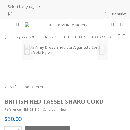
Select Language
▼
$
Kontakt
Cap Cords & Chin Straps
BRITISH RED TASSEL SHAKO CORD
Auf Facebook teilen
BRITISH RED TASSEL SHAKO CORD
Reference:
HMJ-21-110
Condition:
New
$30.00