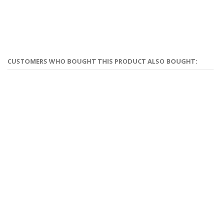
CUSTOMERS WHO BOUGHT THIS PRODUCT ALSO BOUGHT: