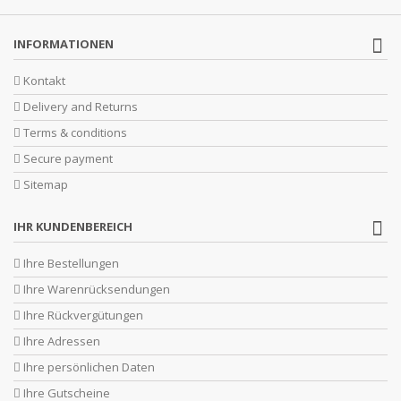
INFORMATIONEN
Kontakt
Delivery and Returns
Terms & conditions
Secure payment
Sitemap
IHR KUNDENBEREICH
Ihre Bestellungen
Ihre Warenrücksendungen
Ihre Rückvergütungen
Ihre Adressen
Ihre persönlichen Daten
Ihre Gutscheine