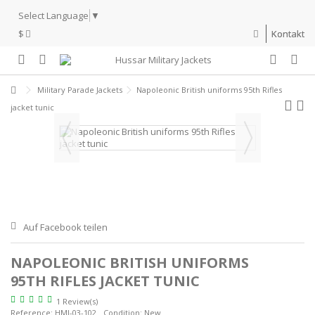
Select Language
▼
$
Kontakt
Military Parade Jackets
Napoleonic British uniforms 95th Rifles
jacket tunic
Auf Facebook teilen
NAPOLEONIC BRITISH UNIFORMS
95TH RIFLES JACKET TUNIC
1 Review(s)
Reference:
HMJ-03-102
Condition:
New