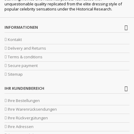
unquestionable quality replicated from the elite dressing style of
popular celebrity sensations under the Historical Research.
INFORMATIONEN
Kontakt
Delivery and Returns
Terms & conditions
Secure payment
Sitemap
IHR KUNDENBEREICH
Ihre Bestellungen
Ihre Warenrücksendungen
Ihre Rückvergütungen
Ihre Adressen