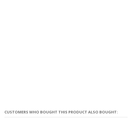
CUSTOMERS WHO BOUGHT THIS PRODUCT ALSO BOUGHT: