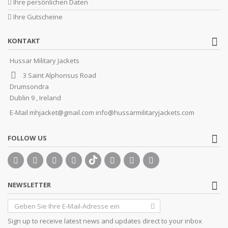
Ihre persönlichen Daten
Ihre Gutscheine
KONTAKT
Hussar Military Jackets
3 Saint Alphonsus Road
Drumsondra
Dublin 9 , Ireland
E-Mail
mhjacket@gmail.com info@hussarmilitaryjackets.com
FOLLOW US
NEWSLETTER
Sign up to receive latest news and updates direct to your inbox