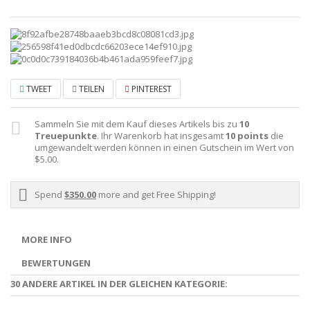
TWEET
TEILEN
PINTEREST
Sammeln Sie mit dem Kauf dieses Artikels bis zu
10
Treuepunkte
. Ihr Warenkorb hat insgesamt
10
points
die
umgewandelt werden können in einen Gutschein im Wert von
$5.00
.
Spend
$350.00
more and get Free Shipping!
MORE INFO
BEWERTUNGEN
30 ANDERE ARTIKEL IN DER GLEICHEN KATEGORIE: