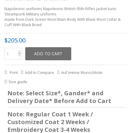
Napoleonic uniforms Napoleonic British 95th Rifles jacket tunic
Steampunk Military uniforms
made from Dark Green Wool Main Body With Black Wool Collar &
Cuff With Black Braid
$205.00
ADD TO CART
Print
Add to Compare
Auf meine Wunschliste
Size guide
Note: Select Size*, Gander* and
Delivery Date* Before Add to Cart
Note: Regular Coat 1 Week /
Customized Coat 2 Weeks /
Embroidery Coat 3-4 Weeks