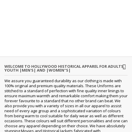
WELCOME TO HOLLYWOOD HISTORICAL APPAREL FOR ADULTS,
YOUTH |MEN'S| AND |WOMEN"S|
We assure you guaranteed durability as our clothing is made with
100% original and premium quality materials. These Uniforms are
stitched to a standard of perfection with fine quality inner linings to
ensure maximum warmth and remarkable comfort making them your
forever favourite to a standard that no other brand can beat. We
also provide you with a variety of sizes in all our apparel to assist
need of every age group and a sophisticated variation of colours
from being warm to cool suitable for daily wear as well as different
occasions. These colours will suit different personalities and one can
choose any apparel depending on their choice. We have absolutely
stunning Movies and Historical Jackets fabricated with