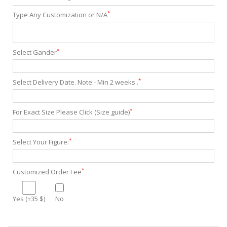
*
Type Any Customization or N/A
*
Select Gander
*
Select Delivery Date. Note:- Min 2 weeks .
*
For Exact Size Please Click (Size guide)
*
Select Your Figure:
*
Customized Order Fee
Yes (+35 $)
No