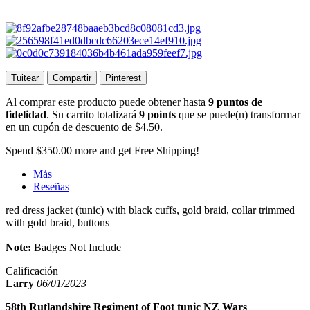
Tuitear
Compartir
Pinterest
Al comprar este producto puede obtener hasta
9
puntos de
fidelidad
. Su carrito totalizará
9
points
que se puede(n) transformar
en un cupón de descuento de
$4.50
.
Spend
$350.00
more and get Free Shipping!
Más
Reseñas
red dress jacket (tunic) with black cuffs, gold braid, collar trimmed
with gold braid, buttons
Note:
Badges Not Include
Calificación
Larry
06/01/2023
58th Rutlandshire Regiment of Foot tunic NZ Wars