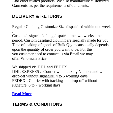
And other related products. We also manufacture customized
Garments, as per the requirements
of our clients.
DELIVERY & RETURNS
Regular Clothing Customize Size dispatched within one week
.
Custom designed clothing dispatch time two weeks time
period. Custom designed clothing are specially made for you.
Time of making of goods of Bulk Qty means totally depends
upon the quantity of order you want to be. For this
you customer need to contact us via Email we may
offer Wholesale Price .
We shipped via DHL and FEDEX
DHL EXPRESS :- Courier with tracking Number and will
drop-off without signature. 4 to 5 working days
FEDEX:- Courier with tracking and drop-off without
signature. 6 to 7 working days
Read More
TERMS & CONDITIONS