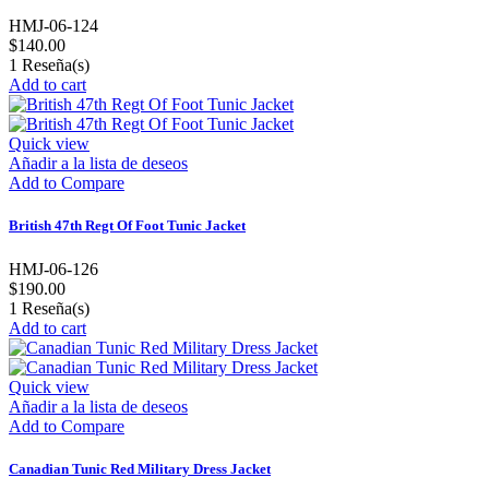
HMJ-06-124
$140.00
1
Reseña(s)
Add to cart
Quick view
Añadir a la lista de deseos
Add to Compare
British 47th Regt Of Foot Tunic Jacket
HMJ-06-126
$190.00
1
Reseña(s)
Add to cart
Quick view
Añadir a la lista de deseos
Add to Compare
Canadian Tunic Red Military Dress Jacket