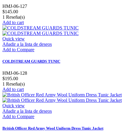
HMJ-06-127
$145.00
1
Reseña(s)
Add to cart
Quick view
Añadir a la lista de deseos
Add to Compare
COLDSTREAM GUARDS TUNIC
HMJ-06-128
$195.00
1
Reseña(s)
Add to cart
Quick view
Añadir a la lista de deseos
Add to Compare
British Officer Red Army Wool Uniform Dress Tunic Jacket