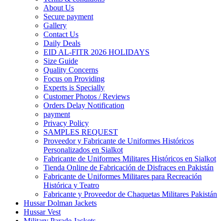
About Us
Secure payment
Gallery
Contact Us
Daily Deals
EID AL-FITR 2026 HOLIDAYS
Size Guide
Quality Concerns
Focus on Providing
Experts is Specially
Customer Photos / Reviews
Orders Delay Notification
payment
Privacy Policy
SAMPLES REQUEST
Proveedor y Fabricante de Uniformes Históricos
Personalizados en Sialkot
Fabricante de Uniformes Militares Históricos en Sialkot
Tienda Online de Fabricación de Disfraces en Pakistán
Fabricante de Uniformes Militares para Recreación
Histórica y Teatro
Fabricante y Proveedor de Chaquetas Militares Pakistán
Hussar Dolman Jackets
Hussar Vest
Military Parade Jackets