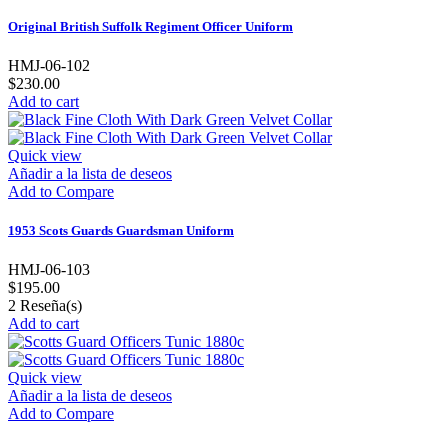
Original British Suffolk Regiment Officer Uniform
HMJ-06-102
$230.00
Add to cart
Quick view
Añadir a la lista de deseos
Add to Compare
1953 Scots Guards Guardsman Uniform
HMJ-06-103
$195.00
2
Reseña(s)
Add to cart
Quick view
Añadir a la lista de deseos
Add to Compare