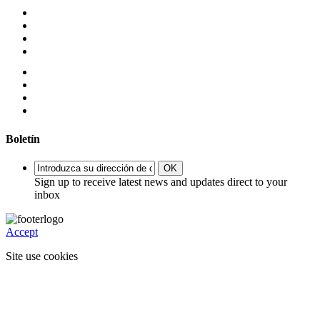
Boletín
OK
Sign up to receive latest news and updates direct to your
inbox
Accept
Site use cookies