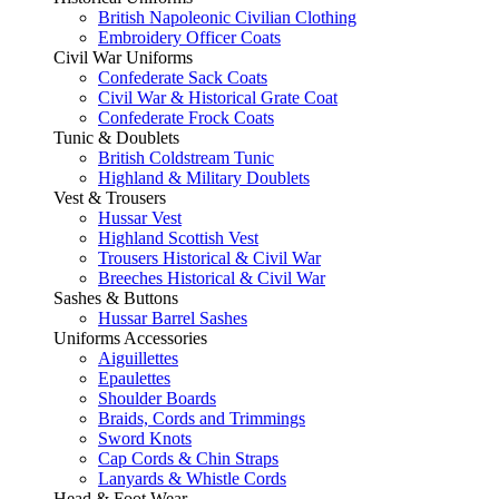
British Napoleonic Civilian Clothing
Embroidery Officer Coats
Civil War Uniforms
Confederate Sack Coats
Civil War & Historical Grate Coat
Confederate Frock Coats
Tunic & Doublets
British Coldstream Tunic
Highland & Military Doublets
Vest & Trousers
Hussar Vest
Highland Scottish Vest
Trousers Historical & Civil War
Breeches Historical & Civil War
Sashes & Buttons
Hussar Barrel Sashes
Uniforms Accessories
Aiguillettes
Epaulettes
Shoulder Boards
Braids, Cords and Trimmings
Sword Knots
Cap Cords & Chin Straps
Lanyards & Whistle Cords
Head & Foot Wear