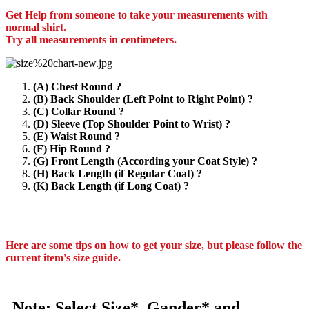
Get Help from someone to take your measurements with
normal shirt.
Try all measurements in centimeters.
(A) Chest Round ?
(B) Back Shoulder (Left Point to Right Point) ?
(C) Collar Round ?
(D) Sleeve (Top Shoulder Point to Wrist) ?
(E) Waist Round ?
(F) Hip Round ?
(G) Front Length (According your Coat Style) ?
(H) Back Length (if Regular Coat) ?
(K) Back Length (if Long Coat) ?
Here are some tips on how to get your size, but please follow the
current item's size guide.
Note: Select Size*, Gander* and