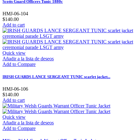
Scotts Guard Officers Tunic 1880c
HMJ-06-104
$140.00
Add to cart
Quick view
Añadir a la lista de deseos
Add to Compare
IRISH GUARDS LANCE SERGEANT TUNIC scarlet jacket...
HMJ-06-106
$140.00
Add to cart
Quick view
Añadir a la lista de deseos
Add to Compare