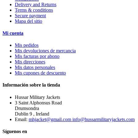
Delivery and Returns
Terms & conditions
Secure payment
Mapa del sitio
Mi cuenta
Mis pedidos
Mis devoluciones de mercancia
Mis facturas por abono
Mis direcciones
Mis datos personales
Mis cupones de descuento
Información sobre la tienda
Hussar Military Jackets
3 Saint Alphonsus Road
Drumsondra
Dublin 9 , Ireland
Email:
mhjacket@gmail.com info@hussarmilitaryjackets.com
Síguenos en