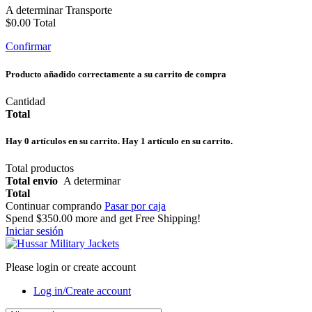
A determinar
Transporte
$0.00
Total
Confirmar
Producto añadido correctamente a su carrito de compra
Cantidad
Total
Hay
0
artículos en su carrito.
Hay 1 artículo en su carrito.
Total productos
Total envío
A determinar
Total
Continuar comprando
Pasar por caja
Spend
$350.00
more and get Free Shipping!
Iniciar sesión
Please login or create account
Log in/Create account