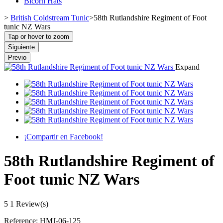
Bicorn Hats
>
British Coldstream Tunic
>
58th Rutlandshire Regiment of Foot
tunic NZ Wars
Tap or hover to zoom
Siguiente
Previo
Expand
¡Compartir en Facebook!
58th Rutlandshire Regiment of
Foot tunic NZ Wars
5
1 Review(s)
Reference:
HMJ-06-125