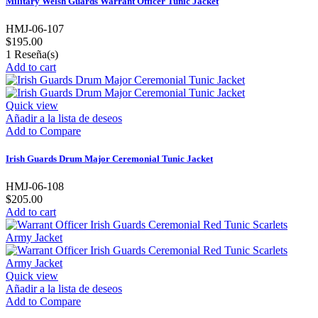
Military Welsh Guards Warrant Officer Tunic Jacket
HMJ-06-107
$195.00
1
Reseña(s)
Add to cart
Quick view
Añadir a la lista de deseos
Add to Compare
Irish Guards Drum Major Ceremonial Tunic Jacket
HMJ-06-108
$205.00
Add to cart
Quick view
Añadir a la lista de deseos
Add to Compare