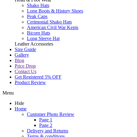
Shako Hats
Long Boots & History Shoes
Peak Caps
Cerimonial Shako Hats
American Civil War Kepis
Bicorn Hats
Long Sleeve Hat
Leather Accessories
Size Guide
Gallery
Blog
Price Drop
Contact Us
Get Registered 5% OFF
Product Review
Menu
Hide
Home
Customer Photo Review
Page 1
Page 2
Delivery and Returns
Terms & conditions