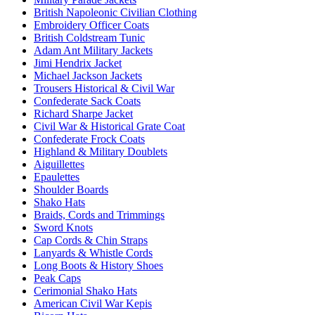
British Napoleonic Civilian Clothing
Embroidery Officer Coats
British Coldstream Tunic
Adam Ant Military Jackets
Jimi Hendrix Jacket
Michael Jackson Jackets
Trousers Historical & Civil War
Confederate Sack Coats
Richard Sharpe Jacket
Civil War & Historical Grate Coat
Confederate Frock Coats
Highland & Military Doublets
Aiguillettes
Epaulettes
Shoulder Boards
Shako Hats
Braids, Cords and Trimmings
Sword Knots
Cap Cords & Chin Straps
Lanyards & Whistle Cords
Long Boots & History Shoes
Peak Caps
Cerimonial Shako Hats
American Civil War Kepis