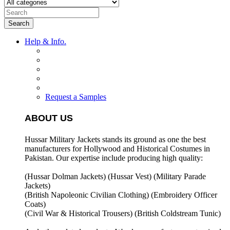
Search
Help & Info.
Request a Samples
ABOUT US
Hussar Military Jackets stands its ground as one the best
manufacturers for
Hollywood and Historical Costumes in
Pakistan. Our expertise include producing high quality:
(Hussar Dolman Jackets) (
Hussar Vest) (
Military Parade
Jackets)
(British Napoleonic Civilian Clothing) (
Embroidery Officer
Coats)
(Civil War & Historical Trousers) (
British Coldstream Tunic)