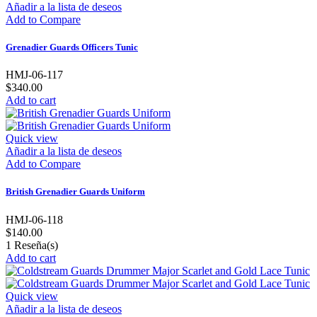
Añadir a la lista de deseos
Add to Compare
Grenadier Guards Officers Tunic
HMJ-06-117
$340.00
Add to cart
Quick view
Añadir a la lista de deseos
Add to Compare
British Grenadier Guards Uniform
HMJ-06-118
$140.00
1
Reseña(s)
Add to cart
Quick view
Añadir a la lista de deseos