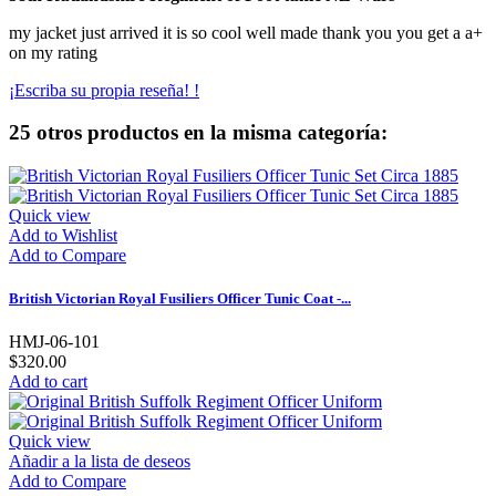
my jacket just arrived it is so cool well made thank you you get a a+
on my rating
¡Escriba su propia reseña! !
25 otros productos en la misma categoría:
Quick view
Add to Wishlist
Add to Compare
British Victorian Royal Fusiliers Officer Tunic Coat -...
HMJ-06-101
$320.00
Add to cart
Quick view
Añadir a la lista de deseos
Add to Compare