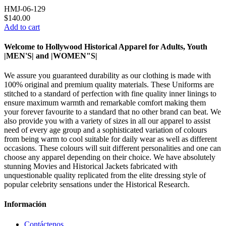
HMJ-06-129
$140.00
Add to cart
Welcome to Hollywood Historical Apparel for Adults, Youth
|MEN'S| and |WOMEN"S|
We assure you guaranteed durability as our clothing is made with
100% original and premium quality materials. These Uniforms are
stitched to a standard of perfection with fine quality inner linings to
ensure maximum warmth and remarkable comfort making them
your forever favourite to a standard that no other brand can beat. We
also provide you with a variety of sizes in all our apparel to assist
need of every age group and a sophisticated variation of colours
from being warm to cool suitable for daily wear as well as different
occasions. These colours will suit different personalities and one can
choose any apparel depending on their choice. We have absolutely
stunning Movies and Historical Jackets fabricated with
unquestionable quality replicated from the elite dressing style of
popular celebrity sensations under the Historical Research.
Información
Contáctenos