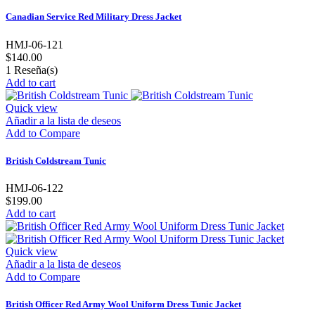
Canadian Service Red Military Dress Jacket
HMJ-06-121
$140.00
1
Reseña(s)
Add to cart
Quick view
Añadir a la lista de deseos
Add to Compare
British Coldstream Tunic
HMJ-06-122
$199.00
Add to cart
Quick view
Añadir a la lista de deseos
Add to Compare
British Officer Red Army Wool Uniform Dress Tunic Jacket