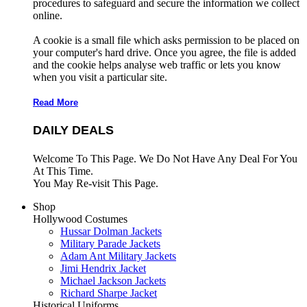
procedures to safeguard and secure the information we collect
online.
A cookie is a small file which asks permission to be placed on
your computer's hard drive. Once you agree, the file is added
and the cookie helps analyse web traffic or lets you know
when you visit a particular site.
Read More
DAILY DEALS
Welcome To This Page. We Do Not Have Any Deal For You
At This Time.
You May Re-visit This Page.
Shop
Hollywood Costumes
Hussar Dolman Jackets
Military Parade Jackets
Adam Ant Military Jackets
Jimi Hendrix Jacket
Michael Jackson Jackets
Richard Sharpe Jacket
Historical Uniforms