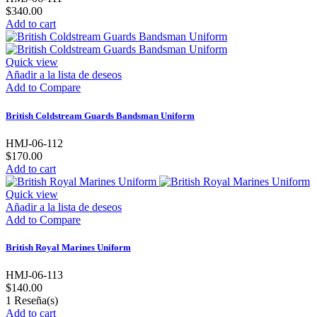
$340.00
Add to cart
Quick view
Añadir a la lista de deseos
Add to Compare
British Coldstream Guards Bandsman Uniform
HMJ-06-112
$170.00
Add to cart
Quick view
Añadir a la lista de deseos
Add to Compare
British Royal Marines Uniform
HMJ-06-113
$140.00
1
Reseña(s)
Add to cart