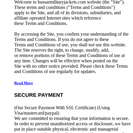
Welcome to hussarmilitaryjackets.com website (the "Site").
These terms and conditions ("Terms and Conditions")
apply to the Site, and all of its divisions, subsidiaries, and
affiliate operated Internet sites which reference
these Terms and Conditions.
By accessing the Site, you confirm your understanding of the
Terms and Conditions. If you do not agree to these
Terms and Conditions of use, you shall not use this website.
The Site reserves the right, to change, modify, add,
or remove portions of these Terms and Conditions of use at
any time. Changes will be effective when posted on the
Site with no other notice provided. Please check these Terms
and Conditions of use regularly for updates.
Read More
SECURE PAYMENT
(Our Secure Payment With SSL Certificate)
(Using
Visa/mastercard/paypal)
We are committed to ensuring that your information is secure.
In order to prevent unauthorized access or disclosure, we have
put in place suitable physical, electronic and managerial