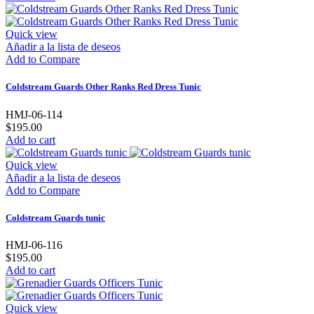
Quick view
Añadir a la lista de deseos
Add to Compare
Coldstream Guards Other Ranks Red Dress Tunic
HMJ-06-114
$195.00
Add to cart
Quick view
Añadir a la lista de deseos
Add to Compare
Coldstream Guards tunic
HMJ-06-116
$195.00
Add to cart
Quick view