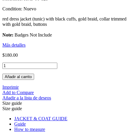
Condition:
Nuevo
red dress jacket (tunic) with black cuffs, gold braid, collar trimmed
with gold braid, buttons
Note:
Badges Not Include
Más detalles
$180.00
Añadir al carrito
Imprimir
Add to Compare
Añadir a la lista de deseos
Size guide
Size guide
JACKET & COAT GUIDE
Guide
How to measure