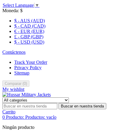
Select Language
▼
Moneda:
$
$ - AUS (AUD)
$ - CAD (CAD)
€ - EUR (EUR)
£ - GBP (GBP)
$ - USD (USD)
Contáctenos
Track Your Order
Privacy Policy
Sitemap
Comparar
(
0
)
My wishlist
Buscar en nuestra tienda
Carrito
0
Producto:
Productos:
vacío
Ningún producto