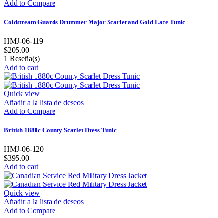
Add to Compare
Coldstream Guards Drummer Major Scarlet and Gold Lace Tunic
HMJ-06-119
$205.00
1
Reseña(s)
Add to cart
Quick view
Añadir a la lista de deseos
Add to Compare
British 1880c County Scarlet Dress Tunic
HMJ-06-120
$395.00
Add to cart
Quick view
Añadir a la lista de deseos
Add to Compare