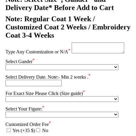
Delivery Date* Before Add to Cart
Note: Regular Coat 1 Week /
Customized Coat 2 Weeks / Embroidery
Coat 3-4 Weeks
*
Type Any Customization or N/A
*
Select Gander
*
Select Delivery Date. Note:- Min 2 weeks .
*
For Exact Size Please Click (Size guide)
*
Select Your Figure:
*
Customized Order Fee
Yes (+35 $)
No