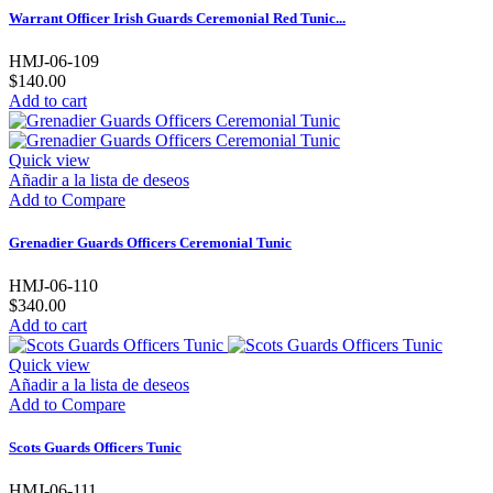
Warrant Officer Irish Guards Ceremonial Red Tunic...
HMJ-06-109
$140.00
Add to cart
Quick view
Añadir a la lista de deseos
Add to Compare
Grenadier Guards Officers Ceremonial Tunic
HMJ-06-110
$340.00
Add to cart
Quick view
Añadir a la lista de deseos
Add to Compare
Scots Guards Officers Tunic
HMJ-06-111