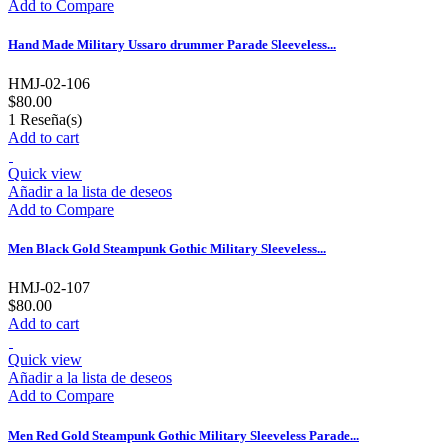
Add to Compare
Hand Made Military Ussaro drummer Parade Sleeveless...
HMJ-02-106
$80.00
1
Reseña(s)
Add to cart
Quick view
Añadir a la lista de deseos
Add to Compare
Men Black Gold Steampunk Gothic Military Sleeveless...
HMJ-02-107
$80.00
Add to cart
Quick view
Añadir a la lista de deseos
Add to Compare
Men Red Gold Steampunk Gothic Military Sleeveless Parade...