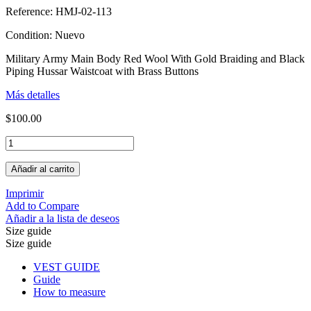
Reference:
HMJ-02-113
Condition:
Nuevo
Military Army Main Body Red Wool With Gold Braiding and Black
Piping Hussar Waistcoat with Brass Buttons
Más detalles
$100.00
Añadir al carrito
Imprimir
Add to Compare
Añadir a la lista de deseos
Size guide
Size guide
VEST GUIDE
Guide
How to measure