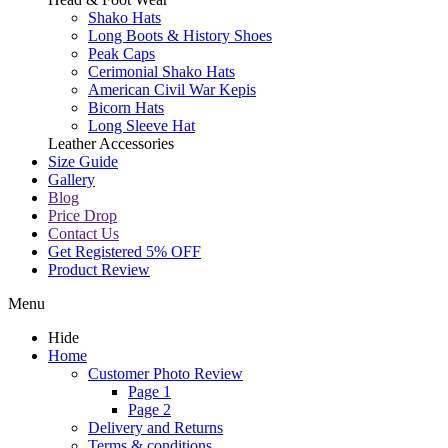
Shako Hats
Long Boots & History Shoes
Peak Caps
Cerimonial Shako Hats
American Civil War Kepis
Bicorn Hats
Long Sleeve Hat
Leather Accessories
Size Guide
Gallery
Blog
Price Drop
Contact Us
Get Registered 5% OFF
Product Review
Menu
Hide
Home
Customer Photo Review
Page 1
Page 2
Delivery and Returns
Terms & conditions