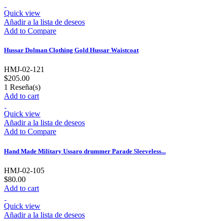
Quick view
Añadir a la lista de deseos
Add to Compare
Hussar Dolman Clothing Gold Hussar Waistcoat
HMJ-02-121
$205.00
1
Reseña(s)
Add to cart
Quick view
Añadir a la lista de deseos
Add to Compare
Hand Made Military Ussaro drummer Parade Sleeveless...
HMJ-02-105
$80.00
Add to cart
Quick view
Añadir a la lista de deseos