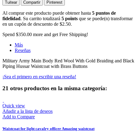
Tuitear
Compartir
Pinterest
Al comprar este producto puede obtener hasta
5
puntos de
fidelidad
. Su carrito totalizará
5
points
que se puede(n) transformar
en un cupón de descuento de
$2.50
.
Spend
$350.00
more and get Free Shipping!
Más
Reseñas
Military Army Main Body Red Wool With Gold Braiding and Black
Piping Hussar Waistcoat with Brass Buttons
¡Sea el primero en escribir una reseña!
21 otros productos en la misma categoría:
Quick view
Añadir a la lista de deseos
Add to Compare
Waistcoat for light cavalry officer Amazing waistcoat