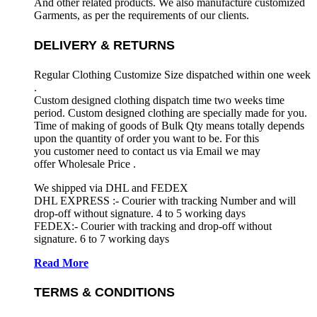
And other related products. We also manufacture customized
Garments, as per the requirements
of our clients.
DELIVERY & RETURNS
Regular Clothing Customize Size dispatched within one week
.
Custom designed clothing dispatch time two weeks time
period. Custom designed clothing are specially made for you.
Time of making of goods of Bulk Qty means totally depends
upon the quantity of order you want to be. For this
you customer need to contact us via Email we may
offer Wholesale Price .
We shipped via DHL and FEDEX
DHL EXPRESS :- Courier with tracking Number and will
drop-off without signature. 4 to 5 working days
FEDEX:- Courier with tracking and drop-off without
signature. 6 to 7 working days
Read More
TERMS & CONDITIONS