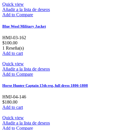
Quick view
Añadir a la lista de deseos
Add to Compare
Blue Wool Military Jacket
HMJ-03-162
$100.00
1
Reseña(s)
Add to cart
Quick view
Añadir a la lista de deseos
Add to Compare
Horse Hunter Captain 15th reg, full dress 1806-1808
HMJ-04-146
$180.00
Add to cart
Quick view
Añadir a la lista de deseos
Add to Compare