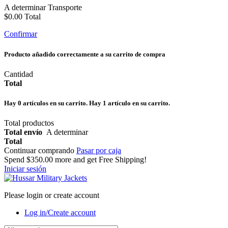
A determinar
Transporte
$0.00
Total
Confirmar
Producto añadido correctamente a su carrito de compra
Cantidad
Total
Hay
0
artículos en su carrito.
Hay 1 artículo en su carrito.
Total productos
Total envío
A determinar
Total
Continuar comprando
Pasar por caja
Spend
$350.00
more and get Free Shipping!
Iniciar sesión
Please login or create account
Log in/Create account