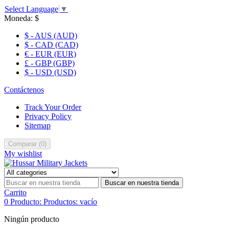
Select Language
▼
Moneda:
$
$ - AUS (AUD)
$ - CAD (CAD)
€ - EUR (EUR)
£ - GBP (GBP)
$ - USD (USD)
Contáctenos
Track Your Order
Privacy Policy
Sitemap
Comparar
(
0
)
My wishlist
Buscar en nuestra tienda
Carrito
0
Producto:
Productos:
vacío
Ningún producto