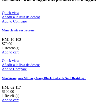
Quick view
Añadir a la lista de deseos
Add to Compare
Mens classic cut trousers
HMJ-10-102
$70.00
1
Reseña(s)
Add to cart
Quick view
Añadir a la lista de deseos
Add to Compare
Men Steampunk Military Army Black Red with Gold Braiding...
HMJ-02-117
$100.00
1
Reseña(s)
Add to cart