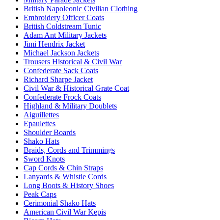
British Napoleonic Civilian Clothing
Embroidery Officer Coats
British Coldstream Tunic
Adam Ant Military Jackets
Jimi Hendrix Jacket
Michael Jackson Jackets
Trousers Historical & Civil War
Confederate Sack Coats
Richard Sharpe Jacket
Civil War & Historical Grate Coat
Confederate Frock Coats
Highland & Military Doublets
Aiguillettes
Epaulettes
Shoulder Boards
Shako Hats
Braids, Cords and Trimmings
Sword Knots
Cap Cords & Chin Straps
Lanyards & Whistle Cords
Long Boots & History Shoes
Peak Caps
Cerimonial Shako Hats
American Civil War Kepis