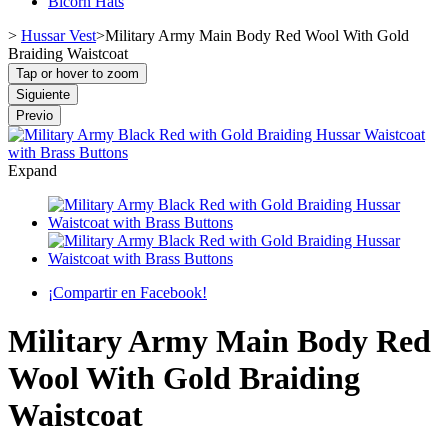
Bicorn Hats
>
Hussar Vest
>
Military Army Main Body Red Wool With Gold
Braiding Waistcoat
Tap or hover to zoom
Siguiente
Previo
Expand
¡Compartir en Facebook!
Military Army Main Body Red
Wool With Gold Braiding
Waistcoat