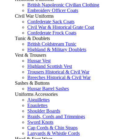
British Napoleonic Civilian Clothing
Embroidery Officer Coats
Civil War Uniforms
Confederate Sack Coats
Civil War & Historical Grate Coat
Confederate Frock Coats
Tunic & Doublets
British Coldstream Tunic
Highland & Military Doublets
Vest & Trousers
Hussar Vest
Highland Scottish Vest
Trousers Historical & Civil War
Breeches Historical & Civil War
Sashes & Buttons
Hussar Barrel Sashes
Uniforms Accessories
Aiguillettes
Epaulettes
Shoulder Boards
Braids, Cords and Trimmings
Sword Knots
Cap Cords & Chin Straps
Lanyards & Whistle Cords
Head & Foot Wear