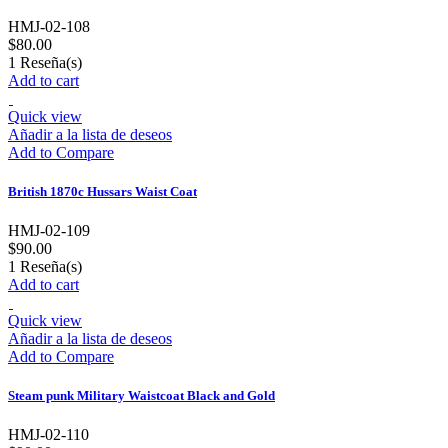
HMJ-02-108
$80.00
1
Reseña(s)
Add to cart
Quick view
Añadir a la lista de deseos
Add to Compare
British 1870c Hussars Waist Coat
HMJ-02-109
$90.00
1
Reseña(s)
Add to cart
Quick view
Añadir a la lista de deseos
Add to Compare
Steam punk Military Waistcoat Black and Gold
HMJ-02-110