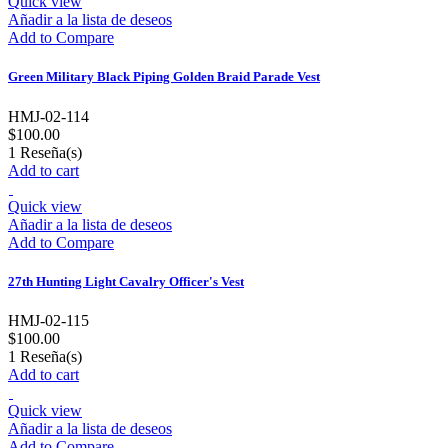
Quick view
Añadir a la lista de deseos
Add to Compare
Green Military Black Piping Golden Braid Parade Vest
HMJ-02-114
$100.00
1
Reseña(s)
Add to cart
Quick view
Añadir a la lista de deseos
Add to Compare
27th Hunting Light Cavalry Officer's Vest
HMJ-02-115
$100.00
1
Reseña(s)
Add to cart
Quick view
Añadir a la lista de deseos
Add to Compare