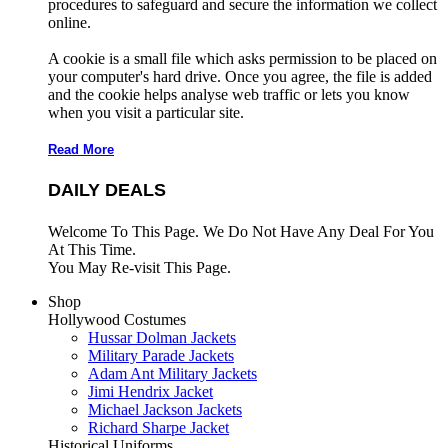
procedures to safeguard and secure the information we collect
online.
A cookie is a small file which asks permission to be placed on
your computer's hard drive. Once you agree, the file is added
and the cookie helps analyse web traffic or lets you know
when you visit a particular site.
Read More
DAILY DEALS
Welcome To This Page. We Do Not Have Any Deal For You
At This Time.
You May Re-visit This Page.
Shop
Hollywood Costumes
Hussar Dolman Jackets
Military Parade Jackets
Adam Ant Military Jackets
Jimi Hendrix Jacket
Michael Jackson Jackets
Richard Sharpe Jacket
Historical Uniforms