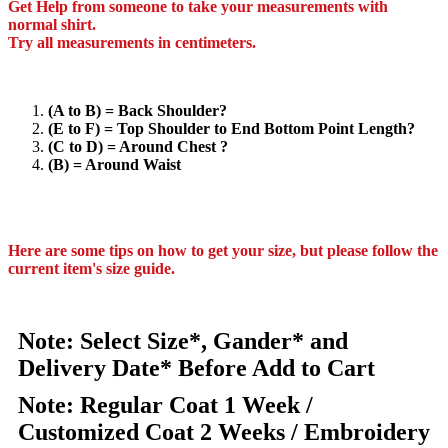
Get Help from someone to take your measurements with
normal shirt.
Try all measurements in centimeters.
(A to B) = Back Shoulder?
(E to F) = Top Shoulder to End Bottom Point Length?
(C to D) = Around Chest ?
(B) = Around Waist
Here are some tips on how to get your size, but please follow the
current item's size guide.
Note: Select Size*, Gander* and
Delivery Date* Before Add to Cart
Note: Regular Coat 1 Week /
Customized Coat 2 Weeks / Embroidery