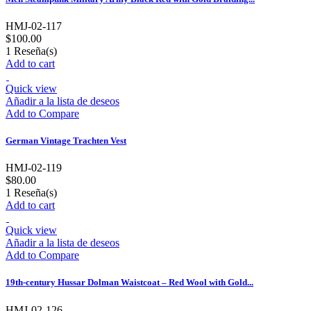
HMJ-02-117
$100.00
1
Reseña(s)
Add to cart
Quick view
Añadir a la lista de deseos
Add to Compare
German Vintage Trachten Vest
HMJ-02-119
$80.00
1
Reseña(s)
Add to cart
Quick view
Añadir a la lista de deseos
Add to Compare
19th-century Hussar Dolman Waistcoat – Red Wool with Gold...
HMJ-02-126