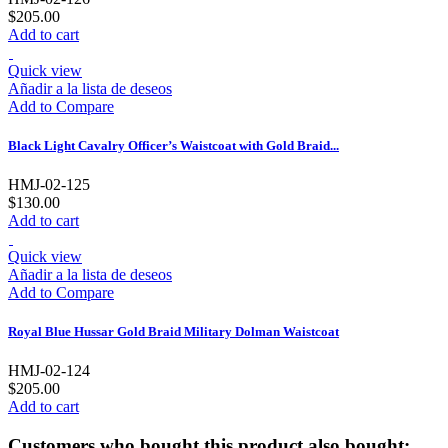
$205.00
Add to cart
Quick view
Añadir a la lista de deseos
Add to Compare
Black Light Cavalry Officer’s Waistcoat with Gold Braid...
HMJ-02-125
$130.00
Add to cart
Quick view
Añadir a la lista de deseos
Add to Compare
Royal Blue Hussar Gold Braid Military Dolman Waistcoat
HMJ-02-124
$205.00
Add to cart
Customers who bought this product also bought: