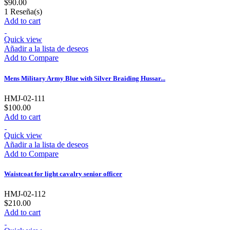
$90.00
1
Reseña(s)
Add to cart
Quick view
Añadir a la lista de deseos
Add to Compare
Mens Military Army Blue with Silver Braiding Hussar...
HMJ-02-111
$100.00
Add to cart
Quick view
Añadir a la lista de deseos
Add to Compare
Waistcoat for light cavalry senior officer
HMJ-02-112
$210.00
Add to cart