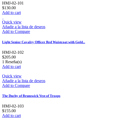
HMJ-02-101
$130.00
Add to cart
Quick view
Añadir a la lista de deseos
Add to Compare
Light Senior Cavalry Officer Red Waistcoat with Gold...
HMJ-02-102
$205.00
1
Reseña(s)
Add to cart
Quick view
Añadir a la lista de deseos
Add to Compare
The Duchy of Brunswick Vest of Troops
HMJ-02-103
$155.00
Add to cart