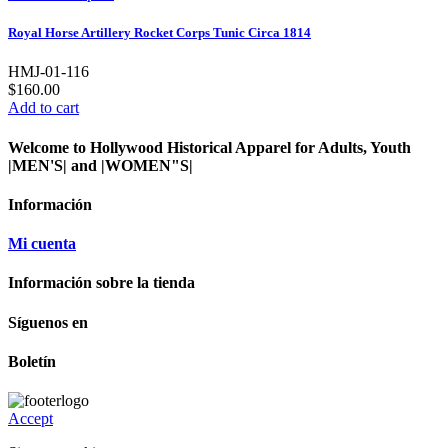
Royal Horse Artillery Rocket Corps Tunic Circa 1814
HMJ-01-116
$160.00
Add to cart
Welcome to Hollywood Historical Apparel for Adults, Youth
|MEN'S| and |WOMEN"S|
Información
Mi cuenta
Información sobre la tienda
Síguenos en
Boletín
Accept