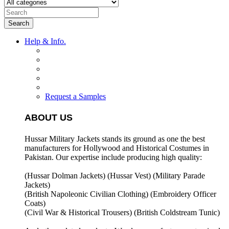
Search
Help & Info.
Request a Samples
ABOUT US
Hussar Military Jackets stands its ground as one the best
manufacturers for
Hollywood and Historical Costumes in
Pakistan. Our expertise include producing high quality:
(Hussar Dolman Jackets) (
Hussar Vest) (
Military Parade
Jackets)
(British Napoleonic Civilian Clothing) (
Embroidery Officer
Coats)
(Civil War & Historical Trousers) (
British Coldstream Tunic)