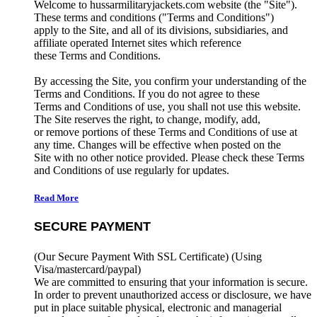
Welcome to hussarmilitaryjackets.com website (the "Site").
These terms and conditions ("Terms and Conditions")
apply to the Site, and all of its divisions, subsidiaries, and
affiliate operated Internet sites which reference
these Terms and Conditions.
By accessing the Site, you confirm your understanding of the
Terms and Conditions. If you do not agree to these
Terms and Conditions of use, you shall not use this website.
The Site reserves the right, to change, modify, add,
or remove portions of these Terms and Conditions of use at
any time. Changes will be effective when posted on the
Site with no other notice provided. Please check these Terms
and Conditions of use regularly for updates.
Read More
SECURE PAYMENT
(Our Secure Payment With SSL Certificate)
(Using
Visa/mastercard/paypal)
We are committed to ensuring that your information is secure.
In order to prevent unauthorized access or disclosure, we have
put in place suitable physical, electronic and managerial