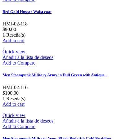
Red Gold Hussar Waist coat
HMJ-02-118
$90.00
1
Reseña(s)
Add to cart
Quick view
Añadir a la lista de deseos
Add to Compare
Men Steampunk Military Army in Dull Green with Antique...
HMJ-02-116
$100.00
1
Reseña(s)
Add to cart
Quick view
Añadir a la lista de deseos
Add to Compare
Men Steampunk Military Army Black Red with Gold Braiding...