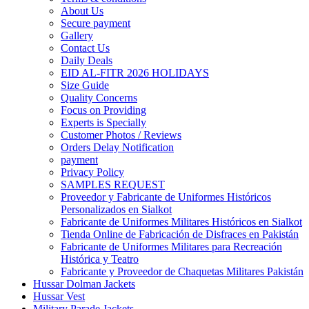
About Us
Secure payment
Gallery
Contact Us
Daily Deals
EID AL-FITR 2026 HOLIDAYS
Size Guide
Quality Concerns
Focus on Providing
Experts is Specially
Customer Photos / Reviews
Orders Delay Notification
payment
Privacy Policy
SAMPLES REQUEST
Proveedor y Fabricante de Uniformes Históricos
Personalizados en Sialkot
Fabricante de Uniformes Militares Históricos en Sialkot
Tienda Online de Fabricación de Disfraces en Pakistán
Fabricante de Uniformes Militares para Recreación
Histórica y Teatro
Fabricante y Proveedor de Chaquetas Militares Pakistán
Hussar Dolman Jackets
Hussar Vest
Military Parade Jackets