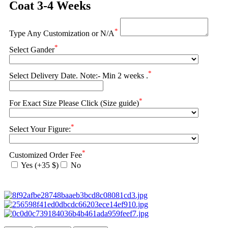
Coat 3-4 Weeks
*
Type Any Customization or N/A
*
Select Gander
*
Select Delivery Date. Note:- Min 2 weeks .
*
For Exact Size Please Click (Size guide)
*
Select Your Figure:
*
Customized Order Fee
Yes (+35 $)
No