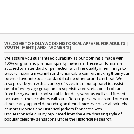
WELCOME TO HOLLYWOOD HISTORICAL APPAREL FOR ADULTS,
YOUTH |MEN'S| AND |WOMEN"S|
We assure you guaranteed durability as our clothing is made with
100% original and premium quality materials. These Uniforms are
stitched to a standard of perfection with fine quality inner linings to
ensure maximum warmth and remarkable comfort making them your
forever favourite to a standard that no other brand can beat. We
also provide you with a variety of sizes in all our apparel to assist
need of every age group and a sophisticated variation of colours
from being warm to cool suitable for daily wear as well as different
occasions. These colours will suit different personalities and one can
choose any apparel depending on their choice. We have absolutely
stunning Movies and Historical Jackets fabricated with
unquestionable quality replicated from the elite dressing style of
popular celebrity sensations under the Historical Research.