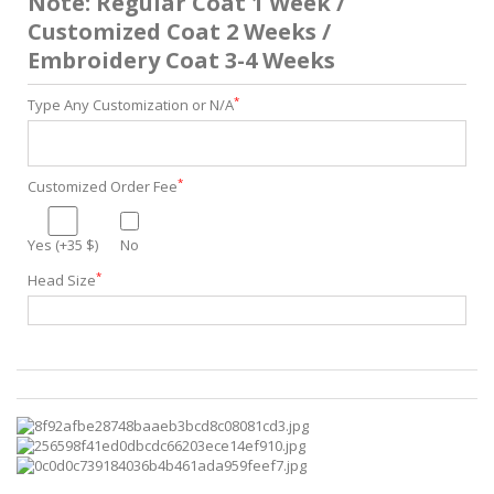
Note: Regular Coat 1 Week /
Customized Coat 2 Weeks /
Embroidery Coat 3-4 Weeks
*
Type Any Customization or N/A
*
Customized Order Fee
Yes (+35 $)
No
*
Head Size