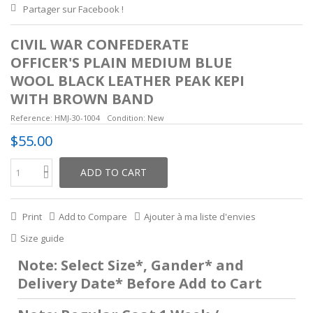
Partager sur Facebook !
CIVIL WAR CONFEDERATE
OFFICER'S PLAIN MEDIUM BLUE
WOOL BLACK LEATHER PEAK KEPI
WITH BROWN BAND
Reference:
HMJ-30-1004
Condition:
New
$55.00
ADD TO CART
Print
Add to Compare
Ajouter à ma liste d'envies
Size guide
Note: Select Size*, Gander* and
Delivery Date* Before Add to Cart