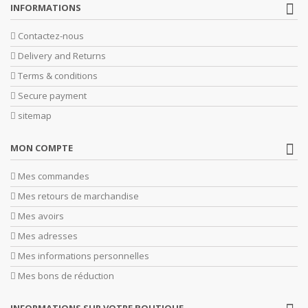
INFORMATIONS
Contactez-nous
Delivery and Returns
Terms & conditions
Secure payment
sitemap
MON COMPTE
Mes commandes
Mes retours de marchandise
Mes avoirs
Mes adresses
Mes informations personnelles
Mes bons de réduction
INFORMATIONS SUR VOTRE BOUTIQUE