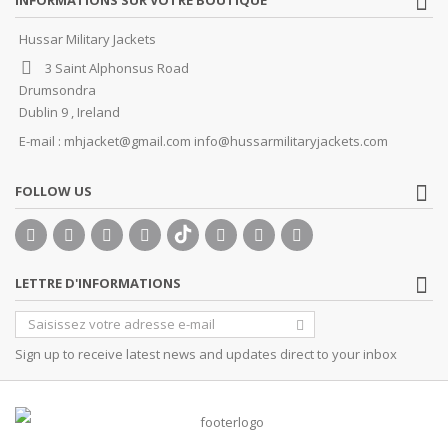
Hussar Military Jackets
3 Saint Alphonsus Road
Drumsondra
Dublin 9 , Ireland
E-mail :
mhjacket@gmail.com info@hussarmilitaryjackets.com
FOLLOW US
LETTRE D'INFORMATIONS
Sign up to receive latest news and updates direct to your inbox