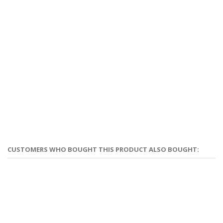
CUSTOMERS WHO BOUGHT THIS PRODUCT ALSO BOUGHT: