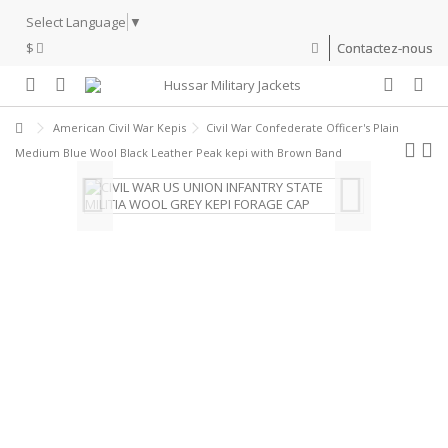
Select Language
▼
$
Contactez-nous
American Civil War Kepis
Civil War Confederate Officer's Plain
Medium Blue Wool Black Leather Peak kepi with Brown Band