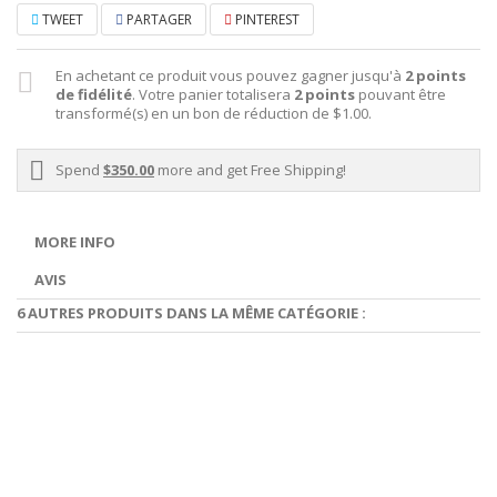
TWEET
PARTAGER
PINTEREST
En achetant ce produit vous pouvez gagner jusqu'à
2
points
de fidélité
. Votre panier totalisera
2
points
pouvant être
transformé(s) en un bon de réduction de
$1.00
.
Spend
$350.00
more and get Free Shipping!
MORE INFO
AVIS
6 AUTRES PRODUITS DANS LA MÊME CATÉGORIE :