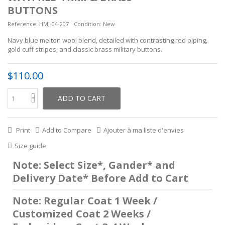
BUTTONS
Reference:
HMJ-04-207
Condition:
New
Navy blue melton wool blend, detailed with contrasting red piping,
gold cuff stripes, and classic brass military buttons.
$110.00
ADD TO CART
Print
Add to Compare
Ajouter à ma liste d'envies
Size guide
Note: Select Size*, Gander* and
Delivery Date* Before Add to Cart
Note: Regular Coat 1 Week /
Customized Coat 2 Weeks /