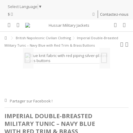
Select Language
▼
$
Contactez-nous
British Napoleonic Civilian Clothing
Imperial Double-Breasted
Military Tunic – Navy Blue with Red Trim & Brass Buttons
Partager sur Facebook !
IMPERIAL DOUBLE-BREASTED
MILITARY TUNIC – NAVY BLUE
WITH RED TRIM & BRASS