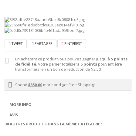
TWEET
PARTAGER
PINTEREST
En achetant ce produit vous pouvez gagner jusqu'à
5
points
de fidélité
. Votre panier totalisera
5
points
pouvant être
transformé(s) en un bon de réduction de
$2.50
.
Spend
$350.00
more and get Free Shipping!
MORE INFO
AVIS
30 AUTRES PRODUITS DANS LA MÊME CATÉGORIE :