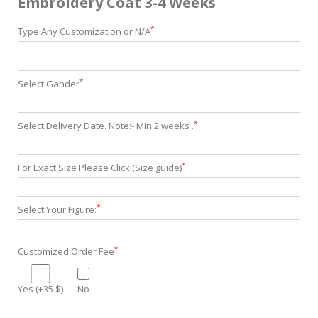
Embroidery Coat 3-4 Weeks
*
Type Any Customization or N/A
*
Select Gander
*
Select Delivery Date. Note:- Min 2 weeks .
*
For Exact Size Please Click (Size guide)
*
Select Your Figure:
*
Customized Order Fee
Yes (+35 $)
No