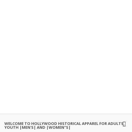
WELCOME TO HOLLYWOOD HISTORICAL APPAREL FOR ADULTS,
YOUTH |MEN'S| AND |WOMEN"S|