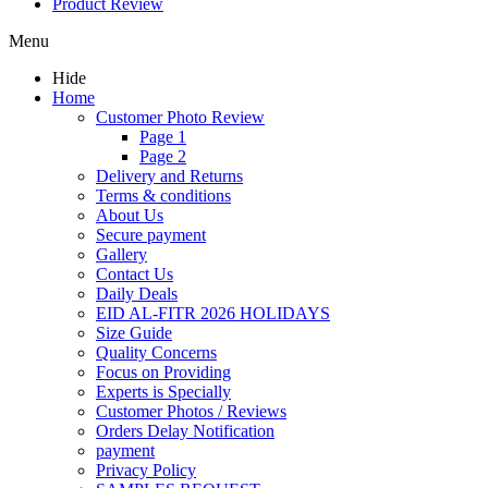
Product Review
Menu
Hide
Home
Customer Photo Review
Page 1
Page 2
Delivery and Returns
Terms & conditions
About Us
Secure payment
Gallery
Contact Us
Daily Deals
EID AL-FITR 2026 HOLIDAYS
Size Guide
Quality Concerns
Focus on Providing
Experts is Specially
Customer Photos / Reviews
Orders Delay Notification
payment
Privacy Policy