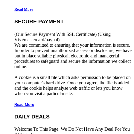
Read More
SECURE PAYMENT
(Our Secure Payment With SSL Certificate)
(Using
Visa/mastercard/paypal)
We are committed to ensuring that your information is secure.
In order to prevent unauthorized access or disclosure, we have
put in place suitable physical, electronic and managerial
procedures to safeguard and secure the information we collect
online.
A cookie is a small file which asks permission to be placed on
your computer's hard drive. Once you agree, the file is added
and the cookie helps analyse web traffic or lets you know
when you visit a particular site.
Read More
DAILY DEALS
Welcome To This Page. We Do Not Have Any Deal For You