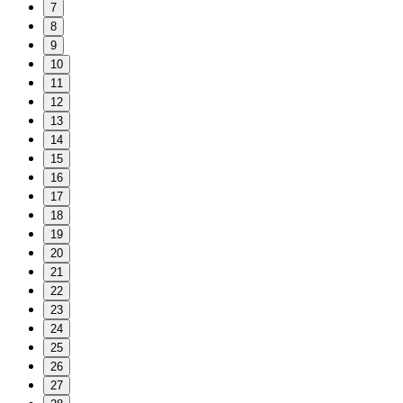
7
8
9
10
11
12
13
14
15
16
17
18
19
20
21
22
23
24
25
26
27