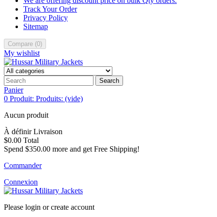
We are offering discount price on bulk Qty orders.
Track Your Order
Privacy Policy
Sitemap
Compare
(
0
)
My wishlist
Search
Panier
0
Produit:
Produits:
(vide)
Aucun produit
À définir
Livraison
$0.00
Total
Spend
$350.00
more and get Free Shipping!
Commander
Connexion
Please login or create account