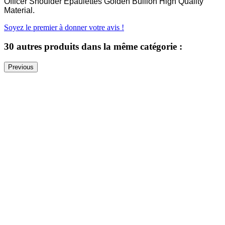
Officer Shoulder Epaulettes Golden Bullion High Quality
Material.
Soyez le premier à donner votre avis !
30 autres produits dans la même catégorie :
Previous