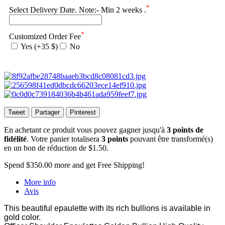
*
Select Delivery Date. Note:- Min 2 weeks .
*
Customized Order Fee
Yes (+35 $)
No
Tweet
Partager
Pinterest
En achetant ce produit vous pouvez gagner jusqu'à
3
points de
fidélité
. Votre panier totalisera
3
points
pouvant être transformé(s)
en un bon de réduction de
$1.50
.
Spend
$350.00
more and get Free Shipping!
More info
Avis
This beautiful epaulette with its rich bullions is available in
gold color.