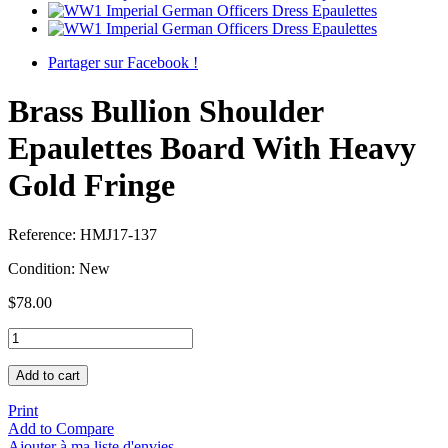
Partager sur Facebook !
Brass Bullion Shoulder
Epaulettes Board With Heavy
Gold Fringe
Reference:
HMJ17-137
Condition:
New
$78.00
Add to cart
Print
Add to Compare
Ajouter à ma liste d'envies