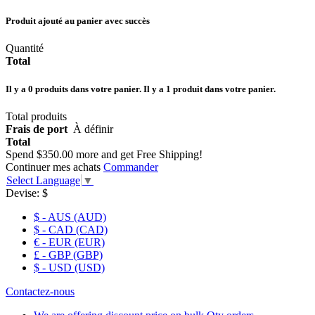
Produit ajouté au panier avec succès
Quantité
Total
Il y a
0
produits dans votre panier.
Il y a 1 produit dans votre panier.
Total produits
Frais de port
À définir
Total
Spend
$350.00
more and get Free Shipping!
Continuer mes achats
Commander
Select Language
▼
Devise:
$
$ - AUS (AUD)
$ - CAD (CAD)
€ - EUR (EUR)
£ - GBP (GBP)
$ - USD (USD)
Contactez-nous