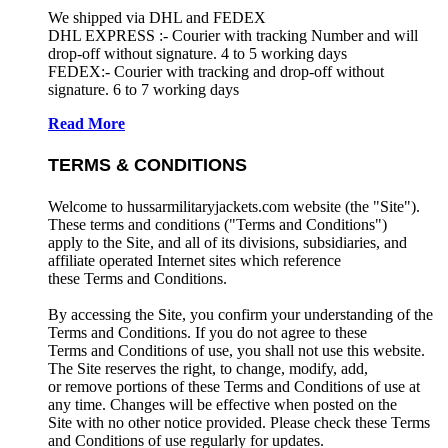
We shipped via DHL and FEDEX
DHL EXPRESS :- Courier with tracking Number and will
drop-off without signature. 4 to 5 working days
FEDEX:- Courier with tracking and drop-off without
signature. 6 to 7 working days
Read More
TERMS & CONDITIONS
Welcome to hussarmilitaryjackets.com website (the "Site").
These terms and conditions ("Terms and Conditions")
apply to the Site, and all of its divisions, subsidiaries, and
affiliate operated Internet sites which reference
these Terms and Conditions.
By accessing the Site, you confirm your understanding of the
Terms and Conditions. If you do not agree to these
Terms and Conditions of use, you shall not use this website.
The Site reserves the right, to change, modify, add,
or remove portions of these Terms and Conditions of use at
any time. Changes will be effective when posted on the
Site with no other notice provided. Please check these Terms
and Conditions of use regularly for updates.