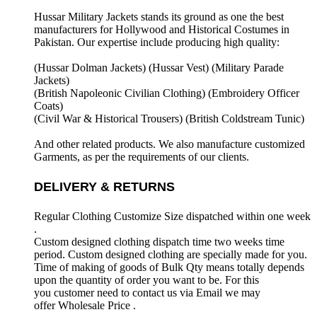
Hussar Military Jackets stands its ground as one the best
manufacturers for
Hollywood and Historical Costumes in
Pakistan. Our expertise include producing high quality:
(Hussar Dolman Jackets) (
Hussar Vest) (
Military Parade
Jackets)
(British Napoleonic Civilian Clothing) (
Embroidery Officer
Coats)
(Civil War & Historical Trousers) (
British Coldstream Tunic)
And other related products. We also manufacture customized
Garments, as per the requirements
of our clients.
DELIVERY & RETURNS
Regular Clothing Customize Size dispatched within one week
.
Custom designed clothing dispatch time two weeks time
period. Custom designed clothing are specially made for you.
Time of making of goods of Bulk Qty means totally depends
upon the quantity of order you want to be. For this
you customer need to contact us via Email we may
offer Wholesale Price .