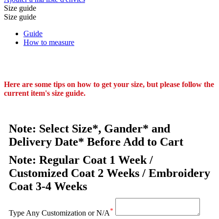
Size guide
Size guide
Guide
How to measure
Here are some tips on how to get your size, but please follow the
current item's size guide.
Note: Select Size*, Gander* and
Delivery Date* Before Add to Cart
Note: Regular Coat 1 Week /
Customized Coat 2 Weeks / Embroidery
Coat 3-4 Weeks
*
Type Any Customization or N/A