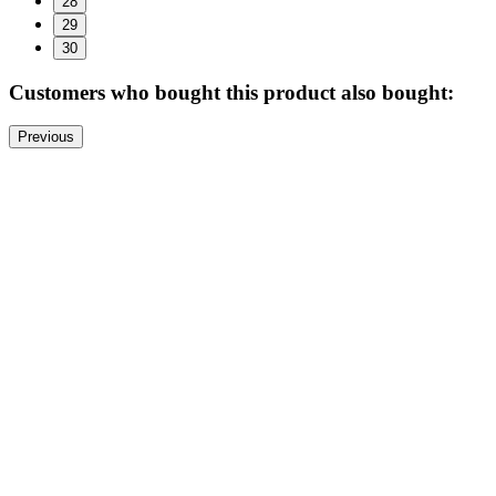
28
29
30
Customers who bought this product also bought:
Previous