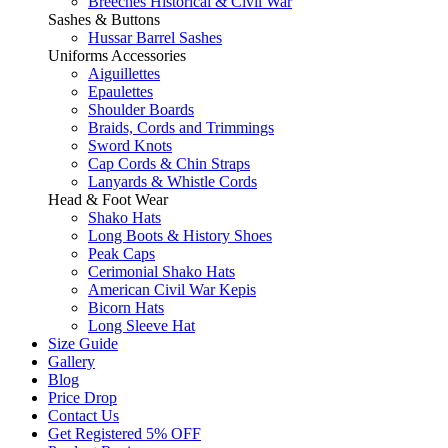
Breeches Historical & Civil War
Sashes & Buttons
Hussar Barrel Sashes
Uniforms Accessories
Aiguillettes
Epaulettes
Shoulder Boards
Braids, Cords and Trimmings
Sword Knots
Cap Cords & Chin Straps
Lanyards & Whistle Cords
Head & Foot Wear
Shako Hats
Long Boots & History Shoes
Peak Caps
Cerimonial Shako Hats
American Civil War Kepis
Bicorn Hats
Long Sleeve Hat
Size Guide
Gallery
Blog
Price Drop
Contact Us
Get Registered 5% OFF