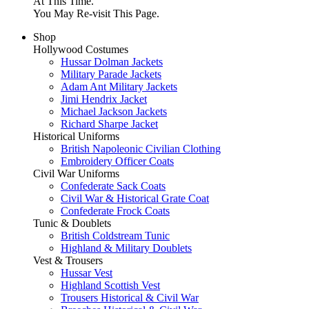
At This Time.
You May Re-visit This Page.
Shop
Hollywood Costumes
Hussar Dolman Jackets
Military Parade Jackets
Adam Ant Military Jackets
Jimi Hendrix Jacket
Michael Jackson Jackets
Richard Sharpe Jacket
Historical Uniforms
British Napoleonic Civilian Clothing
Embroidery Officer Coats
Civil War Uniforms
Confederate Sack Coats
Civil War & Historical Grate Coat
Confederate Frock Coats
Tunic & Doublets
British Coldstream Tunic
Highland & Military Doublets
Vest & Trousers
Hussar Vest
Highland Scottish Vest
Trousers Historical & Civil War