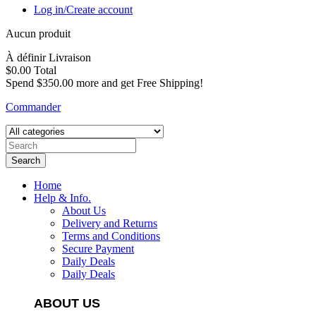
Log in/Create account
Aucun produit
À définir
Livraison
$0.00
Total
Spend
$350.00
more and get Free Shipping!
Commander
Search
Home
Help & Info.
About Us
Delivery and Returns
Terms and Conditions
Secure Payment
Daily Deals
Daily Deals
ABOUT US