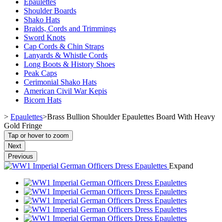
Epaulettes
Shoulder Boards
Shako Hats
Braids, Cords and Trimmings
Sword Knots
Cap Cords & Chin Straps
Lanyards & Whistle Cords
Long Boots & History Shoes
Peak Caps
Cerimonial Shako Hats
American Civil War Kepis
Bicorn Hats
>
Epaulettes
>
Brass Bullion Shoulder Epaulettes Board With Heavy
Gold Fringe
Tap or hover to zoom
Next
Previous
Expand