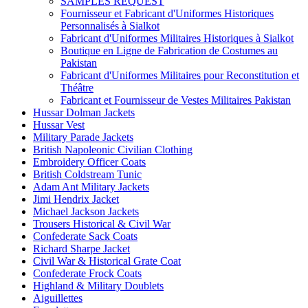
SAMPLES REQUEST
Fournisseur et Fabricant d'Uniformes Historiques
Personnalisés à Sialkot
Fabricant d'Uniformes Militaires Historiques à Sialkot
Boutique en Ligne de Fabrication de Costumes au
Pakistan
Fabricant d'Uniformes Militaires pour Reconstitution et
Théâtre
Fabricant et Fournisseur de Vestes Militaires Pakistan
Hussar Dolman Jackets
Hussar Vest
Military Parade Jackets
British Napoleonic Civilian Clothing
Embroidery Officer Coats
British Coldstream Tunic
Adam Ant Military Jackets
Jimi Hendrix Jacket
Michael Jackson Jackets
Trousers Historical & Civil War
Confederate Sack Coats
Richard Sharpe Jacket
Civil War & Historical Grate Coat
Confederate Frock Coats
Highland & Military Doublets
Aiguillettes