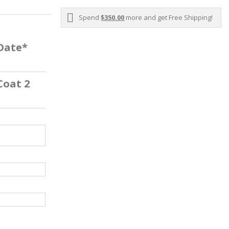
Spend
$350.00
more and get Free Shipping!
 Date*
Coat 2