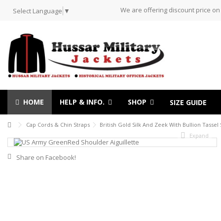
We are offering discount price on
Select Language
▼
HOME
HELP & INFO.
SHOP
SIZE GUIDE
Cap Cords & Chin Straps
British Gold Silk And Zeek With Bullion Tasse
Expand
Share on Facebook!