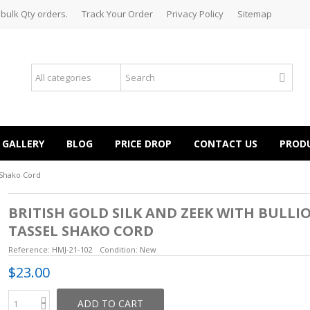
 bulk Qty orders.
Track Your Order
Privacy Policy
Sitemap
GALLERY
BLOG
PRICE DROP
CONTACT US
PROD
l Shako Cord
BRITISH GOLD SILK AND ZEEK WITH BULLI
TASSEL SHAKO CORD
Reference:
HMJ-21-102
Condition:
New
$23.00
ADD TO CART