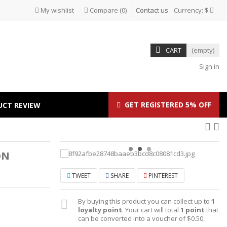
My wishlist
Compare
(
0
)
Contact us
Currency:
$
CART
(empty)
Sign in
GET REGISTERED 5% OFF
UCT REVIEW
ON
TWEET
SHARE
PINTEREST
By buying this product you can collect up to
1
loyalty point
. Your cart will total
1
point
that
can be converted into a voucher of
$0.50
.