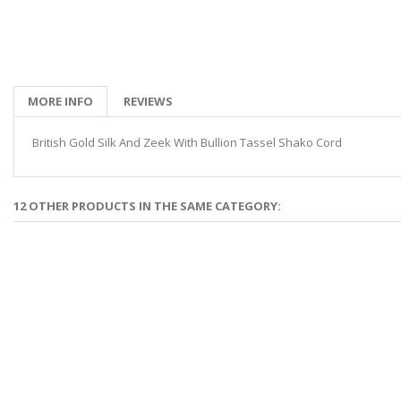
MORE INFO
REVIEWS
British Gold Silk And Zeek With Bullion Tassel Shako Cord
12 OTHER PRODUCTS IN THE SAME CATEGORY: