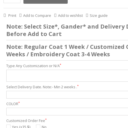
Print
Add to Compare
Add to wishlist
Size guide
Note: Select Size*, Gander* and Delivery
Before Add to Cart
Note: Regular Coat 1 Week / Customized 
Weeks / Embroidery Coat 3-4 Weeks
*
Type Any Customization or N/A
*
Select Delivery Date. Note:- Min 2 weeks .
*
COLOR
*
Customized Order Fee
Yes (+35 $)
No