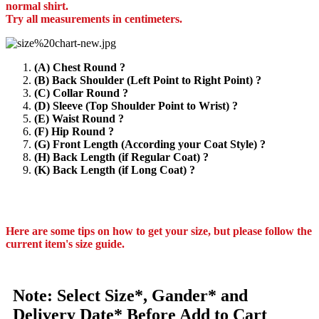
normal shirt.
Try all measurements in centimeters.
(A) Chest Round ?
(B) Back Shoulder (Left Point to Right Point) ?
(C) Collar Round ?
(D) Sleeve (Top Shoulder Point to Wrist) ?
(E) Waist Round ?
(F) Hip Round ?
(G) Front Length (According your Coat Style) ?
(H) Back Length (if Regular Coat) ?
(K) Back Length (if Long Coat) ?
Here are some tips on how to get your size, but please follow the
current item's size guide.
Note: Select Size*, Gander* and
Delivery Date* Before Add to Cart