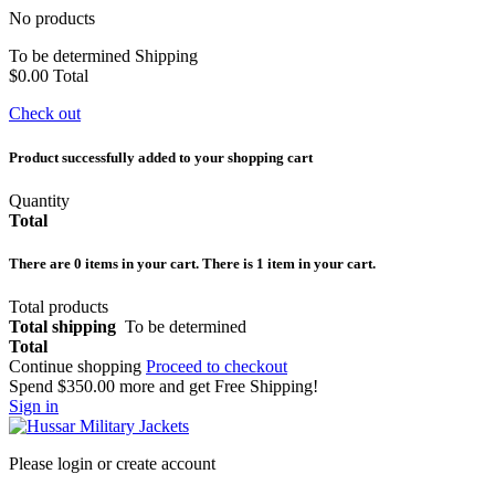
No products
To be determined
Shipping
$0.00
Total
Check out
Product successfully added to your shopping cart
Quantity
Total
There are
0
items in your cart.
There is 1 item in your cart.
Total products
Total shipping
To be determined
Total
Continue shopping
Proceed to checkout
Spend
$350.00
more and get Free Shipping!
Sign in
Please login or create account