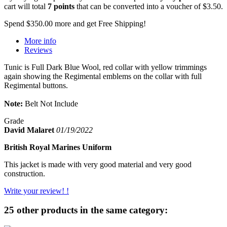
cart will total
7
points
that can be converted into a voucher of
$3.50
.
Spend
$350.00
more and get Free Shipping!
More info
Reviews
Tunic is Full Dark Blue Wool, red collar with yellow trimmings
again showing the Regimental emblems on the collar with full
Regimental buttons.
Note:
Belt Not Include
Grade
David Malaret
01/19/2022
British Royal Marines Uniform
This jacket is made with very good material and very good
construction.
Write your review! !
25 other products in the same category: