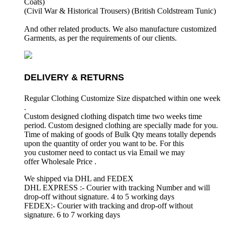
Coats)
(Civil War & Historical Trousers) (
British Coldstream Tunic)
And other related products. We also manufacture customized
Garments, as per the requirements
of our clients.
DELIVERY & RETURNS
Regular Clothing Customize Size dispatched within one week
.
Custom designed clothing dispatch time two weeks time
period. Custom designed clothing are specially made for you.
Time of making of goods of Bulk Qty means totally depends
upon the quantity of order you want to be. For this
you customer need to contact us via Email we may
offer Wholesale Price .
We shipped via DHL and FEDEX
DHL EXPRESS :- Courier with tracking Number and will
drop-off without signature. 4 to 5 working days
FEDEX:- Courier with tracking and drop-off without
signature. 6 to 7 working days