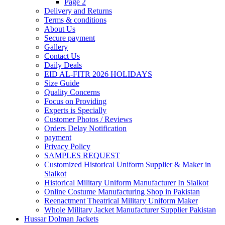
Page 2
Delivery and Returns
Terms & conditions
About Us
Secure payment
Gallery
Contact Us
Daily Deals
EID AL-FITR 2026 HOLIDAYS
Size Guide
Quality Concerns
Focus on Providing
Experts is Specially
Customer Photos / Reviews
Orders Delay Notification
payment
Privacy Policy
SAMPLES REQUEST
Customized Historical Uniform Supplier & Maker in
Sialkot
Historical Military Uniform Manufacturer In Sialkot
Online Costume Manufacturing Shop in Pakistan
Reenactment Theatrical Military Uniform Maker
Whole Military Jacket Manufacturer Supplier Pakistan
Hussar Dolman Jackets