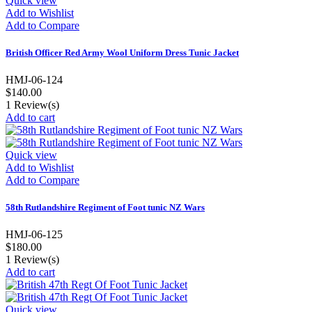
Quick view
Add to Wishlist
Add to Compare
British Officer Red Army Wool Uniform Dress Tunic Jacket
HMJ-06-124
$140.00
1
Review(s)
Add to cart
Quick view
Add to Wishlist
Add to Compare
58th Rutlandshire Regiment of Foot tunic NZ Wars
HMJ-06-125
$180.00
1
Review(s)
Add to cart
Quick view