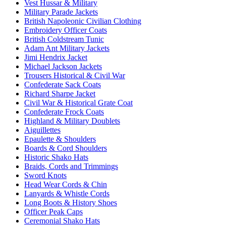
Vest Hussar & Military
Military Parade Jackets
British Napoleonic Civilian Clothing
Embroidery Officer Coats
British Coldstream Tunic
Adam Ant Military Jackets
Jimi Hendrix Jacket
Michael Jackson Jackets
Trousers Historical & Civil War
Confederate Sack Coats
Richard Sharpe Jacket
Civil War & Historical Grate Coat
Confederate Frock Coats
Highland & Military Doublets
Aiguillettes
Epaulette & Shoulders
Boards & Cord Shoulders
Historic Shako Hats
Braids, Cords and Trimmings
Sword Knots
Head Wear Cords & Chin
Lanyards & Whistle Cords
Long Boots & History Shoes
Officer Peak Caps
Ceremonial Shako Hats