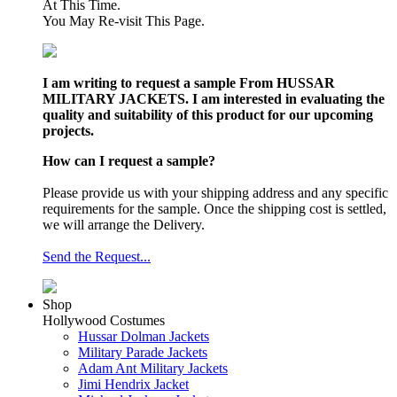
At This Time.
You May Re-visit This Page.
I am writing to request a sample From HUSSAR
MILITARY JACKETS. I am interested in evaluating the
quality and suitability of this product for our upcoming
projects.
How can I request a sample?
Please provide us with your shipping address and any specific
requirements for the sample. Once the shipping cost is settled,
we will arrange the Delivery.
Send the Request...
Shop
Hollywood Costumes
Hussar Dolman Jackets
Military Parade Jackets
Adam Ant Military Jackets
Jimi Hendrix Jacket