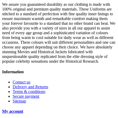
We assure you guaranteed durability as our clothing is made with
100% original and premium quality materials. These Uniforms are
stitched to a standard of perfection with fine quality inner linings to
ensure maximum warmth and remarkable comfort making them
your forever favourite to a standard that no other brand can beat. We
also provide you with a variety of sizes in all our apparel to assist
need of every age group and a sophisticated variation of colours
from being warm to cool suitable for daily wear as well as different
occasions.
These colours will suit different personalities and one can
choose any apparel depending on their choice. We have absolutely
stunning Movies and Historical Jackets fabricated with
unquestionable quality replicated from the elite dressing style of
popular celebrity sensations under the Historical Research.
Information
Contact us
Delivery and Returns
Terms & conditions
Secure payment
Sitemap
My account