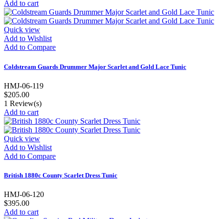
Add to cart
Quick view
Add to Wishlist
Add to Compare
Coldstream Guards Drummer Major Scarlet and Gold Lace Tunic
HMJ-06-119
$205.00
1
Review(s)
Add to cart
Quick view
Add to Wishlist
Add to Compare
British 1880c County Scarlet Dress Tunic
HMJ-06-120
$395.00
Add to cart