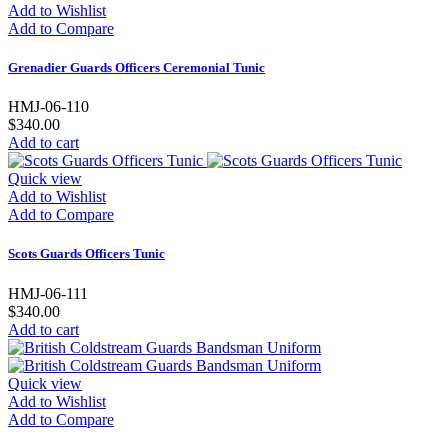
Add to Wishlist
Add to Compare
Grenadier Guards Officers Ceremonial Tunic
HMJ-06-110
$340.00
Add to cart
Quick view
Add to Wishlist
Add to Compare
Scots Guards Officers Tunic
HMJ-06-111
$340.00
Add to cart
Quick view
Add to Wishlist
Add to Compare