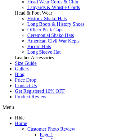
Head Wear Cords & Chin
Lanyards & Whistle Cords
Head & Foot Wear
Historic Shako Hats
Long Boots & History Shoes
Officer Peak Caps
Ceremonial Shako Hats
American Civil War Kepis
Bicorn Hats
Long Sleeve Hat
Leather Accessories
Size Guide
Gallery
Blog
Price Drop
Contact Us
Get Registered 10% OFF
Product Review
Menu
Hide
Home
Customer Photo Review
Page 1