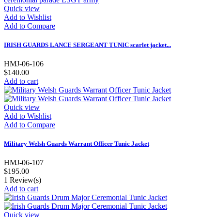
Quick view
Add to Wishlist
Add to Compare
IRISH GUARDS LANCE SERGEANT TUNIC scarlet jacket...
HMJ-06-106
$140.00
Add to cart
Quick view
Add to Wishlist
Add to Compare
Military Welsh Guards Warrant Officer Tunic Jacket
HMJ-06-107
$195.00
1
Review(s)
Add to cart
Quick view