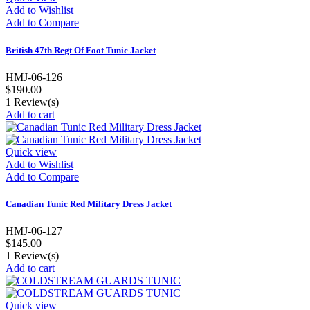
Add to Wishlist
Add to Compare
British 47th Regt Of Foot Tunic Jacket
HMJ-06-126
$190.00
1
Review(s)
Add to cart
Quick view
Add to Wishlist
Add to Compare
Canadian Tunic Red Military Dress Jacket
HMJ-06-127
$145.00
1
Review(s)
Add to cart
Quick view