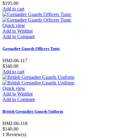
$195.00
Add to cart
Quick view
Add to Wishlist
Add to Compare
Grenadier Guards Officers Tunic
HMJ-06-117
$340.00
Add to cart
Quick view
Add to Wishlist
Add to Compare
British Grenadier Guards Uniform
HMJ-06-118
$140.00
1
Review(s)