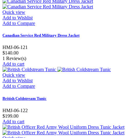
Quick view
Add to Wishlist
Add to Compare
Canadian Service Red Military Dress Jacket
HMJ-06-121
$140.00
1
Review(s)
Add to cart
Quick view
Add to Wishlist
Add to Compare
British Coldstream Tunic
HMJ-06-122
$199.00
Add to cart