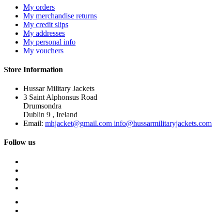
My orders
My merchandise returns
My credit slips
My addresses
My personal info
My vouchers
Store Information
Hussar Military Jackets
3 Saint Alphonsus Road
Drumsondra
Dublin 9 , Ireland
Email:
mhjacket@gmail.com info@hussarmilitaryjackets.com
Follow us