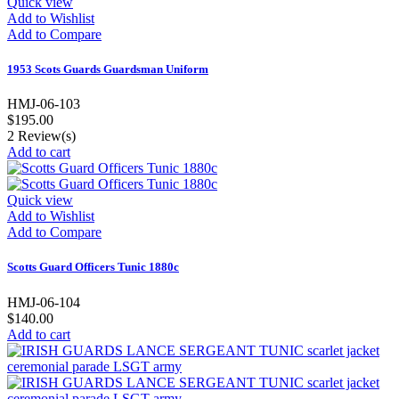
Quick view
Add to Wishlist
Add to Compare
1953 Scots Guards Guardsman Uniform
HMJ-06-103
$195.00
2
Review(s)
Add to cart
Quick view
Add to Wishlist
Add to Compare
Scotts Guard Officers Tunic 1880c
HMJ-06-104
$140.00
Add to cart