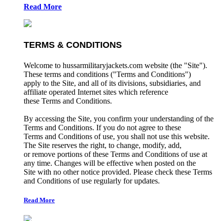
Read More
TERMS & CONDITIONS
Welcome to hussarmilitaryjackets.com website (the "Site").
These terms and conditions ("Terms and Conditions")
apply to the Site, and all of its divisions, subsidiaries, and
affiliate operated Internet sites which reference
these Terms and Conditions.
By accessing the Site, you confirm your understanding of the
Terms and Conditions. If you do not agree to these
Terms and Conditions of use, you shall not use this website.
The Site reserves the right, to change, modify, add,
or remove portions of these Terms and Conditions of use at
any time. Changes will be effective when posted on the
Site with no other notice provided. Please check these Terms
and Conditions of use regularly for updates.
Read More