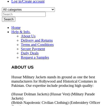
Log in/Create account
Search
Home
Help & Info.
About Us
Delivery and Returns
Terms and Conditions
Secure Payment
Daily Deals
Request a Samples
ABOUT US
Hussar Military Jackets stands its ground as one the best
manufacturers for
Hollywood and Historical Costumes in
Pakistan. Our expertise include producing high quality:
(Hussar Dolman Jackets) (
Hussar Vest) (
Military Parade
Jackets)
(British Napoleonic Civilian Clothing) (
Embroidery Officer