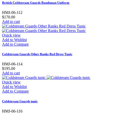
British Coldstream Guards Bandsman Uniform
HMJ-06-112
$170.00
Add to cart
Quick view
Add to Wishlist
Add to Compare
Coldstream Guards Other Ranks Red Dress Tunic
HMJ-06-114
$195.00
Add to cart
Quick view
Add to Wishlist
Add to Compare
Coldstream Guards tunic
HMJ-06-116