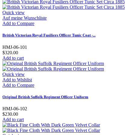
Quick view
Auf meine Wunschliste
Add to Compare
British Victorian Royal Fusiliers Officer Tunic Coat -...
HMJ-06-101
$320.00
Add to cart
Quick view
Add to Wishlist
Add to Compare
Original British Suffolk Regiment Officer Uniform
HMJ-06-102
$230.00
Add to cart