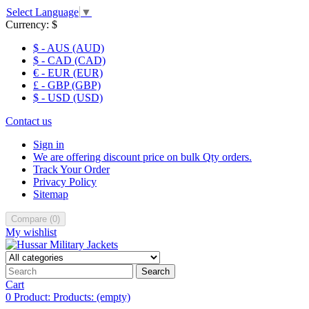
Select Language
▼
Currency:
$
$ - AUS (AUD)
$ - CAD (CAD)
€ - EUR (EUR)
£ - GBP (GBP)
$ - USD (USD)
Contact us
Sign in
We are offering discount price on bulk Qty orders.
Track Your Order
Privacy Policy
Sitemap
Compare
(
0
)
My wishlist
Search
Cart
0
Product:
Products:
(empty)