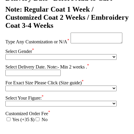
Note: Regular Coat 1 Week /
Customized Coat 2 Weeks / Embroidery
Coat 3-4 Weeks
*
Type Any Customization or N/A
*
Select Gender
*
Select Delivery Date. Note:- Min 2 weeks .
*
For Exact Size Please Click (Size guide)
*
Select Your Figure:
*
Customized Order Fee
Yes (+35 $)
No