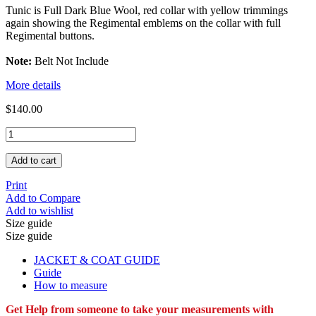
Tunic is Full Dark Blue Wool, red collar with yellow trimmings
again showing the Regimental emblems on the collar with full
Regimental buttons.
Note:
Belt Not Include
More details
$140.00
Add to cart
Print
Add to Compare
Add to wishlist
Size guide
Size guide
JACKET & COAT GUIDE
Guide
How to measure
Get Help from someone to take your measurements with