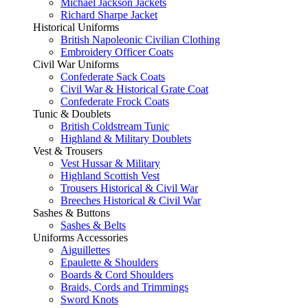
Michael Jackson Jackets
Richard Sharpe Jacket
Historical Uniforms
British Napoleonic Civilian Clothing
Embroidery Officer Coats
Civil War Uniforms
Confederate Sack Coats
Civil War & Historical Grate Coat
Confederate Frock Coats
Tunic & Doublets
British Coldstream Tunic
Highland & Military Doublets
Vest & Trousers
Vest Hussar & Military
Highland Scottish Vest
Trousers Historical & Civil War
Breeches Historical & Civil War
Sashes & Buttons
Sashes & Belts
Uniforms Accessories
Aiguillettes
Epaulette & Shoulders
Boards & Cord Shoulders
Braids, Cords and Trimmings
Sword Knots