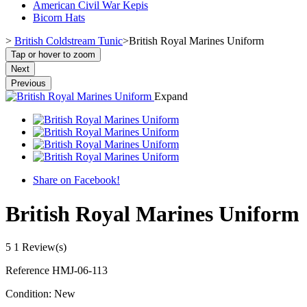
American Civil War Kepis
Bicorn Hats
>
British Coldstream Tunic
>
British Royal Marines Uniform
Tap or hover to zoom
Next
Previous
Expand
Share on Facebook!
British Royal Marines Uniform
5
1 Review(s)
Reference
HMJ-06-113
Condition:
New