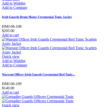
Add to Wishlist
Add to Compare
Irish Guards Drum Major Ceremonial Tunic Jacket
HMJ-06-108
$205.00
Add to cart
Quick view
Add to Wishlist
Add to Compare
Warrant Officer Irish Guards Ceremonial Red Tunic...
HMJ-06-109
$140.00
Add to cart
Quick view