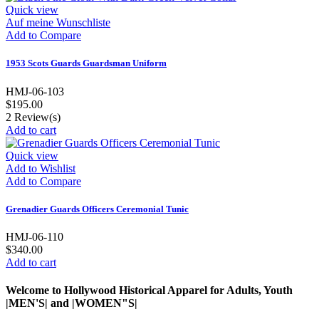
Quick view
Auf meine Wunschliste
Add to Compare
1953 Scots Guards Guardsman Uniform
HMJ-06-103
$195.00
2
Review(s)
Add to cart
Quick view
Add to Wishlist
Add to Compare
Grenadier Guards Officers Ceremonial Tunic
HMJ-06-110
$340.00
Add to cart
Welcome to Hollywood Historical Apparel for Adults, Youth
|MEN'S| and |WOMEN"S|