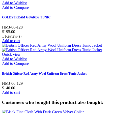
Add to Wishlist
Add to Compare
COLDSTREAM GUARDS TUNIC
HMJ-06-128
$195.00
1
Review(s)
Add to cart
Quick view
Add to Wishlist
Add to Compare
British Officer Red Army Wool Uniform Dress Tunic Jacket
HMJ-06-129
$140.00
Add to cart
Customers who bought this product also bought: