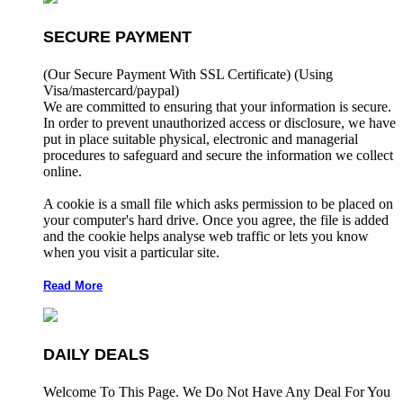
SECURE PAYMENT
(Our Secure Payment With SSL Certificate)
(Using
Visa/mastercard/paypal)
We are committed to ensuring that your information is secure.
In order to prevent unauthorized access or disclosure, we have
put in place suitable physical, electronic and managerial
procedures to safeguard and secure the information we collect
online.
A cookie is a small file which asks permission to be placed on
your computer's hard drive. Once you agree, the file is added
and the cookie helps analyse web traffic or lets you know
when you visit a particular site.
Read More
DAILY DEALS
Welcome To This Page. We Do Not Have Any Deal For You