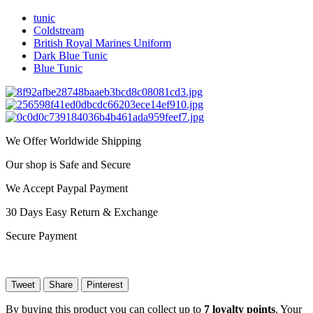
tunic
Coldstream
British Royal Marines Uniform
Dark Blue Tunic
Blue Tunic
We Offer Worldwide Shipping
Our shop is Safe and Secure
We Accept Paypal Payment
30 Days Easy Return & Exchange
Secure Payment
Tweet
Share
Pinterest
By buying this product you can collect up to
7
loyalty points
. Your