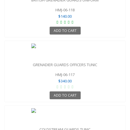
HMJ-06-118
$140.00
ADD TO CART
GRENADIER GUARDS OFFICERS TUNIC
HMJ-06-117
$340.00
ADD TO CART
COLDSTREAM GUARDS TUNIC