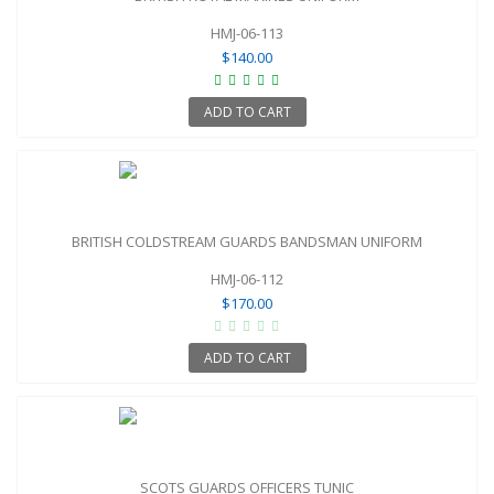
HMJ-06-113
$140.00
ADD TO CART
BRITISH COLDSTREAM GUARDS BANDSMAN UNIFORM
HMJ-06-112
$170.00
ADD TO CART
SCOTS GUARDS OFFICERS TUNIC