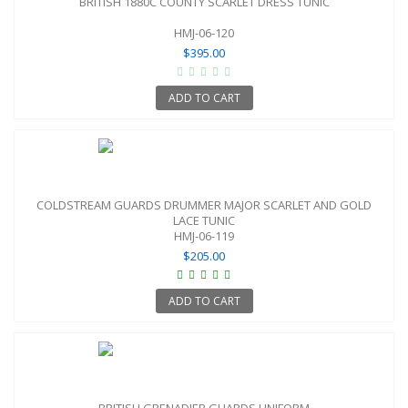
BRITISH 1880C COUNTY SCARLET DRESS TUNIC
HMJ-06-120
$395.00
ADD TO CART
COLDSTREAM GUARDS DRUMMER MAJOR SCARLET AND GOLD
LACE TUNIC
HMJ-06-119
$205.00
ADD TO CART
BRITISH GRENADIER GUARDS UNIFORM