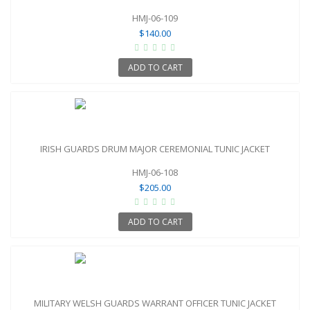
HMJ-06-109
$140.00
ADD TO CART
IRISH GUARDS DRUM MAJOR CEREMONIAL TUNIC JACKET
HMJ-06-108
$205.00
ADD TO CART
MILITARY WELSH GUARDS WARRANT OFFICER TUNIC JACKET