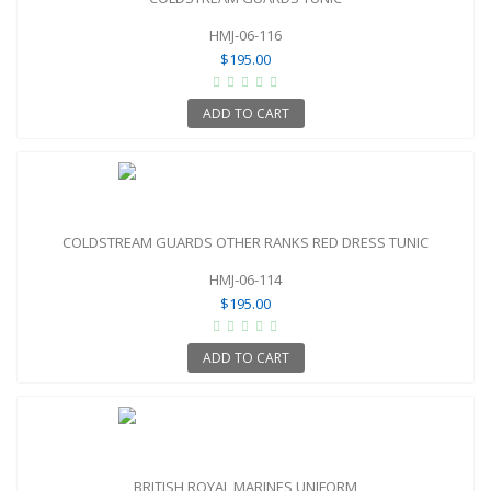
HMJ-06-116
$195.00
ADD TO CART
COLDSTREAM GUARDS OTHER RANKS RED DRESS TUNIC
HMJ-06-114
$195.00
ADD TO CART
BRITISH ROYAL MARINES UNIFORM