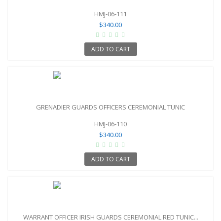
HMJ-06-111
$340.00
ADD TO CART
GRENADIER GUARDS OFFICERS CEREMONIAL TUNIC
HMJ-06-110
$340.00
ADD TO CART
WARRANT OFFICER IRISH GUARDS CEREMONIAL RED TUNIC...