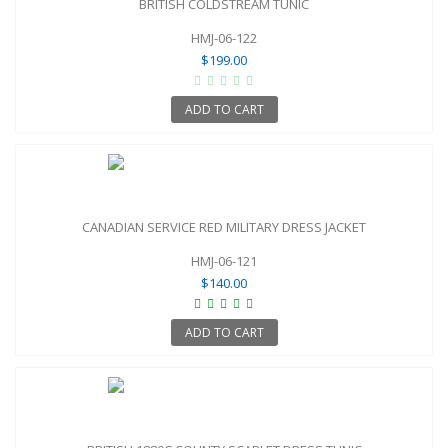
BRITISH COLDSTREAM TUNIC
HMJ-06-122
$199.00
ADD TO CART
CANADIAN SERVICE RED MILITARY DRESS JACKET
HMJ-06-121
$140.00
ADD TO CART