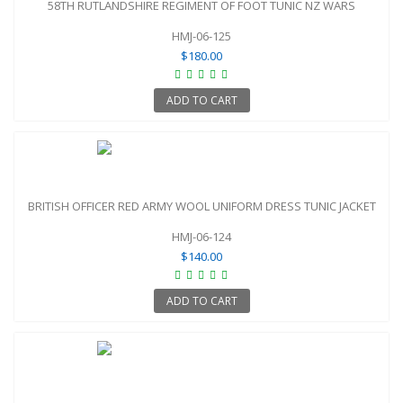
58TH RUTLANDSHIRE REGIMENT OF FOOT TUNIC NZ WARS
HMJ-06-125
$180.00
ADD TO CART
BRITISH OFFICER RED ARMY WOOL UNIFORM DRESS TUNIC JACKET
HMJ-06-124
$140.00
ADD TO CART