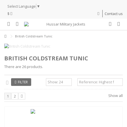
Select Language
▼
$
Contact us
British Coldstream Tunic
BRITISH COLDSTREAM TUNIC
There are 26 products.
FILTER
Show all
1
2