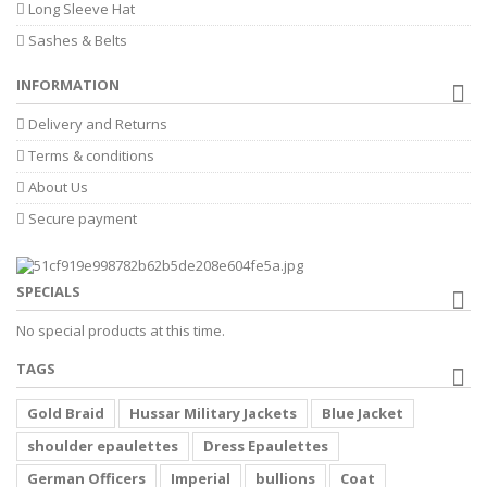
Long Sleeve Hat
Sashes & Belts
INFORMATION
Delivery and Returns
Terms & conditions
About Us
Secure payment
SPECIALS
No special products at this time.
TAGS
Gold Braid
Hussar Military Jackets
Blue Jacket
shoulder epaulettes
Dress Epaulettes
German Officers
Imperial
bullions
Coat