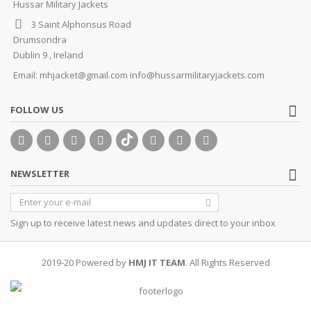
Hussar Military Jackets
3 Saint Alphonsus Road
Drumsondra
Dublin 9 , Ireland
Email:
mhjacket@gmail.com info@hussarmilitaryjackets.com
FOLLOW US
NEWSLETTER
Sign up to receive latest news and updates direct to your inbox
2019-20 Powered by
HMJ IT TEAM
. All Rights Reserved