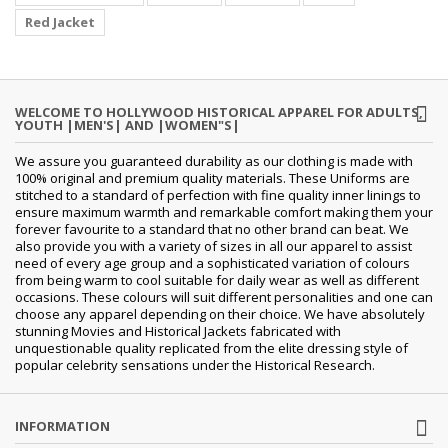
Red Jacket
WELCOME TO HOLLYWOOD HISTORICAL APPAREL FOR ADULTS,
YOUTH |MEN'S| AND |WOMEN"S|
We assure you guaranteed durability as our clothing is made with
100% original and premium quality materials. These Uniforms are
stitched to a standard of perfection with fine quality inner linings to
ensure maximum warmth and remarkable comfort making them your
forever favourite to a standard that no other brand can beat. We
also provide you with a variety of sizes in all our apparel to assist
need of every age group and a sophisticated variation of colours
from being warm to cool suitable for daily wear as well as different
occasions.
These colours will suit different personalities and one can
choose any apparel depending on their choice. We have absolutely
stunning Movies and Historical Jackets fabricated with
unquestionable quality replicated from the elite dressing style of
popular celebrity sensations under the Historical Research.
INFORMATION