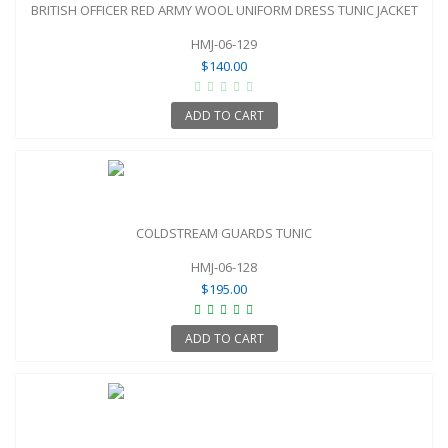
BRITISH OFFICER RED ARMY WOOL UNIFORM DRESS TUNIC JACKET
HMJ-06-129
$140.00
ADD TO CART
COLDSTREAM GUARDS TUNIC
HMJ-06-128
$195.00
ADD TO CART