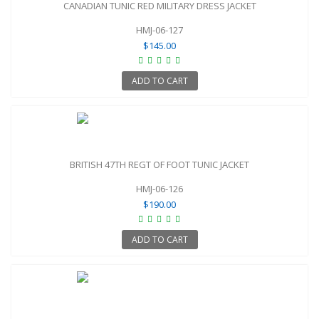
CANADIAN TUNIC RED MILITARY DRESS JACKET
HMJ-06-127
$145.00
ADD TO CART
BRITISH 47TH REGT OF FOOT TUNIC JACKET
HMJ-06-126
$190.00
ADD TO CART