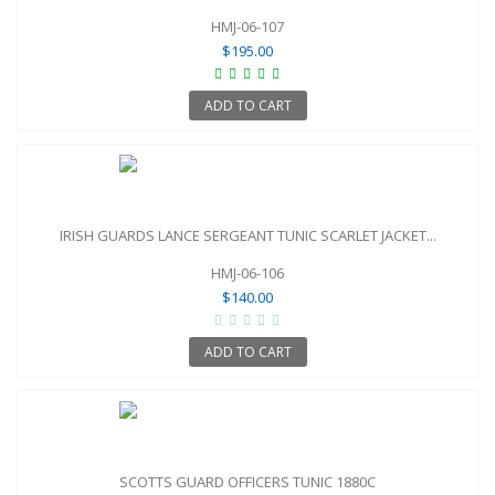
HMJ-06-107
$195.00
ADD TO CART
IRISH GUARDS LANCE SERGEANT TUNIC SCARLET JACKET...
HMJ-06-106
$140.00
ADD TO CART
SCOTTS GUARD OFFICERS TUNIC 1880C