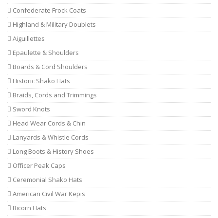
Confederate Frock Coats
Highland & Military Doublets
Aiguillettes
Epaulette & Shoulders
Boards & Cord Shoulders
Historic Shako Hats
Braids, Cords and Trimmings
Sword Knots
Head Wear Cords & Chin
Lanyards & Whistle Cords
Long Boots & History Shoes
Officer Peak Caps
Ceremonial Shako Hats
American Civil War Kepis
Bicorn Hats