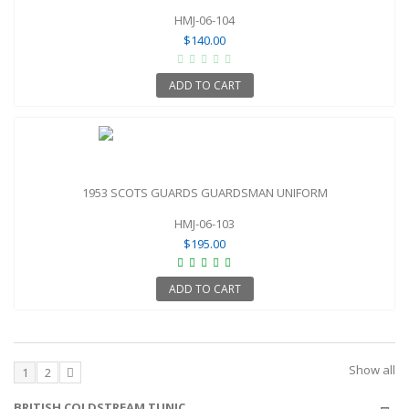
HMJ-06-104
$140.00
ADD TO CART
1953 SCOTS GUARDS GUARDSMAN UNIFORM
HMJ-06-103
$195.00
ADD TO CART
Show all
1
2
BRITISH COLDSTREAM TUNIC