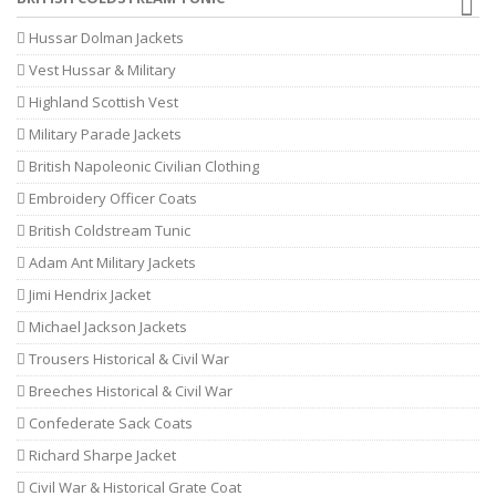
Hussar Dolman Jackets
Vest Hussar & Military
Highland Scottish Vest
Military Parade Jackets
British Napoleonic Civilian Clothing
Embroidery Officer Coats
British Coldstream Tunic
Adam Ant Military Jackets
Jimi Hendrix Jacket
Michael Jackson Jackets
Trousers Historical & Civil War
Breeches Historical & Civil War
Confederate Sack Coats
Richard Sharpe Jacket
Civil War & Historical Grate Coat