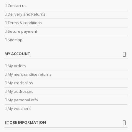
Contact us
Delivery and Returns
Terms & conditions
Secure payment
Sitemap
MY ACCOUNT
My orders
My merchandise returns
My credit slips
My addresses
My personal info
My vouchers
STORE INFORMATION