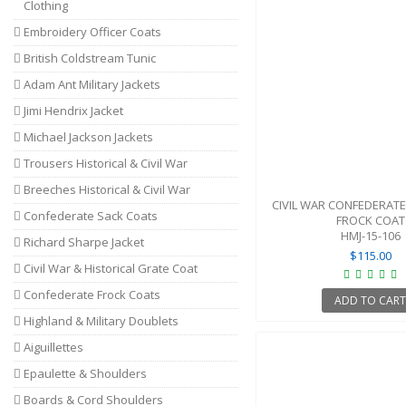
Clothing
Embroidery Officer Coats
British Coldstream Tunic
Adam Ant Military Jackets
Jimi Hendrix Jacket
Michael Jackson Jackets
Trousers Historical & Civil War
Breeches Historical & Civil War
CIVIL WAR CONFEDERATE
Confederate Sack Coats
FROCK COAT
HMJ-15-106
Richard Sharpe Jacket
$115.00
Civil War & Historical Grate Coat
Confederate Frock Coats
ADD TO CAR
Highland & Military Doublets
Aiguillettes
Epaulette & Shoulders
Boards & Cord Shoulders