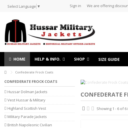
Sign in
We are offering discoun
Select Language
▼
HOME
HELP & INFO.
SHOP
SIZE GUIDE
Confederate Frock Coats
CONFEDERATE FROCK COATS
Hussar Dolman Jackets
CONFEDERATE F
Vest Hussar & Military
Highland Scottish Vest
Showing 1 - 6 of 6
Military Parade Jackets
British Napoleonic Civilian