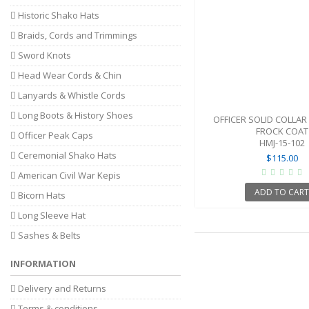
Historic Shako Hats
Braids, Cords and Trimmings
Sword Knots
Head Wear Cords & Chin
Lanyards & Whistle Cords
Long Boots & History Shoes
OFFICER SOLID COLLAR
FROCK COAT
Officer Peak Caps
HMJ-15-102
Ceremonial Shako Hats
$115.00
American Civil War Kepis
ADD TO CAR
Bicorn Hats
Long Sleeve Hat
Sashes & Belts
INFORMATION
Delivery and Returns
Terms & conditions