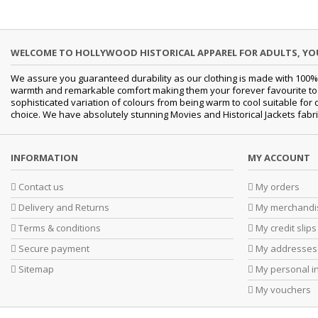
WELCOME TO HOLLYWOOD HISTORICAL APPAREL FOR ADULTS, Y
We assure you guaranteed durability as our clothing is made with 100% 
warmth and remarkable comfort making them your forever favourite to a 
sophisticated variation of colours from being warm to cool suitable for 
choice. We have absolutely stunning Movies and Historical Jackets fabri
INFORMATION
MY ACCOUNT
Contact us
My orders
Delivery and Returns
My merchandis
Terms & conditions
My credit slips
Secure payment
My addresses
Sitemap
My personal i
My vouchers