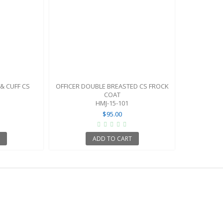
 & CUFF CS
OFFICER DOUBLE BREASTED CS FROCK
COAT
HMJ-15-101
$95.00
T
ADD TO CART