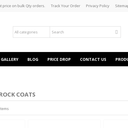
t price on bulk Qty orders.
Track Your Order
Privacy Policy
Sitema
GALLERY
BLOG
PRICE DROP
CONTACT US
PROD
ROCK COATS
 items