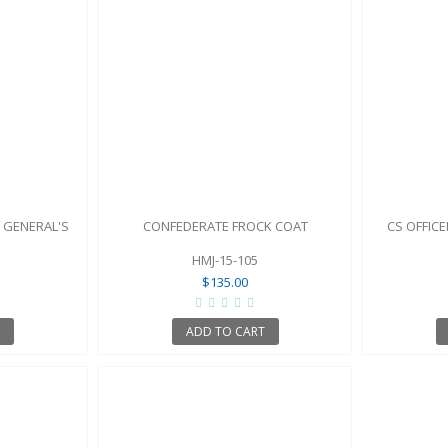
 GENERAL'S
CONFEDERATE FROCK COAT
CS OFFIC
HMJ-15-105
$135.00
T
ADD TO CART