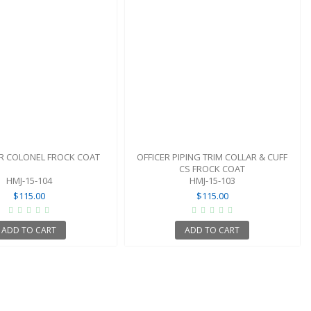
ER COLONEL FROCK COAT
OFFICER PIPING TRIM COLLAR & CUFF
CS FROCK COAT
HMJ-15-104
HMJ-15-103
$115.00
$115.00
ADD TO CART
ADD TO CART