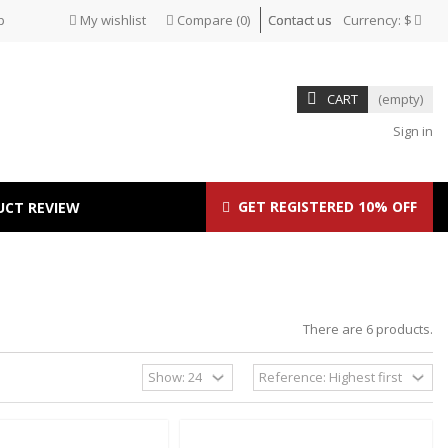
p
My wishlist
Compare
(
0
)
Contact us
Currency:
$
CART
(empty)
Sign in
GET REGISTERED 10% OFF
UCT REVIEW
There are 6 products.