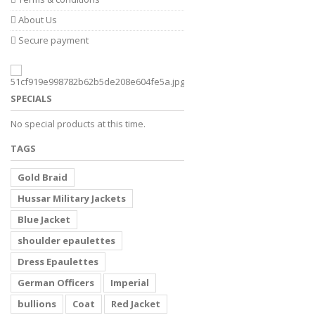
About Us
Secure payment
SPECIALS
No special products at this time.
TAGS
Gold Braid
Hussar Military Jackets
Blue Jacket
shoulder epaulettes
Dress Epaulettes
German Officers
Imperial
bullions
Coat
Red Jacket