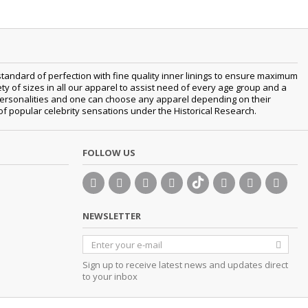
tandard of perfection with fine quality inner linings to ensure maximum
 of sizes in all our apparel to assist need of every age group and a
t personalities and one can choose any apparel depending on their
 of popular celebrity sensations under the Historical Research.
FOLLOW US
NEWSLETTER
Sign up to receive latest news and updates direct
to your inbox