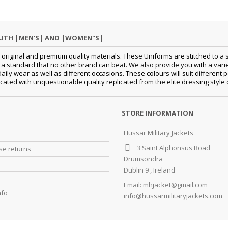
OUTH |MEN'S| AND |WOMEN"S|
original and premium quality materials. These Uniforms are stitched to a s
standard that no other brand can beat. We also provide you with a variety
daily wear as well as different occasions.
These colours will suit differen
cated with unquestionable quality replicated from the elite dressing style
STORE INFORMATION
Hussar Military Jackets
3 Saint Alphonsus Road
e returns
Drumsondra
Dublin 9 , Ireland
Email:
mhjacket@gmail.com
nfo
info@hussarmilitaryjackets.com