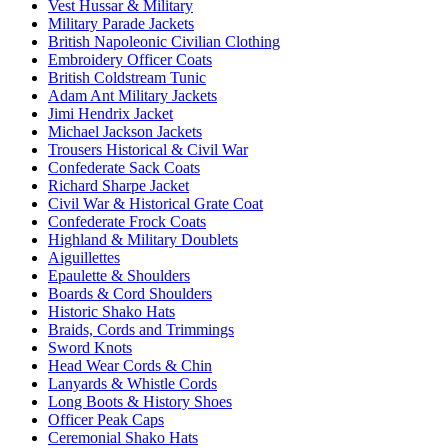
Vest Hussar & Military
Military Parade Jackets
British Napoleonic Civilian Clothing
Embroidery Officer Coats
British Coldstream Tunic
Adam Ant Military Jackets
Jimi Hendrix Jacket
Michael Jackson Jackets
Trousers Historical & Civil War
Confederate Sack Coats
Richard Sharpe Jacket
Civil War & Historical Grate Coat
Confederate Frock Coats
Highland & Military Doublets
Aiguillettes
Epaulette & Shoulders
Boards & Cord Shoulders
Historic Shako Hats
Braids, Cords and Trimmings
Sword Knots
Head Wear Cords & Chin
Lanyards & Whistle Cords
Long Boots & History Shoes
Officer Peak Caps
Ceremonial Shako Hats