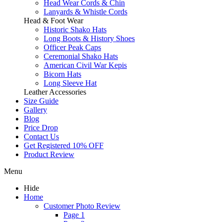
Head Wear Cords & Chin
Lanyards & Whistle Cords
Head & Foot Wear
Historic Shako Hats
Long Boots & History Shoes
Officer Peak Caps
Ceremonial Shako Hats
American Civil War Kepis
Bicorn Hats
Long Sleeve Hat
Leather Accessories
Size Guide
Gallery
Blog
Price Drop
Contact Us
Get Registered 10% OFF
Product Review
Menu
Hide
Home
Customer Photo Review
Page 1