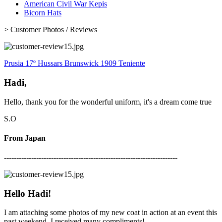
American Civil War Kepis
Bicorn Hats
>
Customer Photos / Reviews
Prusia 17º Hussars Brunswick 1909 Teniente
Hadi,
Hello, thank you for the wonderful uniform, it's a dream come true
S.O
From Japan
----------------------------------------------------------------------
Hello Hadi!
I am attaching some photos of my new coat in action at an event this
past weekend. I received many compliments!