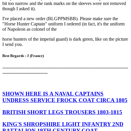
bit too narrow and the rank marks on the sleeves were not removed
though I asked it).
I've placed a new order (BLGPPMSBB). Please make sure the
"Horse Hunter Captain" uniform I ordered (in fact, it's the uniform
of Napoleon as colonel of the
horse hunters of the imperial guard) is dark green, like on the picture
I send you.
Best Regards :
J (France)
-------------------------------------------------------------------------------------
-
-------------------------------
SHOWN HERE IS A NAVAL CAPTAINS
UNDRESS SERVICE FROCK COAT CIRCA 1805
BRITISH SHORT LEGS TROUSERS 1803-1815
KING'S SHROPSHIRE LIGHT INFANTRY 2ND
BATTALION 19TH CENTURY COAT