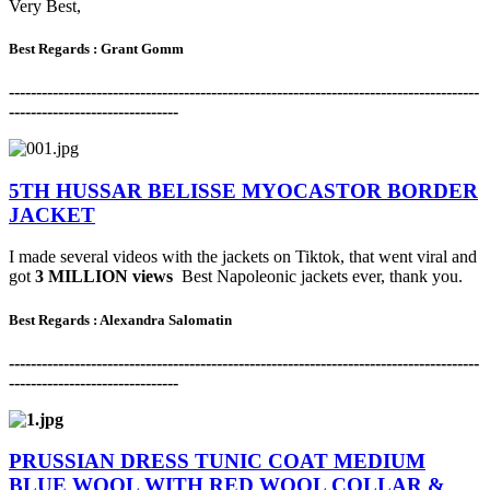
Very Best,
Best Regards : Grant Gomm
-------------------------------------------------------------------------------------
-
-------------------------------
5TH HUSSAR BELISSE MYOCASTOR BORDER
JACKET
I made several videos with the jackets on Tiktok, that went viral and
got
3 MILLION views
Best Napoleonic jackets ever, thank you.
Best Regards : Alexandra Salomatin
-------------------------------------------------------------------------------------
-
-------------------------------
PRUSSIAN DRESS TUNIC COAT MEDIUM
BLUE WOOL WITH RED WOOL COLLAR &