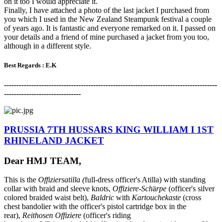
on it too I would appreciate it.
Finally, I have attached a photo of the last jacket I purchased from
you which I used in the New Zealand Steampunk festival a couple
of years ago. It is fantastic and everyone remarked on it. I passed on
your details and a friend of mine purchased a jacket from you too,
although in a different style.
Best Regards : E.K
-------------------------------------------------------------------------------------
-
-------------------------------
PRUSSIA 7TH HUSSARS KING WILLIAM I 1ST
RHINELAND JACKET
Dear HMJ TEAM,
This is the
Offiziersatilla (
full-dress officer's Atilla) with standing
collar with braid and sleeve knots,
Offiziere-Sch
ӓ
rpe
(officer's silver
colored braided waist belt),
Baldric
with
Kartouchekaste
(cross
chest bandolier with the officer's pistol cartridge box in the
rear),
Reithosen Offiziere
(officer's riding