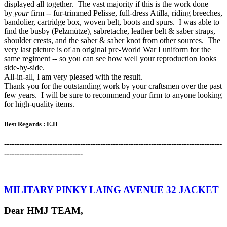
displayed all together. The vast majority if this is the work done
by
your
firm -- fur-trimmed Pelisse, full-dress Atilla, riding breeches,
bandolier, cartridge box, woven belt, boots and spurs. I was able to
find the busby (Pelzmütze), sabretache, leather belt & saber straps,
shoulder crests, and the saber & saber knot from other sources. The
very last picture is of an original pre-World War I uniform for the
same regiment -- so you can see how well your reproduction looks
side-by-side.
All-in-all, I am very pleased with the result.
Thank you for the outstanding work by your craftsmen over the past
few years. I will be sure to recommend your firm to anyone looking
for high-quality items.
Best Regards :
E.H
-------------------------------------------------------------------------------------
-
-------------------------------
MILITARY PINKY LAING AVENUE 32 JACKET
Dear HMJ TEAM,