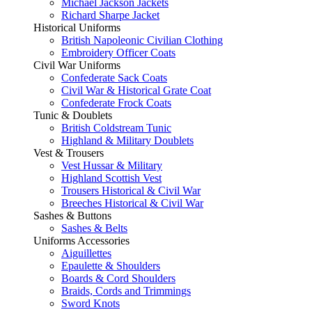
Michael Jackson Jackets
Richard Sharpe Jacket
Historical Uniforms
British Napoleonic Civilian Clothing
Embroidery Officer Coats
Civil War Uniforms
Confederate Sack Coats
Civil War & Historical Grate Coat
Confederate Frock Coats
Tunic & Doublets
British Coldstream Tunic
Highland & Military Doublets
Vest & Trousers
Vest Hussar & Military
Highland Scottish Vest
Trousers Historical & Civil War
Breeches Historical & Civil War
Sashes & Buttons
Sashes & Belts
Uniforms Accessories
Aiguillettes
Epaulette & Shoulders
Boards & Cord Shoulders
Braids, Cords and Trimmings
Sword Knots