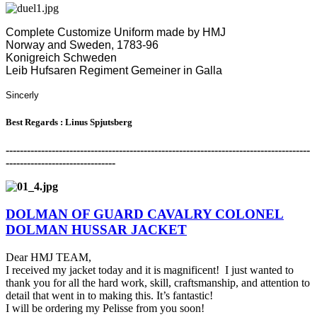
Complete Customize Uniform made by HMJ
Norway and Sweden, 1783-96
Konigreich Schweden
Leib Hufsaren Regiment Gemeiner in Galla
Sincerly
Best Regards : Linus Spjutsberg
-------------------------------------------------------------------------------------
-
-------------------------------
DOLMAN OF GUARD CAVALRY COLONEL
DOLMAN HUSSAR JACKET
Dear HMJ TEAM,
I received my jacket today and it is magnificent! I just wanted to
thank you for all the hard work, skill, craftsmanship, and attention to
detail that went in to making this. It’s fantastic!
I will be ordering my Pelisse from you soon!