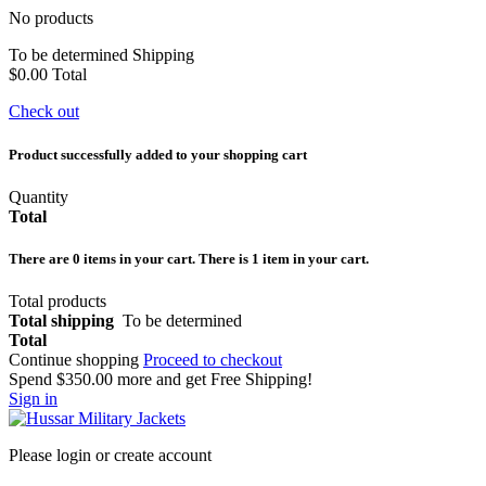
No products
To be determined
Shipping
$0.00
Total
Check out
Product successfully added to your shopping cart
Quantity
Total
There are
0
items in your cart.
There is 1 item in your cart.
Total products
Total shipping
To be determined
Total
Continue shopping
Proceed to checkout
Spend
$350.00
more and get Free Shipping!
Sign in
Please login or create account