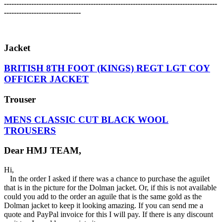
-------------------------------------------------------------------------------------
-
-------------------------------
Jacket
BRITISH 8TH FOOT (KINGS) REGT LGT COY
OFFICER JACKET
Trouser
MENS CLASSIC CUT BLACK WOOL
TROUSERS
Dear HMJ TEAM,
Hi,
In the order I asked if there was a chance to purchase the aguilet
that is in the picture for the Dolman jacket. Or, if this is not available
could you add to the order an aguile that is the same gold as the
Dolman jacket to keep it looking amazing. If you can send me a
quote and PayPal invoice for this I will pay. If there is any discount