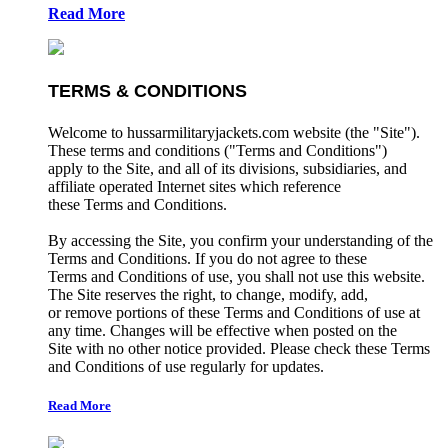
Read More
TERMS & CONDITIONS
Welcome to hussarmilitaryjackets.com website (the "Site").
These terms and conditions ("Terms and Conditions")
apply to the Site, and all of its divisions, subsidiaries, and
affiliate operated Internet sites which reference
these Terms and Conditions.
By accessing the Site, you confirm your understanding of the
Terms and Conditions. If you do not agree to these
Terms and Conditions of use, you shall not use this website.
The Site reserves the right, to change, modify, add,
or remove portions of these Terms and Conditions of use at
any time. Changes will be effective when posted on the
Site with no other notice provided. Please check these Terms
and Conditions of use regularly for updates.
Read More