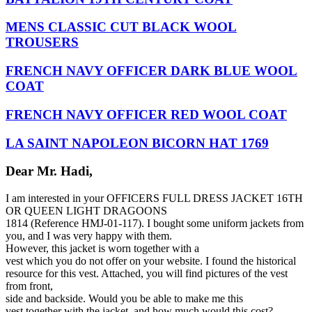
MENS CLASSIC CUT BLACK WOOL
TROUSERS
FRENCH NAVY OFFICER DARK BLUE WOOL
COAT
FRENCH NAVY OFFICER RED WOOL COAT
LA SAINT NAPOLEON BICORN HAT 1769
Dear Mr. Hadi,
I am interested in your OFFICERS FULL DRESS JACKET 16TH
OR QUEEN LIGHT DRAGOONS
1814
(Reference HMJ-
01-117
). I bought some uniform jackets from
you, and I was very happy with them.
However, this jacket is worn together with a
vest which you do not offer on your website. I found the historical
resource for this vest. Attached, you will find pictures of the vest
from front,
side and backside. Would you be able to make me this
vest together with the jacket, and how much would this cost?