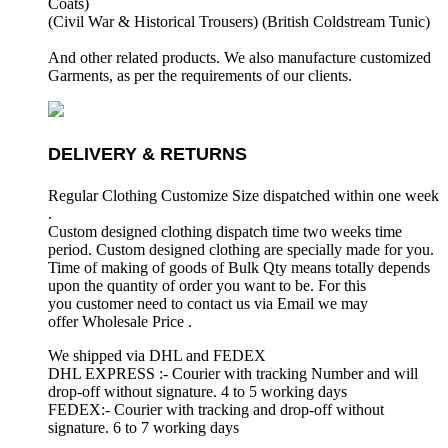
Coats)
(Civil War & Historical Trousers) (
British Coldstream Tunic)
And other related products. We also manufacture customized
Garments, as per the requirements
of our clients.
DELIVERY & RETURNS
Regular Clothing Customize Size dispatched within one week
.
Custom designed clothing dispatch time two weeks time
period. Custom designed clothing are specially made for you.
Time of making of goods of Bulk Qty means totally depends
upon the quantity of order you want to be. For this
you customer need to contact us via Email we may
offer Wholesale Price .
We shipped via DHL and FEDEX
DHL EXPRESS :- Courier with tracking Number and will
drop-off without signature. 4 to 5 working days
FEDEX:- Courier with tracking and drop-off without
signature. 6 to 7 working days