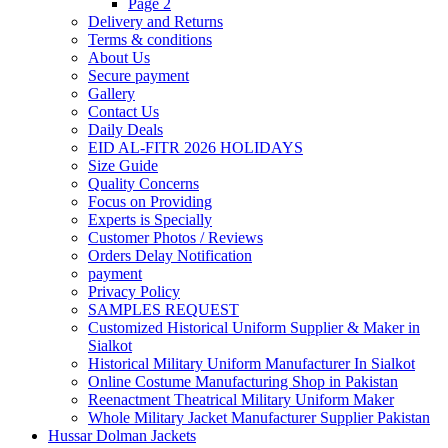
Page 2
Delivery and Returns
Terms & conditions
About Us
Secure payment
Gallery
Contact Us
Daily Deals
EID AL-FITR 2026 HOLIDAYS
Size Guide
Quality Concerns
Focus on Providing
Experts is Specially
Customer Photos / Reviews
Orders Delay Notification
payment
Privacy Policy
SAMPLES REQUEST
Customized Historical Uniform Supplier & Maker in
Sialkot
Historical Military Uniform Manufacturer In Sialkot
Online Costume Manufacturing Shop in Pakistan
Reenactment Theatrical Military Uniform Maker
Whole Military Jacket Manufacturer Supplier Pakistan
Hussar Dolman Jackets