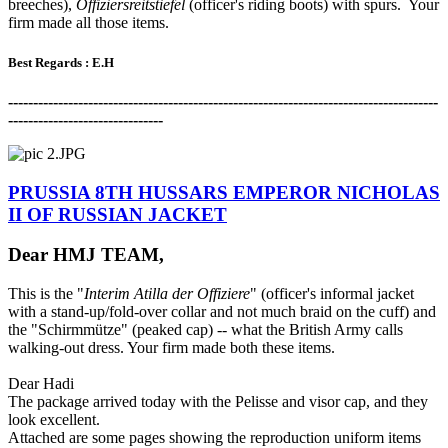
breeches),
Offiziersreitstiefel
(officer's riding boots) with spurs. Your
firm made all those items.
Best Regards : E.H
-------------------------------------------------------------------------------------
-
-------------------------------
PRUSSIA 8TH HUSSARS EMPEROR NICHOLAS
II OF RUSSIAN JACKET
Dear HMJ TEAM,
This is the "
Interim Atilla der Offiziere
" (officer's informal jacket
with a stand-up/fold-over collar and not much braid on the cuff) and
the "Schirmmütze" (peaked cap) -- what the British Army calls
walking-out dress. Your firm made both these items.
Dear Hadi
The package arrived today with the Pelisse and visor cap, and they
look excellent.
Attached are some pages showing the reproduction uniform items