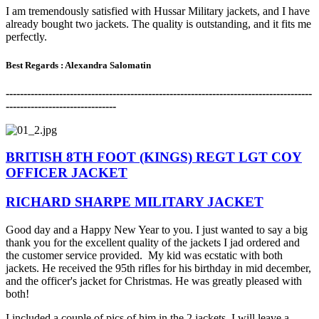
I am tremendously satisfied with Hussar Military jackets, and I have
already bought two jackets. The quality is outstanding, and it fits me
perfectly.
Best Regards : Alexandra Salomatin
-------------------------------------------------------------------------------------
-
-------------------------------
BRITISH 8TH FOOT (KINGS) REGT LGT COY
OFFICER JACKET
RICHARD SHARPE MILITARY JACKET
Good day and a Happy New Year to you. I just wanted to say a big
thank you for the excellent quality of the jackets I jad ordered and
the customer service provided. My kid was ecstatic with both
jackets. He received the 95th rifles for his birthday in mid december,
and the officer's jacket for Christmas. He was greatly pleased with
both!
I included a couple of pics of him in the 2 jackets. I will leave a