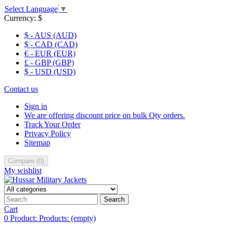
Select Language
▼
Currency:
$
$ - AUS (AUD)
$ - CAD (CAD)
€ - EUR (EUR)
£ - GBP (GBP)
$ - USD (USD)
Contact us
Sign in
We are offering discount price on bulk Qty orders.
Track Your Order
Privacy Policy
Sitemap
Compare
(
0
)
My wishlist
Search
Cart
0
Product:
Products:
(empty)