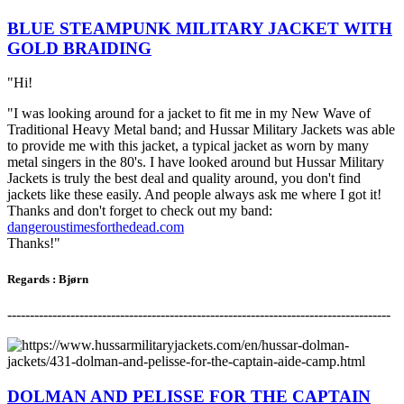
BLUE STEAMPUNK MILITARY JACKET WITH
GOLD BRAIDING
"Hi!
"I was looking around for a jacket to fit me in my New Wave of
Traditional Heavy Metal band; and Hussar Military Jackets was able
to provide me with this jacket, a typical jacket as worn by many
metal singers in the 80's. I have looked around but Hussar Military
Jackets is truly the best deal and quality around, you don't find
jackets like these easily. And people always ask me where I got it!
Thanks and don't forget to check out my band:
dangeroustimesforthedead.com
Thanks!"
Regards
:
Bjørn
-------------------------------------------------------------------------------------
DOLMAN AND PELISSE FOR THE CAPTAIN