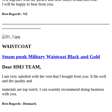
I will be happy to hear from you.
Best Regards :
V.E
-------------------------------------------------------------------------------------
-
-------------------------------
WAISTCOAT
Steam punk Military Waistcoat Black and Gold
Dear HMJ TEAM,
I am very satisfied with the vest that I bought from you. It fits well
and the quality and
materials are top notch. I can warmly recommend doing business
with you.
Best Regards :
Denmark