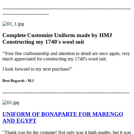
-------------------------------------------------------------------------------------
-
-------------------------------
Complete Customize Uniform made by HMJ
Constructing my 1740's wool suit
"Your fine craftsmanship and attention to detail are once again,
very
much appreciated for constructing my 1740's wool suit.
I look forward to my next purchase!"
Best Regards : M.J
-------------------------------------------------------------------------------------
UNIFORM OF BONAPARTE FOR MARENGO
AND EGYPT
"Thank you for the costume! Not only was it high quality, but it was