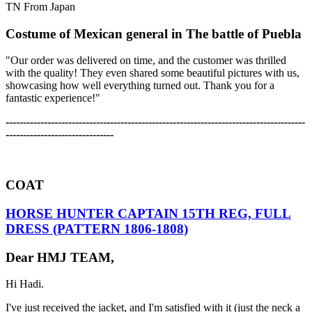
TN From Japan
Costume of Mexican general in The battle of Puebla
"Our order was delivered on time, and the customer was thrilled
with the quality! They even shared some beautiful pictures with us,
showcasing how well everything turned out. Thank you for a
fantastic experience!"
-------------------------------------------------------------------------------------
-
-------------------------------
COAT
HORSE HUNTER CAPTAIN 15TH REG, FULL
DRESS (PATTERN 1806-1808)
Dear HMJ TEAM,
Hi Hadi.
I've just received the jacket, and I'm satisfied with it (just the neck a