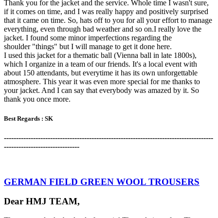
Thank you for the jacket and the service. Whole time I wasn't sure,
if it comes on time, and I was really happy and positively surprised
that it came on time. So, hats off to you for all your effort to manage
everything, even through bad weather and so on.I really love the
jacket. I found some minor imperfections regarding the
shoulder "things" but I will manage to get it done here.
I used this jacket for a thematic ball (Vienna ball in late 1800s),
which I organize in a team of our friends. It's a local event with
about 150 attendants, but everytime it has its own unforgettable
atmosphere. This year it was even more special for me thanks to
your jacket. And I can say that everybody was amazed by it. So
thank you once more.
Best Regards :
SK
-------------------------------------------------------------------------------------
-
-------------------------------
GERMAN FIELD GREEN WOOL TROUSERS
Dear HMJ TEAM,