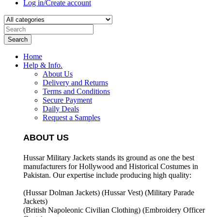
Log in/Create account
Search
Home
Help & Info.
About Us
Delivery and Returns
Terms and Conditions
Secure Payment
Daily Deals
Request a Samples
ABOUT US
Hussar Military Jackets stands its ground as one the best
manufacturers for
Hollywood and Historical Costumes in
Pakistan. Our expertise include producing high quality:
(Hussar Dolman Jackets) (
Hussar Vest) (
Military Parade
Jackets)
(British Napoleonic Civilian Clothing) (
Embroidery Officer