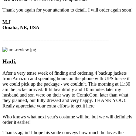
Thank you again for your attention to detail. I will order again soon!
M.J
Omaha, NE, USA
----------------------------------------------------------------------
Hadi,
After a very tense week of finding and ordering 4 backup jackets
from Amazon and spending hours on the phone with UPS to see if
we could pick up the package - we couldn't. This morning at 11:30
am the jacket arrived. It fit beautifully and 10 minutes later my
husband and son were on their way to ComicCon, later than what
they planned, but fully dressed and very happy. THANK YOU!!
Really appreciate your extra efforts to get it here.
Who knows what next year's costume will be, but we will definitely
order it earlier!
Thanks again! I hope his smile conveys how much he loves the