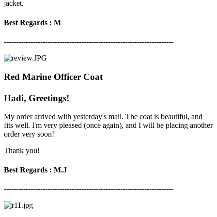
jacket.
Best Regards : M
----------------------------------------------------------------------
Red Marine Officer Coat
Hadi, Greetings!
My order arrived with yesterday's mail. The coat is beautiful, and
fits well. I'm very pleased (once again), and I will be placing another
order very soon!
Thank you!
Best Regards : M.J
----------------------------------------------------------------------