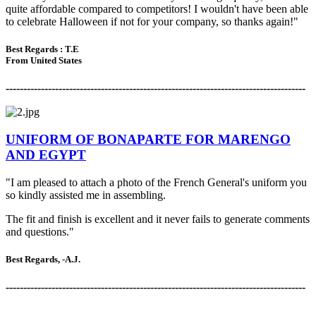
quite affordable compared to competitors! I wouldn't have been able
to celebrate Halloween if not for your company, so thanks again!"
Best Regards :
T.E
From United States
-------------------------------------------------------------------------------------
UNIFORM OF BONAPARTE FOR MARENGO
AND EGYPT
"I am pleased to attach a photo of the French General's uniform you
so kindly assisted me in assembling.
The fit and finish is excellent and it never fails to generate comments
and questions."
Best Regards, -A.J.
-------------------------------------------------------------------------------------