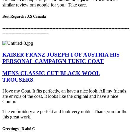
similar review om google for you. Take care.
Best Regards :
J.S Canada
-------------------------------------------------------------------------------------
-
-------------------------------
KAISER FRANZ JOSEPH I OF AUSTRIA HIS
PERSONAL CAMPAIGN TUNIC COAT
MENS CLASSIC CUT BLACK WOOL
TROUSERS
I love my Coat. It fits perfectly, an have a nice look. All my friends
are envois of the coat. It looks like the original and have a nice
Coulor.
The embroidery are perfekt and look very noble. Thank you for the
this great work.
Greetings : D abd C