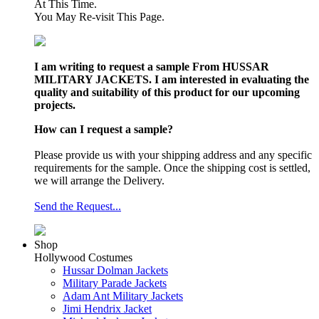
At This Time.
You May Re-visit This Page.
I am writing to request a sample From HUSSAR
MILITARY JACKETS. I am interested in evaluating the
quality and suitability of this product for our upcoming
projects.
How can I request a sample?
Please provide us with your shipping address and any specific
requirements for the sample. Once the shipping cost is settled,
we will arrange the Delivery.
Send the Request...
Shop
Hollywood Costumes
Hussar Dolman Jackets
Military Parade Jackets
Adam Ant Military Jackets
Jimi Hendrix Jacket