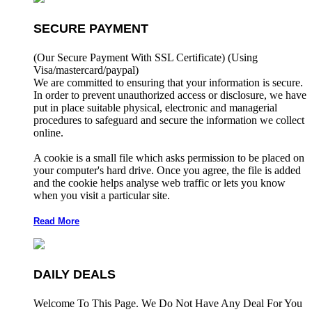
SECURE PAYMENT
(Our Secure Payment With SSL Certificate)
(Using
Visa/mastercard/paypal)
We are committed to ensuring that your information is secure.
In order to prevent unauthorized access or disclosure, we have
put in place suitable physical, electronic and managerial
procedures to safeguard and secure the information we collect
online.
A cookie is a small file which asks permission to be placed on
your computer's hard drive. Once you agree, the file is added
and the cookie helps analyse web traffic or lets you know
when you visit a particular site.
Read More
DAILY DEALS
Welcome To This Page. We Do Not Have Any Deal For You