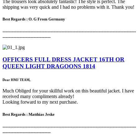
The trousers look absolutely fantastic! The style is perfect. The
shipping was very quick and I had no problems with it. Thank you!
Best Regards : O. G From Germany
-------------------------------------------------------------------------------------
-
-------------------------------
OFFICERS FULL DRESS JACKET 16TH OR
QUEEN LIGHT DRAGOONS 1814
Dear HMJ TEAM,
Much Obliged for your skillful work on this beautiful jacket. I have
received many compliments already!
Looking forward to my next purchase.
Best Regards :
Matthias Jeske
-------------------------------------------------------------------------------------
-
-------------------------------