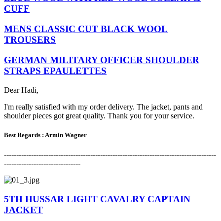
CUFF
MENS CLASSIC CUT BLACK WOOL
TROUSERS
GERMAN MILITARY OFFICER SHOULDER
STRAPS EPAULETTES
Dear Hadi,
I'm really satisfied with my order delivery. The jacket, pants and
shoulder pieces got great quality. Thank you for your service.
Best Regards : Armin Wagner
-------------------------------------------------------------------------------------
-
-------------------------------
5TH HUSSAR LIGHT CAVALRY CAPTAIN
JACKET