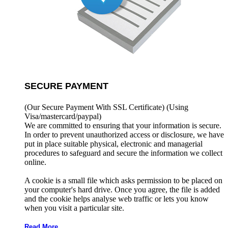
SECURE PAYMENT
(Our Secure Payment With SSL Certificate)
(Using
Visa/mastercard/paypal)
We are committed to ensuring that your information is secure.
In order to prevent unauthorized access or disclosure, we have
put in place suitable physical, electronic and managerial
procedures to safeguard and secure the information we collect
online.
A cookie is a small file which asks permission to be placed on
your computer's hard drive. Once you agree, the file is added
and the cookie helps analyse web traffic or lets you know
when you visit a particular site.
Read More