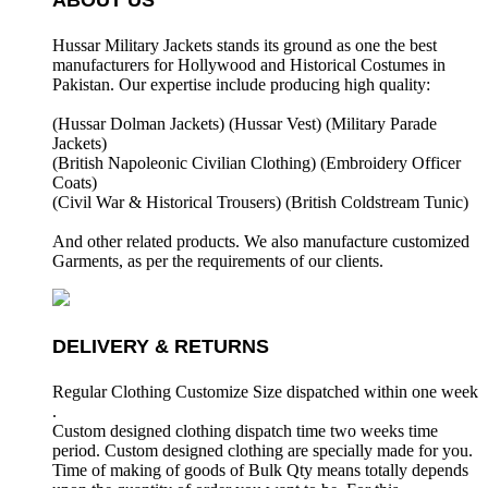
ABOUT US
Hussar Military Jackets stands its ground as one the best
manufacturers for
Hollywood and Historical Costumes in
Pakistan. Our expertise include producing high quality:
(Hussar Dolman Jackets) (
Hussar Vest) (
Military Parade
Jackets)
(British Napoleonic Civilian Clothing) (
Embroidery Officer
Coats)
(Civil War & Historical Trousers) (
British Coldstream Tunic)
And other related products. We also manufacture customized
Garments, as per the requirements
of our clients.
DELIVERY & RETURNS
Regular Clothing Customize Size dispatched within one week
.
Custom designed clothing dispatch time two weeks time
period. Custom designed clothing are specially made for you.
Time of making of goods of Bulk Qty means totally depends