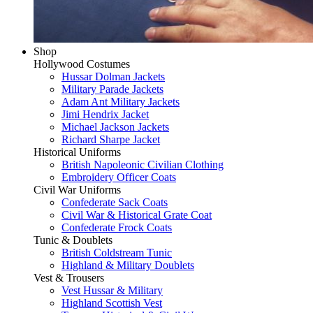
Shop
Hollywood Costumes
Hussar Dolman Jackets
Military Parade Jackets
Adam Ant Military Jackets
Jimi Hendrix Jacket
Michael Jackson Jackets
Richard Sharpe Jacket
Historical Uniforms
British Napoleonic Civilian Clothing
Embroidery Officer Coats
Civil War Uniforms
Confederate Sack Coats
Civil War & Historical Grate Coat
Confederate Frock Coats
Tunic & Doublets
British Coldstream Tunic
Highland & Military Doublets
Vest & Trousers
Vest Hussar & Military
Highland Scottish Vest