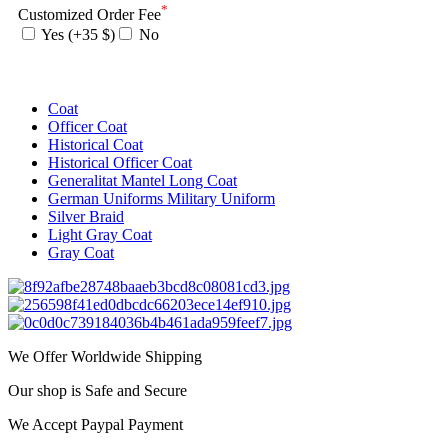
*
Customized Order Fee
Yes (+35 $)
No
Coat
Officer Coat
Historical Coat
Historical Officer Coat
Generalitat Mantel Long Coat
German Uniforms Military Uniform
Silver Braid
Light Gray Coat
Gray Coat
We Offer Worldwide Shipping
Our shop is Safe and Secure
We Accept Paypal Payment