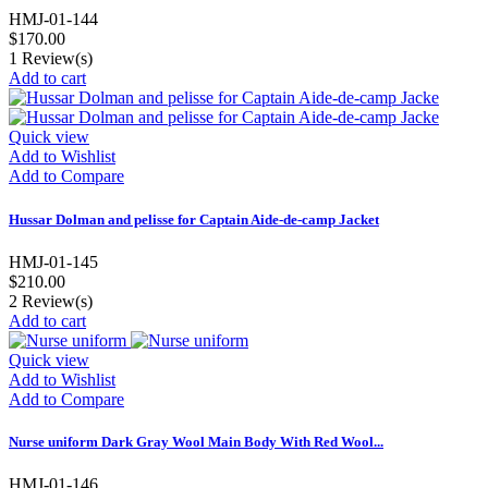
HMJ-01-144
$170.00
1
Review(s)
Add to cart
Quick view
Add to Wishlist
Add to Compare
Hussar Dolman and pelisse for Captain Aide-de-camp Jacket
HMJ-01-145
$210.00
2
Review(s)
Add to cart
Quick view
Add to Wishlist
Add to Compare
Nurse uniform Dark Gray Wool Main Body With Red Wool...
HMJ-01-146