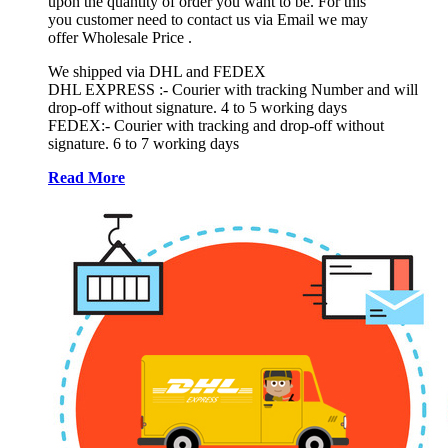
upon the quantity of order you want to be. For this
you customer need to contact us via Email we may
offer Wholesale Price .
We shipped via DHL and FEDEX
DHL EXPRESS :- Courier with tracking Number and will
drop-off without signature. 4 to 5 working days
FEDEX:- Courier with tracking and drop-off without
signature. 6 to 7 working days
Read More