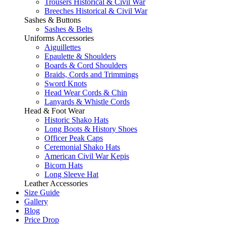
Trousers Historical & Civil War
Breeches Historical & Civil War
Sashes & Buttons
Sashes & Belts
Uniforms Accessories
Aiguillettes
Epaulette & Shoulders
Boards & Cord Shoulders
Braids, Cords and Trimmings
Sword Knots
Head Wear Cords & Chin
Lanyards & Whistle Cords
Head & Foot Wear
Historic Shako Hats
Long Boots & History Shoes
Officer Peak Caps
Ceremonial Shako Hats
American Civil War Kepis
Bicorn Hats
Long Sleeve Hat
Leather Accessories
Size Guide
Gallery
Blog
Price Drop