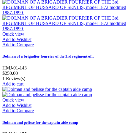
Quick view
Add to Wishlist
Add to Compare
Dolman of a brigadier fourrier of the 3rd regiment of...
HMJ-01-143
$250.00
1
Review(s)
Add to cart
Quick view
Add to Wishlist
Add to Compare
Dolman and pelisse for the captain aide camp