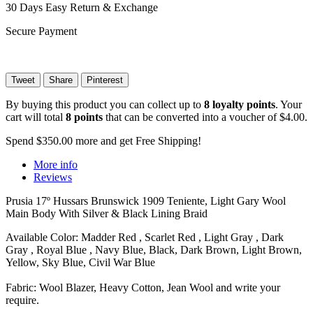
30 Days Easy Return & Exchange
Secure Payment
Tweet
Share
Pinterest
By buying this product you can collect up to
8
loyalty points
. Your
cart will total
8
points
that can be converted into a voucher of
$4.00
.
Spend
$350.00
more and get Free Shipping!
More info
Reviews
Prusia 17º Hussars Brunswick 1909 Teniente, Light Gary Wool
Main Body With Silver & Black Lining Braid
Available Color: Madder Red , Scarlet Red , Light Gray , Dark
Gray , Royal Blue , Navy Blue, Black, Dark Brown, Light Brown,
Yellow, Sky Blue, Civil War Blue
Fabric: Wool Blazer, Heavy Cotton, Jean Wool and write your
require.