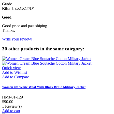
Grade
Kiha L
08/03/2018
Good
Good price and past shiping.
Thanks.
Write your review! !
30 other products in the same category:
Quick view
Add to Wishlist
Add to Compare
Women Off White Wool With Black Braid Military Jacket
HMJ-01-129
$90.00
1
Review(s)
Add to cart