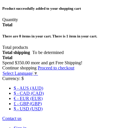
Product successfully added to your shopping cart
Quantity
Total
There are
0
items in your cart.
There is 1 item in your cart.
Total products
Total shipping
To be determined
Total
Spend
$350.00
more and get Free Shipping!
Continue shopping
Proceed to checkout
Select Language
▼
Currency:
$
$ - AUS (AUD)
$ - CAD (CAD)
€ - EUR (EUR)
£ - GBP (GBP)
$ - USD (USD)
Contact us