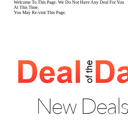
Welcome To This Page. We Do Not Have Any Deal For You
At This Time.
You May Re-visit This Page.