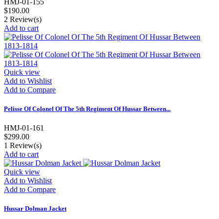
HMJ-01-155
$190.00
2
Review(s)
Add to cart
Quick view
Add to Wishlist
Add to Compare
Pelisse Of Colonel Of The 5th Regiment Of Hussar Between...
HMJ-01-161
$299.00
1
Review(s)
Add to cart
Quick view
Add to Wishlist
Add to Compare
Hussar Dolman Jacket