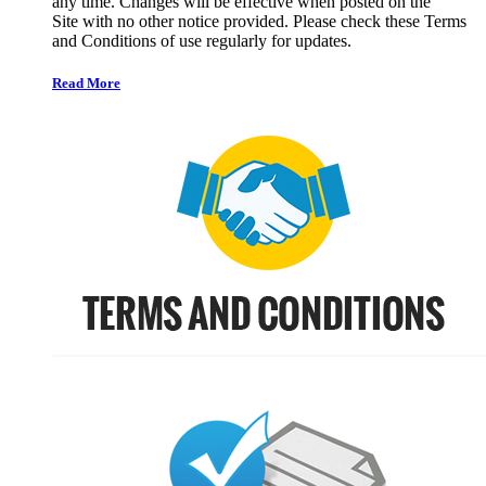
any time. Changes will be effective when posted on the
Site with no other notice provided. Please check these Terms
and Conditions of use regularly for updates.
Read More