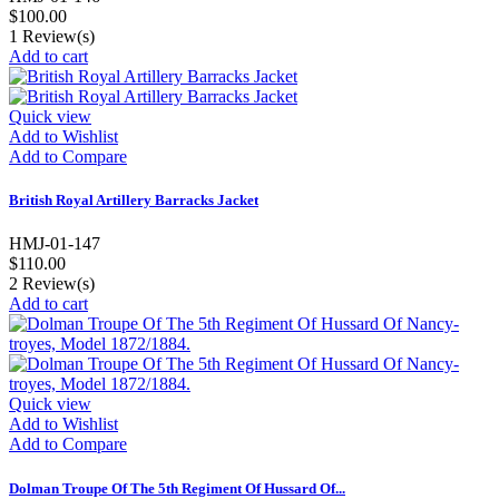
$100.00
1
Review(s)
Add to cart
Quick view
Add to Wishlist
Add to Compare
British Royal Artillery Barracks Jacket
HMJ-01-147
$110.00
2
Review(s)
Add to cart
Quick view
Add to Wishlist
Add to Compare
Dolman Troupe Of The 5th Regiment Of Hussard Of...