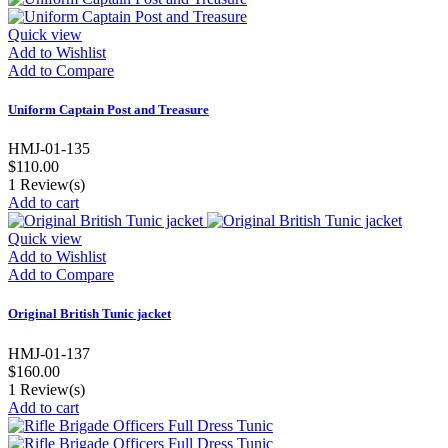
Quick view
Add to Wishlist
Add to Compare
Uniform Captain Post and Treasure
HMJ-01-135
$110.00
1
Review(s)
Add to cart
Quick view
Add to Wishlist
Add to Compare
Original British Tunic jacket
HMJ-01-137
$160.00
1
Review(s)
Add to cart