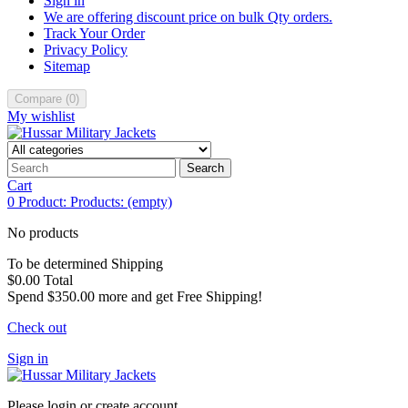
Sign in
We are offering discount price on bulk Qty orders.
Track Your Order
Privacy Policy
Sitemap
Compare
(
0
)
My wishlist
Search
Cart
0
Product:
Products:
(empty)
No products
To be determined
Shipping
$0.00
Total
Spend
$350.00
more and get Free Shipping!
Check out
Sign in
Please login or create account