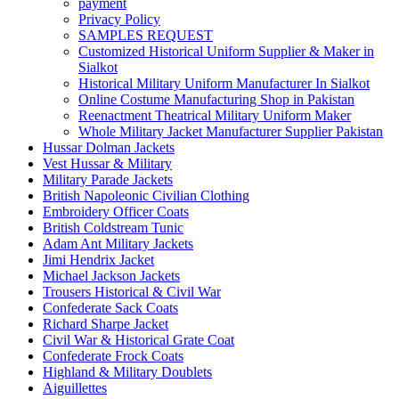
payment
Privacy Policy
SAMPLES REQUEST
Customized Historical Uniform Supplier & Maker in
Sialkot
Historical Military Uniform Manufacturer In Sialkot
Online Costume Manufacturing Shop in Pakistan
Reenactment Theatrical Military Uniform Maker
Whole Military Jacket Manufacturer Supplier Pakistan
Hussar Dolman Jackets
Vest Hussar & Military
Military Parade Jackets
British Napoleonic Civilian Clothing
Embroidery Officer Coats
British Coldstream Tunic
Adam Ant Military Jackets
Jimi Hendrix Jacket
Michael Jackson Jackets
Trousers Historical & Civil War
Confederate Sack Coats
Richard Sharpe Jacket
Civil War & Historical Grate Coat
Confederate Frock Coats
Highland & Military Doublets
Aiguillettes