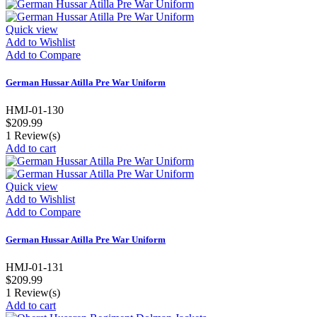
Quick view
Add to Wishlist
Add to Compare
German Hussar Atilla Pre War Uniform
HMJ-01-130
$209.99
1
Review(s)
Add to cart
Quick view
Add to Wishlist
Add to Compare
German Hussar Atilla Pre War Uniform
HMJ-01-131
$209.99
1
Review(s)
Add to cart