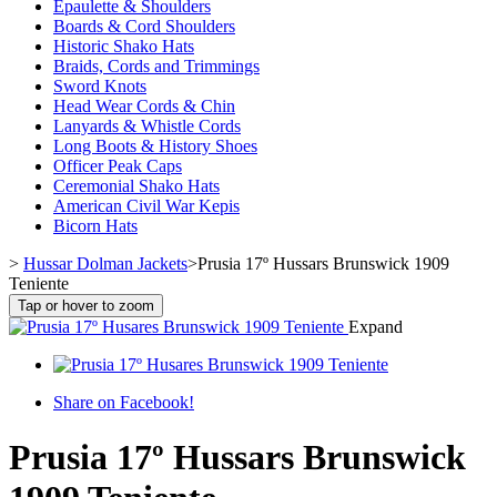
Epaulette & Shoulders
Boards & Cord Shoulders
Historic Shako Hats
Braids, Cords and Trimmings
Sword Knots
Head Wear Cords & Chin
Lanyards & Whistle Cords
Long Boots & History Shoes
Officer Peak Caps
Ceremonial Shako Hats
American Civil War Kepis
Bicorn Hats
>
Hussar Dolman Jackets
>
Prusia 17º Hussars Brunswick 1909
Teniente
Tap or hover to zoom
Expand
Share on Facebook!
Prusia 17º Hussars Brunswick