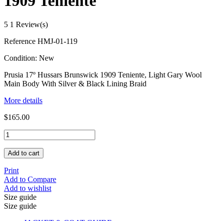
1909 Teniente
5
1 Review(s)
Reference
HMJ-01-119
Condition:
New
Prusia 17º Hussars Brunswick 1909 Teniente, Light Gary Wool
Main Body With Silver & Black Lining Braid
More details
$165.00
Add to cart
Print
Add to Compare
Add to wishlist
Size guide
Size guide