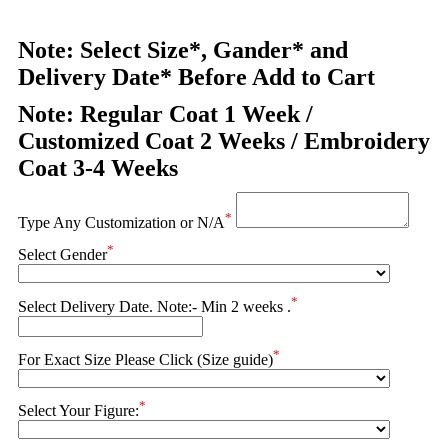
Note: Select Size*, Gander* and
Delivery Date* Before Add to Cart
Note: Regular Coat 1 Week /
Customized Coat 2 Weeks / Embroidery
Coat 3-4 Weeks
*
Type Any Customization or N/A
*
Select Gender
*
Select Delivery Date. Note:- Min 2 weeks .
*
For Exact Size Please Click (Size guide)
*
Select Your Figure: