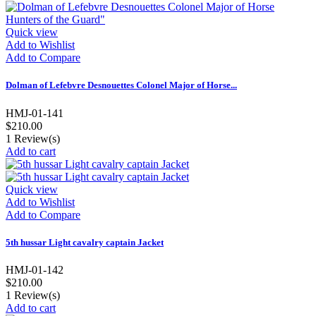
Quick view
Add to Wishlist
Add to Compare
Dolman of Lefebvre Desnouettes Colonel Major of Horse...
HMJ-01-141
$210.00
1
Review(s)
Add to cart
Quick view
Add to Wishlist
Add to Compare
5th hussar Light cavalry captain Jacket
HMJ-01-142
$210.00
1
Review(s)
Add to cart