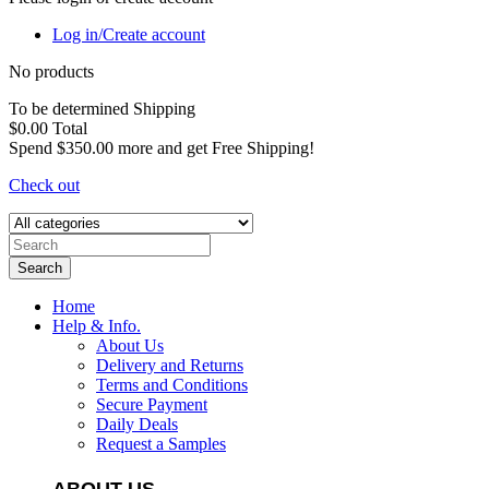
Log in/Create account
No products
To be determined
Shipping
$0.00
Total
Spend
$350.00
more and get Free Shipping!
Check out
Search
Home
Help & Info.
About Us
Delivery and Returns
Terms and Conditions
Secure Payment
Daily Deals
Request a Samples