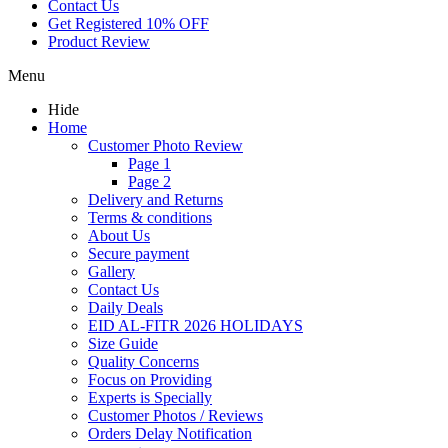
Contact Us
Get Registered 10% OFF
Product Review
Menu
Hide
Home
Customer Photo Review
Page 1
Page 2
Delivery and Returns
Terms & conditions
About Us
Secure payment
Gallery
Contact Us
Daily Deals
EID AL-FITR 2026 HOLIDAYS
Size Guide
Quality Concerns
Focus on Providing
Experts is Specially
Customer Photos / Reviews
Orders Delay Notification