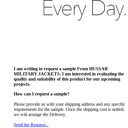
I am writing to request a sample From HUSSAR
MILITARY JACKETS. I am interested in evaluating the
quality and suitability of this product for our upcoming
projects.
How can I request a sample?
Please provide us with your shipping address and any specific
requirements for the sample. Once the shipping cost is settled,
we will arrange the Delivery.
Send the Request...