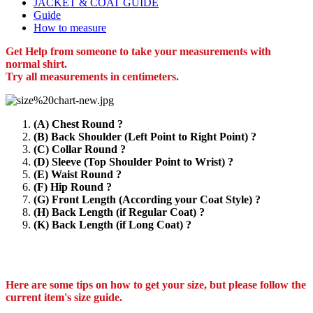
JACKET & COAT GUIDE
Guide
How to measure
Get Help from someone to take your measurements with
normal shirt.
Try all measurements in centimeters.
(A) Chest Round ?
(B) Back Shoulder (Left Point to Right Point) ?
(C) Collar Round ?
(D) Sleeve (Top Shoulder Point to Wrist) ?
(E) Waist Round ?
(F) Hip Round ?
(G) Front Length (According your Coat Style) ?
(H) Back Length (if Regular Coat) ?
(K) Back Length (if Long Coat) ?
Here are some tips on how to get your size, but please follow the
current item's size guide.