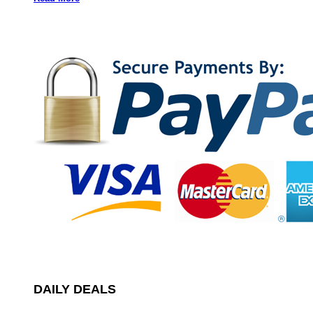
DAILY DEALS