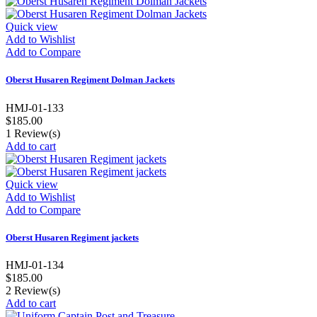
Quick view
Add to Wishlist
Add to Compare
Oberst Husaren Regiment Dolman Jackets
HMJ-01-133
$185.00
1
Review(s)
Add to cart
Quick view
Add to Wishlist
Add to Compare
Oberst Husaren Regiment jackets
HMJ-01-134
$185.00
2
Review(s)
Add to cart