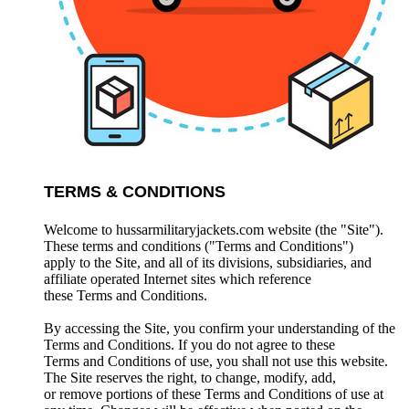
TERMS & CONDITIONS
Welcome to hussarmilitaryjackets.com website (the "Site").
These terms and conditions ("Terms and Conditions")
apply to the Site, and all of its divisions, subsidiaries, and
affiliate operated Internet sites which reference
these Terms and Conditions.
By accessing the Site, you confirm your understanding of the
Terms and Conditions. If you do not agree to these
Terms and Conditions of use, you shall not use this website.
The Site reserves the right, to change, modify, add,
or remove portions of these Terms and Conditions of use at