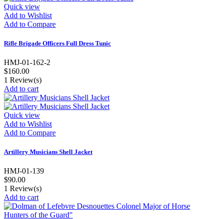
Quick view
Add to Wishlist
Add to Compare
Rifle Brigade Officers Full Dress Tunic
HMJ-01-162-2
$160.00
1
Review(s)
Add to cart
Quick view
Add to Wishlist
Add to Compare
Artillery Musicians Shell Jacket
HMJ-01-139
$90.00
1
Review(s)
Add to cart