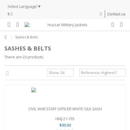
Select Language
▼
$
Contact us
Sashes & Belts
SASHES & BELTS
There are 23 products.
CIVIL WAR STAFF OFFICER WHITE SILK SASH
HMJ-21-735
$90.00