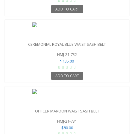
ADD TO CART
CEREMONIAL ROYAL BLUE WAIST SASH BELT
HMJ-21-732
$135.00
ADD TO CART
OFFICER MAROON WAIST SASH BELT
HMJ-21-731
$80.00