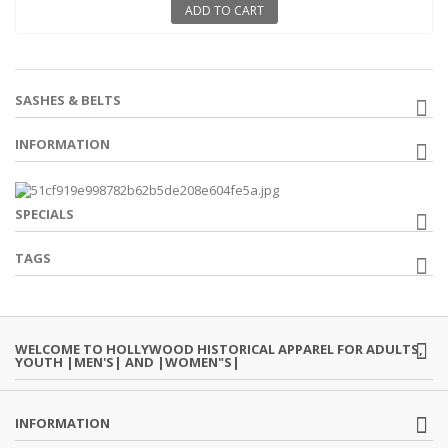
ADD TO CART
SASHES & BELTS
INFORMATION
SPECIALS
TAGS
WELCOME TO HOLLYWOOD HISTORICAL APPAREL FOR ADULTS,
YOUTH |MEN'S| AND |WOMEN"S|
INFORMATION