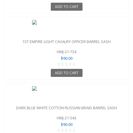
ADD TO CART
1ST EMPIRE LIGHT CAVALRY OFFICER BARREL SASH
HMJ-21-724
$90.00
ADD TO CART
DARK BLUE WHITE COTTON RUSSIAN BRAID BARREL SASH
HMJ-21-543
$90.00