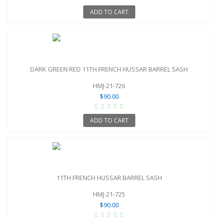
ADD TO CART
DARK GREEN RED 11TH FRENCH HUSSAR BARREL SASH
HMJ-21-726
$90.00
ADD TO CART
11TH FRENCH HUSSAR BARREL SASH
HMJ-21-725
$90.00