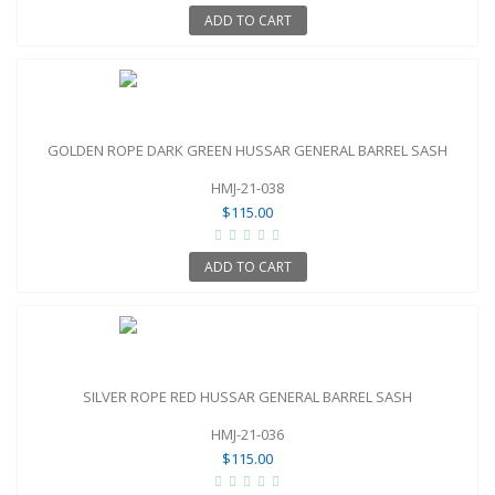
ADD TO CART
GOLDEN ROPE DARK GREEN HUSSAR GENERAL BARREL SASH
HMJ-21-038
$115.00
ADD TO CART
SILVER ROPE RED HUSSAR GENERAL BARREL SASH
HMJ-21-036
$115.00