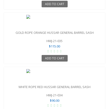
ADD TO CART
GOLD ROPE ORANGE HUSSAR GENERAL BARREL SASH
HMJ-21-035
$115.00
ADD TO CART
WHITE ROPE RED HUSSAR GENERAL BARREL SASH
HMJ-21-034
$90.00