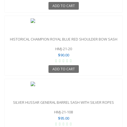
ADD TO CART
HISTORICAL CHAMPION ROYAL BLUE RED SHOULDER BOW SASH
HMJ-21-20
$90.00
ADD TO CART
SILVER HUSSAR GENERAL BARREL SASH WITH SILVER ROPES
HMJ-21-108
$95.00