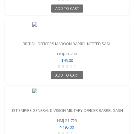
ADD TO CART
BRITISH OFFICERS MAROON BARREL NETTED SASH
HMJ-21-730
$45.00
ADD TO CART
1ST EMPIRE GENERAL DIVISION MILITARY OFFICER BARREL SASH
HMJ-21-729
$195.00