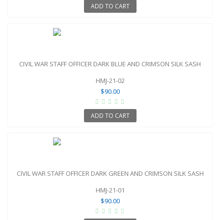
ADD TO CART
CIVIL WAR STAFF OFFICER DARK BLUE AND CRIMSON SILK SASH
HMJ-21-02
$90.00
ADD TO CART
CIVIL WAR STAFF OFFICER DARK GREEN AND CRIMSON SILK SASH
HMJ-21-01
$90.00