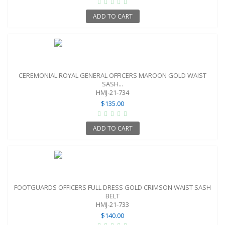
ADD TO CART
CEREMONIAL ROYAL GENERAL OFFICERS MAROON GOLD WAIST
SASH...
HMJ-21-734
$135.00
ADD TO CART
FOOTGUARDS OFFICERS FULL DRESS GOLD CRIMSON WAIST SASH
BELT
HMJ-21-733
$140.00