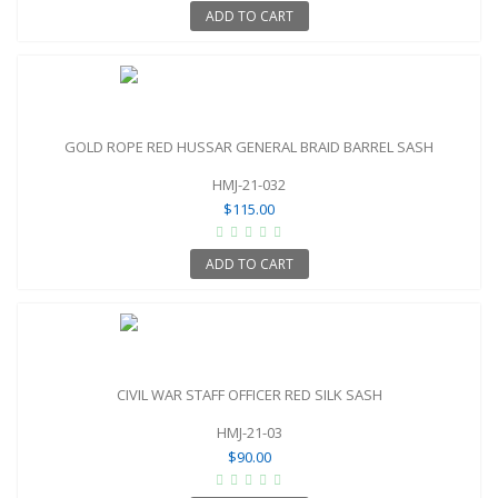
ADD TO CART
GOLD ROPE RED HUSSAR GENERAL BRAID BARREL SASH
HMJ-21-032
$115.00
ADD TO CART
CIVIL WAR STAFF OFFICER RED SILK SASH
HMJ-21-03
$90.00