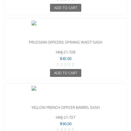
ADD TO CART
PRUSSIAN OFFICERS SPRANG WAIST SASH
HMJ-21-728
$45.00
ADD TO CART
YELLOW FRENCH OFFICER BARREL SASH
HMJ-21-727
$90.00