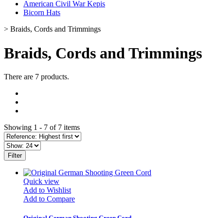
American Civil War Kepis
Bicorn Hats
>
Braids, Cords and Trimmings
Braids, Cords and Trimmings
There are 7 products.
Showing 1 - 7 of 7 items
Filter
Quick view
Add to Wishlist
Add to Compare
Original German Shooting Green Cord