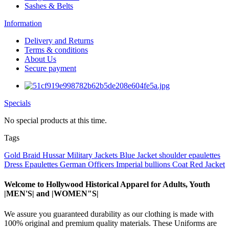
Sashes & Belts
Information
Delivery and Returns
Terms & conditions
About Us
Secure payment
Specials
No special products at this time.
Tags
Gold Braid
Hussar Military Jackets
Blue Jacket
shoulder epaulettes
Dress Epaulettes
German Officers
Imperial
bullions
Coat
Red Jacket
Welcome to Hollywood Historical Apparel for Adults, Youth
|MEN'S| and |WOMEN"S|
We assure you guaranteed durability as our clothing is made with
100% original and premium quality materials. These Uniforms are