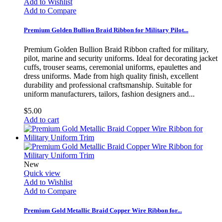
Add to Wishlist
Add to Compare
Premium Golden Bullion Braid Ribbon for Military Pilot...
Premium Golden Bullion Braid Ribbon crafted for military,
pilot, marine and security uniforms. Ideal for decorating jacket
cuffs, trouser seams, ceremonial uniforms, epaulettes and
dress uniforms. Made from high quality finish, excellent
durability and professional craftsmanship. Suitable for
uniform manufacturers, tailors, fashion designers and...
$5.00
Add to cart
New
Quick view
Add to Wishlist
Add to Compare
Premium Gold Metallic Braid Copper Wire Ribbon for...