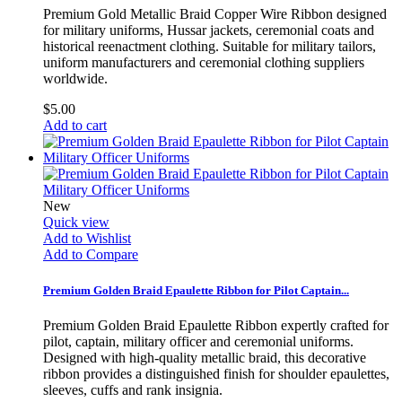
Premium Gold Metallic Braid Copper Wire Ribbon designed
for military uniforms, Hussar jackets, ceremonial coats and
historical reenactment clothing. Suitable for military tailors,
uniform manufacturers and ceremonial clothing suppliers
worldwide.
$5.00
Add to cart
New
Quick view
Add to Wishlist
Add to Compare
Premium Golden Braid Epaulette Ribbon for Pilot Captain...
Premium Golden Braid Epaulette Ribbon expertly crafted for
pilot, captain, military officer and ceremonial uniforms.
Designed with high-quality metallic braid, this decorative
ribbon provides a distinguished finish for shoulder epaulettes,
sleeves, cuffs and rank insignia.