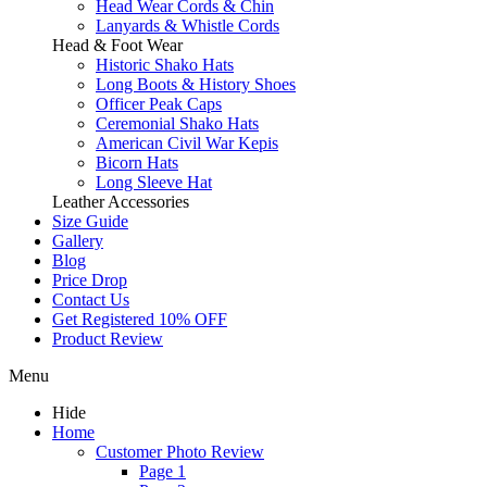
Head Wear Cords & Chin
Lanyards & Whistle Cords
Head & Foot Wear
Historic Shako Hats
Long Boots & History Shoes
Officer Peak Caps
Ceremonial Shako Hats
American Civil War Kepis
Bicorn Hats
Long Sleeve Hat
Leather Accessories
Size Guide
Gallery
Blog
Price Drop
Contact Us
Get Registered 10% OFF
Product Review
Menu
Hide
Home
Customer Photo Review
Page 1