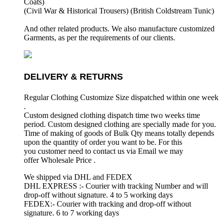
Coats)
(Civil War & Historical Trousers) (
British Coldstream Tunic)
And other related products. We also manufacture customized
Garments, as per the requirements
of our clients.
DELIVERY & RETURNS
Regular Clothing Customize Size dispatched within one week
.
Custom designed clothing dispatch time two weeks time
period. Custom designed clothing are specially made for you.
Time of making of goods of Bulk Qty means totally depends
upon the quantity of order you want to be. For this
you customer need to contact us via Email we may
offer Wholesale Price .
We shipped via DHL and FEDEX
DHL EXPRESS :- Courier with tracking Number and will
drop-off without signature. 4 to 5 working days
FEDEX:- Courier with tracking and drop-off without
signature. 6 to 7 working days