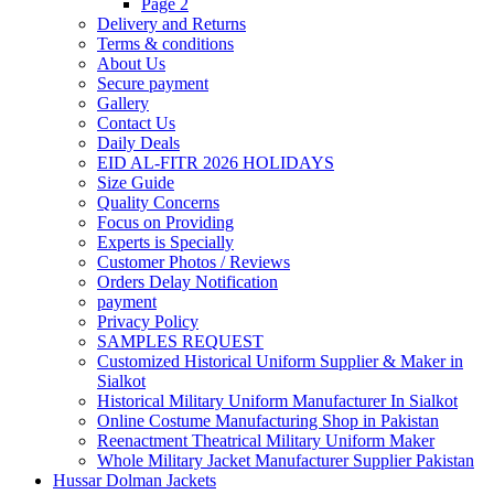
Page 2
Delivery and Returns
Terms & conditions
About Us
Secure payment
Gallery
Contact Us
Daily Deals
EID AL-FITR 2026 HOLIDAYS
Size Guide
Quality Concerns
Focus on Providing
Experts is Specially
Customer Photos / Reviews
Orders Delay Notification
payment
Privacy Policy
SAMPLES REQUEST
Customized Historical Uniform Supplier & Maker in
Sialkot
Historical Military Uniform Manufacturer In Sialkot
Online Costume Manufacturing Shop in Pakistan
Reenactment Theatrical Military Uniform Maker
Whole Military Jacket Manufacturer Supplier Pakistan
Hussar Dolman Jackets