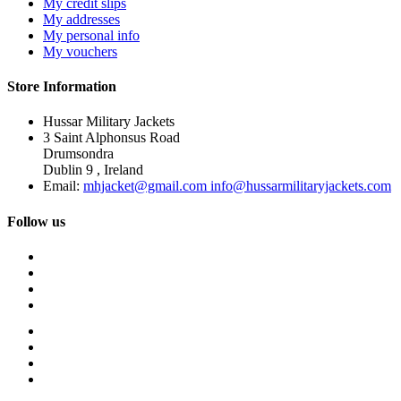
My credit slips
My addresses
My personal info
My vouchers
Store Information
Hussar Military Jackets
3 Saint Alphonsus Road
Drumsondra
Dublin 9 , Ireland
Email:
mhjacket@gmail.com info@hussarmilitaryjackets.com
Follow us