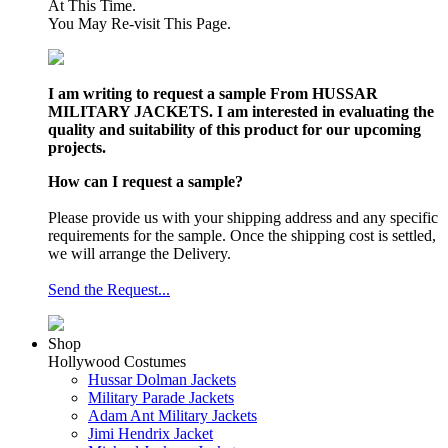
At This Time.
You May Re-visit This Page.
I am writing to request a sample From HUSSAR
MILITARY JACKETS. I am interested in evaluating the
quality and suitability of this product for our upcoming
projects.
How can I request a sample?
Please provide us with your shipping address and any specific
requirements for the sample. Once the shipping cost is settled,
we will arrange the Delivery.
Send the Request...
Shop
Hollywood Costumes
Hussar Dolman Jackets
Military Parade Jackets
Adam Ant Military Jackets
Jimi Hendrix Jacket