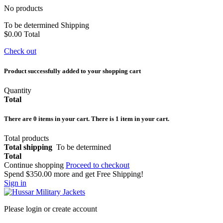
No products
To be determined
Shipping
$0.00
Total
Check out
Product successfully added to your shopping cart
Quantity
Total
There are
0
items in your cart.
There is 1 item in your cart.
Total products
Total shipping
To be determined
Total
Continue shopping
Proceed to checkout
Spend
$350.00
more and get Free Shipping!
Sign in
Please login or create account