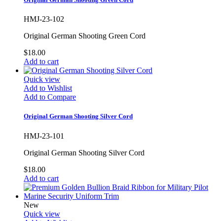
HMJ-23-102
Original German Shooting Green Cord
$18.00
Add to cart
Quick view
Add to Wishlist
Add to Compare
Original German Shooting Silver Cord
HMJ-23-101
Original German Shooting Silver Cord
$18.00
Add to cart
New
Quick view