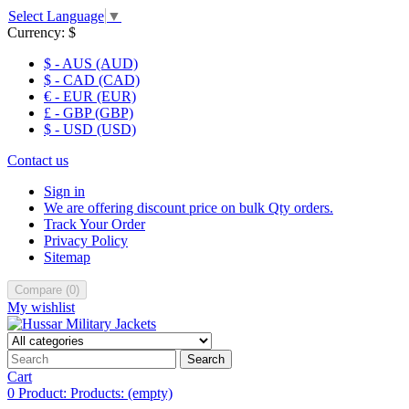
Select Language
▼
Currency:
$
$ - AUS (AUD)
$ - CAD (CAD)
€ - EUR (EUR)
£ - GBP (GBP)
$ - USD (USD)
Contact us
Sign in
We are offering discount price on bulk Qty orders.
Track Your Order
Privacy Policy
Sitemap
Compare
(
0
)
My wishlist
Search
Cart
0
Product:
Products:
(empty)