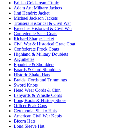
British Coldstream Tunic
Adam Ant Military Jackets
Jimi Hendrix Jacket
Michael Jackson Jackets
Trousers Historical & Civil War
Breeches Historical & Civil War
Confederate Sack Coats
Richard Sharpe Jacket
Civil War & Historical Grate Coat
Confederate Frock Coats
Highland & Military Doublets
Aiguillettes
Epaulette & Shoulders
Boards & Cord Shoulders
Historic Shako Hats
Braids, Cords and Trimmings
Sword Knots
Head Wear Cords & Chin
Lanyards & Whistle Cords
Long Boots & History Shoes
Officer Peak Caps
Ceremonial Shako Hats
American Civil War Kepis
Bicorn Hats
Long Sleeve Hat