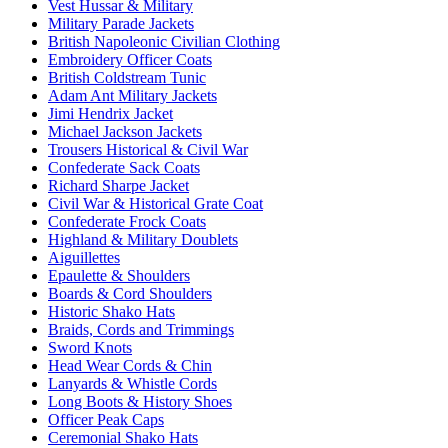
Vest Hussar & Military
Military Parade Jackets
British Napoleonic Civilian Clothing
Embroidery Officer Coats
British Coldstream Tunic
Adam Ant Military Jackets
Jimi Hendrix Jacket
Michael Jackson Jackets
Trousers Historical & Civil War
Confederate Sack Coats
Richard Sharpe Jacket
Civil War & Historical Grate Coat
Confederate Frock Coats
Highland & Military Doublets
Aiguillettes
Epaulette & Shoulders
Boards & Cord Shoulders
Historic Shako Hats
Braids, Cords and Trimmings
Sword Knots
Head Wear Cords & Chin
Lanyards & Whistle Cords
Long Boots & History Shoes
Officer Peak Caps
Ceremonial Shako Hats