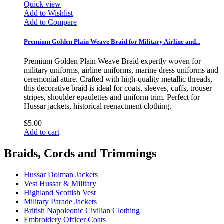
Quick view
Add to Wishlist
Add to Compare
Premium Golden Plain Weave Braid for Military Airline and...
Premium Golden Plain Weave Braid expertly woven for
military uniforms, airline uniforms, marine dress uniforms and
ceremonial attire. Crafted with high-quality metallic threads,
this decorative braid is ideal for coats, sleeves, cuffs, trouser
stripes, shoulder epaulettes and uniform trim. Perfect for
Hussar jackets, historical reenactment clothing.
$5.00
Add to cart
Braids, Cords and Trimmings
Hussar Dolman Jackets
Vest Hussar & Military
Highland Scottish Vest
Military Parade Jackets
British Napoleonic Civilian Clothing
Embroidery Officer Coats