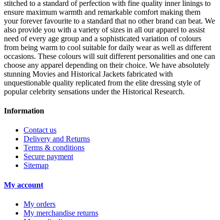
stitched to a standard of perfection with fine quality inner linings to
ensure maximum warmth and remarkable comfort making them
your forever favourite to a standard that no other brand can beat. We
also provide you with a variety of sizes in all our apparel to assist
need of every age group and a sophisticated variation of colours
from being warm to cool suitable for daily wear as well as different
occasions.
These colours will suit different personalities and one can
choose any apparel depending on their choice. We have absolutely
stunning Movies and Historical Jackets fabricated with
unquestionable quality replicated from the elite dressing style of
popular celebrity sensations under the Historical Research.
Information
Contact us
Delivery and Returns
Terms & conditions
Secure payment
Sitemap
My account
My orders
My merchandise returns