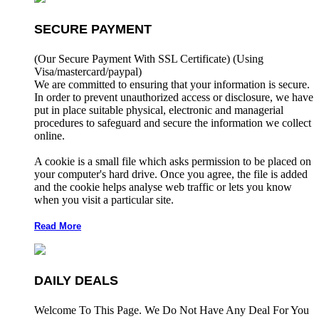
SECURE PAYMENT
(Our Secure Payment With SSL Certificate)
(Using
Visa/mastercard/paypal)
We are committed to ensuring that your information is secure.
In order to prevent unauthorized access or disclosure, we have
put in place suitable physical, electronic and managerial
procedures to safeguard and secure the information we collect
online.
A cookie is a small file which asks permission to be placed on
your computer's hard drive. Once you agree, the file is added
and the cookie helps analyse web traffic or lets you know
when you visit a particular site.
Read More
DAILY DEALS
Welcome To This Page. We Do Not Have Any Deal For You