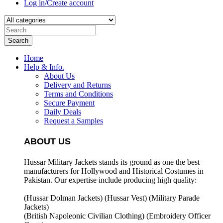
Log in/Create account
Search
Home
Help & Info.
About Us
Delivery and Returns
Terms and Conditions
Secure Payment
Daily Deals
Request a Samples
ABOUT US
Hussar Military Jackets stands its ground as one the best
manufacturers for
Hollywood and Historical Costumes in
Pakistan. Our expertise include producing high quality:
(Hussar Dolman Jackets) (
Hussar Vest) (
Military Parade
Jackets)
(British Napoleonic Civilian Clothing) (
Embroidery Officer