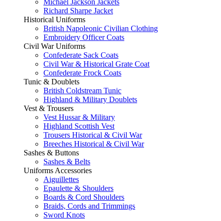
Michael Jackson Jackets
Richard Sharpe Jacket
Historical Uniforms
British Napoleonic Civilian Clothing
Embroidery Officer Coats
Civil War Uniforms
Confederate Sack Coats
Civil War & Historical Grate Coat
Confederate Frock Coats
Tunic & Doublets
British Coldstream Tunic
Highland & Military Doublets
Vest & Trousers
Vest Hussar & Military
Highland Scottish Vest
Trousers Historical & Civil War
Breeches Historical & Civil War
Sashes & Buttons
Sashes & Belts
Uniforms Accessories
Aiguillettes
Epaulette & Shoulders
Boards & Cord Shoulders
Braids, Cords and Trimmings
Sword Knots