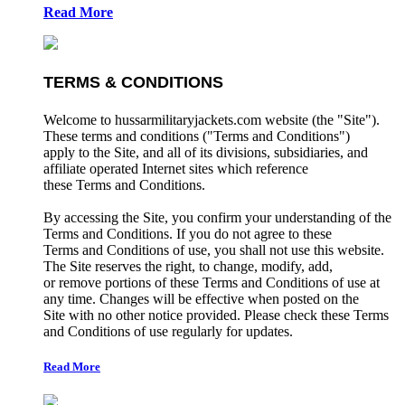
Read More
TERMS & CONDITIONS
Welcome to hussarmilitaryjackets.com website (the "Site").
These terms and conditions ("Terms and Conditions")
apply to the Site, and all of its divisions, subsidiaries, and
affiliate operated Internet sites which reference
these Terms and Conditions.
By accessing the Site, you confirm your understanding of the
Terms and Conditions. If you do not agree to these
Terms and Conditions of use, you shall not use this website.
The Site reserves the right, to change, modify, add,
or remove portions of these Terms and Conditions of use at
any time. Changes will be effective when posted on the
Site with no other notice provided. Please check these Terms
and Conditions of use regularly for updates.
Read More