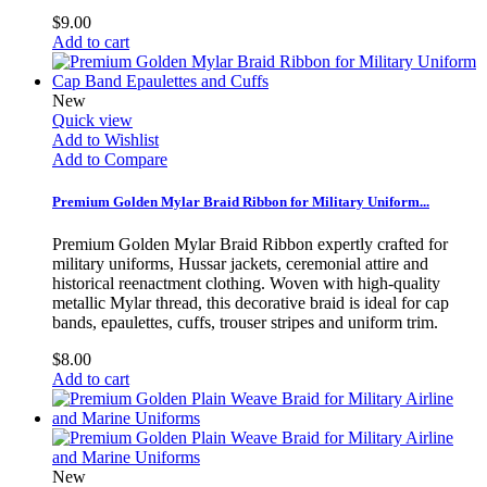
$9.00
Add to cart
New
Quick view
Add to Wishlist
Add to Compare
Premium Golden Mylar Braid Ribbon for Military Uniform...
Premium Golden Mylar Braid Ribbon expertly crafted for
military uniforms, Hussar jackets, ceremonial attire and
historical reenactment clothing. Woven with high-quality
metallic Mylar thread, this decorative braid is ideal for cap
bands, epaulettes, cuffs, trouser stripes and uniform trim.
$8.00
Add to cart
New