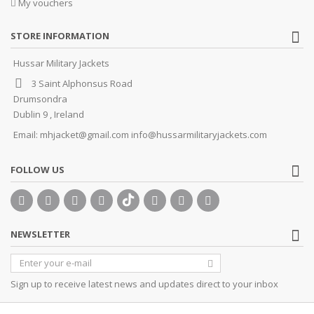
My vouchers
STORE INFORMATION
Hussar Military Jackets
3 Saint Alphonsus Road
Drumsondra
Dublin 9 , Ireland
Email:
mhjacket@gmail.com info@hussarmilitaryjackets.com
FOLLOW US
NEWSLETTER
Sign up to receive latest news and updates direct to your inbox