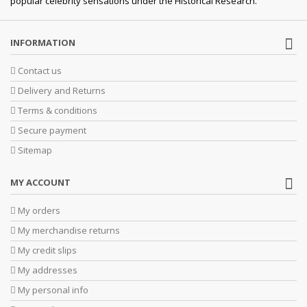
popular celebrity sensations under the Historical Research.
INFORMATION
Contact us
Delivery and Returns
Terms & conditions
Secure payment
Sitemap
MY ACCOUNT
My orders
My merchandise returns
My credit slips
My addresses
My personal info