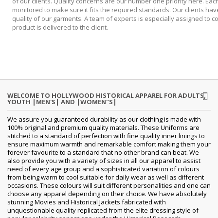
of our clients. Quality concerns are our number one priority here. Each
monitored to make sure it fits the required standards. Our clients ha
quality of our garments. A team of experts is especially assigned to c
product is delivered to the client.
WELCOME TO HOLLYWOOD HISTORICAL APPAREL FOR ADULTS,
YOUTH |MEN'S| AND |WOMEN"S|
We assure you guaranteed durability as our clothing is made with
100% original and premium quality materials. These Uniforms are
stitched to a standard of perfection with fine quality inner linings to
ensure maximum warmth and remarkable comfort making them your
forever favourite to a standard that no other brand can beat. We
also provide you with a variety of sizes in all our apparel to assist
need of every age group and a sophisticated variation of colours
from being warm to cool suitable for daily wear as well as different
occasions.
These colours will suit different personalities and one can
choose any apparel depending on their choice. We have absolutely
stunning Movies and Historical Jackets fabricated with
unquestionable quality replicated from the elite dressing style of