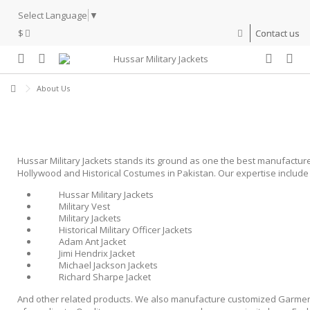
Select Language
▼
$
Contact us
About Us
Hussar Military Jackets stands its ground as one the best manufacture
Hollywood and Historical Costumes in Pakistan. Our expertise include 
Hussar Military Jackets
Military Vest
Military Jackets
Historical Military Officer Jackets
Adam Ant Jacket
Jimi Hendrix Jacket
Michael Jackson Jackets
Richard Sharpe Jacket
And other related products. We also manufacture customized Garmen