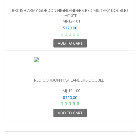
BRITISH ARMY GORDON HIGHLANDERS RED MILITARY DOUBLET
JACKET
HMJ-12-101
$120.00
ADD TO CART
RED GORDON HIGHLANDERS DOUBLET
HMJ-12-100
$120.00
ADD TO CART