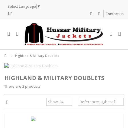
Select Language
▼
$
Contact us
Highland & Military Doublets
HIGHLAND & MILITARY DOUBLETS
There are 2 products.