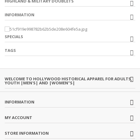
HIGHLAND & MILITARY DOUBLETS
INFORMATION
SPECIALS
TAGS
WELCOME TO HOLLYWOOD HISTORICAL APPAREL FOR ADULTS,
YOUTH |MEN'S| AND |WOMEN"S|
INFORMATION
MY ACCOUNT
STORE INFORMATION