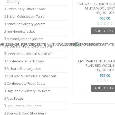
Clothing
CIVIL WAR US UNION INF
MILITIA WOOL GREY 
Embroidery Officer Coats
HMJ-30-1008
British Coldstream Tunic
$55.00
Adam Ant Military Jackets
ADD TO CAR
Jimi Hendrix Jacket
Michael Jackson Jackets
Trousers Historical & Civil War
Breeches Historical & Civil War
Confederate Sack Coats
CIVIL WAR CONFEDERATE
PLAIN RED WOOL BL
Richard Sharpe Jacket
HMJ-30-1003
$55.00
Civil War & Historical Grate Coat
Confederate Frock Coats
ADD TO CAR
Highland & Military Doublets
Aiguillettes
Epaulette & Shoulders
Boards & Cord Shoulders