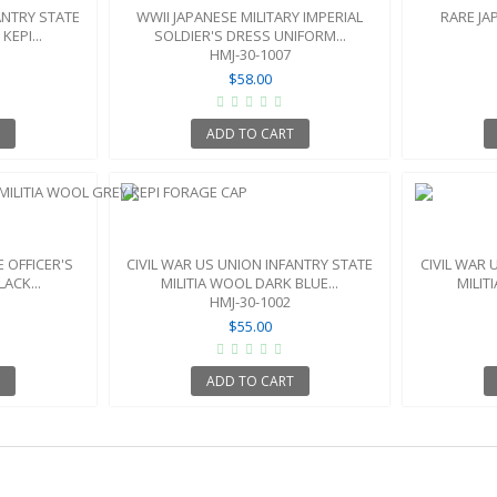
ANTRY STATE
WWII JAPANESE MILITARY IMPERIAL
RARE JA
KEPI...
SOLDIER'S DRESS UNIFORM...
HMJ-30-1007
$58.00
T
ADD TO CART
 OFFICER'S
CIVIL WAR US UNION INFANTRY STATE
CIVIL WAR 
ACK...
MILITIA WOOL DARK BLUE...
MILIT
HMJ-30-1002
$55.00
T
ADD TO CART