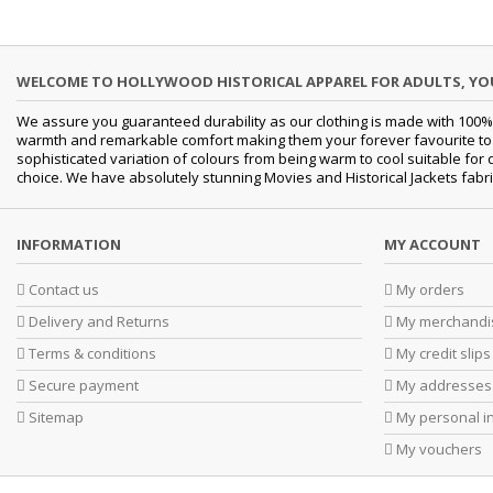
WELCOME TO HOLLYWOOD HISTORICAL APPAREL FOR ADULTS, Y
We assure you guaranteed durability as our clothing is made with 100% 
warmth and remarkable comfort making them your forever favourite to a 
sophisticated variation of colours from being warm to cool suitable for 
choice. We have absolutely stunning Movies and Historical Jackets fabri
INFORMATION
MY ACCOUNT
Contact us
My orders
Delivery and Returns
My merchandis
Terms & conditions
My credit slips
Secure payment
My addresses
Sitemap
My personal i
My vouchers