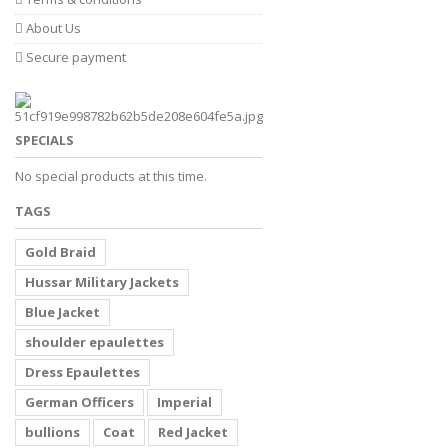
About Us
Secure payment
SPECIALS
No special products at this time.
TAGS
Gold Braid
Hussar Military Jackets
Blue Jacket
shoulder epaulettes
Dress Epaulettes
German Officers
Imperial
bullions
Coat
Red Jacket