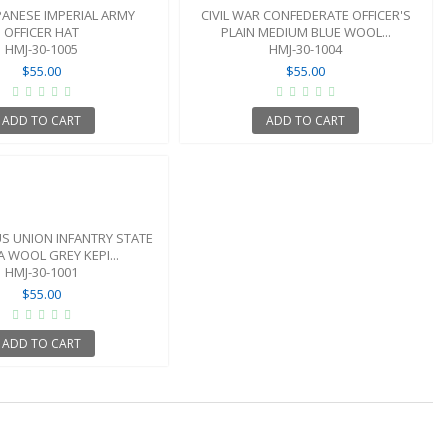
PANESE IMPERIAL ARMY
CIVIL WAR CONFEDERATE OFFICER'S
OFFICER HAT
PLAIN MEDIUM BLUE WOOL...
HMJ-30-1005
HMJ-30-1004
$55.00
$55.00
ADD TO CART
ADD TO CART
US UNION INFANTRY STATE
IA WOOL GREY KEPI...
HMJ-30-1001
$55.00
ADD TO CART