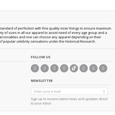
tandard of perfection with fine quality inner linings to ensure maximum
 of sizes in all our apparel to assist need of every age group and a
t personalities and one can choose any apparel depending on their
 of popular celebrity sensations under the Historical Research.
FOLLOW US
NEWSLETTER
Sign up to receive latest news and updates direct
to your inbox