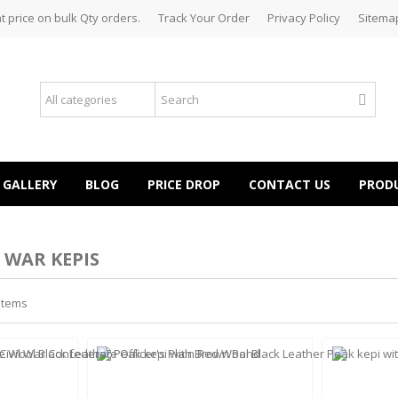
t price on bulk Qty orders.
Track Your Order
Privacy Policy
Sitema
GALLERY
BLOG
PRICE DROP
CONTACT US
PROD
 WAR KEPIS
 items