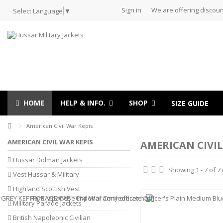
Sign in
We are offering discoun
Select Language
▼
HOME
HELP & INFO.
SHOP
SIZE GUIDE
American Civil War Kepis
AMERICAN CIVIL WAR KEPIS
AMERICAN CIVIL
Hussar Dolman Jackets
Showing 1 - 7 of 7
Vest Hussar & Military
Highland Scottish Vest
Military Parade Jackets
British Napoleonic Civilian