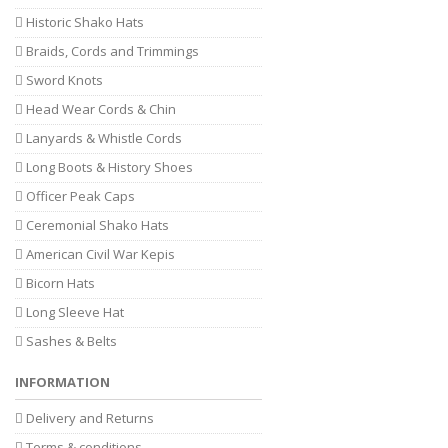
Historic Shako Hats
Braids, Cords and Trimmings
Sword Knots
Head Wear Cords & Chin
Lanyards & Whistle Cords
Long Boots & History Shoes
Officer Peak Caps
Ceremonial Shako Hats
American Civil War Kepis
Bicorn Hats
Long Sleeve Hat
Sashes & Belts
INFORMATION
Delivery and Returns
Terms & conditions