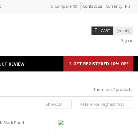
p
Compare
(
0
)
Contact us
Currency:
$
CART
(empty)
Sign in
GET REGISTERED 10% OFF
UCT REVIEW
There are 7 products.