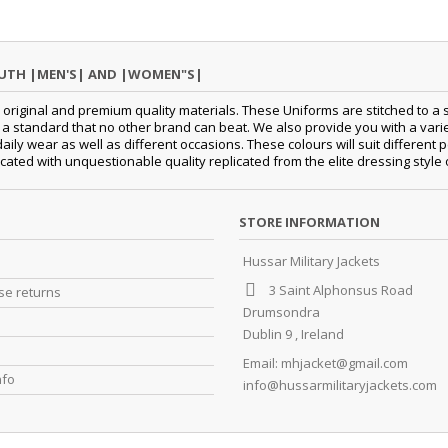
OUTH |MEN'S| AND |WOMEN"S|
original and premium quality materials. These Uniforms are stitched to a s
standard that no other brand can beat. We also provide you with a variety
daily wear as well as different occasions.
These colours will suit differen
cated with unquestionable quality replicated from the elite dressing style
STORE INFORMATION
Hussar Military Jackets
3 Saint Alphonsus Road
e returns
Drumsondra
Dublin 9 , Ireland
Email:
mhjacket@gmail.com
nfo
info@hussarmilitaryjackets.com