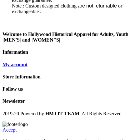
exchange guarantee.
Note : Custom designed clothing
are not returnable
or
exchangeable
.
Welcome to Hollywood Historical Apparel for Adults, Youth
|MEN'S| and |WOMEN"S|
Information
My account
Store Information
Follow us
Newsletter
2019-20 Powered by
HMJ IT TEAM
. All Rights Reserved
Accept