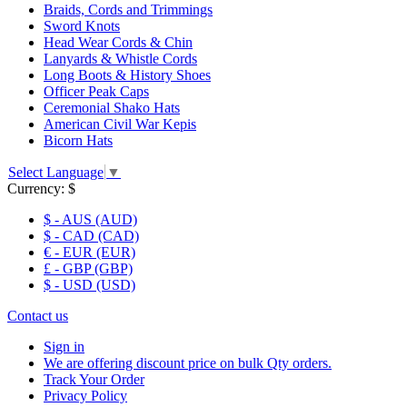
Braids, Cords and Trimmings
Sword Knots
Head Wear Cords & Chin
Lanyards & Whistle Cords
Long Boots & History Shoes
Officer Peak Caps
Ceremonial Shako Hats
American Civil War Kepis
Bicorn Hats
Select Language
▼
Currency:
$
$ - AUS (AUD)
$ - CAD (CAD)
€ - EUR (EUR)
£ - GBP (GBP)
$ - USD (USD)
Contact us
Sign in
We are offering discount price on bulk Qty orders.
Track Your Order
Privacy Policy