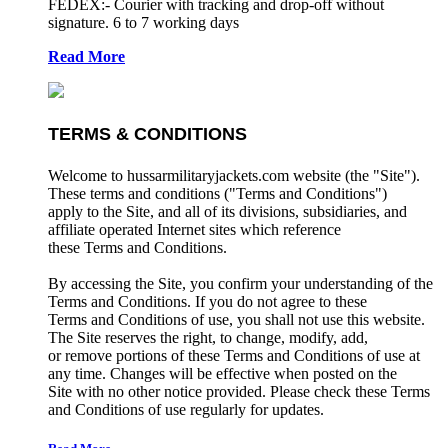
FEDEX:- Courier with tracking and drop-off without
signature. 6 to 7 working days
Read More
TERMS & CONDITIONS
Welcome to hussarmilitaryjackets.com website (the "Site").
These terms and conditions ("Terms and Conditions")
apply to the Site, and all of its divisions, subsidiaries, and
affiliate operated Internet sites which reference
these Terms and Conditions.
By accessing the Site, you confirm your understanding of the
Terms and Conditions. If you do not agree to these
Terms and Conditions of use, you shall not use this website.
The Site reserves the right, to change, modify, add,
or remove portions of these Terms and Conditions of use at
any time. Changes will be effective when posted on the
Site with no other notice provided. Please check these Terms
and Conditions of use regularly for updates.