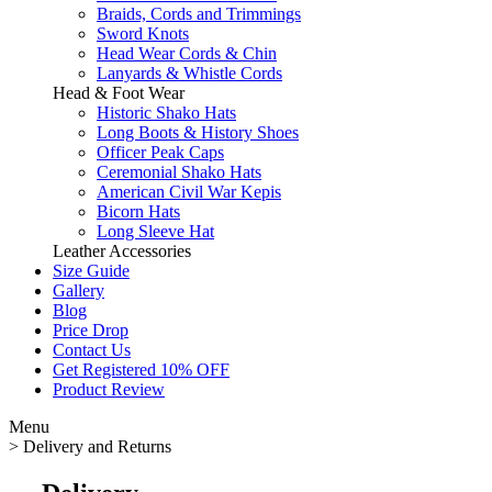
Braids, Cords and Trimmings
Sword Knots
Head Wear Cords & Chin
Lanyards & Whistle Cords
Head & Foot Wear
Historic Shako Hats
Long Boots & History Shoes
Officer Peak Caps
Ceremonial Shako Hats
American Civil War Kepis
Bicorn Hats
Long Sleeve Hat
Leather Accessories
Size Guide
Gallery
Blog
Price Drop
Contact Us
Get Registered 10% OFF
Product Review
Menu
>
Delivery and Returns