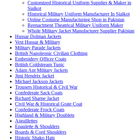
Customized Historical Uniform Supplier & Maker in
Sialkot
Historical Military Uniform Manufacturer In Sialkot
Online Costume Manufacturing Shop in Pakistan
Reenactment Theatrical Military Uniform Maker
Whole Military Jacket Manufacturer Supplier Pakistan
Hussar Dolman Jackets
Vest Hussar & Military
Military Parade Jackets
British Napoleonic Civilian Clothing
Embroidery Officer Coats
British Coldstream Tunic
Adam Ant Military Jackets
Jimi Hendrix Jacket
Michael Jackson Jackets
Trousers Historical & Civil War
Confederate Sack Coats
Richard Sharpe Jacket
Civil War & Historical Grate Coat
Confederate Frock Coats
Highland & Military Doublets
Aiguillettes
Epaulette & Shoulders
Boards & Cord Shoulders
Historic Shako Hats