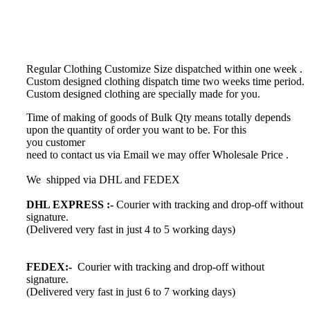
Regular Clothing Customize Size dispatched within one week .
Custom designed clothing dispatch time
two weeks time period.
Custom designed clothing
are specially made for you.
Time of making of goods of Bulk Qty means totally depends
upon the quantity of order you want to be. For this
you customer
need to contact us via Email we may offer Wholesale Price .
We shipped via DHL and FEDEX
DHL EXPRESS :-
Courier with tracking and drop-off without
signature.
(Delivered very fast in just 4 to 5 working days)
FEDEX:-
Courier with tracking and drop-off without
signature.
(Delivered very fast in just 6 to 7 working days)