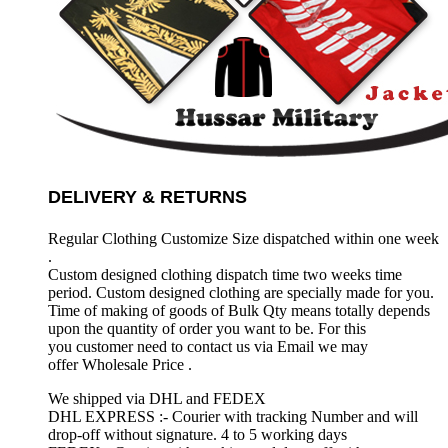
DELIVERY & RETURNS
Regular Clothing Customize Size dispatched within one week
.
Custom designed clothing dispatch time two weeks time
period. Custom designed clothing are specially made for you.
Time of making of goods of Bulk Qty means totally depends
upon the quantity of order you want to be. For this
you customer need to contact us via Email we may
offer Wholesale Price .
We shipped via DHL and FEDEX
DHL EXPRESS :- Courier with tracking Number and will
drop-off without signature. 4 to 5 working days