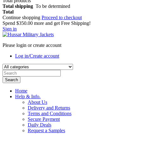
Total products
Total shipping
To be determined
Total
Continue shopping
Proceed to checkout
Spend
$350.00
more and get Free Shipping!
Sign in
Please login or create account
Log in/Create account
Search
Home
Help & Info.
About Us
Delivery and Returns
Terms and Conditions
Secure Payment
Daily Deals
Request a Samples