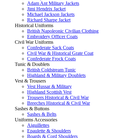
Adam Ant Military Jackets
Jimi Hendrix Jacket
Michael Jackson Jackets
Richard Sharpe Jacket
Historical Uniforms
British Napoleonic Civilian Clothing
Embroidery Officer Coats
Civil War Uniforms
Confederate Sack Coats
Civil War & Historical Grate Coat
Confederate Frock Coats
Tunic & Doublets
British Coldstream Tunic
Highland & Military Doublets
Vest & Trousers
Vest Hussar & Military
Highland Scottish Vest
Trousers Historical & Civil War
Breeches Historical & Civil War
Sashes & Buttons
Sashes & Belts
Uniforms Accessories
Aiguillettes
Epaulette & Shoulders
Boards & Cord Shoulders