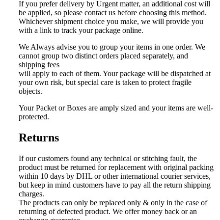
If you prefer delivery by Urgent matter, an additional cost will
be applied, so please contact us before choosing this method.
Whichever shipment choice you make, we will provide you
with a link to track your package online.
We Always advise you to group your items in one order. We
cannot group two distinct orders placed separately, and
shipping fees
will apply to each of them. Your package will be dispatched at
your own risk, but special care is taken to protect fragile
objects.
Your Packet or Boxes are amply sized and your items are well-
protected.
Returns
If our customers found any technical or stitching fault, the
product must be returned for replacement with
original packing
within 10 days by DHL or other international courier services,
but keep in mind customers have to pay all the return shipping
charges.
The products can only be replaced only & only in the case of
returning of defected product. W
e offer money back or an