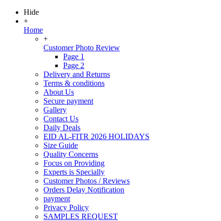
Hide
+
Home
+
Customer Photo Review
Page 1
Page 2
Delivery and Returns
Terms & conditions
About Us
Secure payment
Gallery
Contact Us
Daily Deals
EID AL-FITR 2026 HOLIDAYS
Size Guide
Quality Concerns
Focus on Providing
Experts is Specially
Customer Photos / Reviews
Orders Delay Notification
payment
Privacy Policy
SAMPLES REQUEST