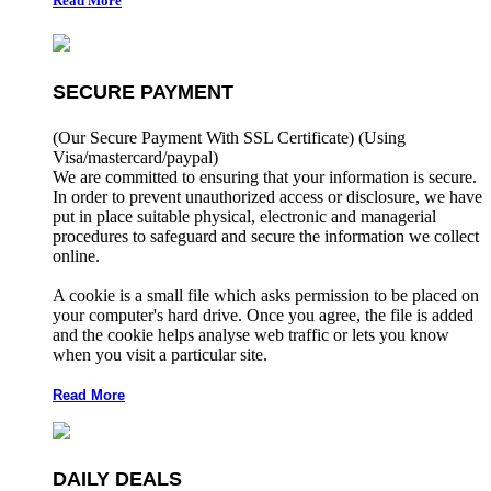
Read More
SECURE PAYMENT
(Our Secure Payment With SSL Certificate)
(Using
Visa/mastercard/paypal)
We are committed to ensuring that your information is secure.
In order to prevent unauthorized access or disclosure, we have
put in place suitable physical, electronic and managerial
procedures to safeguard and secure the information we collect
online.
A cookie is a small file which asks permission to be placed on
your computer's hard drive. Once you agree, the file is added
and the cookie helps analyse web traffic or lets you know
when you visit a particular site.
Read More
DAILY DEALS