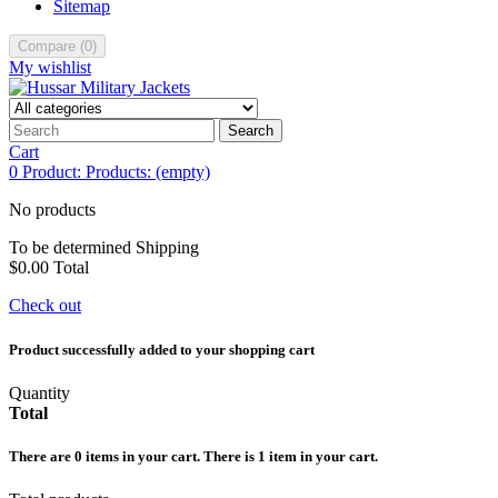
Sitemap
Compare
(
0
)
My wishlist
Search
Cart
0
Product:
Products:
(empty)
No products
To be determined
Shipping
$0.00
Total
Check out
Product successfully added to your shopping cart
Quantity
Total
There are
0
items in your cart.
There is 1 item in your cart.