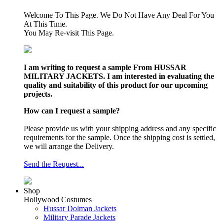
Welcome To This Page. We Do Not Have Any Deal For You
At This Time.
You May Re-visit This Page.
I am writing to request a sample From HUSSAR
MILITARY JACKETS. I am interested in evaluating the
quality and suitability of this product for our upcoming
projects.
How can I request a sample?
Please provide us with your shipping address and any specific
requirements for the sample. Once the shipping cost is settled,
we will arrange the Delivery.
Send the Request...
Shop
Hollywood Costumes
Hussar Dolman Jackets
Military Parade Jackets