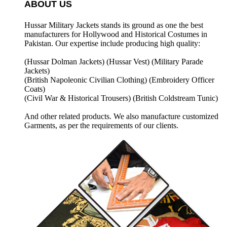
ABOUT US
Hussar Military Jackets stands its ground as one the best
manufacturers for
Hollywood and Historical Costumes in
Pakistan. Our expertise include producing high quality:
(Hussar Dolman Jackets) (
Hussar Vest) (
Military Parade
Jackets)
(British Napoleonic Civilian Clothing) (
Embroidery Officer
Coats)
(Civil War & Historical Trousers) (
British Coldstream Tunic)
And other related products. We also manufacture customized
Garments, as per the requirements
of our clients.