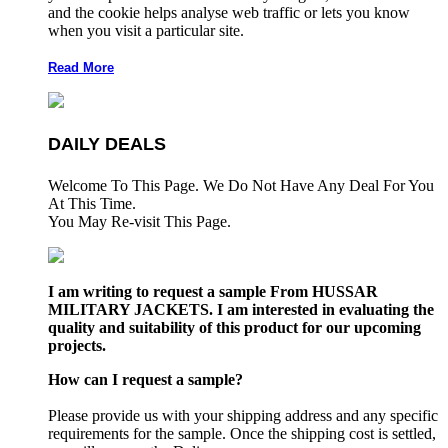
and the cookie helps analyse web traffic or lets you know
when you visit a particular site.
Read More
DAILY DEALS
Welcome To This Page. We Do Not Have Any Deal For You
At This Time.
You May Re-visit This Page.
I am writing to request a sample From HUSSAR
MILITARY JACKETS. I am interested in evaluating the
quality and suitability of this product for our upcoming
projects.
How can I request a sample?
Please provide us with your shipping address and any specific
requirements for the sample. Once the shipping cost is settled,