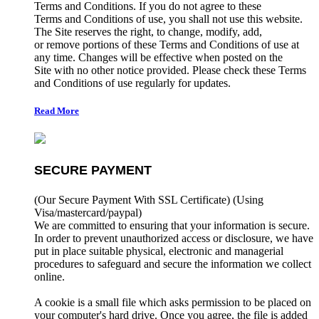
Terms and Conditions. If you do not agree to these
Terms and Conditions of use, you shall not use this website.
The Site reserves the right, to change, modify, add,
or remove portions of these Terms and Conditions of use at
any time. Changes will be effective when posted on the
Site with no other notice provided. Please check these Terms
and Conditions of use regularly for updates.
Read More
SECURE PAYMENT
(Our Secure Payment With SSL Certificate)
(Using
Visa/mastercard/paypal)
We are committed to ensuring that your information is secure.
In order to prevent unauthorized access or disclosure, we have
put in place suitable physical, electronic and managerial
procedures to safeguard and secure the information we collect
online.
A cookie is a small file which asks permission to be placed on
your computer's hard drive. Once you agree, the file is added