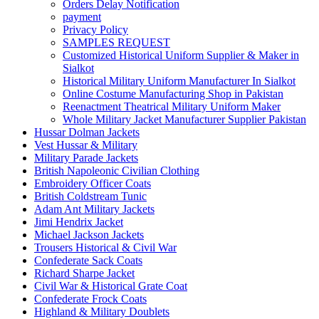
Orders Delay Notification
payment
Privacy Policy
SAMPLES REQUEST
Customized Historical Uniform Supplier & Maker in
Sialkot
Historical Military Uniform Manufacturer In Sialkot
Online Costume Manufacturing Shop in Pakistan
Reenactment Theatrical Military Uniform Maker
Whole Military Jacket Manufacturer Supplier Pakistan
Hussar Dolman Jackets
Vest Hussar & Military
Military Parade Jackets
British Napoleonic Civilian Clothing
Embroidery Officer Coats
British Coldstream Tunic
Adam Ant Military Jackets
Jimi Hendrix Jacket
Michael Jackson Jackets
Trousers Historical & Civil War
Confederate Sack Coats
Richard Sharpe Jacket
Civil War & Historical Grate Coat
Confederate Frock Coats
Highland & Military Doublets