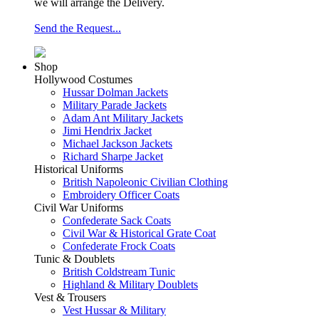
we will arrange the Delivery.
Send the Request...
Shop
Hollywood Costumes
Hussar Dolman Jackets
Military Parade Jackets
Adam Ant Military Jackets
Jimi Hendrix Jacket
Michael Jackson Jackets
Richard Sharpe Jacket
Historical Uniforms
British Napoleonic Civilian Clothing
Embroidery Officer Coats
Civil War Uniforms
Confederate Sack Coats
Civil War & Historical Grate Coat
Confederate Frock Coats
Tunic & Doublets
British Coldstream Tunic
Highland & Military Doublets
Vest & Trousers
Vest Hussar & Military