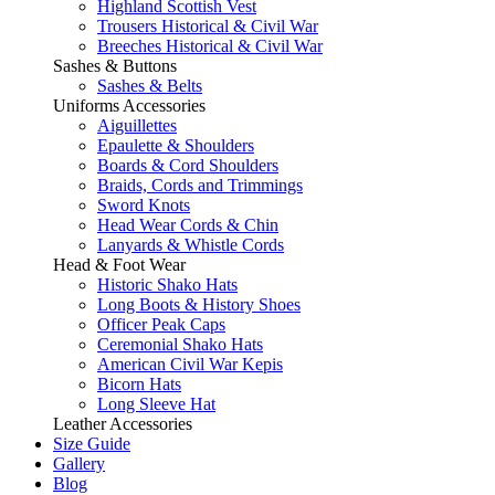
Highland Scottish Vest
Trousers Historical & Civil War
Breeches Historical & Civil War
Sashes & Buttons
Sashes & Belts
Uniforms Accessories
Aiguillettes
Epaulette & Shoulders
Boards & Cord Shoulders
Braids, Cords and Trimmings
Sword Knots
Head Wear Cords & Chin
Lanyards & Whistle Cords
Head & Foot Wear
Historic Shako Hats
Long Boots & History Shoes
Officer Peak Caps
Ceremonial Shako Hats
American Civil War Kepis
Bicorn Hats
Long Sleeve Hat
Leather Accessories
Size Guide
Gallery
Blog