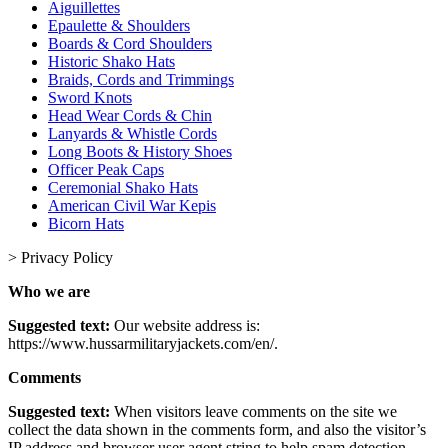
Aiguillettes
Epaulette & Shoulders
Boards & Cord Shoulders
Historic Shako Hats
Braids, Cords and Trimmings
Sword Knots
Head Wear Cords & Chin
Lanyards & Whistle Cords
Long Boots & History Shoes
Officer Peak Caps
Ceremonial Shako Hats
American Civil War Kepis
Bicorn Hats
>
Privacy Policy
Who we are
Suggested text:
Our website address is:
https://www.hussarmilitaryjackets.com/en/.
Comments
Suggested text:
When visitors leave comments on the site we
collect the data shown in the comments form, and also the visitor’s
IP address and browser user agent string to help spam detection.