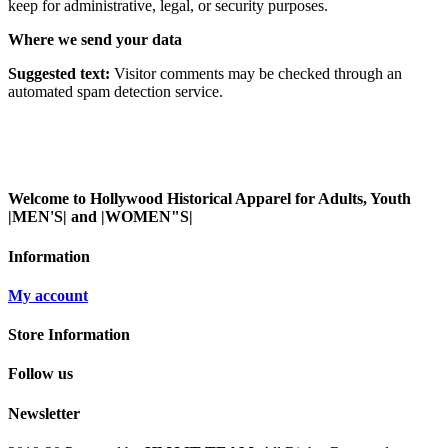
keep for administrative, legal, or security purposes.
Where we send your data
Suggested text:
Visitor comments may be checked through an
automated spam detection service.
Welcome to Hollywood Historical Apparel for Adults, Youth
|MEN'S| and |WOMEN"S|
Information
My account
Store Information
Follow us
Newsletter