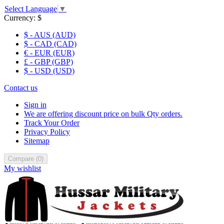
Select Language
▼
Currency:
$
$ - AUS (AUD)
$ - CAD (CAD)
€ - EUR (EUR)
£ - GBP (GBP)
$ - USD (USD)
Contact us
Sign in
We are offering discount price on bulk Qty orders.
Track Your Order
Privacy Policy
Sitemap
Compare
(
0
)
My wishlist