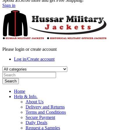
Spend
$350.00
more and get Free Shipping!
Sign in
Please login or create account
Log in/Create account
Search
Home
Help & Info.
About Us
Delivery and Returns
Terms and Conditions
Secure Payment
Daily Deals
Request a Samples