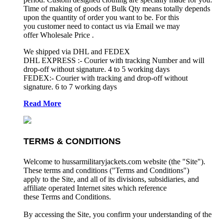
Time of making of goods of Bulk Qty means totally depends
upon the quantity of order you want to be. For this
you customer need to contact us via Email we may
offer Wholesale Price .
We shipped via DHL and FEDEX
DHL EXPRESS :- Courier with tracking Number and will
drop-off without signature. 4 to 5 working days
FEDEX:- Courier with tracking and drop-off without
signature. 6 to 7 working days
Read More
TERMS & CONDITIONS
Welcome to hussarmilitaryjackets.com website (the "Site").
These terms and conditions ("Terms and Conditions")
apply to the Site, and all of its divisions, subsidiaries, and
affiliate operated Internet sites which reference
these Terms and Conditions.
By accessing the Site, you confirm your understanding of the