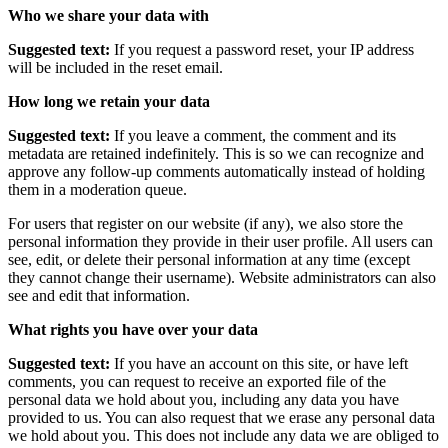
Who we share your data with
Suggested text:
If you request a password reset, your IP address
will be included in the reset email.
How long we retain your data
Suggested text:
If you leave a comment, the comment and its
metadata are retained indefinitely. This is so we can recognize and
approve any follow-up comments automatically instead of holding
them in a moderation queue.
For users that register on our website (if any), we also store the
personal information they provide in their user profile. All users can
see, edit, or delete their personal information at any time (except
they cannot change their username). Website administrators can also
see and edit that information.
What rights you have over your data
Suggested text:
If you have an account on this site, or have left
comments, you can request to receive an exported file of the
personal data we hold about you, including any data you have
provided to us. You can also request that we erase any personal data
we hold about you. This does not include any data we are obliged to