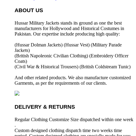
ABOUT US
Hussar Military Jackets stands its ground as one the best
manufacturers for
Hollywood and Historical Costumes in
Pakistan. Our expertise include producing high quality:
(Hussar Dolman Jackets) (
Hussar Vest) (
Military Parade
Jackets)
(British Napoleonic Civilian Clothing) (
Embroidery Officer
Coats)
(Civil War & Historical Trousers) (
British Coldstream Tunic)
And other related products. We also manufacture customized
Garments, as per the requirements
of our clients.
DELIVERY & RETURNS
Regular Clothing Customize Size dispatched within one week
.
Custom designed clothing dispatch time two weeks time
period. Custom designed clothing are specially made for you.