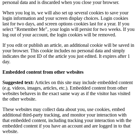
personal data and is discarded when you close your browser.
When you log in, we will also set up several cookies to save your
login information and your screen display choices. Login cookies
last for two days, and screen options cookies last for a year. If you
select "Remember Me", your login will persist for two weeks. If you
log out of your account, the login cookies will be removed.
If you edit or publish an article, an additional cookie will be saved in
your browser. This cookie includes no personal data and simply
indicates the post ID of the article you just edited. It expires after 1
day.
Embedded content from other websites
Suggested text:
Articles on this site may include embedded content
(e.g. videos, images, articles, etc.). Embedded content from other
websites behaves in the exact same way as if the visitor has visited
the other website.
These websites may collect data about you, use cookies, embed
additional third-party tracking, and monitor your interaction with
that embedded content, including tracking your interaction with the
embedded content if you have an account and are logged in to that
website.