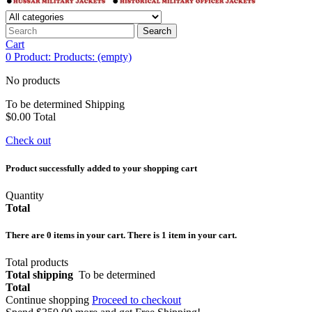
Search
Cart
0
Product:
Products:
(empty)
No products
To be determined
Shipping
$0.00
Total
Check out
Product successfully added to your shopping cart
Quantity
Total
There are
0
items in your cart.
There is 1 item in your cart.
Total products
Total shipping
To be determined
Total
Continue shopping
Proceed to checkout