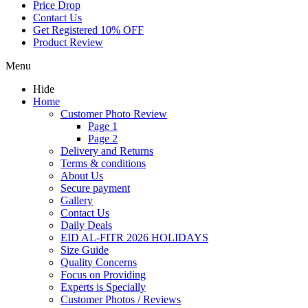
Price Drop
Contact Us
Get Registered 10% OFF
Product Review
Menu
Hide
Home
Customer Photo Review
Page 1
Page 2
Delivery and Returns
Terms & conditions
About Us
Secure payment
Gallery
Contact Us
Daily Deals
EID AL-FITR 2026 HOLIDAYS
Size Guide
Quality Concerns
Focus on Providing
Experts is Specially
Customer Photos / Reviews