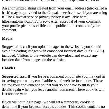
An anonymized string created from your email address (also called a
hash) may be provided to the Gravatar service to see if you are using
it. The Gravatar service privacy policy is available here:
https://automattic.com/privacy/. After approval of your comment,
your profile picture is visible to the public in the context of your
comment.
Media
Suggested text:
If you upload images to the website, you should
avoid uploading images with embedded location data (EXIF GPS)
included. Visitors to the website can download and extract any
location data from images on the website.
Cookies
Suggested text:
If you leave a comment on our site you may opt-in
to saving your name, email address and website in cookies. These
are for your convenience so that you do not have to fill in your
details again when you leave another comment. These cookies will
last for one year.
If you visit our login page, we will set a temporary cookie to
determine if your browser accepts cookies. This cookie contains no