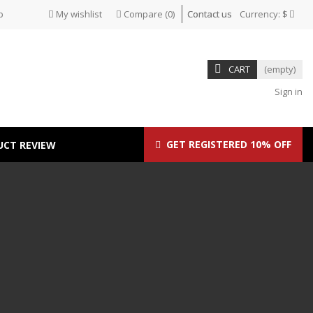
p
My wishlist
Compare
(
0
)
Contact us
Currency:
$
CART
(empty)
Sign in
GET REGISTERED 10% OFF
UCT REVIEW