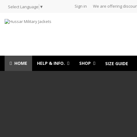
Sign in
We are offering discoun
Select Language
▼
HOME
HELP & INFO.
SHOP
SIZE GUIDE