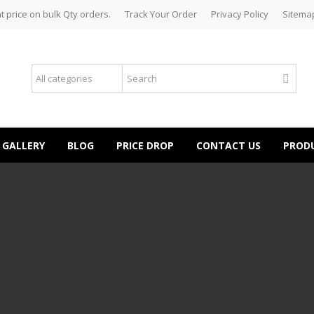
t price on bulk Qty orders.
Track Your Order
Privacy Policy
Sitema
GALLERY
BLOG
PRICE DROP
CONTACT US
PROD