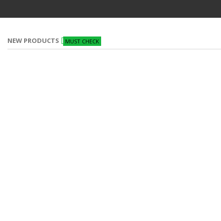
NEW PRODUCTS
MUST CHECK