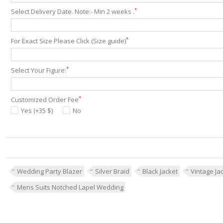
*
Select Delivery Date. Note:- Min 2 weeks .
*
For Exact Size Please Click (Size guide)
*
Select Your Figure:
*
Customized Order Fee
Yes (+35 $)
No
Wedding Party Blazer
Silver Braid
Black Jacket
Vintage Ja
Mens Suits Notched Lapel Wedding