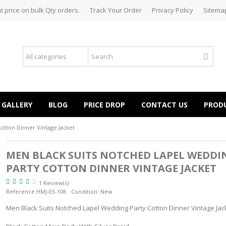
t price on bulk Qty orders.
Track Your Order
Privacy Policy
Sitema
GALLERY
BLOG
PRICE DROP
CONTACT US
PROD
otton Dinner Vintage Jacket
MEN BLACK SUITS NOTCHED LAPEL WEDDI
PARTY COTTON DINNER VINTAGE JACKET
1 Review(s)
Reference
HMJ-03-108
Condition:
New
Men Black Suits Notched Lapel Wedding Party Cotton Dinner Vintage Jac