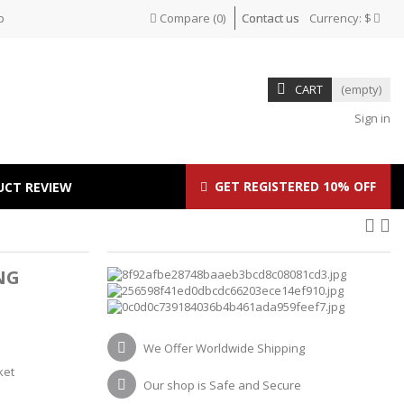
p
Compare
(
0
)
Contact us
Currency:
$
CART
(empty)
Sign in
GET REGISTERED 10% OFF
UCT REVIEW
NG
We Offer Worldwide Shipping
ket
Our shop is Safe and Secure