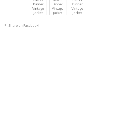
Share on Facebook!