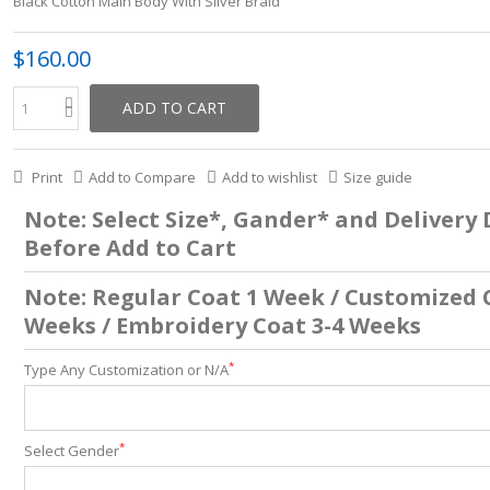
Black Cotton Main Body With Silver Braid
$160.00
ADD TO CART
Print
Add to Compare
Add to wishlist
Size guide
Note: Select Size*, Gander* and Delivery
Before Add to Cart
Note: Regular Coat 1 Week / Customized 
Weeks / Embroidery Coat 3-4 Weeks
*
Type Any Customization or N/A
*
Select Gender