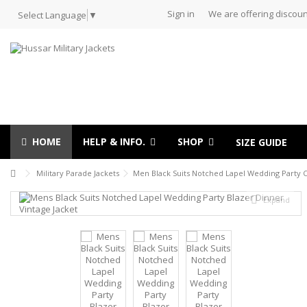
Sign in
We are offering discoun
Select Language
▼
HOME
HELP & INFO.
SHOP
SIZE GUIDE
Military Parade Jackets
Men Black Suits Notched Lapel Wedding Party C
Expand