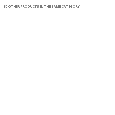
30 OTHER PRODUCTS IN THE SAME CATEGORY: