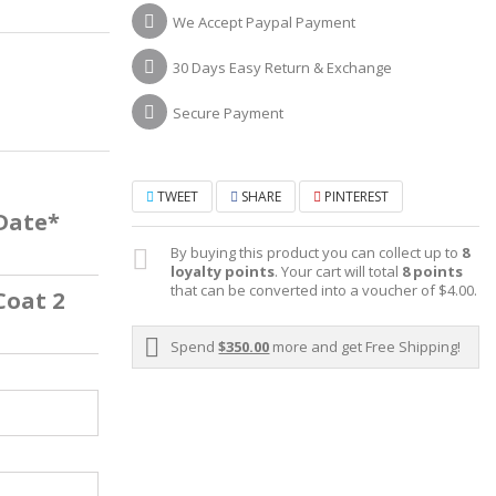
We Accept Paypal Payment
30 Days Easy Return & Exchange
Secure Payment
TWEET
SHARE
PINTEREST
 Date*
By buying this product you can collect up to
8
loyalty points
. Your cart will total
8
points
that can be converted into a voucher of
$4.00
.
Coat 2
Spend
$350.00
more and get Free Shipping!