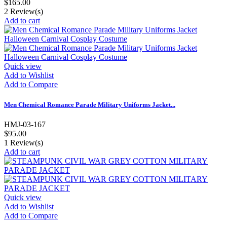
$165.00
2
Review(s)
Add to cart
Quick view
Add to Wishlist
Add to Compare
Men Chemical Romance Parade Military Uniforms Jacket...
HMJ-03-167
$95.00
1
Review(s)
Add to cart
Quick view
Add to Wishlist
Add to Compare