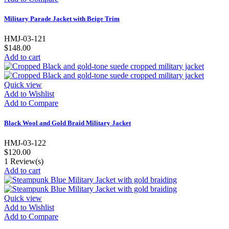
Military Parade Jacket with Beige Trim
HMJ-03-121
$148.00
Add to cart
Quick view
Add to Wishlist
Add to Compare
Black Wool and Gold Braid Military Jacket
HMJ-03-122
$120.00
1
Review(s)
Add to cart
Quick view
Add to Wishlist
Add to Compare