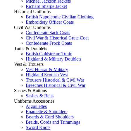
Michael Jackson Jackets
Richard Sharpe Jacket
Historical Uniforms
British Napoleonic Civilian Clothing
Embroidery Officer Coats
Civil War Uniforms
Confederate Sack Coats
Civil War & Historical Grate Coat
Confederate Frock Coats
Tunic & Doublets
British Coldstream Tunic
Highland & Military Doublets
Vest & Trousers
Vest Hussar & Military
Highland Scottish Vest
Trousers Historical & Civil War
Breeches Historical & Civil War
Sashes & Buttons
Sashes & Belts
Uniforms Accessories
Aiguillettes
Epaulette & Shoulders
Boards & Cord Shoulders
Braids, Cords and Trimmings
Sword Knots