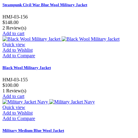
Steampunk Civil War Blue Wool Military Jacket
HMJ-03-156
$148.00
2
Review(s)
Add to cart
Quick view
Add to Wishlist
Add to Compare
Black Wool Military Jacket
HMJ-03-155
$100.00
1
Review(s)
Add to cart
Quick view
Add to Wishlist
Add to Compare
Military Medium Blue Wool Jacket