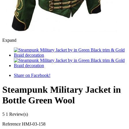
Expand
Share on Facebook!
Steampunk Military Jacket in
Bottle Green Wool
5
1 Review(s)
Reference
HMJ-03-158