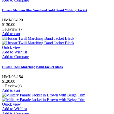
Add to Compare
Hussar Medium Blue Wool and Gold Braid Military Jacket
HMJ-03-120
$130.00
1
Review(s)
Add to cart
Quick view
Add to Wishlist
Add to Compare
Hussar Twill Marching Band Jacket Black
HMJ-03-154
$120.00
1
Review(s)
Add to cart
Quick view
Add to Wishlist
Add to Compare