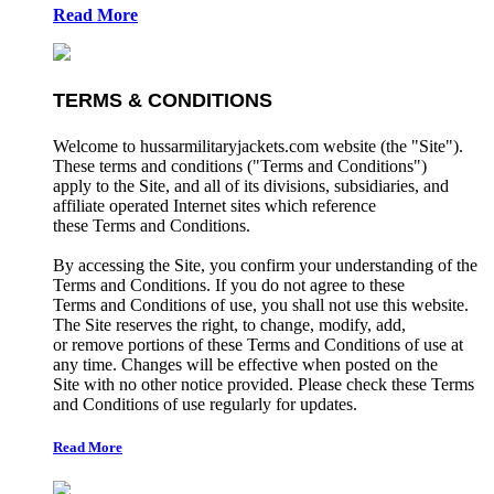
Read More
TERMS & CONDITIONS
Welcome to hussarmilitaryjackets.com website (the "Site").
These terms and conditions ("Terms and Conditions")
apply to the Site, and all of its divisions, subsidiaries, and
affiliate operated Internet sites which reference
these Terms and Conditions.
By accessing the Site, you confirm your understanding of the
Terms and Conditions. If you do not agree to these
Terms and Conditions of use, you shall not use this website.
The Site reserves the right, to change, modify, add,
or remove portions of these Terms and Conditions of use at
any time. Changes will be effective when posted on the
Site with no other notice provided. Please check these Terms
and Conditions of use regularly for updates.
Read More