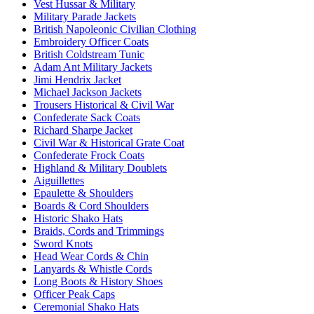
Vest Hussar & Military
Military Parade Jackets
British Napoleonic Civilian Clothing
Embroidery Officer Coats
British Coldstream Tunic
Adam Ant Military Jackets
Jimi Hendrix Jacket
Michael Jackson Jackets
Trousers Historical & Civil War
Confederate Sack Coats
Richard Sharpe Jacket
Civil War & Historical Grate Coat
Confederate Frock Coats
Highland & Military Doublets
Aiguillettes
Epaulette & Shoulders
Boards & Cord Shoulders
Historic Shako Hats
Braids, Cords and Trimmings
Sword Knots
Head Wear Cords & Chin
Lanyards & Whistle Cords
Long Boots & History Shoes
Officer Peak Caps
Ceremonial Shako Hats