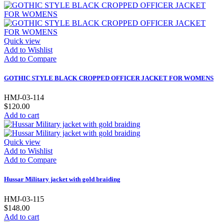
Quick view
Add to Wishlist
Add to Compare
GOTHIC STYLE BLACK CROPPED OFFICER JACKET FOR WOMENS
HMJ-03-114
$120.00
Add to cart
Quick view
Add to Wishlist
Add to Compare
Hussar Military jacket with gold braiding
HMJ-03-115
$148.00
Add to cart