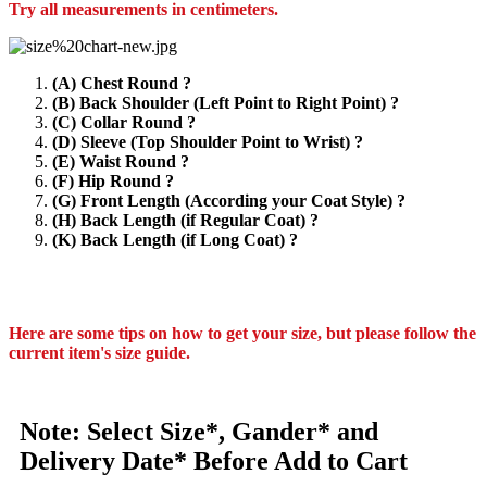
Try all measurements in centimeters.
(A) Chest Round ?
(B) Back Shoulder (Left Point to Right Point) ?
(C) Collar Round ?
(D) Sleeve (Top Shoulder Point to Wrist) ?
(E) Waist Round ?
(F) Hip Round ?
(G) Front Length (According your Coat Style) ?
(H) Back Length (if Regular Coat) ?
(K) Back Length (if Long Coat) ?
Here are some tips on how to get your size, but please follow the
current item's size guide.
Note: Select Size*, Gander* and
Delivery Date* Before Add to Cart