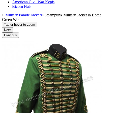
American Civil War Kepis
Bicorn Hats
>
Military Parade Jackets
>
Steampunk Military Jacket in Bottle
Green Wool
Tap or hover to zoom
Next
Previous