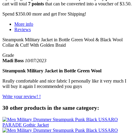
cart will total
7
points
that can be converted into a voucher of
$3.50
.
Spend
$350.00
more and get Free Shipping!
More info
Reviews
Steampunk Military Jacket in Bottle Green Wool & Black Wool
Collar & Cuff With Golden Braid
Grade
Madi Boss
10/07/2023
Steampunk Military Jacket in Bottle Green Wool
Really comfortable and nice fabric I personally like it very much I
will buy it again I recommended you guys
Write your review! !
30 other products in the same category: