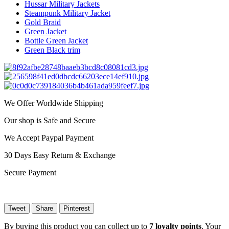
Hussar Military Jackets
Steampunk Military Jacket
Gold Braid
Green Jacket
Bottle Green Jacket
Green Black trim
We Offer Worldwide Shipping
Our shop is Safe and Secure
We Accept Paypal Payment
30 Days Easy Return & Exchange
Secure Payment
Tweet
Share
Pinterest
By buying this product you can collect up to
7
loyalty points
. Your