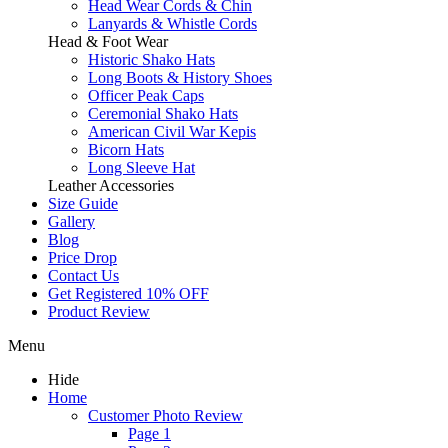
Head Wear Cords & Chin
Lanyards & Whistle Cords
Head & Foot Wear
Historic Shako Hats
Long Boots & History Shoes
Officer Peak Caps
Ceremonial Shako Hats
American Civil War Kepis
Bicorn Hats
Long Sleeve Hat
Leather Accessories
Size Guide
Gallery
Blog
Price Drop
Contact Us
Get Registered 10% OFF
Product Review
Menu
Hide
Home
Customer Photo Review
Page 1