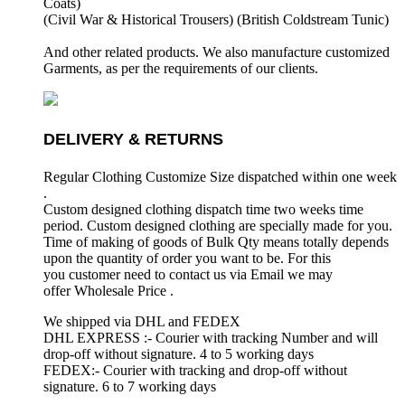
Coats)
(Civil War & Historical Trousers) (
British Coldstream Tunic)
And other related products. We also manufacture customized
Garments, as per the requirements
of our clients.
DELIVERY & RETURNS
Regular Clothing Customize Size dispatched within one week
.
Custom designed clothing dispatch time two weeks time
period. Custom designed clothing are specially made for you.
Time of making of goods of Bulk Qty means totally depends
upon the quantity of order you want to be. For this
you customer need to contact us via Email we may
offer Wholesale Price .
We shipped via DHL and FEDEX
DHL EXPRESS :- Courier with tracking Number and will
drop-off without signature. 4 to 5 working days
FEDEX:- Courier with tracking and drop-off without
signature. 6 to 7 working days