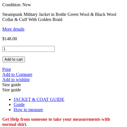
Condition:
New
Steampunk Military Jacket in Bottle Green Wool & Black Wool
Collar & Cuff With Golden Braid
More details
$148.00
Add to cart
Print
Add to Compare
Add to wishlist
Size guide
Size guide
JACKET & COAT GUIDE
Guide
How to measure
Get Help from someone to take your measurements with
normal shirt.