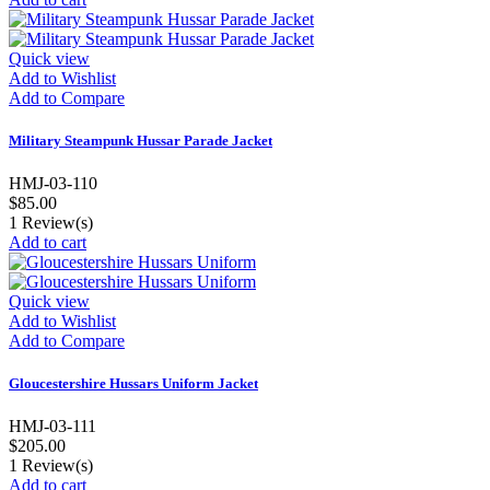
Quick view
Add to Wishlist
Add to Compare
Military Steampunk Hussar Parade Jacket
HMJ-03-110
$85.00
1
Review(s)
Add to cart
Quick view
Add to Wishlist
Add to Compare
Gloucestershire Hussars Uniform Jacket
HMJ-03-111
$205.00
1
Review(s)
Add to cart