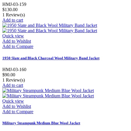
HMJ-03-159
$130.00
1
Review(s)
Add to cart
Quick view
Add to Wishlist
Add to Compare
1950 Slate and Black Charcoal Wool Military Band Jacket
HMJ-03-160
$90.00
1
Review(s)
Add to cart
Quick view
Add to Wishlist
Add to Compare
Military Steampunk Medium Blue Wool Jacket