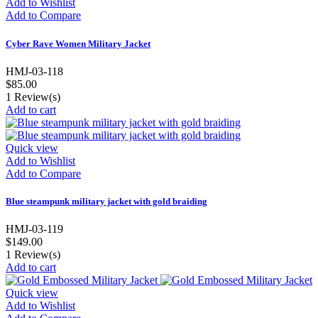
Add to Wishlist
Add to Compare
Cyber Rave Women Military Jacket
HMJ-03-118
$85.00
1
Review(s)
Add to cart
Quick view
Add to Wishlist
Add to Compare
Blue steampunk military jacket with gold braiding
HMJ-03-119
$149.00
1
Review(s)
Add to cart
Quick view
Add to Wishlist