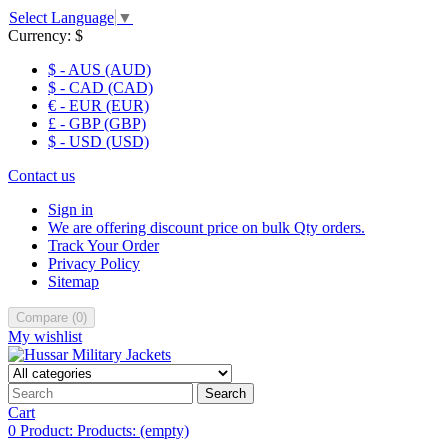
Select Language
▼
Currency:
$
$ - AUS (AUD)
$ - CAD (CAD)
€ - EUR (EUR)
£ - GBP (GBP)
$ - USD (USD)
Contact us
Sign in
We are offering discount price on bulk Qty orders.
Track Your Order
Privacy Policy
Sitemap
Compare
(
0
)
My wishlist
Search
Cart
0
Product:
Products:
(empty)