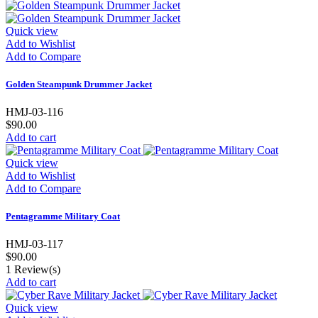
Quick view
Add to Wishlist
Add to Compare
Golden Steampunk Drummer Jacket
HMJ-03-116
$90.00
Add to cart
Quick view
Add to Wishlist
Add to Compare
Pentagramme Military Coat
HMJ-03-117
$90.00
1
Review(s)
Add to cart
Quick view