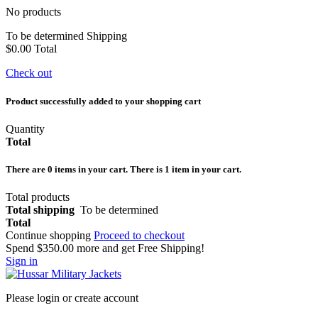
No products
To be determined
Shipping
$0.00
Total
Check out
Product successfully added to your shopping cart
Quantity
Total
There are
0
items in your cart.
There is 1 item in your cart.
Total products
Total shipping
To be determined
Total
Continue shopping
Proceed to checkout
Spend
$350.00
more and get Free Shipping!
Sign in
Please login or create account