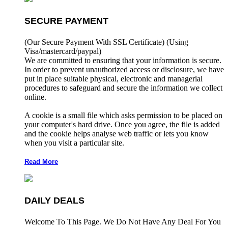
SECURE PAYMENT
(Our Secure Payment With SSL Certificate)
(Using
Visa/mastercard/paypal)
We are committed to ensuring that your information is secure.
In order to prevent unauthorized access or disclosure, we have
put in place suitable physical, electronic and managerial
procedures to safeguard and secure the information we collect
online.
A cookie is a small file which asks permission to be placed on
your computer's hard drive. Once you agree, the file is added
and the cookie helps analyse web traffic or lets you know
when you visit a particular site.
Read More
DAILY DEALS
Welcome To This Page. We Do Not Have Any Deal For You