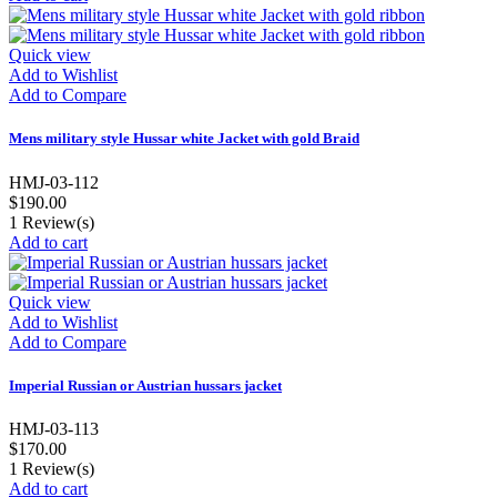
Quick view
Add to Wishlist
Add to Compare
Mens military style Hussar white Jacket with gold Braid
HMJ-03-112
$190.00
1
Review(s)
Add to cart
Quick view
Add to Wishlist
Add to Compare
Imperial Russian or Austrian hussars jacket
HMJ-03-113
$170.00
1
Review(s)
Add to cart