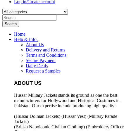
Log in/Create account
Search
Home
Help & Info.
About Us
Delivery and Returns
Terms and Conditions
Secure Payment
Daily Deals
Request a Samples
ABOUT US
Hussar Military Jackets stands its ground as one the best
manufacturers for
Hollywood and Historical Costumes in
Pakistan. Our expertise include producing high quality:
(Hussar Dolman Jackets) (
Hussar Vest) (
Military Parade
Jackets)
(British Napoleonic Civilian Clothing) (
Embroidery Officer