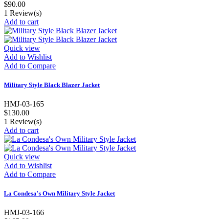
$90.00
1
Review(s)
Add to cart
Quick view
Add to Wishlist
Add to Compare
Military Style Black Blazer Jacket
HMJ-03-165
$130.00
1
Review(s)
Add to cart
Quick view
Add to Wishlist
Add to Compare
La Condesa's Own Military Style Jacket
HMJ-03-166