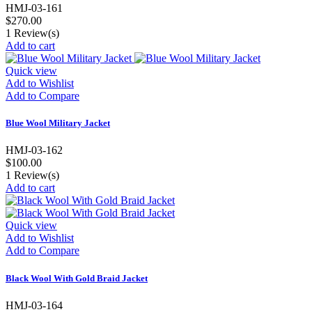
HMJ-03-161
$270.00
1
Review(s)
Add to cart
Quick view
Add to Wishlist
Add to Compare
Blue Wool Military Jacket
HMJ-03-162
$100.00
1
Review(s)
Add to cart
Quick view
Add to Wishlist
Add to Compare
Black Wool With Gold Braid Jacket
HMJ-03-164