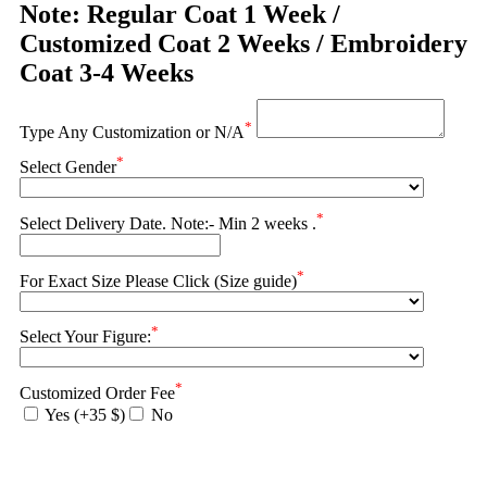
Note: Regular Coat 1 Week /
Customized Coat 2 Weeks / Embroidery
Coat 3-4 Weeks
*
Type Any Customization or N/A
*
Select Gender
*
Select Delivery Date. Note:- Min 2 weeks .
*
For Exact Size Please Click (Size guide)
*
Select Your Figure:
*
Customized Order Fee
Yes (+35 $)
No