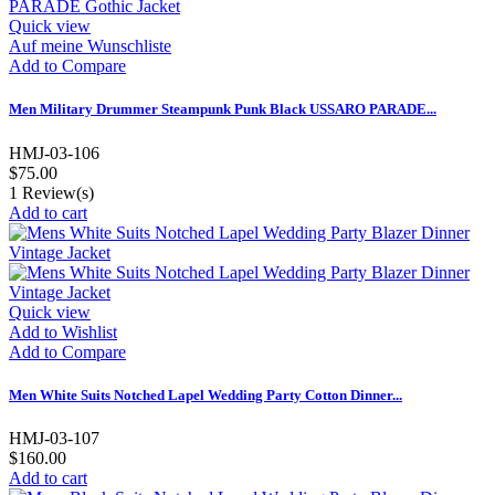
Quick view
Auf meine Wunschliste
Add to Compare
Men Military Drummer Steampunk Punk Black USSARO PARADE...
HMJ-03-106
$75.00
1
Review(s)
Add to cart
Quick view
Add to Wishlist
Add to Compare
Men White Suits Notched Lapel Wedding Party Cotton Dinner...
HMJ-03-107
$160.00
Add to cart