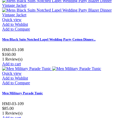
Quick view
Add to Wishlist
Add to Compare
Men Black Suits Notched Lapel Wedding Party Cotton Dinner...
HMJ-03-108
$160.00
1
Review(s)
Add to cart
Quick view
Add to Wishlist
Add to Compare
Men Military Parade Tunic
HMJ-03-109
$85.00
1
Review(s)
Add to cart