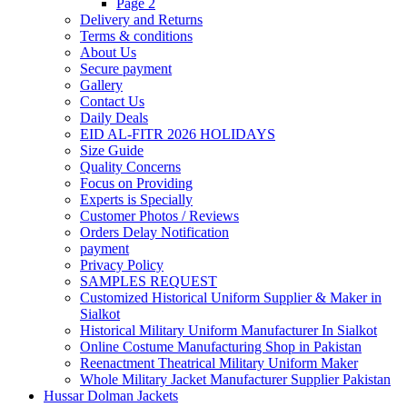
Page 2
Delivery and Returns
Terms & conditions
About Us
Secure payment
Gallery
Contact Us
Daily Deals
EID AL-FITR 2026 HOLIDAYS
Size Guide
Quality Concerns
Focus on Providing
Experts is Specially
Customer Photos / Reviews
Orders Delay Notification
payment
Privacy Policy
SAMPLES REQUEST
Customized Historical Uniform Supplier & Maker in
Sialkot
Historical Military Uniform Manufacturer In Sialkot
Online Costume Manufacturing Shop in Pakistan
Reenactment Theatrical Military Uniform Maker
Whole Military Jacket Manufacturer Supplier Pakistan
Hussar Dolman Jackets