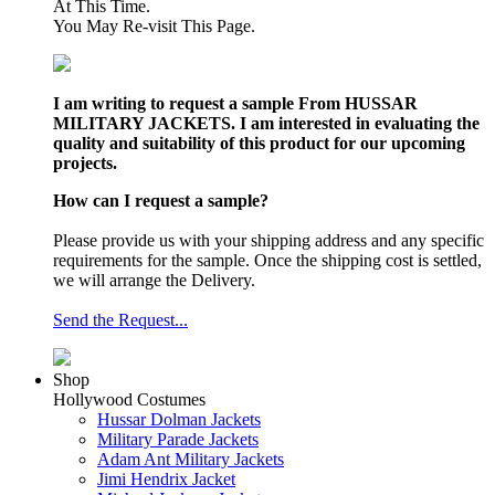
At This Time.
You May Re-visit This Page.
I am writing to request a sample From HUSSAR
MILITARY JACKETS. I am interested in evaluating the
quality and suitability of this product for our upcoming
projects.
How can I request a sample?
Please provide us with your shipping address and any specific
requirements for the sample. Once the shipping cost is settled,
we will arrange the Delivery.
Send the Request...
Shop
Hollywood Costumes
Hussar Dolman Jackets
Military Parade Jackets
Adam Ant Military Jackets
Jimi Hendrix Jacket