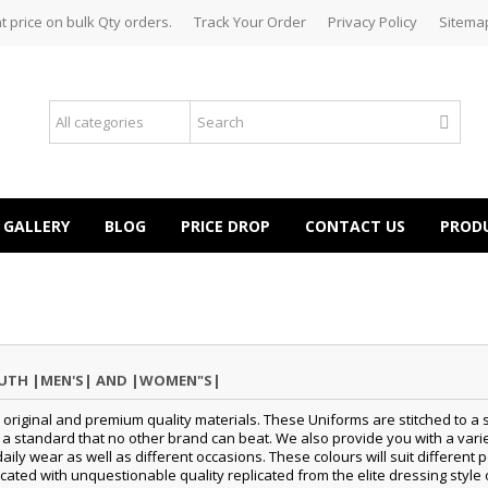
t price on bulk Qty orders.
Track Your Order
Privacy Policy
Sitema
GALLERY
BLOG
PRICE DROP
CONTACT US
PROD
OUTH |MEN'S| AND |WOMEN"S|
original and premium quality materials. These Uniforms are stitched to a s
standard that no other brand can beat. We also provide you with a variety
daily wear as well as different occasions.
These colours will suit differen
cated with unquestionable quality replicated from the elite dressing style