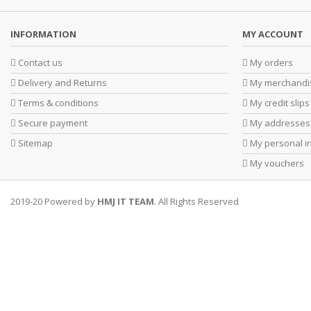
INFORMATION
MY ACCOUNT
Contact us
My orders
Delivery and Returns
My merchandis
Terms & conditions
My credit slips
Secure payment
My addresses
Sitemap
My personal i
My vouchers
2019-20 Powered by
HMJ IT TEAM
. All Rights Reserved