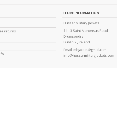
STORE INFORMATION
Hussar Military Jackets
3 Saint Alphonsus Road
e returns
Drumsondra
Dublin 9 , Ireland
Email:
mhjacket@gmail.com
nfo
info@hussarmilitaryjackets.com