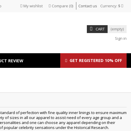
p
My wishlist
Compare
(
0
)
Contact us
Currency:
$
CART
(empty)
Sign in
GET REGISTERED 10% OFF
UCT REVIEW
tandard of perfection with fine quality inner linings to ensure maximum
 of sizes in all our apparel to assist need of every age group and a
t personalities and one can choose any apparel depending on their
 of popular celebrity sensations under the Historical Research.