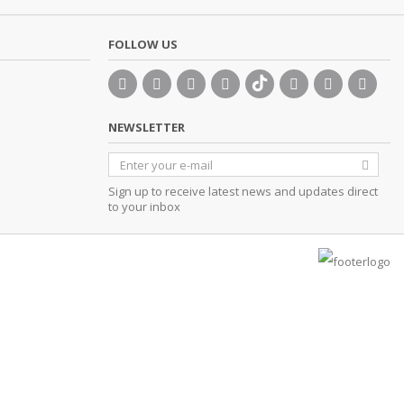
FOLLOW US
NEWSLETTER
Sign up to receive latest news and updates direct
to your inbox