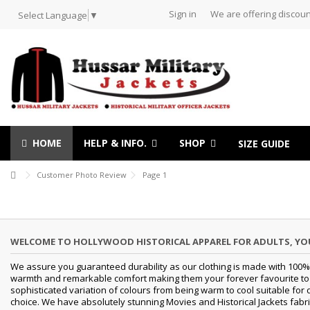
Sign in
We are offering discoun
Select Language
▼
HOME
HELP & INFO.
SHOP
SIZE GUIDE
Customer Photo Review
Page 1
WELCOME TO HOLLYWOOD HISTORICAL APPAREL FOR ADULTS, Y
We assure you guaranteed durability as our clothing is made with 100% 
warmth and remarkable comfort making them your forever favourite to a 
sophisticated variation of colours from being warm to cool suitable for 
choice. We have absolutely stunning Movies and Historical Jackets fabri