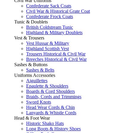
Civil War Uniforms
Confederate Sack Coats
Civil War & Historical Grate Coat
Confederate Frock Coats
Tunic & Doublets
British Coldstream Tunic
Highland & Military Doublets
Vest & Trousers
Vest Hussar & Military
Highland Scottish Vest
Trousers Historical & Civil War
Breeches Historical & Civil War
Sashes & Buttons
Sashes & Belts
Uniforms Accessories
Aiguillettes
Epaulette & Shoulders
Boards & Cord Shoulders
Braids, Cords and Trimmings
Sword Knots
Head Wear Cords & Chin
Lanyards & Whistle Cords
Head & Foot Wear
Historic Shako Hats
Long Boots & History Shoes