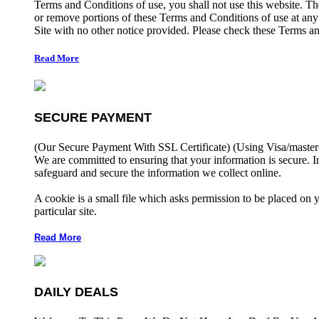
Terms and Conditions of use, you shall not use this website. The
or remove portions of these Terms and Conditions of use at any
Site with no other notice provided. Please check these Terms an
Read More
SECURE PAYMENT
(Our Secure Payment With SSL Certificate)
(Using Visa/master
We are committed to ensuring that your information is secure. I
safeguard and secure the information we collect online.
A cookie is a small file which asks permission to be placed on 
particular site.
Read More
DAILY DEALS