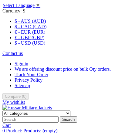
Select Language
▼
Currency:
$
$ - AUS (AUD)
$ - CAD (CAD)
€ - EUR (EUR)
£ - GBP (GBP)
$ - USD (USD)
Contact us
Sign in
We are offering discount price on bulk Qty orders.
Track Your Order
Privacy Policy
Sitemap
Compare
(
0
)
My wishlist
Search
Cart
0
Product:
Products:
(empty)