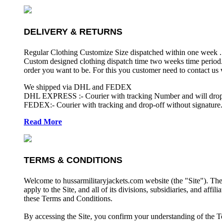
DELIVERY & RETURNS
Regular Clothing Customize Size dispatched within one week .
Custom designed clothing dispatch time two weeks time period.
order you want to be. For this you customer need to contact us
We shipped via DHL and FEDEX
DHL EXPRESS :- Courier with tracking Number and will drop-o
FEDEX:- Courier with tracking and drop-off without signature.
Read More
TERMS & CONDITIONS
Welcome to hussarmilitaryjackets.com website (the "Site"). Th
apply to the Site, and all of its divisions, subsidiaries, and affil
these Terms and Conditions.
By accessing the Site, you confirm your understanding of the T