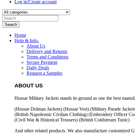
Log in/Create account
Search
Home
Help & Info.
About Us
Delivery and Returns
Terms and Conditions
Secure Payment
Daily Deals
Request a Samples
ABOUT US
Hussar Military Jackets stands its ground as one the best manuf
(Hussar Dolman Jackets) (
Hussar Vest) (
Military Parade Jacket
(British Napoleonic Civilian Clothing) (
Embroidery Officer Coa
(Civil War & Historical Trousers) (
British Coldstream Tunic)
And other related products. We also manufacture customized G