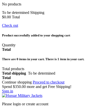
No products
To be determined
Shipping
$0.00
Total
Check out
Product successfully added to your shopping cart
Quantity
Total
There are
0
items in your cart.
There is 1 item in your cart.
Total products
Total shipping
To be determined
Total
Continue shopping
Proceed to checkout
Spend
$350.00
more and get Free Shipping!
Sign in
Please login or create account