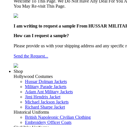
Welcome To This Page. We Do Not Have Any Deal For You At
You May Re-visit This Page.
I am writing to request a sample From HUSSAR MILITARY J
How can I request a sample?
Please provide us with your shipping address and any specific r
Send the Request...
Shop
Hollywood Costumes
Hussar Dolman Jackets
Military Parade Jackets
Adam Ant Military Jackets
Jimi Hendrix Jacket
Michael Jackson Jackets
Richard Sharpe Jacket
Historical Uniforms
British Napoleonic Civilian Clothing
Embroidery Officer Coats