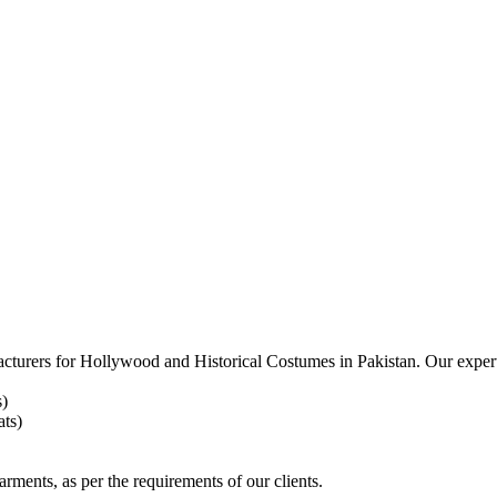
acturers for
Hollywood and Historical Costumes in Pakistan. Our expert
s)
ts)
arments, as per the requirements
of our clients.