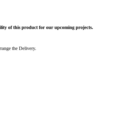
ty of this product for our upcoming projects.
rrange the Delivery.