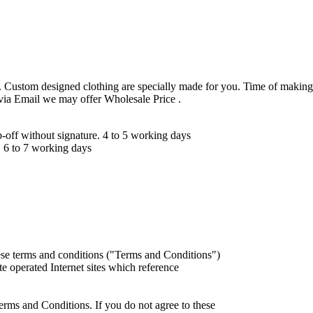
 Custom designed clothing are specially made for you. Time of making
 via Email we may offer Wholesale Price .
ff without signature. 4 to 5 working days
 6 to 7 working days
ese terms and conditions ("Terms and Conditions")
iate operated Internet sites which reference
erms and Conditions. If you do not agree to these