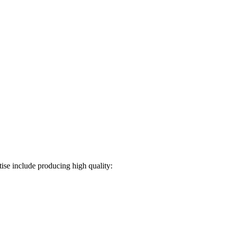
ise include producing high quality: