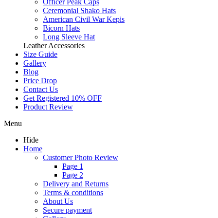
Officer Peak Caps
Ceremonial Shako Hats
American Civil War Kepis
Bicorn Hats
Long Sleeve Hat
Leather Accessories
Size Guide
Gallery
Blog
Price Drop
Contact Us
Get Registered 10% OFF
Product Review
Menu
Hide
Home
Customer Photo Review
Page 1
Page 2
Delivery and Returns
Terms & conditions
About Us
Secure payment