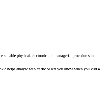
ce suitable physical, electronic and managerial procedures to
ookie helps analyse web traffic or lets you know when you visit a