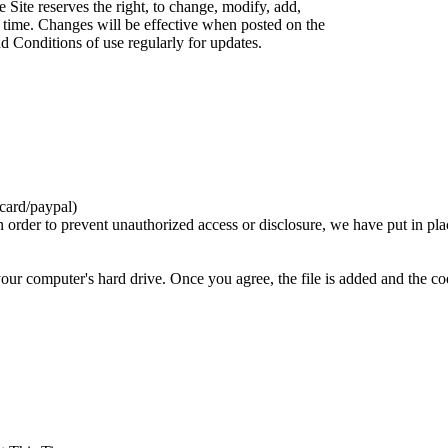
 Site reserves the right, to change, modify, add,
 time. Changes will be effective when posted on the
d Conditions of use regularly for updates.
card/paypal)
n order to prevent unauthorized access or disclosure, we have put in pla
your computer's hard drive. Once you agree, the file is added and the c