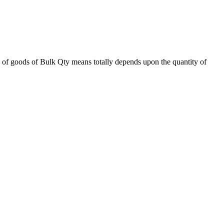
 of goods of Bulk Qty means totally depends upon the quantity of