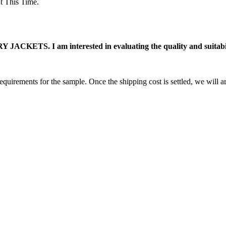
 This Time.
ACKETS. I am interested in evaluating the quality and suitabili
equirements for the sample. Once the shipping cost is settled, we will a