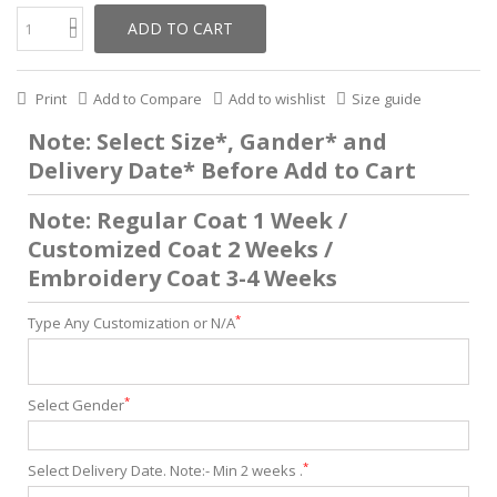
ADD TO CART
Print
Add to Compare
Add to wishlist
Size guide
Note: Select Size*, Gander* and
Delivery Date* Before Add to Cart
Note: Regular Coat 1 Week /
Customized Coat 2 Weeks /
Embroidery Coat 3-4 Weeks
*
Type Any Customization or N/A
*
Select Gender
*
Select Delivery Date. Note:- Min 2 weeks .