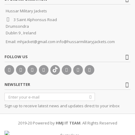
Hussar Military Jackets
3 Saint Alphonsus Road
Drumsondra
Dublin 9 , Ireland
Email:
mhjacket@gmail.com info@hussarmilitaryjackets.com
FOLLOW US
NEWSLETTER
Sign up to receive latest news and updates direct to your inbox
2019-20 Powered by
HMJ IT TEAM
. All Rights Reserved