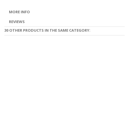
MORE INFO
REVIEWS
30 OTHER PRODUCTS IN THE SAME CATEGORY: