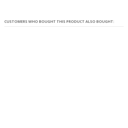
CUSTOMERS WHO BOUGHT THIS PRODUCT ALSO BOUGHT: