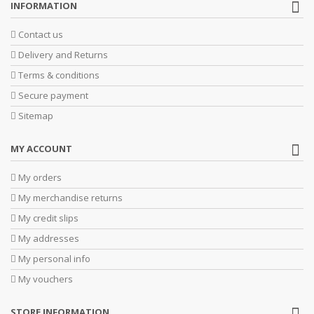
INFORMATION
Contact us
Delivery and Returns
Terms & conditions
Secure payment
Sitemap
MY ACCOUNT
My orders
My merchandise returns
My credit slips
My addresses
My personal info
My vouchers
STORE INFORMATION