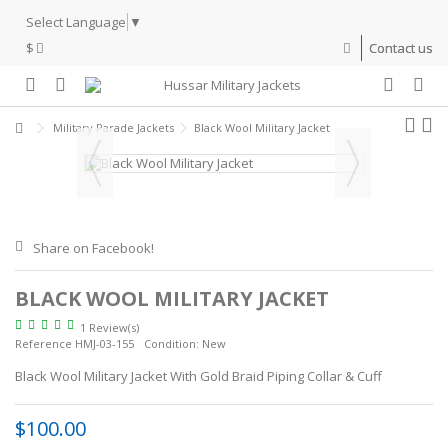
Select Language
▼
$
Contact us
Military Parade Jackets
Black Wool Military Jacket
Share on Facebook!
BLACK WOOL MILITARY JACKET
1 Review(s)
Reference
HMJ-03-155
Condition:
New
Black Wool Military Jacket With Gold Braid Piping Collar & Cuff
$100.00