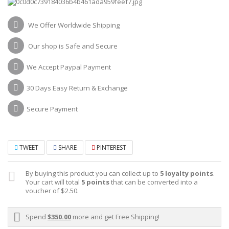
We Offer Worldwide Shipping
Our shop is Safe and Secure
We Accept Paypal Payment
30 Days Easy Return & Exchange
Secure Payment
TWEET
SHARE
PINTEREST
By buying this product you can collect up to
5
loyalty points
.
Your cart will total
5
points
that can be converted into a
voucher of
$2.50
.
Spend
$350.00
more and get Free Shipping!