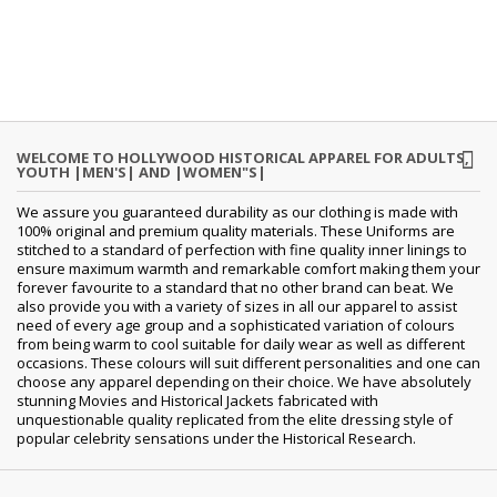
WELCOME TO HOLLYWOOD HISTORICAL APPAREL FOR ADULTS,
YOUTH |MEN'S| AND |WOMEN"S|
We assure you guaranteed durability as our clothing is made with
100% original and premium quality materials. These Uniforms are
stitched to a standard of perfection with fine quality inner linings to
ensure maximum warmth and remarkable comfort making them your
forever favourite to a standard that no other brand can beat. We
also provide you with a variety of sizes in all our apparel to assist
need of every age group and a sophisticated variation of colours
from being warm to cool suitable for daily wear as well as different
occasions.
These colours will suit different personalities and one can
choose any apparel depending on their choice. We have absolutely
stunning Movies and Historical Jackets fabricated with
unquestionable quality replicated from the elite dressing style of
popular celebrity sensations under the Historical Research.