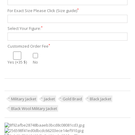
*
For Exact Size Please Click (Size guide)
*
Select Your Figure:
*
Customized Order Fee
Yes (+35 $)
No
Military Jacket
Jacket
Gold Braid
Black Jacket
Black Wool Military Jacket