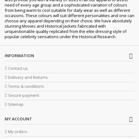
need of every age group and a sophisticated variation of colours
from being warm to cool suitable for daily wear as well as different
occasions.
These colours will suit different personalities and one can
choose any apparel depending on their choice. We have absolutely
stunning Movies and Historical Jackets fabricated with
unquestionable quality replicated from the elite dressing style of
popular celebrity sensations under the Historical Research.
INFORMATION
Contact us
Delivery and Returns
Terms & conditions
Secure payment
Sitemap
MY ACCOUNT
My orders