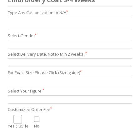
*
Type Any Customization or N/A
*
Select Gender
*
Select Delivery Date. Note:- Min 2 weeks .
*
For Exact Size Please Click (Size guide)
*
Select Your Figure:
*
Customized Order Fee
Yes (+35 $)
No