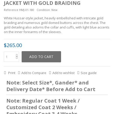
JACKET WITH GOLD BRAIDING
Reference
HMJ-01-180
Condition:
New
White Hussar-style jacket, heavily embellished with intricate gold
braiding and numerous gold domed buttons across the chest. The
gold detailing also adorns the collar and cuffs, with light blue accents
on the inner forearms of the sleeves.
$265.00
ADD TO CART
Print
Add to Compare
Add to wishlist
Size guide
Note: Select Size*, Gander* and
Delivery Date* Before Add to Cart
Note: Regular Coat 1 Week /
Customized Coat 2 Weeks /
Embroidery Coat 3-4 Weeks