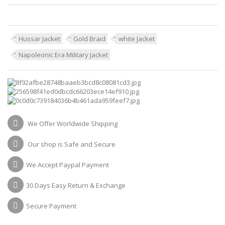
Hussar Jacket
Gold Braid
white Jacket
Napoleonic Era Military Jacket
We Offer Worldwide Shipping
Our shop is Safe and Secure
We Accept Paypal Payment
30 Days Easy Return & Exchange
Secure Payment