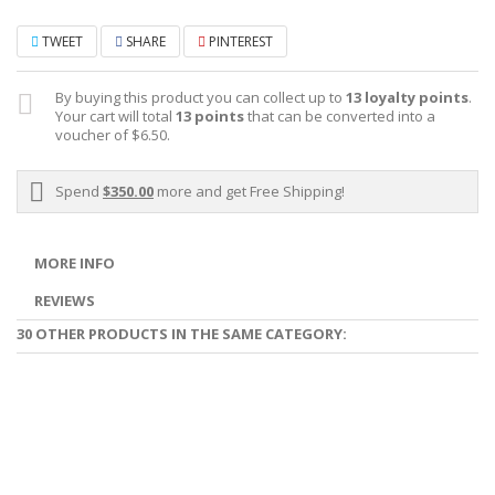
TWEET
SHARE
PINTEREST
By buying this product you can collect up to
13
loyalty points
.
Your cart will total
13
points
that can be converted into a
voucher of
$6.50
.
Spend
$350.00
more and get Free Shipping!
MORE INFO
REVIEWS
30 OTHER PRODUCTS IN THE SAME CATEGORY: