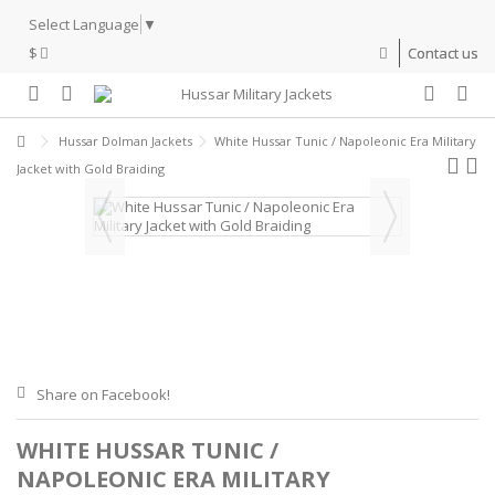
Select Language
▼
$
Contact us
Hussar Dolman Jackets
White Hussar Tunic / Napoleonic Era Military
Jacket with Gold Braiding
Share on Facebook!
WHITE HUSSAR TUNIC /
NAPOLEONIC ERA MILITARY