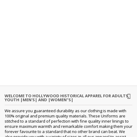
WELCOME TO HOLLYWOOD HISTORICAL APPAREL FOR ADULTS,
YOUTH |MEN'S| AND |WOMEN"S|
We assure you guaranteed durability as our clothing is made with
100% original and premium quality materials. These Uniforms are
stitched to a standard of perfection with fine quality inner linings to
ensure maximum warmth and remarkable comfort making them your
forever favourite to a standard that no other brand can beat. We
also provide you with a variety of sizes in all our apparel to assist