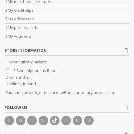
My merchandise returns
My credit slips
My addresses
My personal info
My vouchers
STORE INFORMATION
Hussar Military Jackets
3 Saint Alphonsus Road
Drumsondra
Dublin 9 , Ireland
Email:
mhjacket@gmail.com info@hussarmilitaryjackets.com
FOLLOW US