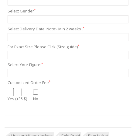
*
Select Gender
*
Select Delivery Date. Note:- Min 2 weeks .
*
For Exact Size Please Click (Size guide)
*
Select Your Figure:
*
Customized Order Fee
Yes (+35 $)
No
Hussar Military Jackets
Gold Braid
Blue Jacket