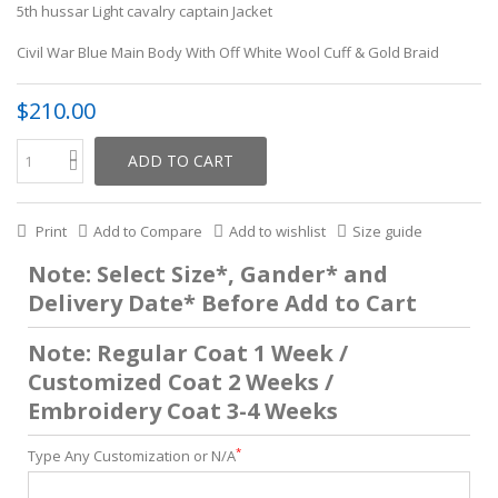
5th hussar Light cavalry captain Jacket
Civil War Blue Main Body With Off White Wool Cuff & Gold Braid
$210.00
ADD TO CART
Print
Add to Compare
Add to wishlist
Size guide
Note: Select Size*, Gander* and
Delivery Date* Before Add to Cart
Note: Regular Coat 1 Week /
Customized Coat 2 Weeks /
Embroidery Coat 3-4 Weeks
*
Type Any Customization or N/A