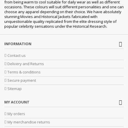
from being warm to cool suitable for daily wear as well as different
occasions.
These colours will suit different personalities and one can
choose any apparel depending on their choice. We have absolutely
stunning Movies and Historical Jackets fabricated with
unquestionable quality replicated from the elite dressing style of
popular celebrity sensations under the Historical Research.
INFORMATION
Contact us
Delivery and Returns
Terms & conditions
Secure payment
Sitemap
MY ACCOUNT
My orders
My merchandise returns