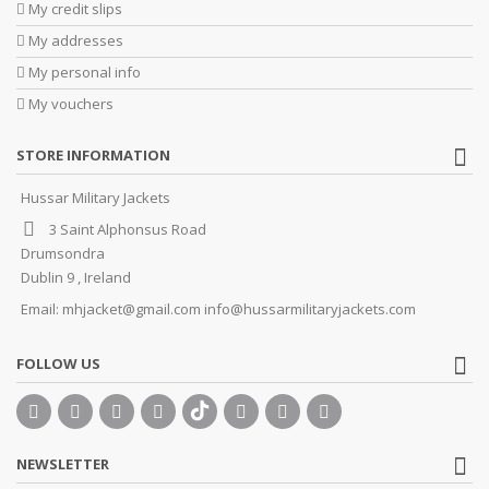
My credit slips
My addresses
My personal info
My vouchers
STORE INFORMATION
Hussar Military Jackets
3 Saint Alphonsus Road
Drumsondra
Dublin 9 , Ireland
Email:
mhjacket@gmail.com info@hussarmilitaryjackets.com
FOLLOW US
NEWSLETTER