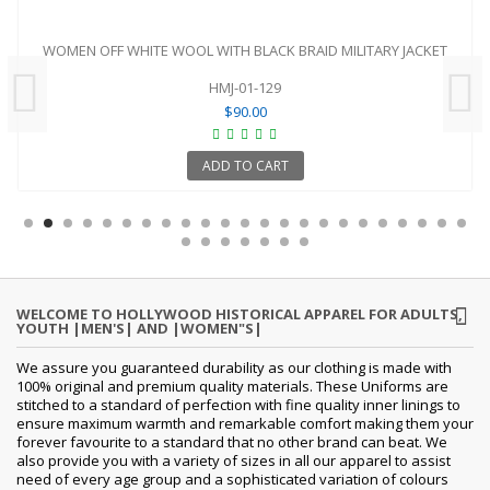
WOMEN OFF WHITE WOOL WITH BLACK BRAID MILITARY JACKET
HMJ-01-129
$90.00
ADD TO CART
WELCOME TO HOLLYWOOD HISTORICAL APPAREL FOR ADULTS,
YOUTH |MEN'S| AND |WOMEN"S|
We assure you guaranteed durability as our clothing is made with
100% original and premium quality materials. These Uniforms are
stitched to a standard of perfection with fine quality inner linings to
ensure maximum warmth and remarkable comfort making them your
forever favourite to a standard that no other brand can beat. We
also provide you with a variety of sizes in all our apparel to assist
need of every age group and a sophisticated variation of colours