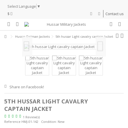
Select Language
▼
$
Contact us
Hussar Dolman Jackets
5th hussar Light cavalry captain Jacket
Share on Facebook!
5TH HUSSAR LIGHT CAVALRY
CAPTAIN JACKET
1 Review(s)
Reference
HMJ-01-142
Condition:
New