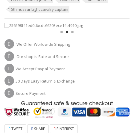
5th hussar Light cavalry captain
We Offer Worldwide Shipping
Our shop is Safe and Secure
We Accept Paypal Payment
30 Days Easy Return & Exchange
Secure Payment
TWEET
SHARE
PINTEREST