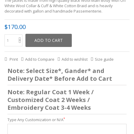
The jacket is made from high quality Black Wool Main Body With Off
White Wool Collar & Cuff & White Cotton Braid and is heavily
decorated with gallon and handmade Passementerie.
$170.00
ADD TO CART
Print
Add to Compare
Add to wishlist
Size guide
Note: Select Size*, Gander* and
Delivery Date* Before Add to Cart
Note: Regular Coat 1 Week /
Customized Coat 2 Weeks /
Embroidery Coat 3-4 Weeks
*
Type Any Customization or N/A