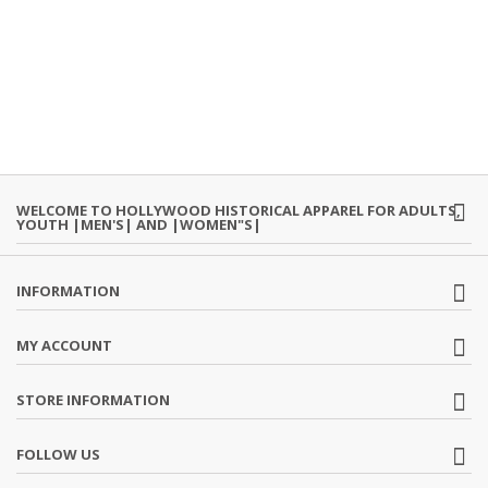
WELCOME TO HOLLYWOOD HISTORICAL APPAREL FOR ADULTS,
YOUTH |MEN'S| AND |WOMEN"S|
INFORMATION
MY ACCOUNT
STORE INFORMATION
FOLLOW US