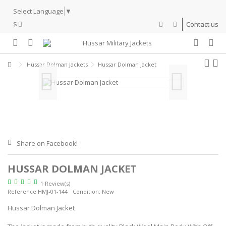
Select Language
▼
$
Contact us
Hussar Dolman Jackets
Hussar Dolman Jacket
Share on Facebook!
HUSSAR DOLMAN JACKET
1 Review(s)
Reference
HMJ-01-144
Condition:
New
Hussar Dolman Jacket