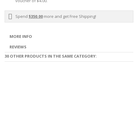
voucher of
$4.00
.
Spend
$350.00
more and get Free Shipping!
MORE INFO
REVIEWS
30 OTHER PRODUCTS IN THE SAME CATEGORY: