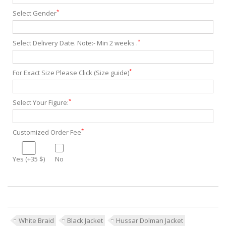
*
Select Gender
*
Select Delivery Date. Note:- Min 2 weeks .
*
For Exact Size Please Click (Size guide)
*
Select Your Figure:
*
Customized Order Fee
Yes (+35 $)
No
White Braid
Black Jacket
Hussar Dolman Jacket