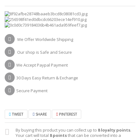
We Offer Worldwide Shipping
Our shop is Safe and Secure
We Accept Paypal Payment
30 Days Easy Return & Exchange
Secure Payment
TWEET
SHARE
PINTEREST
By buying this product you can collect up to
8
loyalty points
.
Your cart will total
8
points
that can be converted into a