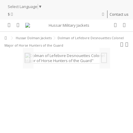
Select Language
▼
$
Contact us
Hussar Dolman Jackets
Dolman of Lefebvre Desnouettes Colonel
Major of Horse Hunters of the Guard