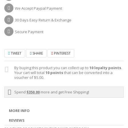
We Accept Paypal Payment
30 Days Easy Return & Exchange
Secure Payment
TWEET
SHARE
PINTEREST
By buying this product you can collect up to
10
loyalty points
.
Your cart will total
10
points
that can be converted into a
voucher of
$5.00
.
Spend
$350.00
more and get Free Shipping!
MORE INFO
REVIEWS