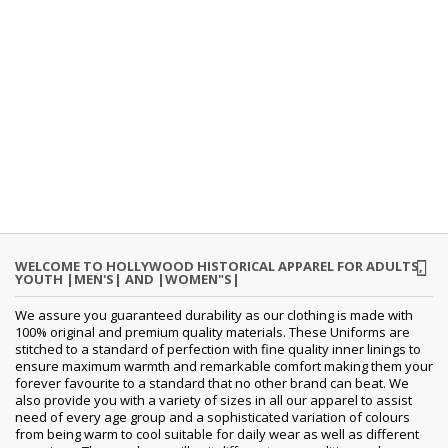
WELCOME TO HOLLYWOOD HISTORICAL APPAREL FOR ADULTS,
YOUTH |MEN'S| AND |WOMEN"S|
We assure you guaranteed durability as our clothing is made with
100% original and premium quality materials. These Uniforms are
stitched to a standard of perfection with fine quality inner linings to
ensure maximum warmth and remarkable comfort making them your
forever favourite to a standard that no other brand can beat. We
also provide you with a variety of sizes in all our apparel to assist
need of every age group and a sophisticated variation of colours
from being warm to cool suitable for daily wear as well as different