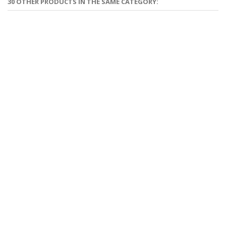
30 OTHER PRODUCTS IN THE SAME CATEGORY: