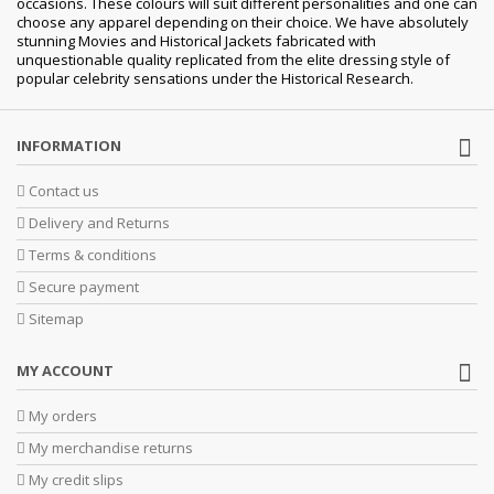
occasions.
These colours will suit different personalities and one can
choose any apparel depending on their choice. We have absolutely
stunning Movies and Historical Jackets fabricated with
unquestionable quality replicated from the elite dressing style of
popular celebrity sensations under the Historical Research.
INFORMATION
Contact us
Delivery and Returns
Terms & conditions
Secure payment
Sitemap
MY ACCOUNT
My orders
My merchandise returns
My credit slips