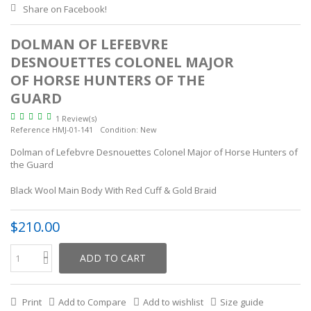
Share on Facebook!
DOLMAN OF LEFEBVRE
DESNOUETTES COLONEL MAJOR
OF HORSE HUNTERS OF THE
GUARD
1 Review(s)
Reference
HMJ-01-141
Condition:
New
Dolman of Lefebvre Desnouettes Colonel Major of Horse Hunters of
the Guard
Black Wool Main Body With Red Cuff & Gold Braid
$210.00
ADD TO CART
Print
Add to Compare
Add to wishlist
Size guide