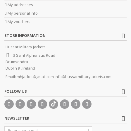
My addresses
My personal info
My vouchers
STORE INFORMATION
Hussar Military Jackets
3 Saint Alphonsus Road
Drumsondra
Dublin 9 , Ireland
Email:
mhjacket@gmail.com info@hussarmilitaryjackets.com
FOLLOW US
NEWSLETTER