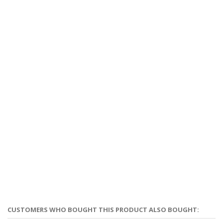
CUSTOMERS WHO BOUGHT THIS PRODUCT ALSO BOUGHT: