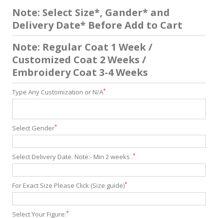
Note: Select Size*, Gander* and
Delivery Date* Before Add to Cart
Note: Regular Coat 1 Week /
Customized Coat 2 Weeks /
Embroidery Coat 3-4 Weeks
*
Type Any Customization or N/A
*
Select Gender
*
Select Delivery Date. Note:- Min 2 weeks .
*
For Exact Size Please Click (Size guide)
*
Select Your Figure: