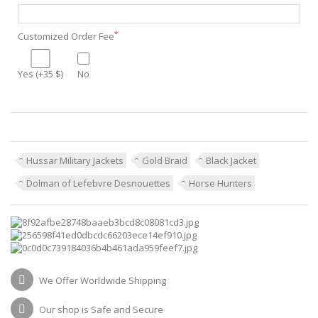
*
Customized Order Fee
Yes (+35 $)
No
Hussar Military Jackets
Gold Braid
Black Jacket
Dolman of Lefebvre Desnouettes
Horse Hunters
We Offer Worldwide Shipping
Our shop is Safe and Secure