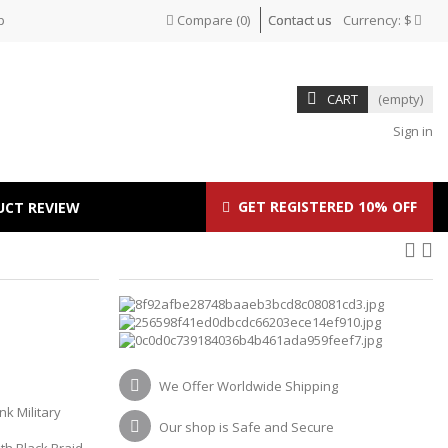
p
Compare
(
0
)
Contact us
Currency:
$
CART
(empty)
Sign in
GET REGISTERED 10% OFF
UCT REVIEW
We Offer Worldwide Shipping
nk Military
Our shop is Safe and Secure
th Black Braid