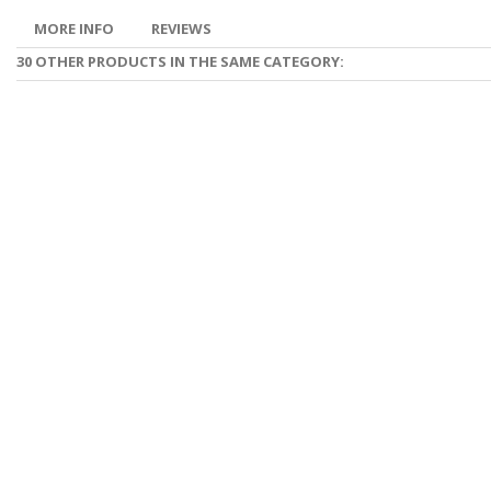
MORE INFO
REVIEWS
30 OTHER PRODUCTS IN THE SAME CATEGORY: