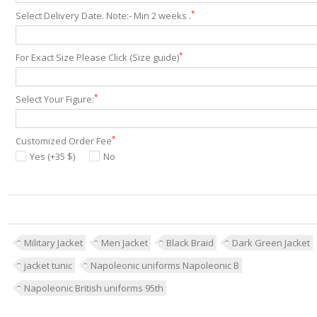
*
Select Delivery Date. Note:- Min 2 weeks .
*
For Exact Size Please Click (Size guide)
*
Select Your Figure:
*
Customized Order Fee
Yes (+35 $)
No
Military Jacket
Men Jacket
Black Braid
Dark Green Jacket
jacket tunic
Napoleonic uniforms Napoleonic B
Napoleonic British uniforms 95th