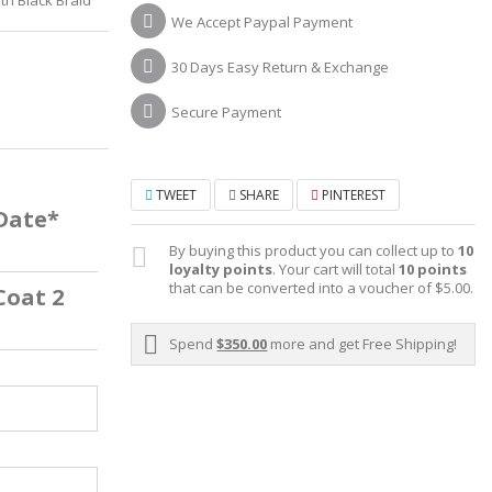
We Accept Paypal Payment
30 Days Easy Return & Exchange
Secure Payment
TWEET
SHARE
PINTEREST
 Date*
By buying this product you can collect up to
10
loyalty points
. Your cart will total
10
points
that can be converted into a voucher of
$5.00
.
Coat 2
Spend
$350.00
more and get Free Shipping!