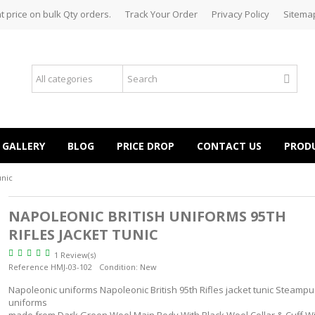
t price on bulk Qty orders.
Track Your Order
Privacy Policy
Sitema
GALLERY
BLOG
PRICE DROP
CONTACT US
PROD
unic
NAPOLEONIC BRITISH UNIFORMS 95TH
RIFLES JACKET TUNIC
1 Review(s)
Reference
HMJ-03-102
Condition:
New
Napoleonic uniforms Napoleonic British 95th Rifles jacket tunic Steampu
uniforms
made from Dark Green Wool Main Body With Black Wool Collar & Cuff Wi