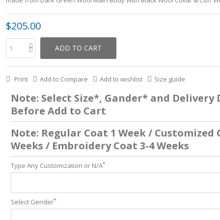
$205.00
ADD TO CART
Print
Add to Compare
Add to wishlist
Size guide
Note: Select Size*, Gander* and Delivery
Before Add to Cart
Note: Regular Coat 1 Week / Customized 
Weeks / Embroidery Coat 3-4 Weeks
*
Type Any Customization or N/A
*
Select Gender