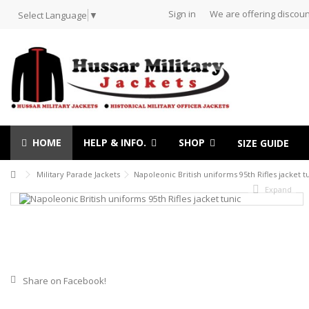
Sign in
We are offering discoun
Select Language
▼
HOME
HELP & INFO.
SHOP
SIZE GUIDE
Military Parade Jackets
Napoleonic British uniforms 95th Rifles jacket t
Expand
Share on Facebook!