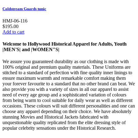
Coldstream Guards tunic
HMJ-06-116
$195.00
Add to cart
Welcome to Hollywood Historical Apparel for Adults, Youth
|MEN'S| and |WOMEN"S|
We assure you guaranteed durability as our clothing is made with
100% original and premium quality materials. These Uniforms are
stitched to a standard of perfection with fine quality inner linings to
ensure maximum warmth and remarkable comfort making them
your forever favourite to a standard that no other brand can beat. We
also provide you with a variety of sizes in all our apparel to assist
need of every age group and a sophisticated variation of colours
from being warm to cool suitable for daily wear as well as different
occasions.
These colours will suit different personalities and one can
choose any apparel depending on their choice. We have absolutely
stunning Movies and Historical Jackets fabricated with
unquestionable quality replicated from the elite dressing style of
popular celebrity sensations under the Historical Research.