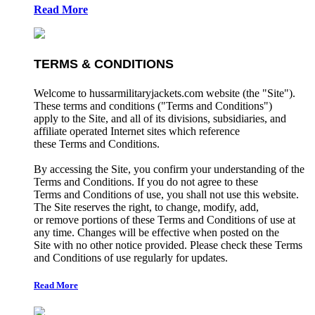
Read More
TERMS & CONDITIONS
Welcome to hussarmilitaryjackets.com website (the "Site").
These terms and conditions ("Terms and Conditions")
apply to the Site, and all of its divisions, subsidiaries, and
affiliate operated Internet sites which reference
these Terms and Conditions.
By accessing the Site, you confirm your understanding of the
Terms and Conditions. If you do not agree to these
Terms and Conditions of use, you shall not use this website.
The Site reserves the right, to change, modify, add,
or remove portions of these Terms and Conditions of use at
any time. Changes will be effective when posted on the
Site with no other notice provided. Please check these Terms
and Conditions of use regularly for updates.
Read More