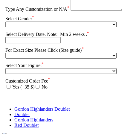
*
Type Any Customization or N/A
*
Select Gender
*
Select Delivery Date. Note:- Min 2 weeks .
*
For Exact Size Please Click (Size guide)
*
Select Your Figure:
*
Customized Order Fee
Yes (+35 $)
No
Gordon Highlanders Doublet
Doublet
Gordon Highlanders
Red Doublet