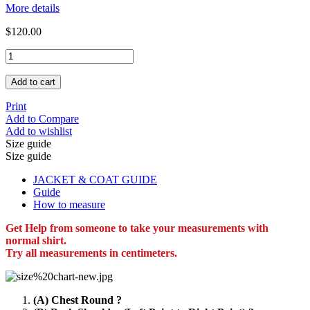
More details
$120.00
Add to cart
Print
Add to Compare
Add to wishlist
Size guide
Size guide
JACKET & COAT GUIDE
Guide
How to measure
Get Help from someone to take your measurements with
normal shirt.
Try all measurements in centimeters.
(A) Chest Round ?