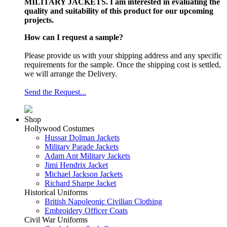
MILITARY JACKETS. I am interested in evaluating the
quality and suitability of this product for our upcoming
projects.
How can I request a sample?
Please provide us with your shipping address and any specific
requirements for the sample. Once the shipping cost is settled,
we will arrange the Delivery.
Send the Request...
Shop
Hollywood Costumes
Hussar Dolman Jackets
Military Parade Jackets
Adam Ant Military Jackets
Jimi Hendrix Jacket
Michael Jackson Jackets
Richard Sharpe Jacket
Historical Uniforms
British Napoleonic Civilian Clothing
Embroidery Officer Coats
Civil War Uniforms