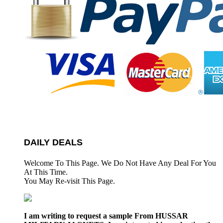
DAILY DEALS
Welcome To This Page. We Do Not Have Any Deal For You
At This Time.
You May Re-visit This Page.
I am writing to request a sample From HUSSAR