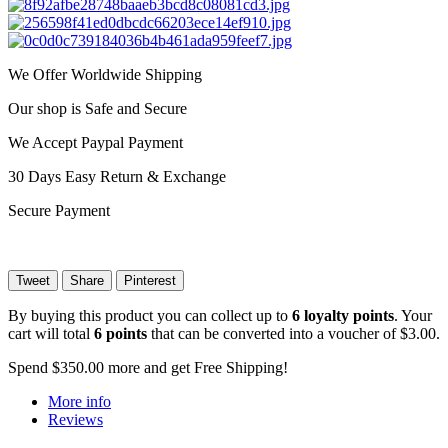
We Offer Worldwide Shipping
Our shop is Safe and Secure
We Accept Paypal Payment
30 Days Easy Return & Exchange
Secure Payment
Tweet
Share
Pinterest
By buying this product you can collect up to
6
loyalty points
. Your
cart will total
6
points
that can be converted into a voucher of
$3.00
.
Spend
$350.00
more and get Free Shipping!
More info
Reviews