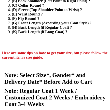
(B) Back Shoulder (Left Point to Right Point) ?
(C) Collar Round ?
(D) Sleeve (Top Shoulder Point to Wrist) ?
(E) Waist Round ?
(F) Hip Round ?
(G) Front Length (According your Coat Style) ?
(H) Back Length (if Regular Coat) ?
(K) Back Length (if Long Coat) ?
Here are some tips on how to get your size, but please follow the
current item's size guide.
Note: Select Size*, Gander* and
Delivery Date* Before Add to Cart
Note: Regular Coat 1 Week /
Customized Coat 2 Weeks / Embroidery
Coat 3-4 Weeks