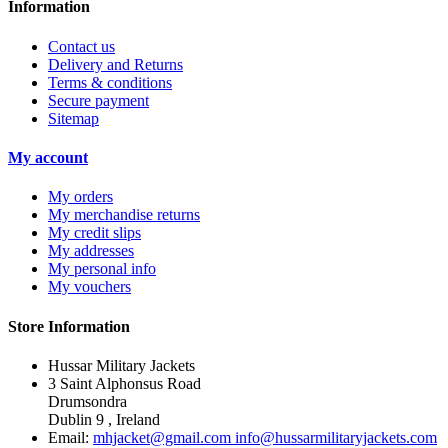
Information
Contact us
Delivery and Returns
Terms & conditions
Secure payment
Sitemap
My account
My orders
My merchandise returns
My credit slips
My addresses
My personal info
My vouchers
Store Information
Hussar Military Jackets
3 Saint Alphonsus Road
Drumsondra
Dublin 9 , Ireland
Email:
mhjacket@gmail.com info@hussarmilitaryjackets.com