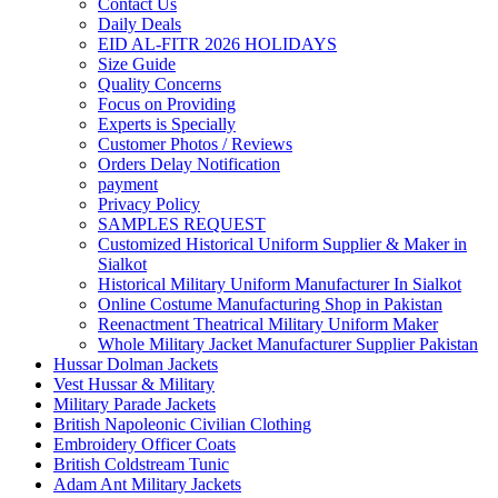
Contact Us
Daily Deals
EID AL-FITR 2026 HOLIDAYS
Size Guide
Quality Concerns
Focus on Providing
Experts is Specially
Customer Photos / Reviews
Orders Delay Notification
payment
Privacy Policy
SAMPLES REQUEST
Customized Historical Uniform Supplier & Maker in
Sialkot
Historical Military Uniform Manufacturer In Sialkot
Online Costume Manufacturing Shop in Pakistan
Reenactment Theatrical Military Uniform Maker
Whole Military Jacket Manufacturer Supplier Pakistan
Hussar Dolman Jackets
Vest Hussar & Military
Military Parade Jackets
British Napoleonic Civilian Clothing
Embroidery Officer Coats
British Coldstream Tunic
Adam Ant Military Jackets