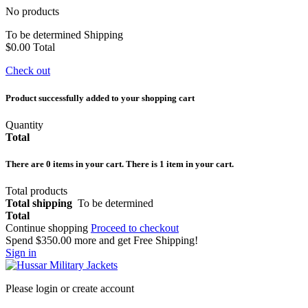
No products
To be determined
Shipping
$0.00
Total
Check out
Product successfully added to your shopping cart
Quantity
Total
There are
0
items in your cart.
There is 1 item in your cart.
Total products
Total shipping
To be determined
Total
Continue shopping
Proceed to checkout
Spend
$350.00
more and get Free Shipping!
Sign in
Please login or create account