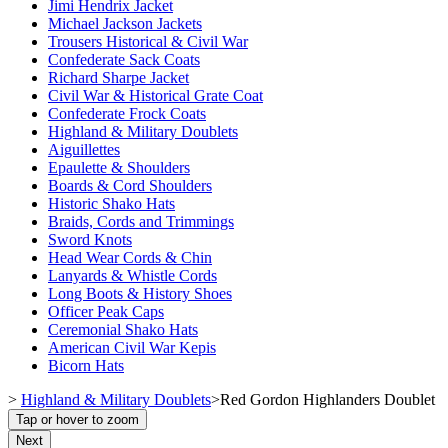
Jimi Hendrix Jacket
Michael Jackson Jackets
Trousers Historical & Civil War
Confederate Sack Coats
Richard Sharpe Jacket
Civil War & Historical Grate Coat
Confederate Frock Coats
Highland & Military Doublets
Aiguillettes
Epaulette & Shoulders
Boards & Cord Shoulders
Historic Shako Hats
Braids, Cords and Trimmings
Sword Knots
Head Wear Cords & Chin
Lanyards & Whistle Cords
Long Boots & History Shoes
Officer Peak Caps
Ceremonial Shako Hats
American Civil War Kepis
Bicorn Hats
>
Highland & Military Doublets
>
Red Gordon Highlanders Doublet
Tap or hover to zoom
Next