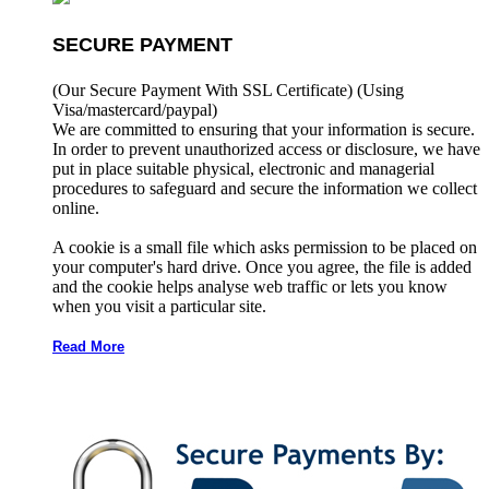
SECURE PAYMENT
(Our Secure Payment With SSL Certificate)
(Using
Visa/mastercard/paypal)
We are committed to ensuring that your information is secure.
In order to prevent unauthorized access or disclosure, we have
put in place suitable physical, electronic and managerial
procedures to safeguard and secure the information we collect
online.
A cookie is a small file which asks permission to be placed on
your computer's hard drive. Once you agree, the file is added
and the cookie helps analyse web traffic or lets you know
when you visit a particular site.
Read More