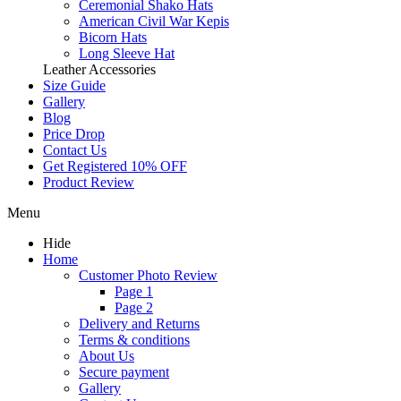
Ceremonial Shako Hats
American Civil War Kepis
Bicorn Hats
Long Sleeve Hat
Leather Accessories
Size Guide
Gallery
Blog
Price Drop
Contact Us
Get Registered 10% OFF
Product Review
Menu
Hide
Home
Customer Photo Review
Page 1
Page 2
Delivery and Returns
Terms & conditions
About Us
Secure payment
Gallery