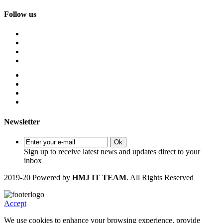
Follow us
Newsletter
Ok
Sign up to receive latest news and updates direct to your
inbox
2019-20 Powered by
HMJ IT TEAM
. All Rights Reserved
Accept
We use cookies to enhance your browsing experience, provide