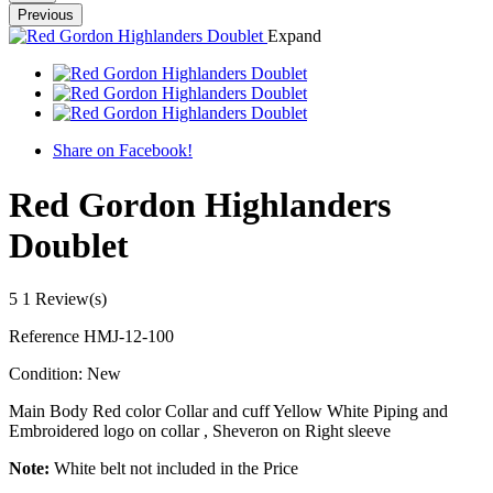
Previous
Expand
Share on Facebook!
Red Gordon Highlanders
Doublet
5
1 Review(s)
Reference
HMJ-12-100
Condition:
New
Main Body Red color Collar and cuff Yellow White Piping and
Embroidered logo on collar , Sheveron on Right sleeve
Note:
White belt not included in the Price