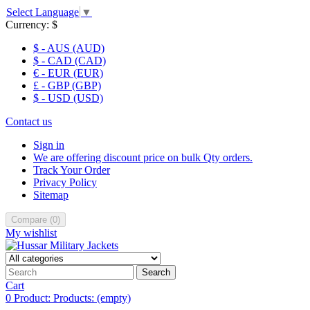
Select Language
▼
Currency:
$
$ - AUS (AUD)
$ - CAD (CAD)
€ - EUR (EUR)
£ - GBP (GBP)
$ - USD (USD)
Contact us
Sign in
We are offering discount price on bulk Qty orders.
Track Your Order
Privacy Policy
Sitemap
Compare
(
0
)
My wishlist
Search
Cart
0
Product:
Products:
(empty)