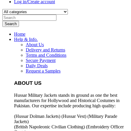
Log in/Create account
Search
Home
Help & Info.
About Us
Delivery and Returns
Terms and Conditions
Secure Payment
Daily Deals
Request a Samples
ABOUT US
Hussar Military Jackets stands its ground as one the best
manufacturers for
Hollywood and Historical Costumes in
Pakistan. Our expertise include producing high quality:
(Hussar Dolman Jackets) (
Hussar Vest) (
Military Parade
Jackets)
(British Napoleonic Civilian Clothing) (
Embroidery Officer