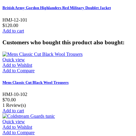
British Army Gordon Highlanders Red Military Doublet Jacket
HMJ-12-101
$120.00
Add to cart
Customers who bought this product also bought:
Quick view
Add to Wishlist
Add to Compare
Mens Classic Cut Black Wool Trousers
HMJ-10-102
$70.00
1
Review(s)
Add to cart
Quick view
Add to Wishlist
Add to Compare