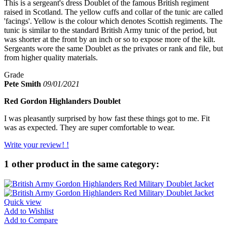
This is a sergeant's dress Doublet of the famous British regiment
raised in Scotland. The yellow cuffs and collar of the tunic are called
'facings'. Yellow is the colour which denotes Scottish regiments. The
tunic is similar to the standard British Army tunic of the period, but
was shorter at the front by an inch or so to expose more of the kilt.
Sergeants wore the same Doublet as the privates or rank and file, but
from higher quality materials.
Grade
Pete Smith
09/01/2021
Red Gordon Highlanders Doublet
I was pleasantly surprised by how fast these things got to me. Fit
was as expected. They are super comfortable to wear.
Write your review! !
1 other product in the same category:
Quick view
Add to Wishlist
Add to Compare