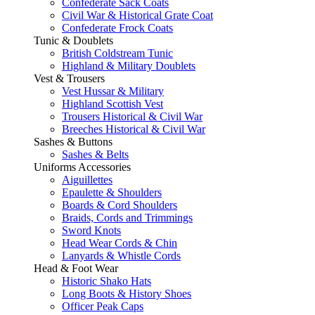
Confederate Sack Coats
Civil War & Historical Grate Coat
Confederate Frock Coats
Tunic & Doublets
British Coldstream Tunic
Highland & Military Doublets
Vest & Trousers
Vest Hussar & Military
Highland Scottish Vest
Trousers Historical & Civil War
Breeches Historical & Civil War
Sashes & Buttons
Sashes & Belts
Uniforms Accessories
Aiguillettes
Epaulette & Shoulders
Boards & Cord Shoulders
Braids, Cords and Trimmings
Sword Knots
Head Wear Cords & Chin
Lanyards & Whistle Cords
Head & Foot Wear
Historic Shako Hats
Long Boots & History Shoes
Officer Peak Caps