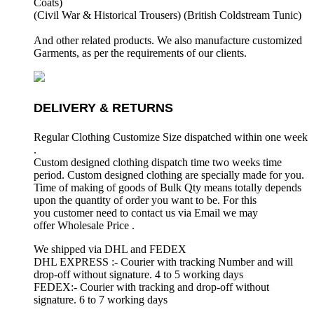
Coats)
(Civil War & Historical Trousers) (
British Coldstream Tunic)
And other related products. We also manufacture customized
Garments, as per the requirements
of our clients.
DELIVERY & RETURNS
Regular Clothing Customize Size dispatched within one week
.
Custom designed clothing dispatch time two weeks time
period. Custom designed clothing are specially made for you.
Time of making of goods of Bulk Qty means totally depends
upon the quantity of order you want to be. For this
you customer need to contact us via Email we may
offer Wholesale Price .
We shipped via DHL and FEDEX
DHL EXPRESS :- Courier with tracking Number and will
drop-off without signature. 4 to 5 working days
FEDEX:- Courier with tracking and drop-off without
signature. 6 to 7 working days