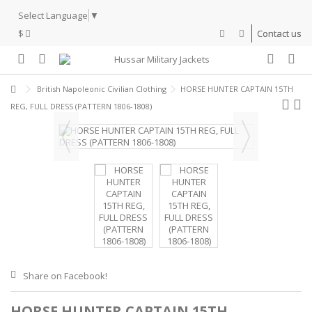
Select Language
▼
$
Contact us
British Napoleonic Civilian Clothing
HORSE HUNTER CAPTAIN 15TH
REG, FULL DRESS (PATTERN 1806-1808)
Share on Facebook!
HORSE HUNTER CAPTAIN 15TH