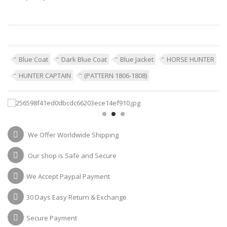
Blue Coat
Dark Blue Coat
Blue Jacket
HORSE HUNTER
HUNTER CAPTAIN
(PATTERN 1806-1808)
We Offer Worldwide Shipping
Our shop is Safe and Secure
We Accept Paypal Payment
30 Days Easy Return & Exchange
Secure Payment