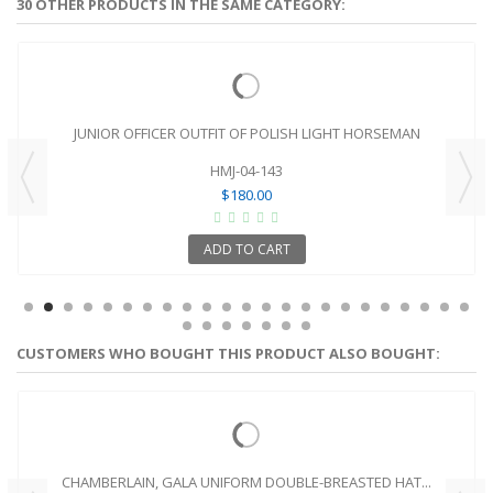
30 OTHER PRODUCTS IN THE SAME CATEGORY:
JUNIOR OFFICER OUTFIT OF POLISH LIGHT HORSEMAN
HMJ-04-143
$180.00
ADD TO CART
CUSTOMERS WHO BOUGHT THIS PRODUCT ALSO BOUGHT:
CHAMBERLAIN, GALA UNIFORM DOUBLE-BREASTED HAT...