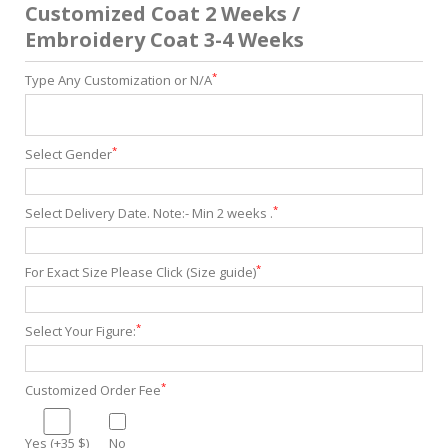
Customized Coat 2 Weeks /
Embroidery Coat 3-4 Weeks
*
Type Any Customization or N/A
*
Select Gender
*
Select Delivery Date. Note:- Min 2 weeks .
*
For Exact Size Please Click (Size guide)
*
Select Your Figure:
*
Customized Order Fee
Yes (+35 $)
No