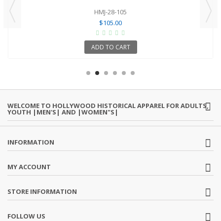
HMJ-28-105
$105.00
ADD TO CART
WELCOME TO HOLLYWOOD HISTORICAL APPAREL FOR ADULTS,
YOUTH |MEN'S| AND |WOMEN"S|
INFORMATION
MY ACCOUNT
STORE INFORMATION
FOLLOW US