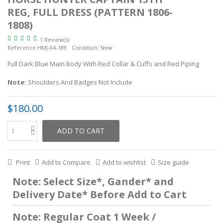
REG, FULL DRESS (PATTERN 1806-
1808)
1 Review(s)
Reference
HMJ-04-189
Condition:
New
Full Dark Blue Main Body With Red Collar & Cuffs and Red Piping
Note:
Shoulders And Badges Not Include
$180.00
ADD TO CART
Print
Add to Compare
Add to wishlist
Size guide
Note: Select Size*, Gander* and
Delivery Date* Before Add to Cart
Note: Regular Coat 1 Week /