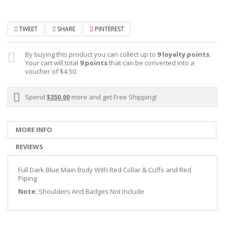
TWEET
SHARE
PINTEREST
By buying this product you can collect up to
9
loyalty points
.
Your cart will total
9
points
that can be converted into a
voucher of
$4.50
.
Spend
$350.00
more and get Free Shipping!
MORE INFO
REVIEWS
Full Dark Blue Main Body With Red Collar & Cuffs and Red
Piping
Note:
Shoulders And Badges Not Include