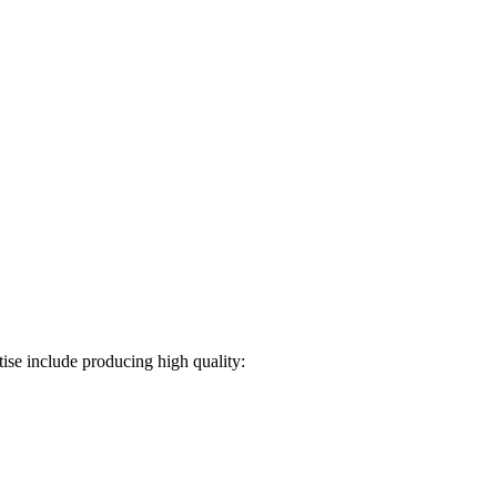
ise include producing high quality: