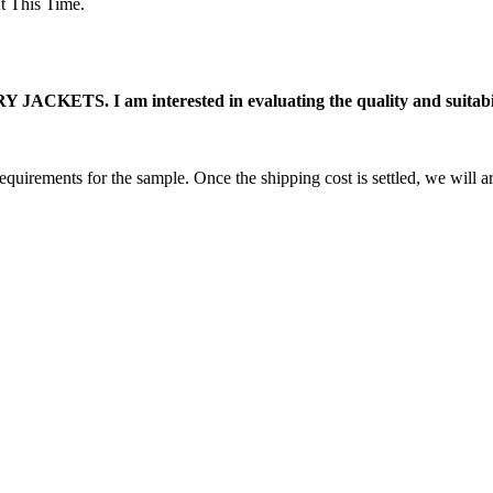
 This Time.
ACKETS. I am interested in evaluating the quality and suitabili
equirements for the sample. Once the shipping cost is settled, we will a