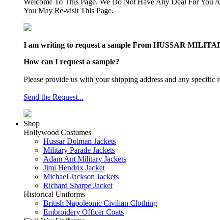
Welcome To This Page. We Do Not Have Any Deal For You At
You May Re-visit This Page.
I am writing to request a sample From HUSSAR MILITARY J
How can I request a sample?
Please provide us with your shipping address and any specific r
Send the Request...
Shop
Hollywood Costumes
Hussar Dolman Jackets
Military Parade Jackets
Adam Ant Military Jackets
Jimi Hendrix Jacket
Michael Jackson Jackets
Richard Sharpe Jacket
Historical Uniforms
British Napoleonic Civilian Clothing
Embroidery Officer Coats