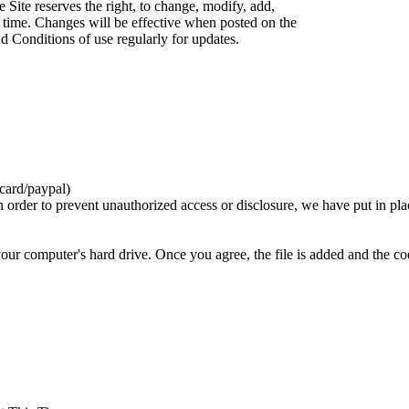
 Site reserves the right, to change, modify, add,
 time. Changes will be effective when posted on the
d Conditions of use regularly for updates.
card/paypal)
n order to prevent unauthorized access or disclosure, we have put in pla
your computer's hard drive. Once you agree, the file is added and the c