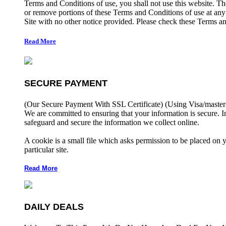
Terms and Conditions of use, you shall not use this website. The
or remove portions of these Terms and Conditions of use at any
Site with no other notice provided. Please check these Terms an
Read More
SECURE PAYMENT
(Our Secure Payment With SSL Certificate)
(Using Visa/master
We are committed to ensuring that your information is secure. I
safeguard and secure the information we collect online.
A cookie is a small file which asks permission to be placed on 
particular site.
Read More
DAILY DEALS