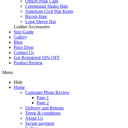
Officer Peak Caps
Ceremonial Shako Hats
American Civil War Kepis
Bicorn Hats
Long Sleeve Hat
Leather Accessories
Size Guide
Gallery
Blog
Price Drop
Contact Us
Get Registered 10% OFF
Product Review
Menu
Hide
Home
Customer Photo Review
Page 1
Page 2
Delivery and Returns
Terms & conditions
About Us
Secure payment