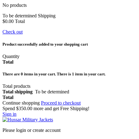
No products
To be determined
Shipping
$0.00
Total
Check out
Product successfully added to your shopping cart
Quantity
Total
There are
0
items in your cart.
There is 1 item in your cart.
Total products
Total shipping
To be determined
Total
Continue shopping
Proceed to checkout
Spend
$350.00
more and get Free Shipping!
Sign in
Please login or create account