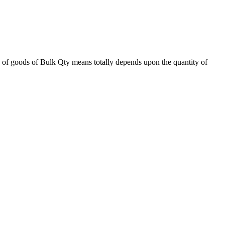
 of goods of Bulk Qty means totally depends upon the quantity of