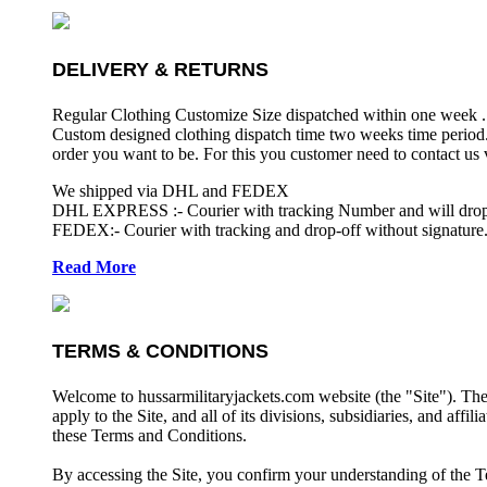
DELIVERY & RETURNS
Regular Clothing Customize Size dispatched within one week .
Custom designed clothing dispatch time two weeks time period.
order you want to be. For this you customer need to contact us
We shipped via DHL and FEDEX
DHL EXPRESS :- Courier with tracking Number and will drop-o
FEDEX:- Courier with tracking and drop-off without signature.
Read More
TERMS & CONDITIONS
Welcome to hussarmilitaryjackets.com website (the "Site"). Th
apply to the Site, and all of its divisions, subsidiaries, and affil
these Terms and Conditions.
By accessing the Site, you confirm your understanding of the T