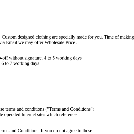
 Custom designed clothing are specially made for you. Time of making
 via Email we may offer Wholesale Price .
ff without signature. 4 to 5 working days
 6 to 7 working days
ese terms and conditions ("Terms and Conditions")
iate operated Internet sites which reference
erms and Conditions. If you do not agree to these