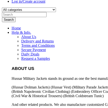
Log in/Create account
Search
Home
Help & Info.
About Us
Delivery and Returns
Terms and Conditions
Secure Payment
Daily Deals
Request a Samples
ABOUT US
Hussar Military Jackets stands its ground as one the best manuf
(Hussar Dolman Jackets) (
Hussar Vest) (
Military Parade Jacket
(British Napoleonic Civilian Clothing) (
Embroidery Officer Coa
(Civil War & Historical Trousers) (
British Coldstream Tunic)
And other related products. We also manufacture customized G