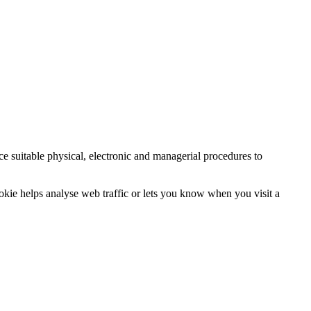
ce suitable physical, electronic and managerial procedures to
ookie helps analyse web traffic or lets you know when you visit a