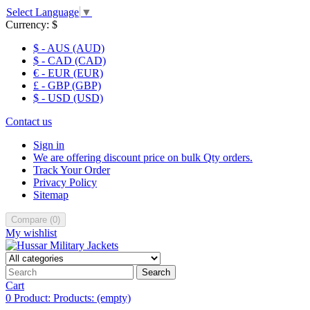
Select Language
▼
Currency:
$
$ - AUS (AUD)
$ - CAD (CAD)
€ - EUR (EUR)
£ - GBP (GBP)
$ - USD (USD)
Contact us
Sign in
We are offering discount price on bulk Qty orders.
Track Your Order
Privacy Policy
Sitemap
Compare
(
0
)
My wishlist
Search
Cart
0
Product:
Products:
(empty)