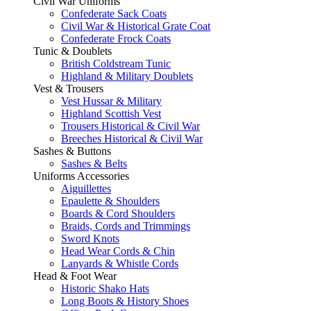
Civil War Uniforms
Confederate Sack Coats
Civil War & Historical Grate Coat
Confederate Frock Coats
Tunic & Doublets
British Coldstream Tunic
Highland & Military Doublets
Vest & Trousers
Vest Hussar & Military
Highland Scottish Vest
Trousers Historical & Civil War
Breeches Historical & Civil War
Sashes & Buttons
Sashes & Belts
Uniforms Accessories
Aiguillettes
Epaulette & Shoulders
Boards & Cord Shoulders
Braids, Cords and Trimmings
Sword Knots
Head Wear Cords & Chin
Lanyards & Whistle Cords
Head & Foot Wear
Historic Shako Hats
Long Boots & History Shoes