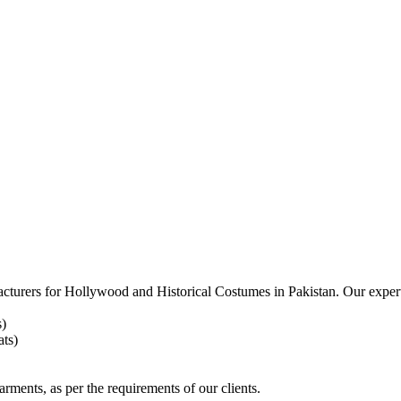
acturers for
Hollywood and Historical Costumes in Pakistan. Our expert
s)
ts)
arments, as per the requirements
of our clients.