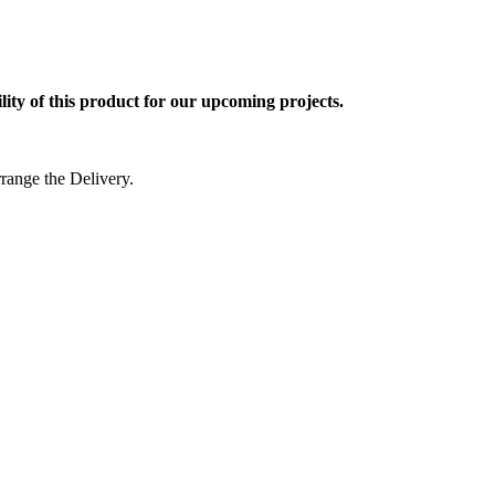
ty of this product for our upcoming projects.
rrange the Delivery.