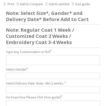
Print
Add to Compare
Add to wishlist
Size guide
Note: Select Size*, Gander* and
Delivery Date* Before Add to Cart
Note: Regular Coat 1 Week /
Customized Coat 2 Weeks /
Embroidery Coat 3-4 Weeks
*
Type Any Customization or N/A
*
Select Gender
*
Select Delivery Date. Note:- Min 2 weeks .
*
For Exact Size Please Click (Size guide)