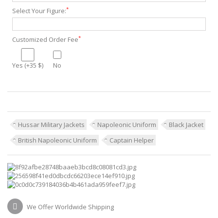
*
Select Your Figure:
*
Customized Order Fee
Yes (+35 $)
No
Hussar Military Jackets
Napoleonic Uniform
Black Jacket
British Napoleonic Uniform
Captain Helper
We Offer Worldwide Shipping