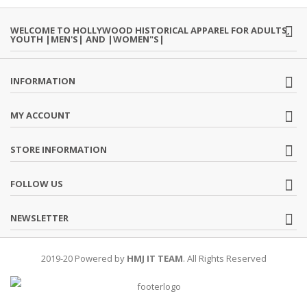
WELCOME TO HOLLYWOOD HISTORICAL APPAREL FOR ADULTS,
YOUTH |MEN'S| AND |WOMEN"S|
INFORMATION
MY ACCOUNT
STORE INFORMATION
FOLLOW US
NEWSLETTER
2019-20 Powered by
HMJ IT TEAM
. All Rights Reserved