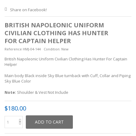
Share on Facebook!
BRITISH NAPOLEONIC UNIFORM
CIVILIAN CLOTHING HAS HUNTER
FOR CAPTAIN HELPER
Reference
HMJ-04-144
Condition:
New
British Napoleonic Uniform Civilian Clothing Has Hunter For Captain
Helper
Main body Black inside Sky Blue turnback with Cuff, Collar and Piping
Sky Blue Color
Note:
Shoulder & Vest Not Include
$180.00
ADD TO CART