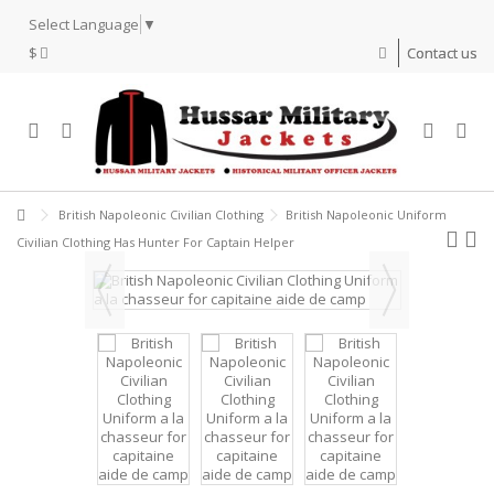
Select Language
▼
$
Contact us
British Napoleonic Civilian Clothing
British Napoleonic Uniform
Civilian Clothing Has Hunter For Captain Helper