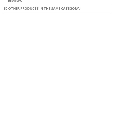
REVIEWS
30 OTHER PRODUCTS IN THE SAME CATEGORY: