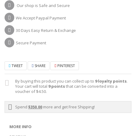
Our shop is Safe and Secure
We Accept Paypal Payment
30 Days Easy Return & Exchange
Secure Payment
TWEET
SHARE
PINTEREST
By buying this product you can collect up to
9
loyalty points
.
Your cart will total
9
points
that can be converted into a
voucher of
$4.50
.
Spend
$350.00
more and get Free Shipping!
MORE INFO