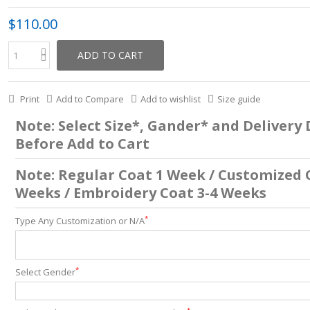
$110.00
ADD TO CART
Print
Add to Compare
Add to wishlist
Size guide
Note: Select Size*, Gander* and Delivery
Before Add to Cart
Note: Regular Coat 1 Week / Customized 
Weeks / Embroidery Coat 3-4 Weeks
*
Type Any Customization or N/A
*
Select Gender