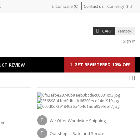
p
Compare
(
0
)
Contact us
Currency:
$
CART
(empty)
Sign in
GET REGISTERED 10% OFF
UCT REVIEW
We Offer Worldwide Shipping
ket
Our shop is Safe and Secure