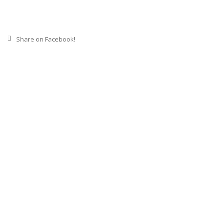
Share on Facebook!