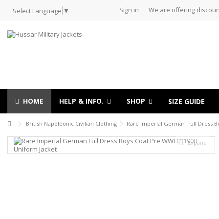
Sign in
We are offering discoun
Select Language
▼
HOME
HELP & INFO.
SHOP
SIZE GUIDE
British Napoleonic Civilian Clothing
Rare Imperial German Full Dress B
Expand