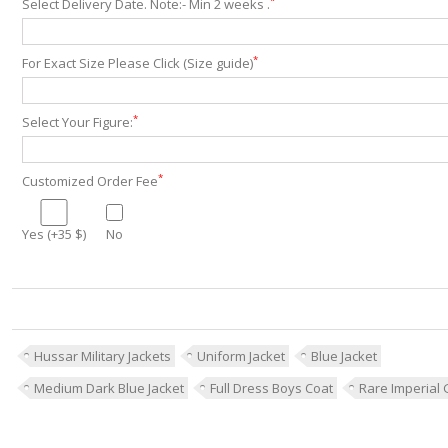
*
Select Delivery Date. Note:- Min 2 weeks .
*
For Exact Size Please Click (Size guide)
*
Select Your Figure:
*
Customized Order Fee
Yes (+35 $)
No
Hussar Military Jackets
Uniform Jacket
Blue Jacket
Medium Dark Blue Jacket
Full Dress Boys Coat
Rare Imperial