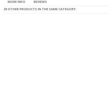
MORE INFO
REVIEWS
30 OTHER PRODUCTS IN THE SAME CATEGORY: