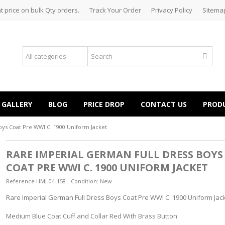
t price on bulk Qty orders.
Track Your Order
Privacy Policy
Sitema
GALLERY
BLOG
PRICE DROP
CONTACT US
PROD
oys Coat Pre WWI C. 1900 Uniform Jacket
RARE IMPERIAL GERMAN FULL DRESS BOYS
COAT PRE WWI C. 1900 UNIFORM JACKET
Reference
HMJ-04-158
Condition:
New
Rare Imperial German Full Dress Boys Coat Pre WWI C. 1900 Uniform Jac
Medium Blue Coat Cuff and Collar Red With Brass Button