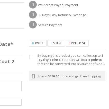
We Accept Paypal Payment
30 Days Easy Return & Exchange
Secure Payment
 Date*
TWEET
SHARE
PINTEREST
By buying this product you can collect up to
5
loyalty points
. Your cart will total
5
points
Coat 2
that can be converted into a voucher of
$2.50
.
Spend
$350.00
more and get Free Shipping!