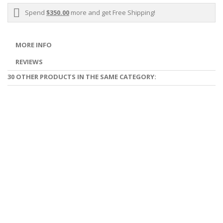
Spend
$350.00
more and get Free Shipping!
MORE INFO
REVIEWS
30 OTHER PRODUCTS IN THE SAME CATEGORY: