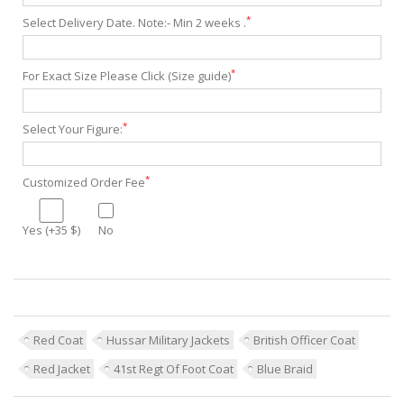
*
Select Delivery Date. Note:- Min 2 weeks .
*
For Exact Size Please Click (Size guide)
*
Select Your Figure:
*
Customized Order Fee
Yes (+35 $)
No
Red Coat
Hussar Military Jackets
British Officer Coat
Red Jacket
41st Regt Of Foot Coat
Blue Braid