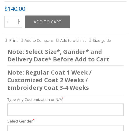
$140.00
ADD TO CART
Print
Add to Compare
Add to wishlist
Size guide
Note: Select Size*, Gander* and
Delivery Date* Before Add to Cart
Note: Regular Coat 1 Week /
Customized Coat 2 Weeks /
Embroidery Coat 3-4 Weeks
*
Type Any Customization or N/A
*
Select Gender