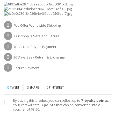
We Offer Worldwide Shipping
Our shop is Safe and Secure
We Accept Paypal Payment
30 Days Easy Return & Exchange
Secure Payment
TWEET
SHARE
PINTEREST
By buying this product you can collect up to
7
loyalty points
.
Your cart will total
7
points
that can be converted into a
voucher of
$3.50
.