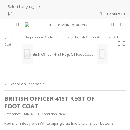
Select Language
▼
$
Contact us
British Napoleonic Civilian Clothing
British Officer 41st Regt Of Foot
Coat
Share on Facebook!
BRITISH OFFICER 41ST REGT OF
FOOT COAT
Reference
HMJ-04-159
Condition:
New
Red main Body with White piping blue line braid. Silver buttons