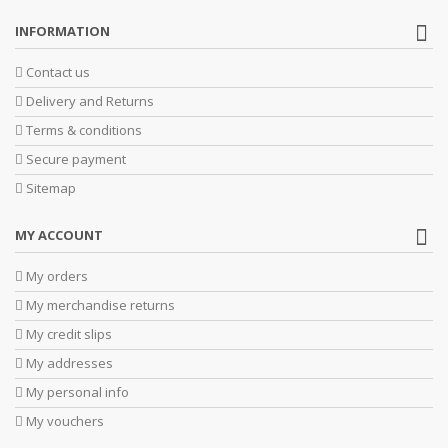
INFORMATION
Contact us
Delivery and Returns
Terms & conditions
Secure payment
Sitemap
MY ACCOUNT
My orders
My merchandise returns
My credit slips
My addresses
My personal info
My vouchers