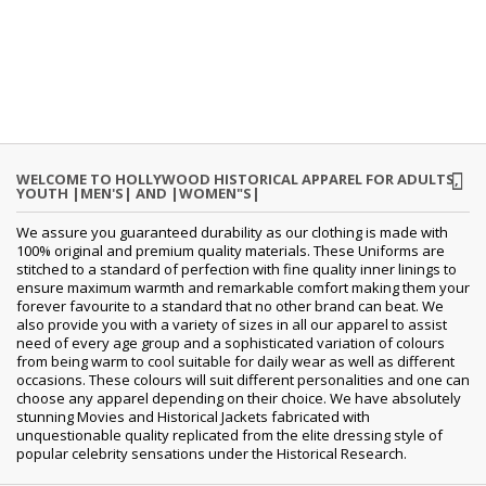
WELCOME TO HOLLYWOOD HISTORICAL APPAREL FOR ADULTS,
YOUTH |MEN'S| AND |WOMEN"S|
We assure you guaranteed durability as our clothing is made with
100% original and premium quality materials. These Uniforms are
stitched to a standard of perfection with fine quality inner linings to
ensure maximum warmth and remarkable comfort making them your
forever favourite to a standard that no other brand can beat. We
also provide you with a variety of sizes in all our apparel to assist
need of every age group and a sophisticated variation of colours
from being warm to cool suitable for daily wear as well as different
occasions.
These colours will suit different personalities and one can
choose any apparel depending on their choice. We have absolutely
stunning Movies and Historical Jackets fabricated with
unquestionable quality replicated from the elite dressing style of
popular celebrity sensations under the Historical Research.