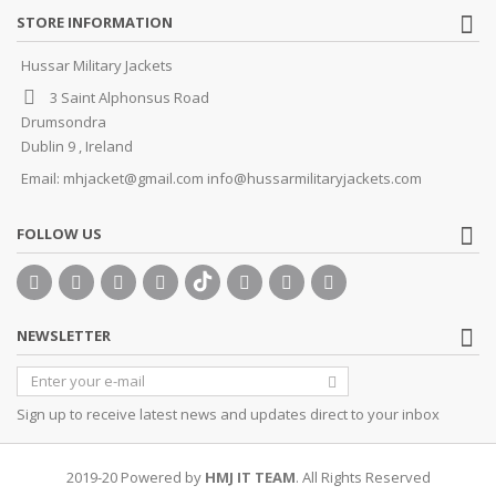
STORE INFORMATION
Hussar Military Jackets
3 Saint Alphonsus Road
Drumsondra
Dublin 9 , Ireland
Email:
mhjacket@gmail.com info@hussarmilitaryjackets.com
FOLLOW US
NEWSLETTER
Sign up to receive latest news and updates direct to your inbox
2019-20 Powered by
HMJ IT TEAM
. All Rights Reserved