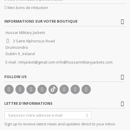
Mes bons de réduction
INFORMATIONS SUR VOTRE BOUTIQUE
Hussar Military Jackets
3 Saint Alphonsus Road
Drumsondra
Dublin 9 , Ireland
E-mail :
mhjacket@gmail.com info@hussarmilitaryjackets.com
FOLLOW US
LETTRE D'INFORMATIONS
Sign up to receive latest news and updates direct to your inbox