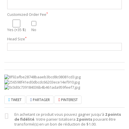
*
Customized Order Fee
Yes (+35 $)
No
*
Head Size
TWEET
PARTAGER
PINTEREST
En achetant ce produit vous pouvez gagner jusqu'à
2
points
de fidélité
. Votre panier totalisera
2
points
pouvant être
transformé(s) en un bon de réduction de
$1.00
.