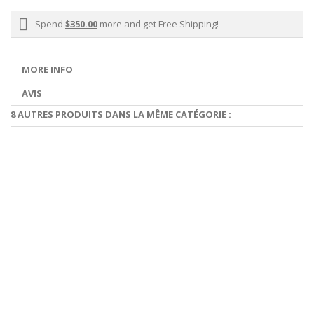
Spend
$350.00
more and get Free Shipping!
MORE INFO
AVIS
8 AUTRES PRODUITS DANS LA MÊME CATÉGORIE :