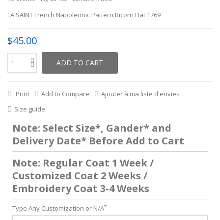
LA SAINT French Napoleonic Pattern Bicorn Hat 1769
$45.00
ADD TO CART
Print
Add to Compare
Ajouter à ma liste d'envies
Size guide
Note: Select Size*, Gander* and
Delivery Date* Before Add to Cart
Note: Regular Coat 1 Week /
Customized Coat 2 Weeks /
Embroidery Coat 3-4 Weeks
*
Type Any Customization or N/A