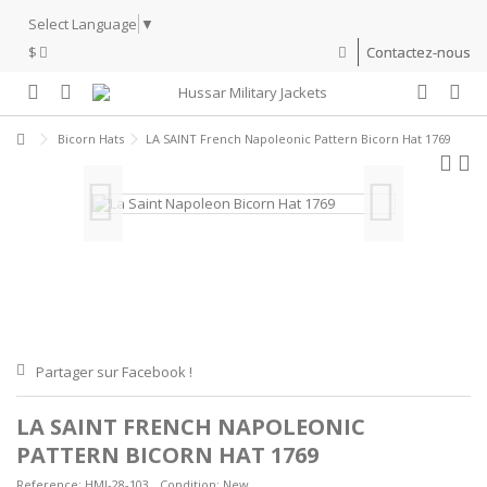
Select Language
▼
$
Contactez-nous
Bicorn Hats
LA SAINT French Napoleonic Pattern Bicorn Hat 1769
Partager sur Facebook !
LA SAINT FRENCH NAPOLEONIC
PATTERN BICORN HAT 1769
Reference:
HMJ-28-103
Condition:
New