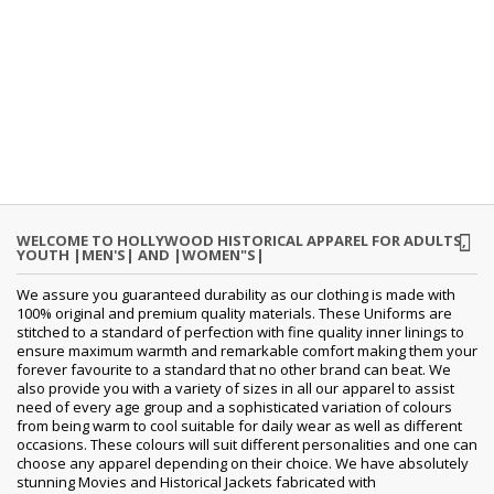
WELCOME TO HOLLYWOOD HISTORICAL APPAREL FOR ADULTS,
YOUTH |MEN'S| AND |WOMEN"S|
We assure you guaranteed durability as our clothing is made with
100% original and premium quality materials. These Uniforms are
stitched to a standard of perfection with fine quality inner linings to
ensure maximum warmth and remarkable comfort making them your
forever favourite to a standard that no other brand can beat. We
also provide you with a variety of sizes in all our apparel to assist
need of every age group and a sophisticated variation of colours
from being warm to cool suitable for daily wear as well as different
occasions. These colours will suit different personalities and one can
choose any apparel depending on their choice. We have absolutely
stunning Movies and Historical Jackets fabricated with