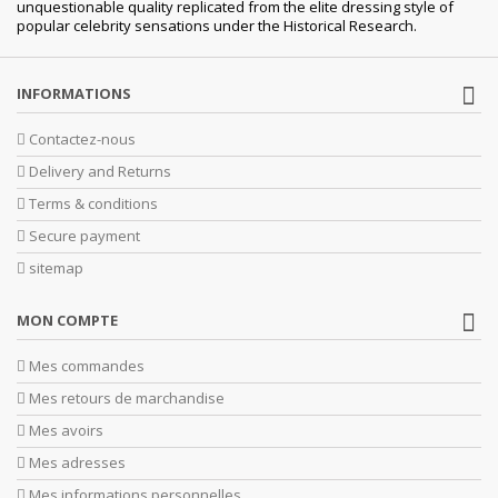
unquestionable quality replicated from the elite dressing style of
popular celebrity sensations under the Historical Research.
INFORMATIONS
Contactez-nous
Delivery and Returns
Terms & conditions
Secure payment
sitemap
MON COMPTE
Mes commandes
Mes retours de marchandise
Mes avoirs
Mes adresses
Mes informations personnelles