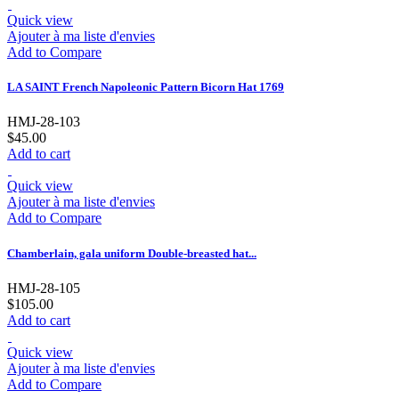
Quick view
Ajouter à ma liste d'envies
Add to Compare
LA SAINT French Napoleonic Pattern Bicorn Hat 1769
HMJ-28-103
$45.00
Add to cart
Quick view
Ajouter à ma liste d'envies
Add to Compare
Chamberlain, gala uniform Double-breasted hat...
HMJ-28-105
$105.00
Add to cart
Quick view
Ajouter à ma liste d'envies
Add to Compare