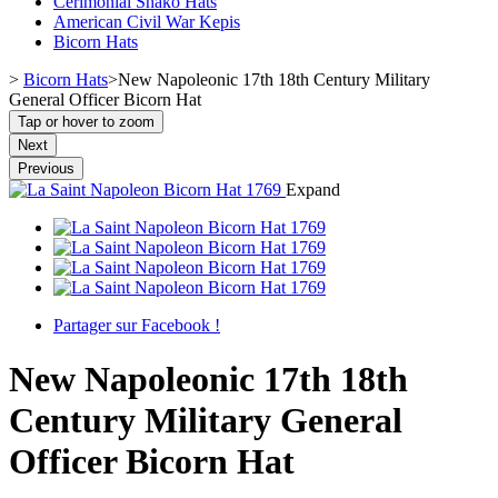
Cerimonial Shako Hats
American Civil War Kepis
Bicorn Hats
>
Bicorn Hats
>
New Napoleonic 17th 18th Century Military
General Officer Bicorn Hat
Tap or hover to zoom
Next
Previous
Expand
Partager sur Facebook !
New Napoleonic 17th 18th
Century Military General
Officer Bicorn Hat