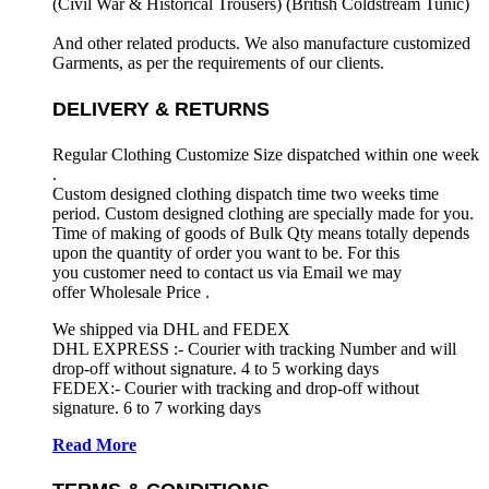
(Civil War & Historical Trousers) (
British Coldstream Tunic)
And other related products. We also manufacture customized
Garments, as per the requirements
of our clients.
DELIVERY & RETURNS
Regular Clothing Customize Size dispatched within one week
.
Custom designed clothing dispatch time two weeks time
period. Custom designed clothing are specially made for you.
Time of making of goods of Bulk Qty means totally depends
upon the quantity of order you want to be. For this
you customer need to contact us via Email we may
offer Wholesale Price .
We shipped via DHL and FEDEX
DHL EXPRESS :- Courier with tracking Number and will
drop-off without signature. 4 to 5 working days
FEDEX:- Courier with tracking and drop-off without
signature. 6 to 7 working days
Read More