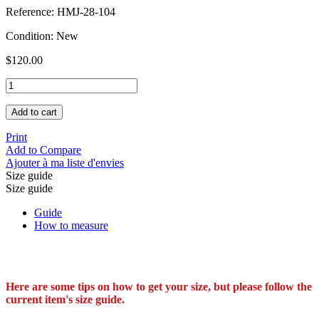
Reference:
HMJ-28-104
Condition:
New
$120.00
Add to cart
Print
Add to Compare
Ajouter à ma liste d'envies
Size guide
Size guide
Guide
How to measure
Here are some tips on how to get your size, but please follow the
current item's size guide.