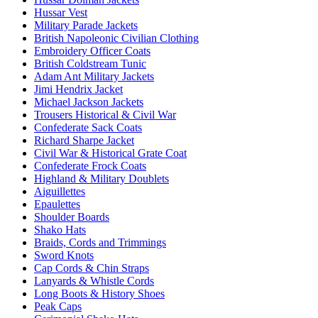
Hussar Vest
Military Parade Jackets
British Napoleonic Civilian Clothing
Embroidery Officer Coats
British Coldstream Tunic
Adam Ant Military Jackets
Jimi Hendrix Jacket
Michael Jackson Jackets
Trousers Historical & Civil War
Confederate Sack Coats
Richard Sharpe Jacket
Civil War & Historical Grate Coat
Confederate Frock Coats
Highland & Military Doublets
Aiguillettes
Epaulettes
Shoulder Boards
Shako Hats
Braids, Cords and Trimmings
Sword Knots
Cap Cords & Chin Straps
Lanyards & Whistle Cords
Long Boots & History Shoes
Peak Caps