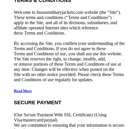
TERMS & CONDITIONS
Welcome to hussarmilitaryjackets.com website (the "Site").
These terms and conditions ("Terms and Conditions")
apply to the Site, and all of its divisions, subsidiaries, and
affiliate operated Internet sites which reference
these Terms and Conditions.
By accessing the Site, you confirm your understanding of the
Terms and Conditions. If you do not agree to these
Terms and Conditions of use, you shall not use this website.
The Site reserves the right, to change, modify, add,
or remove portions of these Terms and Conditions of use at
any time. Changes will be effective when posted on the
Site with no other notice provided. Please check these Terms
and Conditions of use regularly for updates.
Read More
SECURE PAYMENT
(Our Secure Payment With SSL Certificate)
(Using
Visa/mastercard/paypal)
We are committed to ensuring that your information is secure.