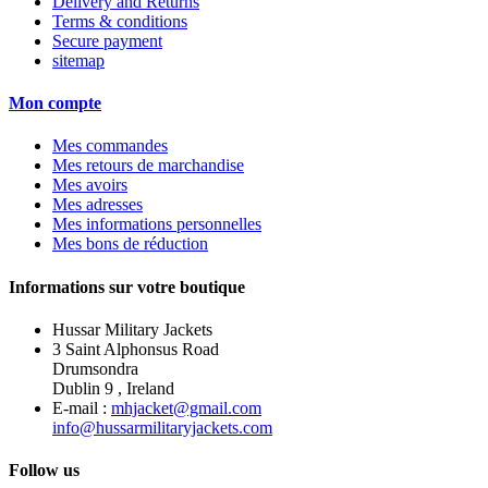
Delivery and Returns
Terms & conditions
Secure payment
sitemap
Mon compte
Mes commandes
Mes retours de marchandise
Mes avoirs
Mes adresses
Mes informations personnelles
Mes bons de réduction
Informations sur votre boutique
Hussar Military Jackets
3 Saint Alphonsus Road
Drumsondra
Dublin 9 , Ireland
E-mail :
mhjacket@gmail.com
info@hussarmilitaryjackets.com
Follow us