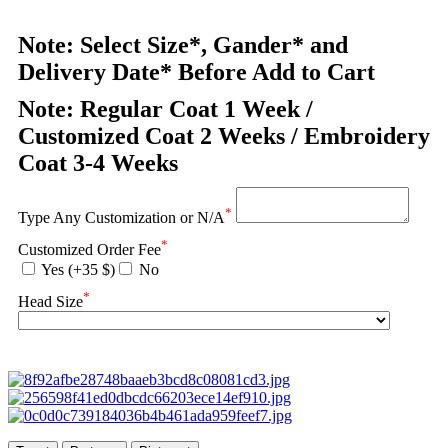
Note: Select Size*, Gander* and
Delivery Date* Before Add to Cart
Note: Regular Coat 1 Week /
Customized Coat 2 Weeks / Embroidery
Coat 3-4 Weeks
*
Type Any Customization or N/A
*
Customized Order Fee
Yes (+35 $)
No
*
Head Size