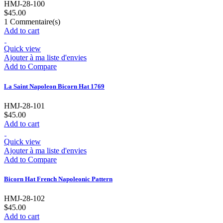
HMJ-28-100
$45.00
1
Commentaire(s)
Add to cart
Quick view
Ajouter à ma liste d'envies
Add to Compare
La Saint Napoleon Bicorn Hat 1769
HMJ-28-101
$45.00
Add to cart
Quick view
Ajouter à ma liste d'envies
Add to Compare
Bicorn Hat French Napoleonic Pattern
HMJ-28-102
$45.00
Add to cart