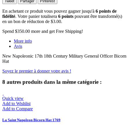
Tweet
Partager
Pinterest
En achetant ce produit vous pouvez gagner jusqu'à
6
points de
fidélité
. Votre panier totalisera
6
points
pouvant être transformé(s)
en un bon de réduction de
$3.00
.
Spend
$350.00
more and get Free Shipping!
More info
Avis
New Napoleonic 17th 18th Century Military General Officer Bicorn
Hat
Soyez le premier à donner votre avis !
8 autres produits dans la même catégorie :
Quick view
Add to Wishlist
Add to Compare
La Saint Napoleon Bicorn Hat 1769