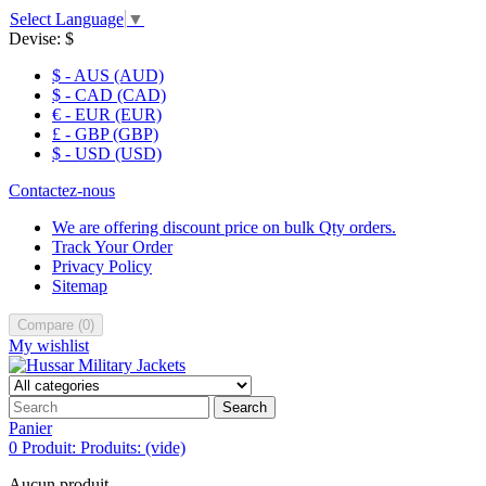
Select Language
▼
Devise:
$
$ - AUS (AUD)
$ - CAD (CAD)
€ - EUR (EUR)
£ - GBP (GBP)
$ - USD (USD)
Contactez-nous
We are offering discount price on bulk Qty orders.
Track Your Order
Privacy Policy
Sitemap
Compare
(
0
)
My wishlist
Search
Panier
0
Produit:
Produits:
(vide)
Aucun produit