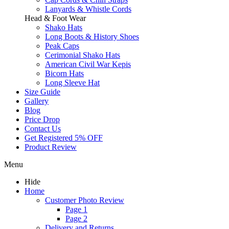
Lanyards & Whistle Cords
Head & Foot Wear
Shako Hats
Long Boots & History Shoes
Peak Caps
Cerimonial Shako Hats
American Civil War Kepis
Bicorn Hats
Long Sleeve Hat
Size Guide
Gallery
Blog
Price Drop
Contact Us
Get Registered 5% OFF
Product Review
Menu
Hide
Home
Customer Photo Review
Page 1
Page 2
Delivery and Returns