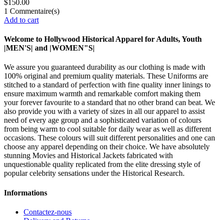
$150.00
1
Commentaire(s)
Add to cart
Welcome to Hollywood Historical Apparel for Adults, Youth
|MEN'S| and |WOMEN"S|
We assure you guaranteed durability as our clothing is made with
100% original and premium quality materials. These Uniforms are
stitched to a standard of perfection with fine quality inner linings to
ensure maximum warmth and remarkable comfort making them
your forever favourite to a standard that no other brand can beat. We
also provide you with a variety of sizes in all our apparel to assist
need of every age group and a sophisticated variation of colours
from being warm to cool suitable for daily wear as well as different
occasions. These colours will suit different personalities and one can
choose any apparel depending on their choice. We have absolutely
stunning Movies and Historical Jackets fabricated with
unquestionable quality replicated from the elite dressing style of
popular celebrity sensations under the Historical Research.
Informations
Contactez-nous