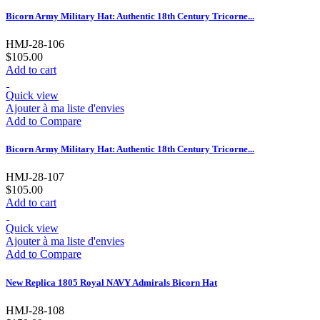
Bicorn Army Military Hat: Authentic 18th Century Tricorne...
HMJ-28-106
$105.00
Add to cart
Quick view
Ajouter à ma liste d'envies
Add to Compare
Bicorn Army Military Hat: Authentic 18th Century Tricorne...
HMJ-28-107
$105.00
Add to cart
Quick view
Ajouter à ma liste d'envies
Add to Compare
New Replica 1805 Royal NAVY Admirals Bicorn Hat
HMJ-28-108