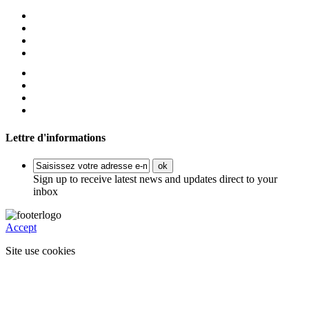
Lettre d'informations
ok
Sign up to receive latest news and updates direct to your
inbox
Accept
Site use cookies