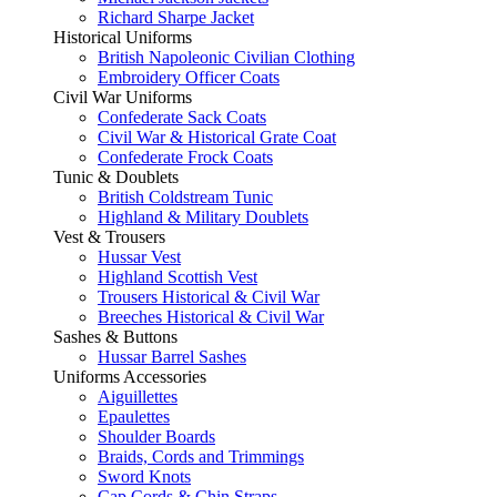
Richard Sharpe Jacket
Historical Uniforms
British Napoleonic Civilian Clothing
Embroidery Officer Coats
Civil War Uniforms
Confederate Sack Coats
Civil War & Historical Grate Coat
Confederate Frock Coats
Tunic & Doublets
British Coldstream Tunic
Highland & Military Doublets
Vest & Trousers
Hussar Vest
Highland Scottish Vest
Trousers Historical & Civil War
Breeches Historical & Civil War
Sashes & Buttons
Hussar Barrel Sashes
Uniforms Accessories
Aiguillettes
Epaulettes
Shoulder Boards
Braids, Cords and Trimmings
Sword Knots
Cap Cords & Chin Straps