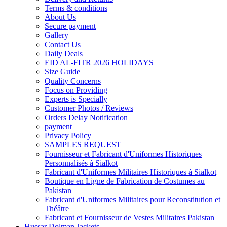
Terms & conditions
About Us
Secure payment
Gallery
Contact Us
Daily Deals
EID AL-FITR 2026 HOLIDAYS
Size Guide
Quality Concerns
Focus on Providing
Experts is Specially
Customer Photos / Reviews
Orders Delay Notification
payment
Privacy Policy
SAMPLES REQUEST
Fournisseur et Fabricant d'Uniformes Historiques
Personnalisés à Sialkot
Fabricant d'Uniformes Militaires Historiques à Sialkot
Boutique en Ligne de Fabrication de Costumes au
Pakistan
Fabricant d'Uniformes Militaires pour Reconstitution et
Théâtre
Fabricant et Fournisseur de Vestes Militaires Pakistan
Hussar Dolman Jackets