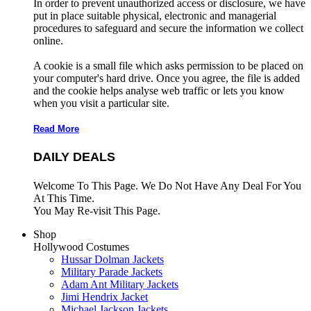
In order to prevent unauthorized access or disclosure, we have
put in place suitable physical, electronic and managerial
procedures to safeguard and secure the information we collect
online.
A cookie is a small file which asks permission to be placed on
your computer's hard drive. Once you agree, the file is added
and the cookie helps analyse web traffic or lets you know
when you visit a particular site.
Read More
DAILY DEALS
Welcome To This Page. We Do Not Have Any Deal For You
At This Time.
You May Re-visit This Page.
Shop
Hollywood Costumes
Hussar Dolman Jackets
Military Parade Jackets
Adam Ant Military Jackets
Jimi Hendrix Jacket
Michael Jackson Jackets