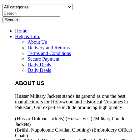
Search
Home
Help & Info.
About Us
Delivery and Returns
Terms and Conditions
Secure Payment
Daily Deals
Daily Deals
ABOUT US
Hussar Military Jackets stands its ground as one the best
manufacturers for
Hollywood and Historical Costumes in
Pakistan. Our expertise include producing high quality:
(Hussar Dolman Jackets) (
Hussar Vest) (
Military Parade
Jackets)
(British Napoleonic Civilian Clothing) (
Embroidery Officer
Coats)