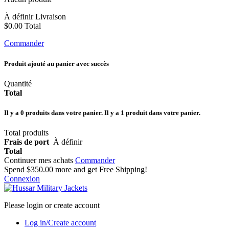
À définir
Livraison
$0.00
Total
Commander
Produit ajouté au panier avec succès
Quantité
Total
Il y a
0
produits dans votre panier.
Il y a 1 produit dans votre panier.
Total produits
Frais de port
À définir
Total
Continuer mes achats
Commander
Spend
$350.00
more and get Free Shipping!
Connexion
Please login or create account
Log in/Create account