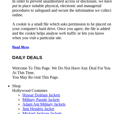
In order to prevent unauthorized access or disclosure, we have
put in place suitable physical, electronic and managerial
procedures to safeguard and secure the information we collect
online.
A cookie is a small file which asks permission to be placed on
your computer's hard drive. Once you agree, the file is added
and the cookie helps analyse web traffic or lets you know
when you visit a particular site.
Read More
DAILY DEALS
Welcome To This Page. We Do Not Have Any Deal For You
At This Time.
You May Re-visit This Page.
Shop
Hollywood Costumes
Hussar Dolman Jackets
Military Parade Jackets
Adam Ant Military Jackets
Jimi Hendrix Jacket
Michael Jackson Jackets