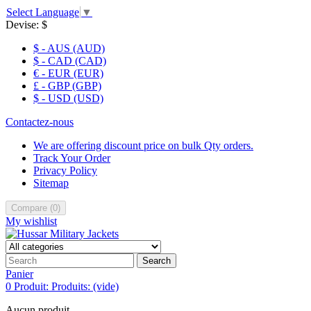
Select Language
▼
Devise:
$
$ - AUS (AUD)
$ - CAD (CAD)
€ - EUR (EUR)
£ - GBP (GBP)
$ - USD (USD)
Contactez-nous
We are offering discount price on bulk Qty orders.
Track Your Order
Privacy Policy
Sitemap
Compare
(
0
)
My wishlist
Search
Panier
0
Produit:
Produits:
(vide)
Aucun produit