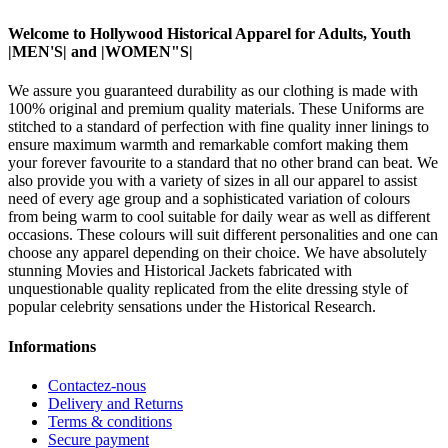
Welcome to Hollywood Historical Apparel for Adults, Youth
|MEN'S| and |WOMEN"S|
We assure you guaranteed durability as our clothing is made with
100% original and premium quality materials. These Uniforms are
stitched to a standard of perfection with fine quality inner linings to
ensure maximum warmth and remarkable comfort making them
your forever favourite to a standard that no other brand can beat. We
also provide you with a variety of sizes in all our apparel to assist
need of every age group and a sophisticated variation of colours
from being warm to cool suitable for daily wear as well as different
occasions. These colours will suit different personalities and one can
choose any apparel depending on their choice. We have absolutely
stunning Movies and Historical Jackets fabricated with
unquestionable quality replicated from the elite dressing style of
popular celebrity sensations under the Historical Research.
Informations
Contactez-nous
Delivery and Returns
Terms & conditions
Secure payment