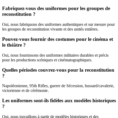
Fabriquez-vous des uniformes pour les groupes de
reconstitution ?
Oui, nous fabriquons des uniformes authentiques et sur mesure pour
les groupes de reconstitution vivante et des unités entières.
Pouvez-vous fournir des costumes pour le cinéma et
le théâtre ?
Oui, nous fournissons des uniformes militaires durables et précis
pour les productions scéniques et cinématographiques.
Quelles périodes couvrez-vous pour la reconstitution
?
Napoléonienne, 95th Rifles, guerre de Sécession, hussard/cavalerie,
victorienne et de cérémonie.
Les uniformes sont-ils fidèles aux modèles historiques
?
Oui, nous travaillons à partir de modèles historiques et des