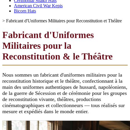
Cerimonial Shako Hats
American Civil War Kepis
Bicorn Hats
>
Fabricant d'Uniformes Militaires pour Reconstitution et Théâtre
Fabricant d'Uniformes
Militaires pour la
Reconstitution & le Théâtre
Nous sommes un fabricant d'uniformes militaires pour la
reconstitution historique et le théâtre, confectionnant à la
main des uniformes authentiques de hussard, napoléoniens,
de la guerre de Sécession et de cérémonie pour les groupes
de reconstitution vivante, théâtres, productions
cinématographiques et collectionneurs — tous réalisés sur
mesure et expédiés dans le monde entier.