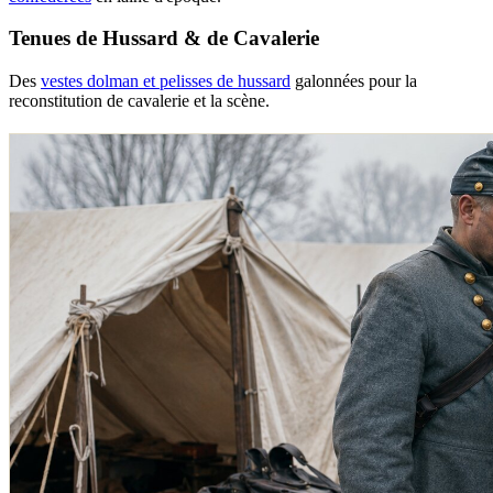
Tenues de Hussard & de Cavalerie
Des
vestes dolman et pelisses de hussard
galonnées pour la
reconstitution de cavalerie et la scène.