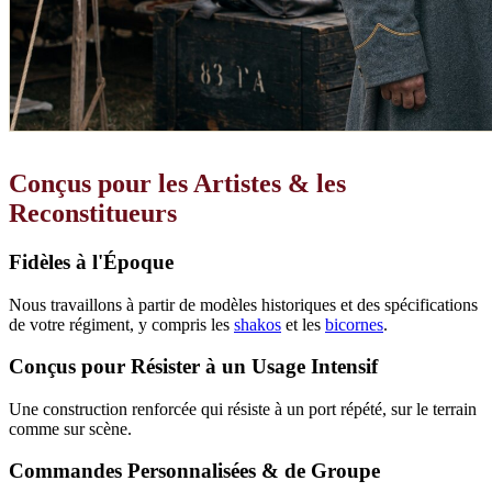
Conçus pour les Artistes & les
Reconstitueurs
Fidèles à l'Époque
Nous travaillons à partir de modèles historiques et des spécifications
de votre régiment, y compris les
shakos
et les
bicornes
.
Conçus pour Résister à un Usage Intensif
Une construction renforcée qui résiste à un port répété, sur le terrain
comme sur scène.
Commandes Personnalisées & de Groupe