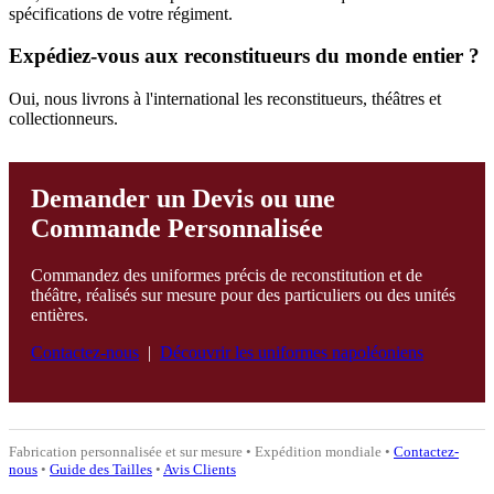
spécifications de votre régiment.
Expédiez-vous aux reconstitueurs du monde entier ?
Oui, nous livrons à l'international les reconstitueurs, théâtres et
collectionneurs.
Demander un Devis ou une
Commande Personnalisée
Commandez des uniformes précis de reconstitution et de
théâtre, réalisés sur mesure pour des particuliers ou des unités
entières.
Contactez-nous
|
Découvrir les uniformes napoléoniens
Fabrication personnalisée et sur mesure • Expédition mondiale •
Contactez-
nous
•
Guide des Tailles
•
Avis Clients