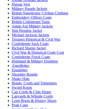
Hussar Vest
Military Parade Jackets
British Napoleonic Civilian Clothing
Embroidery Officer Coats
British Coldstream Tunic
Adam Ant Military Jackets
Jimi Hendrix Jacket
Michael Jackson Jackets
Trousers Historical & Civil War
Confederate Sack Coats
Richard Sharpe Jacket
Civil War & Historical Grate Coat
Confederate Frock Coats
Highland & Military Doublets
Aiguillettes
Epaulettes
Shoulder Boards
Shako Hats
Braids, Cords and Trimmings
Sword Knots
Cap Cords & Chin Straps
Lanyards & Whistle Cords
Long Boots & History Shoes
Peak Caps