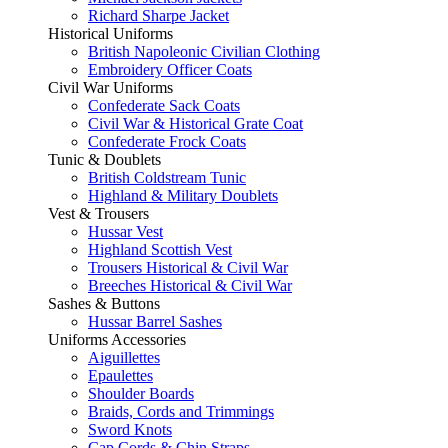
Richard Sharpe Jacket
Historical Uniforms
British Napoleonic Civilian Clothing
Embroidery Officer Coats
Civil War Uniforms
Confederate Sack Coats
Civil War & Historical Grate Coat
Confederate Frock Coats
Tunic & Doublets
British Coldstream Tunic
Highland & Military Doublets
Vest & Trousers
Hussar Vest
Highland Scottish Vest
Trousers Historical & Civil War
Breeches Historical & Civil War
Sashes & Buttons
Hussar Barrel Sashes
Uniforms Accessories
Aiguillettes
Epaulettes
Shoulder Boards
Braids, Cords and Trimmings
Sword Knots
Cap Cords & Chin Straps