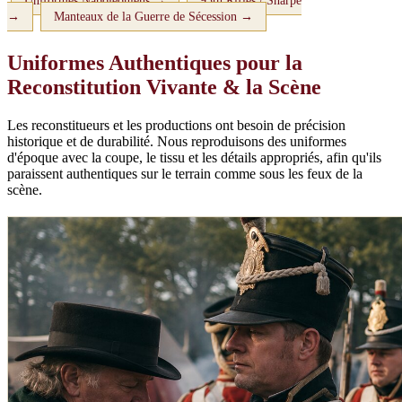
Uniformes Napoléoniens →
95th Rifles / Sharpe
→
Manteaux de la Guerre de Sécession →
Uniformes Authentiques pour la
Reconstitution Vivante & la Scène
Les reconstitueurs et les productions ont besoin de précision
historique et de durabilité. Nous reproduisons des uniformes
d'époque avec la coupe, le tissu et les détails appropriés, afin qu'ils
paraissent authentiques sur le terrain comme sous les feux de la
scène.