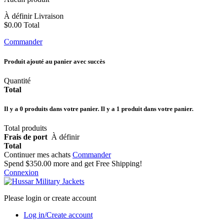
À définir
Livraison
$0.00
Total
Commander
Produit ajouté au panier avec succès
Quantité
Total
Il y a
0
produits dans votre panier.
Il y a 1 produit dans votre panier.
Total produits
Frais de port
À définir
Total
Continuer mes achats
Commander
Spend
$350.00
more and get Free Shipping!
Connexion
Please login or create account
Log in/Create account