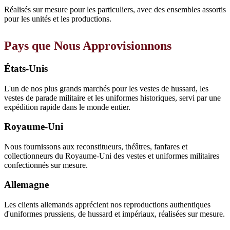
Réalisés sur mesure pour les particuliers, avec des ensembles assortis
pour les unités et les productions.
Pays que Nous Approvisionnons
États-Unis
L'un de nos plus grands marchés pour les vestes de hussard, les
vestes de parade militaire et les uniformes historiques, servi par une
expédition rapide dans le monde entier.
Royaume-Uni
Nous fournissons aux reconstitueurs, théâtres, fanfares et
collectionneurs du Royaume-Uni des vestes et uniformes militaires
confectionnés sur mesure.
Allemagne
Les clients allemands apprécient nos reproductions authentiques
d'uniformes prussiens, de hussard et impériaux, réalisées sur mesure.