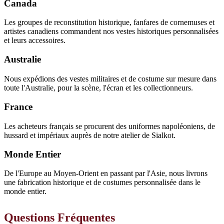
Canada
Les groupes de reconstitution historique, fanfares de cornemuses et
artistes canadiens commandent nos vestes historiques personnalisées
et leurs accessoires.
Australie
Nous expédions des vestes militaires et de costume sur mesure dans
toute l'Australie, pour la scène, l'écran et les collectionneurs.
France
Les acheteurs français se procurent des uniformes napoléoniens, de
hussard et impériaux auprès de notre atelier de Sialkot.
Monde Entier
De l'Europe au Moyen-Orient en passant par l'Asie, nous livrons
une fabrication historique et de costumes personnalisée dans le
monde entier.
Questions Fréquentes