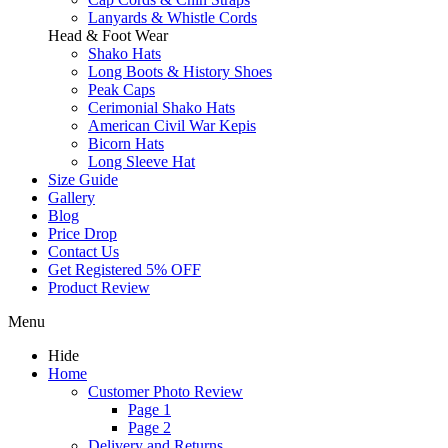
Lanyards & Whistle Cords
Head & Foot Wear
Shako Hats
Long Boots & History Shoes
Peak Caps
Cerimonial Shako Hats
American Civil War Kepis
Bicorn Hats
Long Sleeve Hat
Size Guide
Gallery
Blog
Price Drop
Contact Us
Get Registered 5% OFF
Product Review
Menu
Hide
Home
Customer Photo Review
Page 1
Page 2
Delivery and Returns