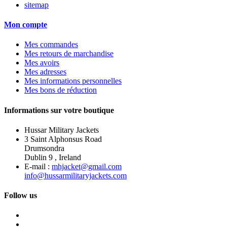
sitemap
Mon compte
Mes commandes
Mes retours de marchandise
Mes avoirs
Mes adresses
Mes informations personnelles
Mes bons de réduction
Informations sur votre boutique
Hussar Military Jackets
3 Saint Alphonsus Road
Drumsondra
Dublin 9 , Ireland
E-mail :
mhjacket@gmail.com
info@hussarmilitaryjackets.com
Follow us