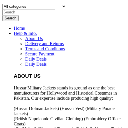
Search
Home
Help & Info.
About Us
Delivery and Returns
Terms and Conditions
Secure Payment
Daily Deals
Daily Deals
ABOUT US
Hussar Military Jackets stands its ground as one the best
manufacturers for
Hollywood and Historical Costumes in
Pakistan. Our expertise include producing high quality:
(Hussar Dolman Jackets) (
Hussar Vest) (
Military Parade
Jackets)
(British Napoleonic Civilian Clothing) (
Embroidery Officer
Coats)