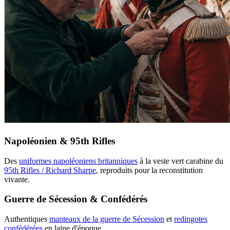
Napoléonien & 95th Rifles
Des
uniformes napoléoniens britanniques
à la veste vert carabine du
95th Rifles / Richard Sharpe
, reproduits pour la reconstitution
vivante.
Guerre de Sécession & Confédérés
Authentiques
manteaux de la guerre de Sécession
et
redingotes
confédérées
en laine d'époque.