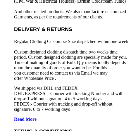
(Civil War & Historical Trousers) (
British Coldstream Tunic)
And other related products. We also manufacture customized
Garments, as per the requirements
of our clients.
DELIVERY & RETURNS
Regular Clothing Customize Size dispatched within one week
.
Custom designed clothing dispatch time two weeks time
period. Custom designed clothing are specially made for you.
Time of making of goods of Bulk Qty means totally depends
upon the quantity of order you want to be. For this
you customer need to contact us via Email we may
offer Wholesale Price .
We shipped via DHL and FEDEX
DHL EXPRESS :- Courier with tracking Number and will
drop-off without signature. 4 to 5 working days
FEDEX:- Courier with tracking and drop-off without
signature. 6 to 7 working days
Read More