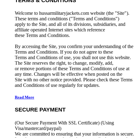
TERMS & CONDITIONS
Welcome to hussarmilitaryjackets.com website (the "Site").
These terms and conditions ("Terms and Conditions")
apply to the Site, and all of its divisions, subsidiaries, and
affiliate operated Internet sites which reference
these Terms and Conditions.
By accessing the Site, you confirm your understanding of the
Terms and Conditions. If you do not agree to these
Terms and Conditions of use, you shall not use this website.
The Site reserves the right, to change, modify, add,
or remove portions of these Terms and Conditions of use at
any time. Changes will be effective when posted on the
Site with no other notice provided. Please check these Terms
and Conditions of use regularly for updates.
Read More
SECURE PAYMENT
(Our Secure Payment With SSL Certificate)
(Using
Visa/mastercard/paypal)
We are committed to ensuring that your information is secure.