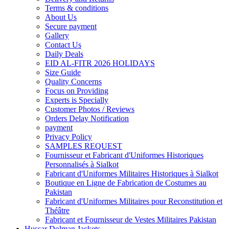
Terms & conditions
About Us
Secure payment
Gallery
Contact Us
Daily Deals
EID AL-FITR 2026 HOLIDAYS
Size Guide
Quality Concerns
Focus on Providing
Experts is Specially
Customer Photos / Reviews
Orders Delay Notification
payment
Privacy Policy
SAMPLES REQUEST
Fournisseur et Fabricant d'Uniformes Historiques
Personnalisés à Sialkot
Fabricant d'Uniformes Militaires Historiques à Sialkot
Boutique en Ligne de Fabrication de Costumes au
Pakistan
Fabricant d'Uniformes Militaires pour Reconstitution et
Théâtre
Fabricant et Fournisseur de Vestes Militaires Pakistan
Hussar Dolman Jackets