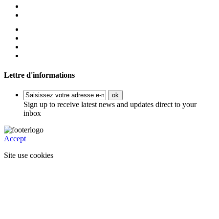
Lettre d'informations
ok
Sign up to receive latest news and updates direct to your
inbox
Accept
Site use cookies