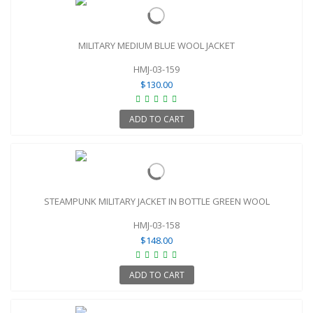
MILITARY MEDIUM BLUE WOOL JACKET
HMJ-03-159
$130.00
ADD TO CART
STEAMPUNK MILITARY JACKET IN BOTTLE GREEN WOOL
HMJ-03-158
$148.00
ADD TO CART