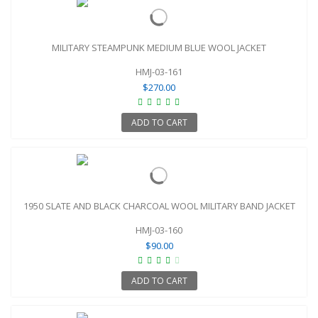
MILITARY STEAMPUNK MEDIUM BLUE WOOL JACKET
HMJ-03-161
$270.00
ADD TO CART
1950 SLATE AND BLACK CHARCOAL WOOL MILITARY BAND JACKET
HMJ-03-160
$90.00
ADD TO CART