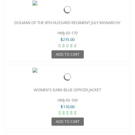
DOLMAN OF THE 8TH HUSSARD REGIMENT JULY MONARCHY
HMJ-03-170
$215.00
ADD TO CART
WOMEN'S DARK BLUE OFFICER JACKET
HMJ-03-169
$110.00
ADD TO CART