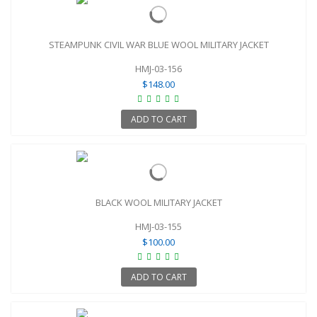
STEAMPUNK CIVIL WAR BLUE WOOL MILITARY JACKET
HMJ-03-156
$148.00
ADD TO CART
BLACK WOOL MILITARY JACKET
HMJ-03-155
$100.00
ADD TO CART