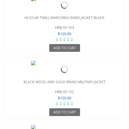
HUSSAR TWILL MARCHING BAND JACKET BLACK
HMJ-03-154
$120.00
ADD TO CART
BLACK WOOL AND GOLD BRAID MILITARY JACKET
HMJ-03-122
$120.00
ADD TO CART