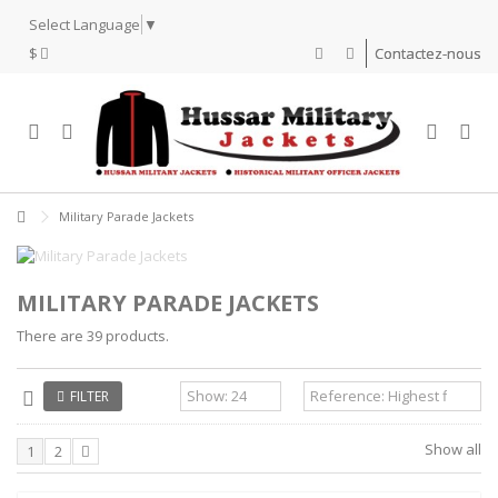
Select Language
▼
$
Contactez-nous
Military Parade Jackets
MILITARY PARADE JACKETS
There are 39 products.
FILTER
Show all
1
2