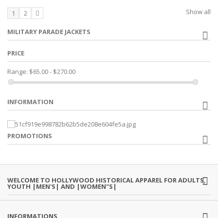
Show all
1
2
MILITARY PARADE JACKETS
PRICE
Range:
$65.00 - $270.00
INFORMATION
PROMOTIONS
WELCOME TO HOLLYWOOD HISTORICAL APPAREL FOR ADULTS,
YOUTH |MEN'S| AND |WOMEN"S|
INFORMATIONS