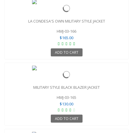
LA CONDESA'S OWN MILITARY STYLE JACKET
HMJ-03-166
$165.00
ADD TO CART
MILITARY STYLE BLACK BLAZER JACKET
HMJ-03-165
$130.00
ADD TO CART