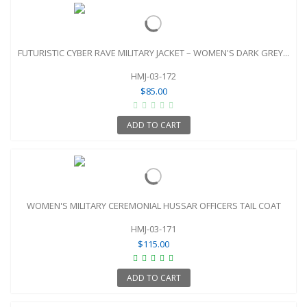
FUTURISTIC CYBER RAVE MILITARY JACKET – WOMEN'S DARK GREY...
HMJ-03-172
$85.00
ADD TO CART
WOMEN'S MILITARY CEREMONIAL HUSSAR OFFICERS TAIL COAT
HMJ-03-171
$115.00
ADD TO CART