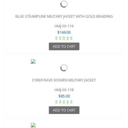
BLUE STEAMPUNK MILITARY JACKET WITH GOLD BRAIDING
HMJ-03-119
$149.00
ADD TO CART
CYBER RAVE WOMEN MILITARY JACKET
HMJ-03-118
$85.00
ADD TO CART