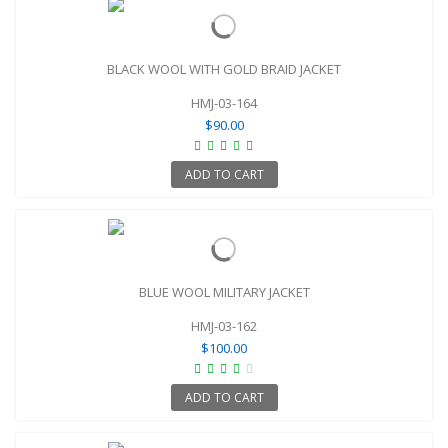
BLACK WOOL WITH GOLD BRAID JACKET
HMJ-03-164
$90.00
ADD TO CART
BLUE WOOL MILITARY JACKET
HMJ-03-162
$100.00
ADD TO CART