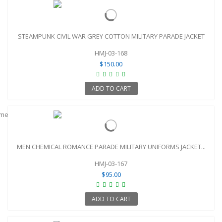
STEAMPUNK CIVIL WAR GREY COTTON MILITARY PARADE JACKET
HMJ-03-168
$150.00
ADD TO CART
MEN CHEMICAL ROMANCE PARADE MILITARY UNIFORMS JACKET...
HMJ-03-167
$95.00
ADD TO CART