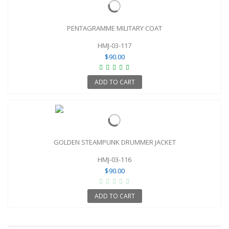
PENTAGRAMME MILITARY COAT
HMJ-03-117
$90.00
ADD TO CART
GOLDEN STEAMPUNK DRUMMER JACKET
HMJ-03-116
$90.00
ADD TO CART