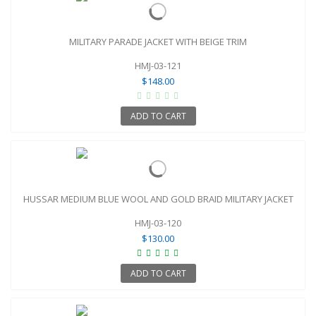
MILITARY PARADE JACKET WITH BEIGE TRIM
HMJ-03-121
$148.00
ADD TO CART
HUSSAR MEDIUM BLUE WOOL AND GOLD BRAID MILITARY JACKET
HMJ-03-120
$130.00
ADD TO CART