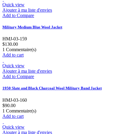
Quick view
Ajouter à ma liste d'envies
Add to Compare
Military Medium Blue Wool Jacket
HMJ-03-159
$130.00
1
Commentaire(s)
Add to cart
Quick view
Ajouter à ma liste d'envies
Add to Compare
1950 Slate and Black Charcoal Wool Military Band Jacket
HMJ-03-160
$90.00
1
Commentaire(s)
Add to cart
Quick view
Ajouter à ma liste d'envies