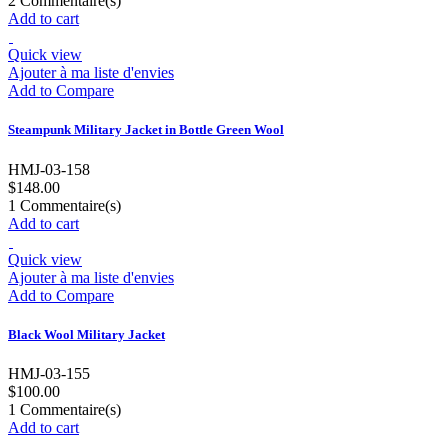
2
Commentaire(s)
Add to cart
Quick view
Ajouter à ma liste d'envies
Add to Compare
Steampunk Military Jacket in Bottle Green Wool
HMJ-03-158
$148.00
1
Commentaire(s)
Add to cart
Quick view
Ajouter à ma liste d'envies
Add to Compare
Black Wool Military Jacket
HMJ-03-155
$100.00
1
Commentaire(s)
Add to cart