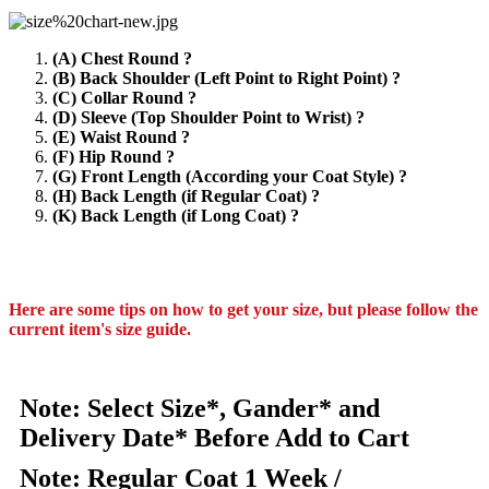
(A) Chest Round ?
(B) Back Shoulder (Left Point to Right Point) ?
(C) Collar Round ?
(D) Sleeve (Top Shoulder Point to Wrist) ?
(E) Waist Round ?
(F) Hip Round ?
(G) Front Length (According your Coat Style) ?
(H) Back Length (if Regular Coat) ?
(K) Back Length (if Long Coat) ?
Here are some tips on how to get your size, but please follow the
current item's size guide.
Note: Select Size*, Gander* and
Delivery Date* Before Add to Cart
Note: Regular Coat 1 Week /