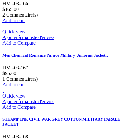
HMJ-03-166
$165.00
2
Commentaire(s)
Add to cart
Quick view
Ajouter à ma liste d'envies
Add to Compare
Men Chemical Romance Parade Military Uniforms Jacket...
HMJ-03-167
$95.00
1
Commentaire(s)
Add to cart
Quick view
Ajouter à ma liste d'envies
Add to Compare
STEAMPUNK CIVIL WAR GREY COTTON MILITARY PARADE
JACKET
HMJ-03-168