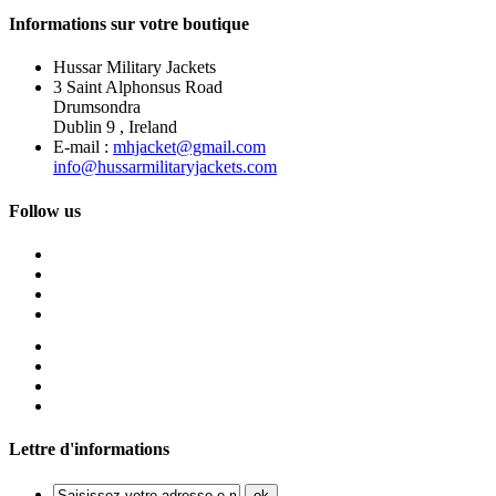
Informations sur votre boutique
Hussar Military Jackets
3 Saint Alphonsus Road
Drumsondra
Dublin 9 , Ireland
E-mail :
mhjacket@gmail.com
info@hussarmilitaryjackets.com
Follow us
Lettre d'informations
ok