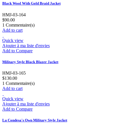
Black Wool With Gold Braid Jacket
HMJ-03-164
$90.00
1
Commentaire(s)
Add to cart
Quick view
Ajouter à ma liste d'envies
Add to Compare
Military Style Black Blazer Jacket
HMJ-03-165
$130.00
1
Commentaire(s)
Add to cart
Quick view
Ajouter à ma liste d'envies
Add to Compare
La Condesa's Own Military Style Jacket