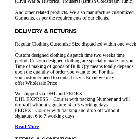
(Civil War & Historical Trousers) (
British Coldstream Tunic)
And other related products. We also manufacture customized
Garments, as per the requirements
of our clients.
DELIVERY & RETURNS
Regular Clothing Customize Size dispatched within one week
.
Custom designed clothing dispatch time two weeks time
period. Custom designed clothing are specially made for you.
Time of making of goods of Bulk Qty means totally depends
upon the quantity of order you want to be. For this
you customer need to contact us via Email we may
offer Wholesale Price .
We shipped via DHL and FEDEX
DHL EXPRESS :- Courier with tracking Number and will
drop-off without signature. 4 to 5 working days
FEDEX:- Courier with tracking and drop-off without
signature. 6 to 7 working days
Read More