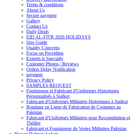
Terms & conditions
About Us
Secure payment
Gallery
Contact Us
Daily Deals
EID AL-FITR 2026 HOLIDAYS
Size Guide
Quality Concerns
Focus on Providing
Experts is Specially
Customer Photos / Reviews
Orders Delay Notification
payment
Privacy Policy
SAMPLES REQUEST
Fournisseur et Fabricant d'Uniformes Historiques
Personnalisés à Sialkot
Fabricant d'Uniformes Militaires Historiques à Sialkot
Boutique en Ligne de Fabrication de Costumes au
Pakistan
Fabricant d'Uniformes Militaires pour Reconstitution et
Théâtre
Fabricant et Fournisseur de Vestes Militaires Pakistan
Hussar Dolman Jackets