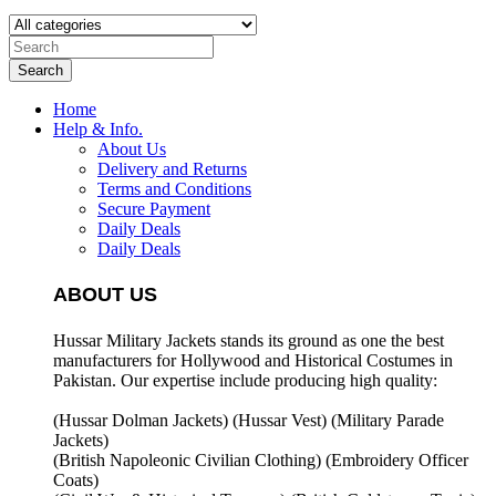
Search
Home
Help & Info.
About Us
Delivery and Returns
Terms and Conditions
Secure Payment
Daily Deals
Daily Deals
ABOUT US
Hussar Military Jackets stands its ground as one the best
manufacturers for
Hollywood and Historical Costumes in
Pakistan. Our expertise include producing high quality:
(Hussar Dolman Jackets) (
Hussar Vest) (
Military Parade
Jackets)
(British Napoleonic Civilian Clothing) (
Embroidery Officer
Coats)