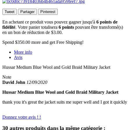
Tweet
Partager
Pinterest
En achetant ce produit vous pouvez gagner jusqu'à
6
points de
fidélité
. Votre panier totalisera
6
points
pouvant être transformé(s)
en un bon de réduction de
$3.00
.
Spend
$350.00
more and get Free Shipping!
More info
Avis
Hussar Medium Blue Wool and Gold Braid Military Jacket
Note
David John
12/09/2020
Hussar Medium Blue Wool and Gold Braid Military Jacket
thank you it's great the jacket suits me super well and I got it quickly
Donnez votre avis ! !
30 autres produits dans la même catégorie :