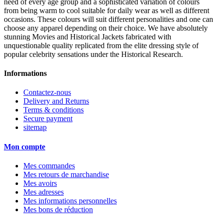
need of every age group and a sophisticated variation of colours
from being warm to cool suitable for daily wear as well as different
occasions. These colours will suit different personalities and one can
choose any apparel depending on their choice. We have absolutely
stunning Movies and Historical Jackets fabricated with
unquestionable quality replicated from the elite dressing style of
popular celebrity sensations under the Historical Research.
Informations
Contactez-nous
Delivery and Returns
Terms & conditions
Secure payment
sitemap
Mon compte
Mes commandes
Mes retours de marchandise
Mes avoirs
Mes adresses
Mes informations personnelles
Mes bons de réduction