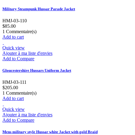
Military Steampunk Hussar Parade Jacket
HMJ-03-110
$85.00
1
Commentaire(s)
Add to cart
Quick view
Ajouter à ma liste d'envies
Add to Compare
Gloucestershire Hussars Uniform Jacket
HMJ-03-111
$205.00
1
Commentaire(s)
Add to cart
Quick view
Ajouter à ma liste d'envies
Add to Compare
Mens military style Hussar white Jacket with gold Braid