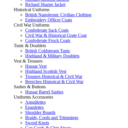
Richard Sharpe Jacket
Historical Uniforms
British Napoleonic Civilian Clothing
Embroidery Officer Coats
Civil War Uniforms
Confederate Sack Coats
Civil War & Historical Grate Coat
Confederate Frock Coats
Tunic & Doublets
British Coldstream Tunic
Highland & Military Doublets
Vest & Trousers
Hussar Vest
Highland Scottish Vest
Trousers Historical & Civil War
Breeches Historical & Civil War
Sashes & Buttons
Hussar Barrel Sashes
Uniforms Accessories
Aiguillettes
Epaulettes
Shoulder Boards
Braids, Cords and Trimmings
Sword Knots
Cap Cords & Chin Straps