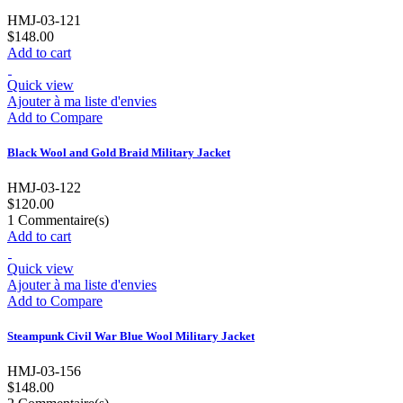
HMJ-03-121
$148.00
Add to cart
Quick view
Ajouter à ma liste d'envies
Add to Compare
Black Wool and Gold Braid Military Jacket
HMJ-03-122
$120.00
1
Commentaire(s)
Add to cart
Quick view
Ajouter à ma liste d'envies
Add to Compare
Steampunk Civil War Blue Wool Military Jacket
HMJ-03-156
$148.00