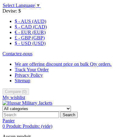
Select Language
▼
Devise:
$
$ - AUS (AUD)
$ - CAD (CAD)
€ - EUR (EUR)
£ - GBP (GBP)
$ - USD (USD)
Contactez-nous
We are offering discount price on bulk Qty orders.
Track Your Order
Privacy Policy
Sitemap
Compare
(
0
)
My wishlist
Search
Panier
0
Produit:
Produits:
(vide)
Aucun produit