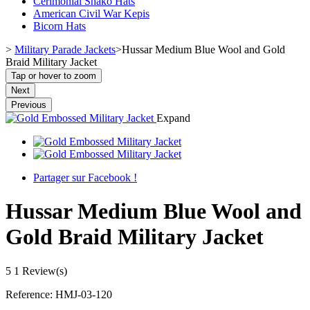
Cerimonial Shako Hats
American Civil War Kepis
Bicorn Hats
>
Military Parade Jackets
>
Hussar Medium Blue Wool and Gold
Braid Military Jacket
Tap or hover to zoom
Next
Previous
Expand
Partager sur Facebook !
Hussar Medium Blue Wool and
Gold Braid Military Jacket
5
1 Review(s)
Reference:
HMJ-03-120