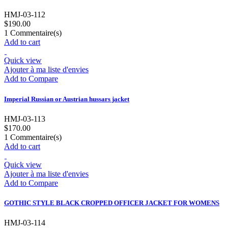
HMJ-03-112
$190.00
1
Commentaire(s)
Add to cart
Quick view
Ajouter à ma liste d'envies
Add to Compare
Imperial Russian or Austrian hussars jacket
HMJ-03-113
$170.00
1
Commentaire(s)
Add to cart
Quick view
Ajouter à ma liste d'envies
Add to Compare
GOTHIC STYLE BLACK CROPPED OFFICER JACKET FOR WOMENS
HMJ-03-114