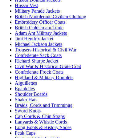
Hussar Vest
Military Parade Jackets
British Napoleonic Civilian Clothing
Embroidery Officer Coats
British Coldstream Tunic
Adam Ant Military Jackets
Jimi Hendrix Jacket
Michael Jackson Jackets
Trousers Historical & Civil War
Confederate Sack Coats
Richard Sharpe Jacket
Civil War & Historical Grate Coat
Confederate Frock Coats
Highland & Military Doublets
Aiguillettes
Epaulettes
Shoulder Boards
Shako Hats
Braids, Cords and Trimmings
Sword Knots
Cap Cords & Chin Straps
Lanyards & Whistle Cords
Long Boots & History Shoes
Peak Caps