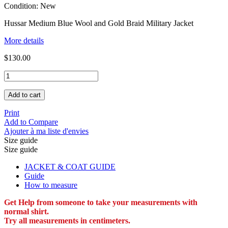
Condition:
New
Hussar Medium Blue Wool and Gold Braid Military Jacket
More details
$130.00
Add to cart
Print
Add to Compare
Ajouter à ma liste d'envies
Size guide
Size guide
JACKET & COAT GUIDE
Guide
How to measure
Get Help from someone to take your measurements with
normal shirt.
Try all measurements in centimeters.