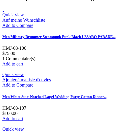
Quick view
Auf meine Wunschliste
Add to Compare
Men Military Drummer Steampunk Punk Black USSARO PARADE...
HMJ-03-106
$75.00
1
Commentaire(s)
Add to cart
Quick view
Ajouter à ma liste d'envies
Add to Compare
Men White Suits Notched Lapel Wedding Party Cotton Dinner...
HMJ-03-107
$160.00
Add to cart
Quick view