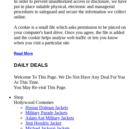
In order to prevent unauthorized access or disclosure, we have
put in place suitable physical, electronic and managerial
procedures to safeguard and secure the information we collect
online.
A cookie is a small file which asks permission to be placed on
your computer's hard drive. Once you agree, the file is added
and the cookie helps analyse web traffic or lets you know
when you visit a particular site.
Read More
DAILY DEALS
Welcome To This Page. We Do Not Have Any Deal For You
At This Time.
You May Re-visit This Page.
Shop
Hollywood Costumes
Hussar Dolman Jackets
Military Parade Jackets
Adam Ant Military Jackets
Jimi Hendrix Jacket
Michael Jackson Jackets