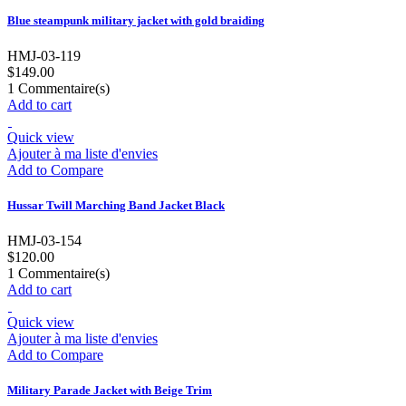
Blue steampunk military jacket with gold braiding
HMJ-03-119
$149.00
1
Commentaire(s)
Add to cart
Quick view
Ajouter à ma liste d'envies
Add to Compare
Hussar Twill Marching Band Jacket Black
HMJ-03-154
$120.00
1
Commentaire(s)
Add to cart
Quick view
Ajouter à ma liste d'envies
Add to Compare
Military Parade Jacket with Beige Trim