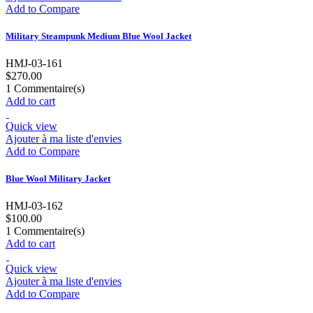
Add to Compare
Military Steampunk Medium Blue Wool Jacket
HMJ-03-161
$270.00
1
Commentaire(s)
Add to cart
Quick view
Ajouter à ma liste d'envies
Add to Compare
Blue Wool Military Jacket
HMJ-03-162
$100.00
1
Commentaire(s)
Add to cart
Quick view
Ajouter à ma liste d'envies
Add to Compare