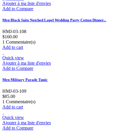
Ajouter à ma liste d'envies
Add to Compare
Men Black Suits Notched Lapel Wedding Party Cotton Dinner...
HMJ-03-108
$160.00
1
Commentaire(s)
Add to cart
Quick view
Ajouter à ma liste d'envies
Add to Compare
Men Military Parade Tunic
HMJ-03-109
$85.00
1
Commentaire(s)
Add to cart
Quick view
Ajouter à ma liste d'envies
Add to Compare