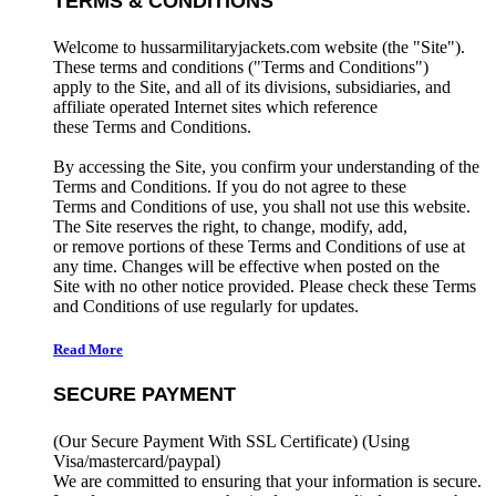
TERMS & CONDITIONS
Welcome to hussarmilitaryjackets.com website (the "Site").
These terms and conditions ("Terms and Conditions")
apply to the Site, and all of its divisions, subsidiaries, and
affiliate operated Internet sites which reference
these Terms and Conditions.
By accessing the Site, you confirm your understanding of the
Terms and Conditions. If you do not agree to these
Terms and Conditions of use, you shall not use this website.
The Site reserves the right, to change, modify, add,
or remove portions of these Terms and Conditions of use at
any time. Changes will be effective when posted on the
Site with no other notice provided. Please check these Terms
and Conditions of use regularly for updates.
Read More
SECURE PAYMENT
(Our Secure Payment With SSL Certificate)
(Using
Visa/mastercard/paypal)
We are committed to ensuring that your information is secure.