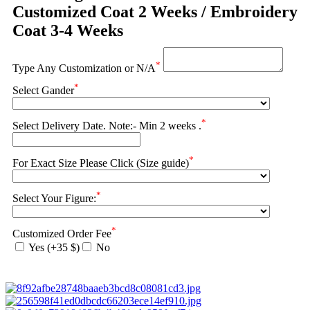
Customized Coat 2 Weeks / Embroidery
Coat 3-4 Weeks
*
Type Any Customization or N/A
*
Select Gander
*
Select Delivery Date. Note:- Min 2 weeks .
*
For Exact Size Please Click (Size guide)
*
Select Your Figure:
*
Customized Order Fee
Yes (+35 $)
No