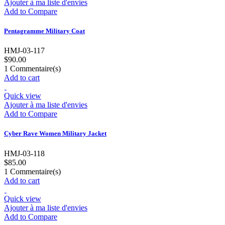
Ajouter à ma liste d'envies
Add to Compare
Pentagramme Military Coat
HMJ-03-117
$90.00
1
Commentaire(s)
Add to cart
Quick view
Ajouter à ma liste d'envies
Add to Compare
Cyber Rave Women Military Jacket
HMJ-03-118
$85.00
1
Commentaire(s)
Add to cart
Quick view
Ajouter à ma liste d'envies
Add to Compare