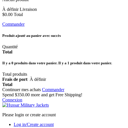
À définir
Livraison
$0.00
Total
Commander
Produit ajouté au panier avec succès
Quantité
Total
Il y a
0
produits dans votre panier.
Il y a 1 produit dans votre panier.
Total produits
Frais de port
À définir
Total
Continuer mes achats
Commander
Spend
$350.00
more and get Free Shipping!
Connexion
Please login or create account
Log in/Create account