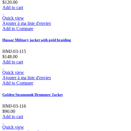
$120.00
Add to cart
Quick view
Ajouter à ma liste d'envies
Add to Compare
Hussar Military jacket with gold braiding
HMJ-03-115
$148.00
Add to cart
Quick view
Ajouter à ma liste d'envies
Add to Compare
Golden Steampunk Drummer Jacket
HMJ-03-116
$90.00
Add to cart
Quick view