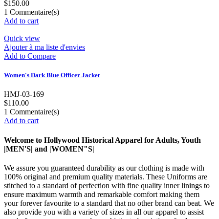
$150.00
1
Commentaire(s)
Add to cart
Quick view
Ajouter à ma liste d'envies
Add to Compare
Women's Dark Blue Officer Jacket
HMJ-03-169
$110.00
1
Commentaire(s)
Add to cart
Welcome to Hollywood Historical Apparel for Adults, Youth
|MEN'S| and |WOMEN"S|
We assure you guaranteed durability as our clothing is made with
100% original and premium quality materials. These Uniforms are
stitched to a standard of perfection with fine quality inner linings to
ensure maximum warmth and remarkable comfort making them
your forever favourite to a standard that no other brand can beat. We
also provide you with a variety of sizes in all our apparel to assist