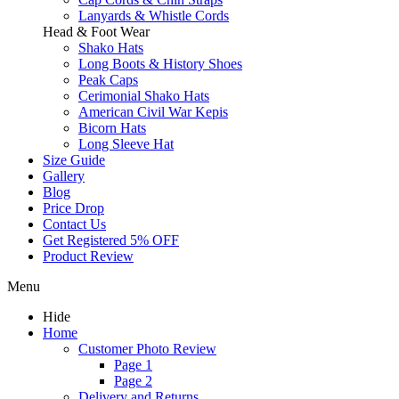
Lanyards & Whistle Cords
Head & Foot Wear
Shako Hats
Long Boots & History Shoes
Peak Caps
Cerimonial Shako Hats
American Civil War Kepis
Bicorn Hats
Long Sleeve Hat
Size Guide
Gallery
Blog
Price Drop
Contact Us
Get Registered 5% OFF
Product Review
Menu
Hide
Home
Customer Photo Review
Page 1
Page 2
Delivery and Returns