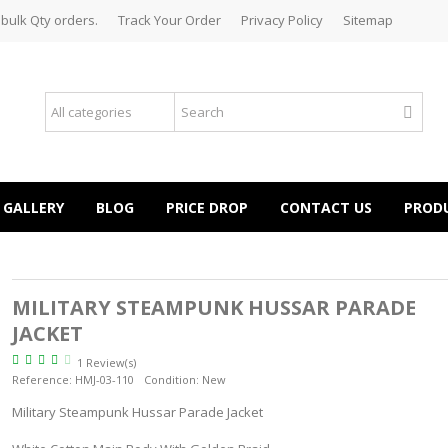
 bulk Qty orders.
Track Your Order
Privacy Policy
Sitemap
GALLERY
BLOG
PRICE DROP
CONTACT US
PROD
MILITARY STEAMPUNK HUSSAR PARADE
JACKET
1 Review(s)
Reference:
HMJ-03-110
Condition:
New
Military Steampunk Hussar Parade Jacket