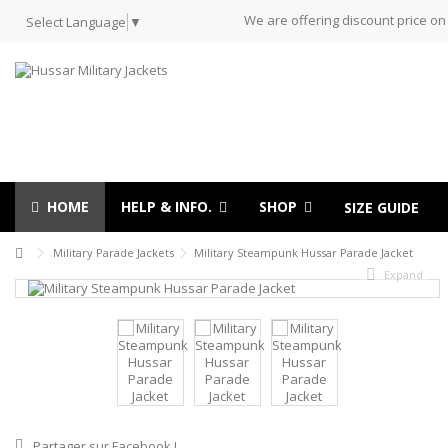
We are offering discount price on
Select Language
▼
HOME
HELP & INFO.
SHOP
SIZE GUIDE
Military Parade Jackets
Military Steampunk Hussar Parade Jacket
Expand
Partager sur Facebook !