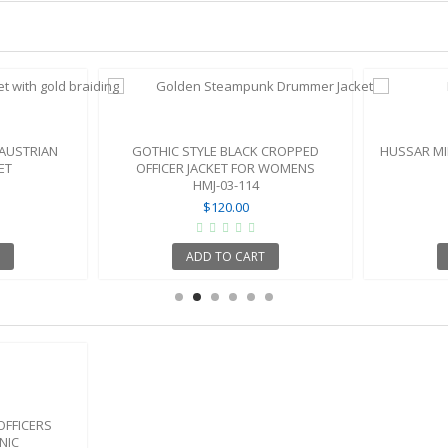
 AUSTRIAN
GOTHIC STYLE BLACK CROPPED
HUSSAR MI
ET
OFFICER JACKET FOR WOMENS
HMJ-03-114
$120.00
ADD TO CART
OFFICERS
NIC