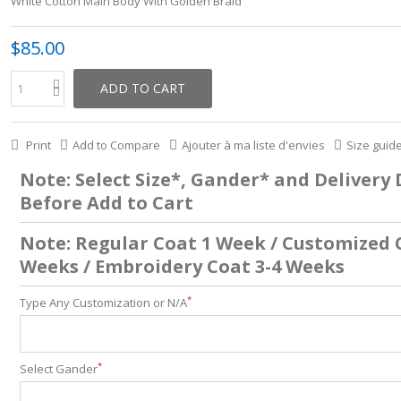
White Cotton Main Body With Golden Braid
$85.00
ADD TO CART
Print
Add to Compare
Ajouter à ma liste d'envies
Size guid
Note: Select Size*, Gander* and Delivery
Before Add to Cart
Note: Regular Coat 1 Week / Customized 
Weeks / Embroidery Coat 3-4 Weeks
*
Type Any Customization or N/A
*
Select Gander