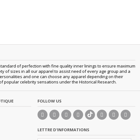
tandard of perfection with fine quality inner linings to ensure maximum
 of sizes in all our apparel to assist need of every age group and a
nt personalities and one can choose any apparel depending on their
 of popular celebrity sensations under the Historical Research.
UTIQUE
FOLLOW US
LETTRE D'INFORMATIONS