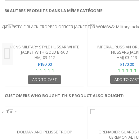
30 AUTRES PRODUITS DANS LA MÊME CATÉGORIE :
MENS MILITARY STYLE HUSSAR WHITE
IMPERIAL RUSSIAN OR
JACKET WITH GOLD BRAID
HUSSARS JACK
HMJ-03-112
HMJ-03-113
$190.00
$170.00
ADD TO CART
ADD TO CART
CUSTOMERS WHO BOUGHT THIS PRODUCT ALSO BOUGHT:
DOLMAN AND PELISSE TROOP
GRENADIER GUARDS 
CEREMONIAL TU