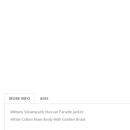
MORE INFO
AVIS
Military Steampunk Hussar Parade Jacket
White Cotton Main Body With Golden Braid