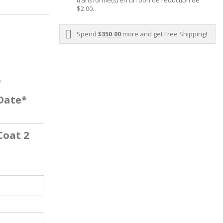
transformé(s) en un bon de réduction de
$2.00
.
Spend
$350.00
more and get Free Shipping!
e
 Date*
Coat 2