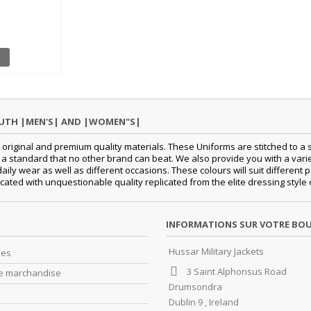
OUTH |MEN'S| AND |WOMEN"S|
original and premium quality materials. These Uniforms are stitched to a s
standard that no other brand can beat. We also provide you with a variety
 daily wear as well as different occasions. These colours will suit differe
cated with unquestionable quality replicated from the elite dressing style
INFORMATIONS SUR VOTRE BO
Hussar Military Jackets
es
3 Saint Alphonsus Road
e marchandise
Drumsondra
Dublin 9 , Ireland