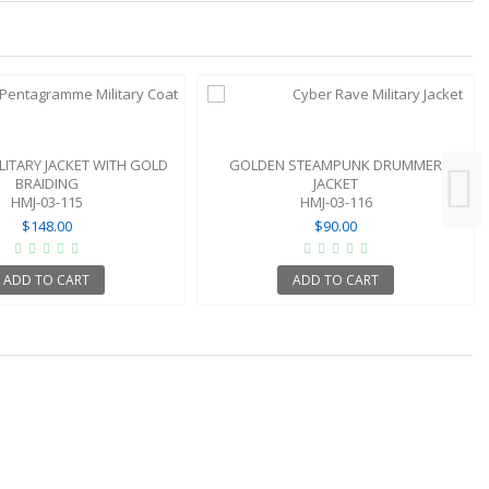
LITARY JACKET WITH GOLD
GOLDEN STEAMPUNK DRUMMER
BRAIDING
JACKET
HMJ-03-115
HMJ-03-116
$148.00
$90.00
ADD TO CART
ADD TO CART