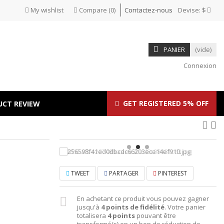
My wishlist
Compare
(
0
)
Contactez-nous
Devise:
$
PANIER
(vide)
Connexion
GET REGISTERED 5% OFF
UCT REVIEW
TWEET
PARTAGER
PINTEREST
En achetant ce produit vous pouvez gagner
jusqu'à
4
points de fidélité
. Votre panier
totalisera
4
points
pouvant être