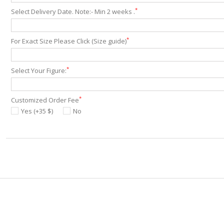
*
Select Delivery Date. Note:- Min 2 weeks .
*
For Exact Size Please Click (Size guide)
*
Select Your Figure:
*
Customized Order Fee
Yes (+35 $)
No