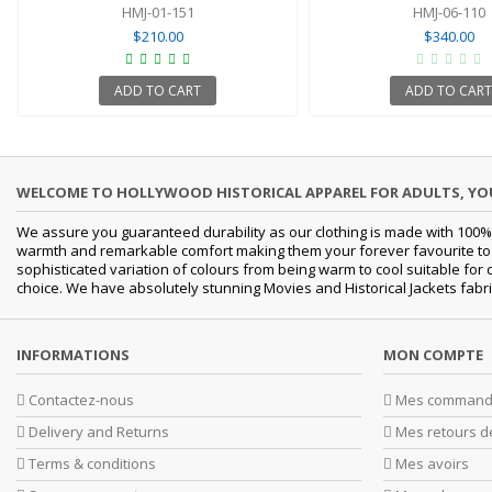
HMJ-01-151
HMJ-06-110
$210.00
$340.00
ADD TO CART
ADD TO CART
WELCOME TO HOLLYWOOD HISTORICAL APPAREL FOR ADULTS, Y
We assure you guaranteed durability as our clothing is made with 100% 
warmth and remarkable comfort making them your forever favourite to a 
sophisticated variation of colours from being warm to cool suitable for
choice. We have absolutely stunning Movies and Historical Jackets fabri
INFORMATIONS
MON COMPTE
Contactez-nous
Mes command
Delivery and Returns
Mes retours d
Terms & conditions
Mes avoirs