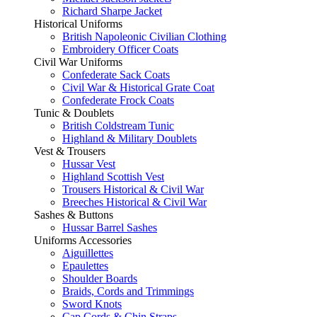
Richard Sharpe Jacket
Historical Uniforms
British Napoleonic Civilian Clothing
Embroidery Officer Coats
Civil War Uniforms
Confederate Sack Coats
Civil War & Historical Grate Coat
Confederate Frock Coats
Tunic & Doublets
British Coldstream Tunic
Highland & Military Doublets
Vest & Trousers
Hussar Vest
Highland Scottish Vest
Trousers Historical & Civil War
Breeches Historical & Civil War
Sashes & Buttons
Hussar Barrel Sashes
Uniforms Accessories
Aiguillettes
Epaulettes
Shoulder Boards
Braids, Cords and Trimmings
Sword Knots
Cap Cords & Chin Straps