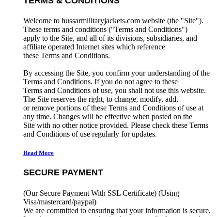
TERMS & CONDITIONS
Welcome to hussarmilitaryjackets.com website (the "Site").
These terms and conditions ("Terms and Conditions")
apply to the Site, and all of its divisions, subsidiaries, and
affiliate operated Internet sites which reference
these Terms and Conditions.
By accessing the Site, you confirm your understanding of the
Terms and Conditions. If you do not agree to these
Terms and Conditions of use, you shall not use this website.
The Site reserves the right, to change, modify, add,
or remove portions of these Terms and Conditions of use at
any time. Changes will be effective when posted on the
Site with no other notice provided. Please check these Terms
and Conditions of use regularly for updates.
Read More
SECURE PAYMENT
(Our Secure Payment With SSL Certificate)
(Using
Visa/mastercard/paypal)
We are committed to ensuring that your information is secure.