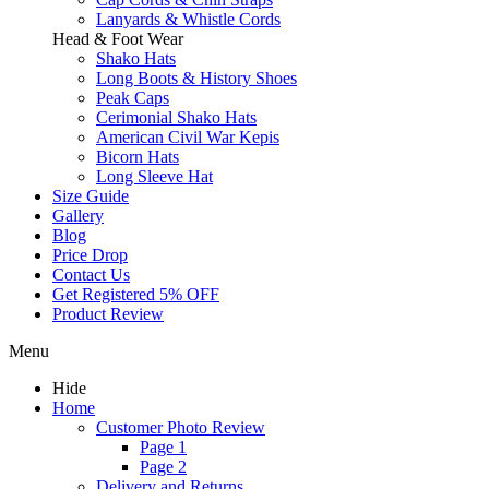
Lanyards & Whistle Cords
Head & Foot Wear
Shako Hats
Long Boots & History Shoes
Peak Caps
Cerimonial Shako Hats
American Civil War Kepis
Bicorn Hats
Long Sleeve Hat
Size Guide
Gallery
Blog
Price Drop
Contact Us
Get Registered 5% OFF
Product Review
Menu
Hide
Home
Customer Photo Review
Page 1
Page 2
Delivery and Returns