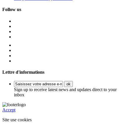
Follow us
Lettre d'informations
ok
Sign up to receive latest news and updates direct to your
inbox
Accept
Site use cookies