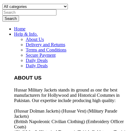
Search
Home
Help & Info.
About Us
Delivery and Returns
Terms and Conditions
Secure Payment
Daily Deals
Daily Deals
ABOUT US
Hussar Military Jackets stands its ground as one the best
manufacturers for
Hollywood and Historical Costumes in
Pakistan. Our expertise include producing high quality:
(Hussar Dolman Jackets) (
Hussar Vest) (
Military Parade
Jackets)
(British Napoleonic Civilian Clothing) (
Embroidery Officer
Coats)