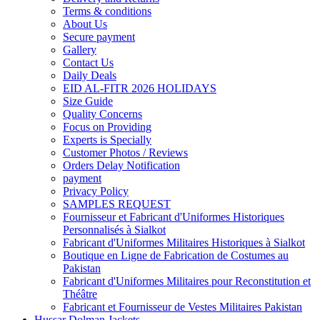
Terms & conditions
About Us
Secure payment
Gallery
Contact Us
Daily Deals
EID AL-FITR 2026 HOLIDAYS
Size Guide
Quality Concerns
Focus on Providing
Experts is Specially
Customer Photos / Reviews
Orders Delay Notification
payment
Privacy Policy
SAMPLES REQUEST
Fournisseur et Fabricant d'Uniformes Historiques
Personnalisés à Sialkot
Fabricant d'Uniformes Militaires Historiques à Sialkot
Boutique en Ligne de Fabrication de Costumes au
Pakistan
Fabricant d'Uniformes Militaires pour Reconstitution et
Théâtre
Fabricant et Fournisseur de Vestes Militaires Pakistan
Hussar Dolman Jackets