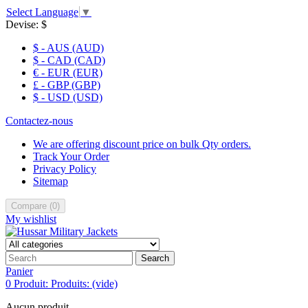
Select Language
▼
Devise:
$
$ - AUS (AUD)
$ - CAD (CAD)
€ - EUR (EUR)
£ - GBP (GBP)
$ - USD (USD)
Contactez-nous
We are offering discount price on bulk Qty orders.
Track Your Order
Privacy Policy
Sitemap
Compare
(
0
)
My wishlist
Search
Panier
0
Produit:
Produits:
(vide)
Aucun produit