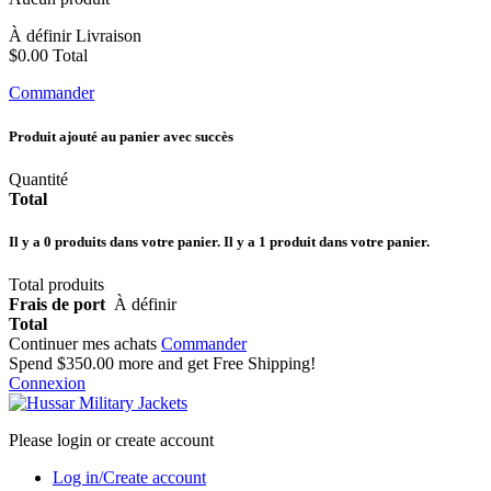
À définir
Livraison
$0.00
Total
Commander
Produit ajouté au panier avec succès
Quantité
Total
Il y a
0
produits dans votre panier.
Il y a 1 produit dans votre panier.
Total produits
Frais de port
À définir
Total
Continuer mes achats
Commander
Spend
$350.00
more and get Free Shipping!
Connexion
Please login or create account
Log in/Create account