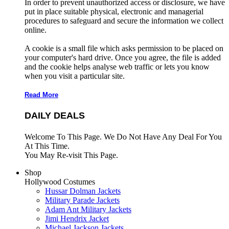
In order to prevent unauthorized access or disclosure, we have
put in place suitable physical, electronic and managerial
procedures to safeguard and secure the information we collect
online.
A cookie is a small file which asks permission to be placed on
your computer's hard drive. Once you agree, the file is added
and the cookie helps analyse web traffic or lets you know
when you visit a particular site.
Read More
DAILY DEALS
Welcome To This Page. We Do Not Have Any Deal For You
At This Time.
You May Re-visit This Page.
Shop
Hollywood Costumes
Hussar Dolman Jackets
Military Parade Jackets
Adam Ant Military Jackets
Jimi Hendrix Jacket
Michael Jackson Jackets