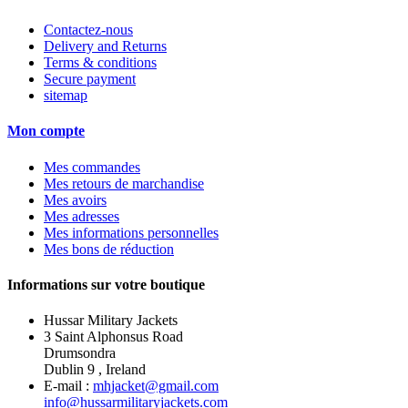
Contactez-nous
Delivery and Returns
Terms & conditions
Secure payment
sitemap
Mon compte
Mes commandes
Mes retours de marchandise
Mes avoirs
Mes adresses
Mes informations personnelles
Mes bons de réduction
Informations sur votre boutique
Hussar Military Jackets
3 Saint Alphonsus Road
Drumsondra
Dublin 9 , Ireland
E-mail :
mhjacket@gmail.com
info@hussarmilitaryjackets.com