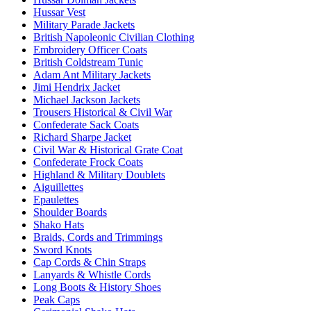
Hussar Vest
Military Parade Jackets
British Napoleonic Civilian Clothing
Embroidery Officer Coats
British Coldstream Tunic
Adam Ant Military Jackets
Jimi Hendrix Jacket
Michael Jackson Jackets
Trousers Historical & Civil War
Confederate Sack Coats
Richard Sharpe Jacket
Civil War & Historical Grate Coat
Confederate Frock Coats
Highland & Military Doublets
Aiguillettes
Epaulettes
Shoulder Boards
Shako Hats
Braids, Cords and Trimmings
Sword Knots
Cap Cords & Chin Straps
Lanyards & Whistle Cords
Long Boots & History Shoes
Peak Caps