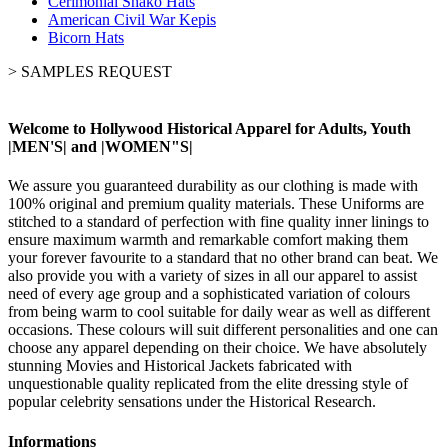
Cerimonial Shako Hats
American Civil War Kepis
Bicorn Hats
>
SAMPLES REQUEST
Welcome to Hollywood Historical Apparel for Adults, Youth
|MEN'S| and |WOMEN"S|
We assure you guaranteed durability as our clothing is made with
100% original and premium quality materials. These Uniforms are
stitched to a standard of perfection with fine quality inner linings to
ensure maximum warmth and remarkable comfort making them
your forever favourite to a standard that no other brand can beat. We
also provide you with a variety of sizes in all our apparel to assist
need of every age group and a sophisticated variation of colours
from being warm to cool suitable for daily wear as well as different
occasions. These colours will suit different personalities and one can
choose any apparel depending on their choice. We have absolutely
stunning Movies and Historical Jackets fabricated with
unquestionable quality replicated from the elite dressing style of
popular celebrity sensations under the Historical Research.
Informations