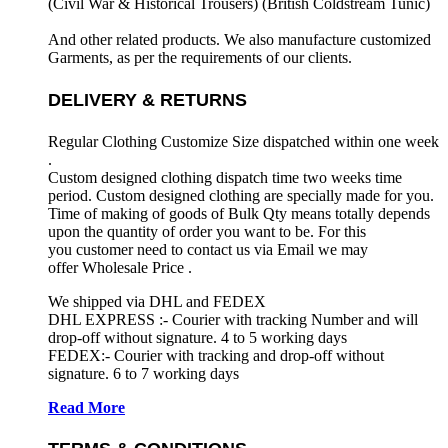
(Civil War & Historical Trousers) (
British Coldstream Tunic)
And other related products. We also manufacture customized
Garments, as per the requirements
of our clients.
DELIVERY & RETURNS
Regular Clothing Customize Size dispatched within one week
.
Custom designed clothing dispatch time two weeks time
period. Custom designed clothing are specially made for you.
Time of making of goods of Bulk Qty means totally depends
upon the quantity of order you want to be. For this
you customer need to contact us via Email we may
offer Wholesale Price .
We shipped via DHL and FEDEX
DHL EXPRESS :- Courier with tracking Number and will
drop-off without signature. 4 to 5 working days
FEDEX:- Courier with tracking and drop-off without
signature. 6 to 7 working days
Read More