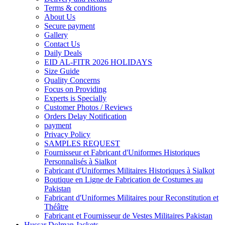
Terms & conditions
About Us
Secure payment
Gallery
Contact Us
Daily Deals
EID AL-FITR 2026 HOLIDAYS
Size Guide
Quality Concerns
Focus on Providing
Experts is Specially
Customer Photos / Reviews
Orders Delay Notification
payment
Privacy Policy
SAMPLES REQUEST
Fournisseur et Fabricant d'Uniformes Historiques
Personnalisés à Sialkot
Fabricant d'Uniformes Militaires Historiques à Sialkot
Boutique en Ligne de Fabrication de Costumes au
Pakistan
Fabricant d'Uniformes Militaires pour Reconstitution et
Théâtre
Fabricant et Fournisseur de Vestes Militaires Pakistan
Hussar Dolman Jackets