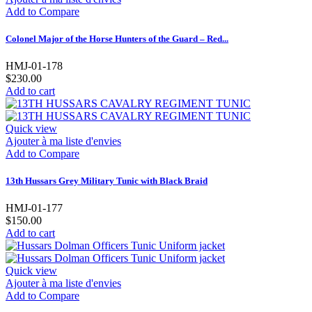
Add to Compare
Colonel Major of the Horse Hunters of the Guard – Red...
HMJ-01-178
$230.00
Add to cart
Quick view
Ajouter à ma liste d'envies
Add to Compare
13th Hussars Grey Military Tunic with Black Braid
HMJ-01-177
$150.00
Add to cart
Quick view
Ajouter à ma liste d'envies
Add to Compare