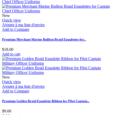
New
Quick view
Ajouter à ma liste d'envies
Add to Compare
Premium Merchant Marine Bullion Braid Epaulettes for...
$18.00
Add to cart
New
Quick view
Ajouter à ma liste d'envies
Add to Compare
Premium Golden Braid Epaulette Ribbon for Pilot Captain...
$9.00