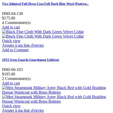
Vice Admiral Full Dress Coat Full Dark Blue Wool (Pattern...
HMJ-04-138
$175.00
4
Commentaire(s)
Add to cart
Quick view
Ajouter à ma liste d'envies
Add to Compare
1953 Scots Guards Guardsman Uniform
HMJ-06-103
$195.00
2
Commentaire(s)
Add to cart
Quick view
Ajouter à ma liste d'envies