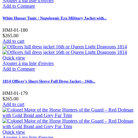
Ajouter à ma liste d'envies
Add to Compare
White Hussar Tunic / Napoleonic Era Military Jacket with...
HMJ-01-180
$265.00
Add to cart
Quick view
Ajouter à ma liste d'envies
Add to Compare
1814 Officer’s Short-Sleeve Full Dress Jacket – 16th...
HMJ-01-179
$265.00
Add to cart
Quick view
Ajouter à ma liste d'envies