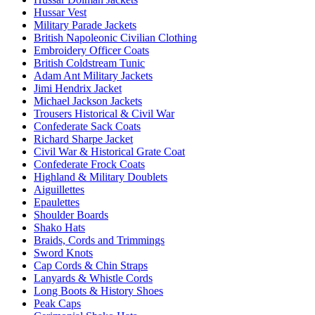
Hussar Vest
Military Parade Jackets
British Napoleonic Civilian Clothing
Embroidery Officer Coats
British Coldstream Tunic
Adam Ant Military Jackets
Jimi Hendrix Jacket
Michael Jackson Jackets
Trousers Historical & Civil War
Confederate Sack Coats
Richard Sharpe Jacket
Civil War & Historical Grate Coat
Confederate Frock Coats
Highland & Military Doublets
Aiguillettes
Epaulettes
Shoulder Boards
Shako Hats
Braids, Cords and Trimmings
Sword Knots
Cap Cords & Chin Straps
Lanyards & Whistle Cords
Long Boots & History Shoes
Peak Caps