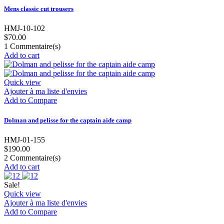
Mens classic cut trousers
HMJ-10-102
$70.00
1
Commentaire(s)
Add to cart
Quick view
Ajouter à ma liste d'envies
Add to Compare
Dolman and pelisse for the captain aide camp
HMJ-01-155
$190.00
2
Commentaire(s)
Add to cart
Sale!
Quick view
Ajouter à ma liste d'envies
Add to Compare