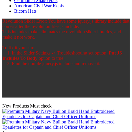
Cerimonial Shako Hats
American Civil War Kepis
Bicorn Hats
Revolution Slider Error: You have some jquery.js library include that
comes after the revolution files js include.
This includes make eliminates the revolution slider libraries, and
make it not work.
To fix it you can:
1. In the Slider Settings -> Troubleshooting set option:
Put JS
Includes To Body
option to true.
2. Find the double jquery.js include and remove it.
New Products
Must check