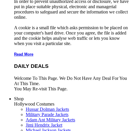
In order to prevent unauthorized access or disclosure, we have
put in place suitable physical, electronic and managerial
procedures to safeguard and secure the information we collect
online.
A cookie is a small file which asks permission to be placed on
your computer's hard drive. Once you agree, the file is added
and the cookie helps analyse web traffic or lets you know
when you visit a particular site.
Read More
DAILY DEALS
Welcome To This Page. We Do Not Have Any Deal For You
At This Time.
You May Re-visit This Page.
Shop
Hollywood Costumes
Hussar Dolman Jackets
Military Parade Jackets
Adam Ant Military Jackets
Jimi Hendrix Jacket
Michael Jackson Jackets