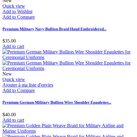
New
Quick view
Add to Wishlist
Add to Compare
Premium Military Navy Bullion Braid Hand Embroidered...
$35.00
Add to cart
New
Quick view
Ajouter à ma liste d'envies
Add to Compare
Premium German Military Bullion Wire Shoulder Epaulettes...
$40.00
Add to cart