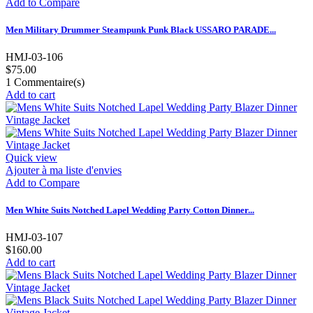
Add to Compare
Men Military Drummer Steampunk Punk Black USSARO PARADE...
HMJ-03-106
$75.00
1
Commentaire(s)
Add to cart
Quick view
Ajouter à ma liste d'envies
Add to Compare
Men White Suits Notched Lapel Wedding Party Cotton Dinner...
HMJ-03-107
$160.00
Add to cart