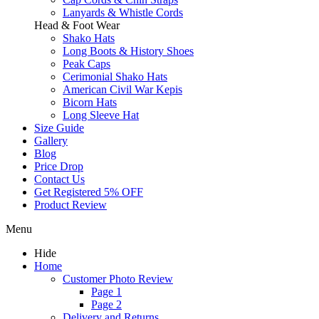
Lanyards & Whistle Cords
Head & Foot Wear
Shako Hats
Long Boots & History Shoes
Peak Caps
Cerimonial Shako Hats
American Civil War Kepis
Bicorn Hats
Long Sleeve Hat
Size Guide
Gallery
Blog
Price Drop
Contact Us
Get Registered 5% OFF
Product Review
Menu
Hide
Home
Customer Photo Review
Page 1
Page 2
Delivery and Returns