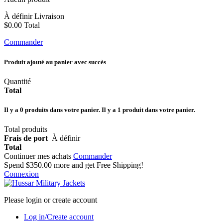
À définir
Livraison
$0.00
Total
Commander
Produit ajouté au panier avec succès
Quantité
Total
Il y a
0
produits dans votre panier.
Il y a 1 produit dans votre panier.
Total produits
Frais de port
À définir
Total
Continuer mes achats
Commander
Spend
$350.00
more and get Free Shipping!
Connexion
Please login or create account
Log in/Create account