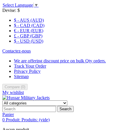
Select Language
▼
Devise:
$
$ - AUS (AUD)
$ - CAD (CAD)
€ - EUR (EUR)
£ - GBP (GBP)
$ - USD (USD)
Contactez-nous
We are offering discount price on bulk Qty orders.
Track Your Order
Privacy Policy
Sitemap
Compare
(
0
)
My wishlist
Search
Panier
0
Produit:
Produits:
(vide)
Aucun produit