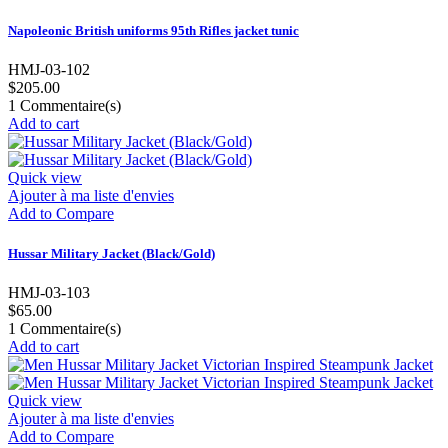
Napoleonic British uniforms 95th Rifles jacket tunic
HMJ-03-102
$205.00
1
Commentaire(s)
Add to cart
Quick view
Ajouter à ma liste d'envies
Add to Compare
Hussar Military Jacket (Black/Gold)
HMJ-03-103
$65.00
1
Commentaire(s)
Add to cart
Quick view
Ajouter à ma liste d'envies
Add to Compare