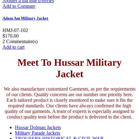
Ajouter à ma liste d'envies
Add to Compare
Adam Ant Military Jacket
HMJ-07-102
$170.00
2
Commentaire(s)
Add to cart
Meet To Hussar Military
Jacket
We also manufacture customized Garments, as per the requirements
of our clients. Quality concerns are our number one priority here.
Each tailored product is closely monitored to make sure it fits the
required standards. Our clients have always confirmed the high
quality of our garments. A team of experts is especially assigned to
conduct quality tests before the product is delivered to the client.
Hussar Dolman Jackets
Military Parade Jackets
TROUSERS HISTORICAL & CIVIL WAR