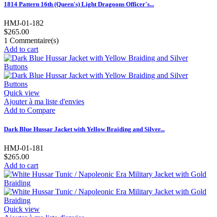
1814 Pattern 16th (Queen's) Light Dragoons Officer's...
HMJ-01-182
$265.00
1
Commentaire(s)
Add to cart
Quick view
Ajouter à ma liste d'envies
Add to Compare
Dark Blue Hussar Jacket with Yellow Braiding and Silver...
HMJ-01-181
$265.00
Add to cart
Quick view