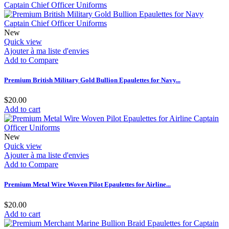
New
Quick view
Ajouter à ma liste d'envies
Add to Compare
Premium British Military Gold Bullion Epaulettes for Navy...
$20.00
Add to cart
New
Quick view
Ajouter à ma liste d'envies
Add to Compare
Premium Metal Wire Woven Pilot Epaulettes for Airline...
$20.00
Add to cart