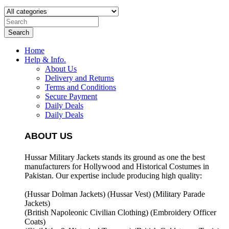
Search
Home
Help & Info.
About Us
Delivery and Returns
Terms and Conditions
Secure Payment
Daily Deals
Daily Deals
ABOUT US
Hussar Military Jackets stands its ground as one the best
manufacturers for
Hollywood and Historical Costumes in
Pakistan. Our expertise include producing high quality:
(Hussar Dolman Jackets) (
Hussar Vest) (
Military Parade
Jackets)
(British Napoleonic Civilian Clothing) (
Embroidery Officer
Coats)