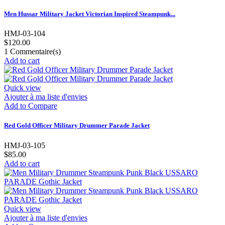
Men Hussar Military Jacket Victorian Inspired Steampunk...
HMJ-03-104
$120.00
1
Commentaire(s)
Add to cart
Quick view
Ajouter à ma liste d'envies
Add to Compare
Red Gold Officer Military Drummer Parade Jacket
HMJ-03-105
$85.00
Add to cart
Quick view
Ajouter à ma liste d'envies