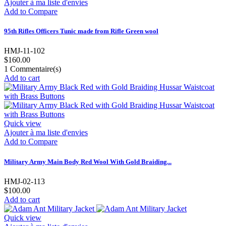
Ajouter à ma liste d'envies
Add to Compare
95th Rifles Officers Tunic made from Rifle Green wool
HMJ-11-102
$160.00
1
Commentaire(s)
Add to cart
Quick view
Ajouter à ma liste d'envies
Add to Compare
Military Army Main Body Red Wool With Gold Braiding...
HMJ-02-113
$100.00
Add to cart
Quick view