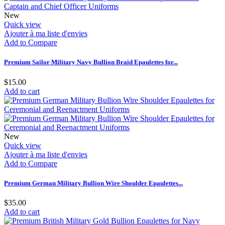
New
Quick view
Ajouter à ma liste d'envies
Add to Compare
Premium Sailor Military Navy Bullion Braid Epaulettes for...
$15.00
Add to cart
New
Quick view
Ajouter à ma liste d'envies
Add to Compare
Premium German Military Bullion Wire Shoulder Epaulettes...
$35.00
Add to cart