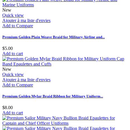
New
Quick view
Ajouter à ma liste d'envies
Add to Compare
Premium Golden Plain Weave Braid for Military Airline and...
$5.00
Add to cart
New
Quick view
Ajouter à ma liste d'envies
Add to Compare
Premium Golden Mylar Braid Ribbon for Military Uniform...
$8.00
Add to cart