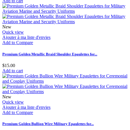
Add to cart
New
Quick view
Ajouter à ma liste d'envies
Add to Compare
Premium Golden Metallic Braid Shoulder Epaulettes for...
$15.00
Add to cart
New
Quick view
Ajouter à ma liste d'envies
Add to Compare
Premium Golden Bullion Wire Military Epaulettes for...