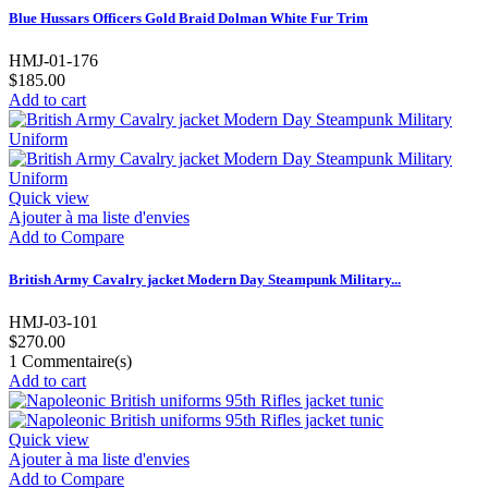
Blue Hussars Officers Gold Braid Dolman White Fur Trim
HMJ-01-176
$185.00
Add to cart
Quick view
Ajouter à ma liste d'envies
Add to Compare
British Army Cavalry jacket Modern Day Steampunk Military...
HMJ-03-101
$270.00
1
Commentaire(s)
Add to cart
Quick view
Ajouter à ma liste d'envies
Add to Compare