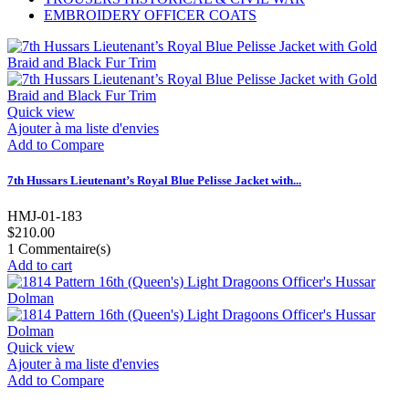
EMBROIDERY OFFICER COATS
Quick view
Ajouter à ma liste d'envies
Add to Compare
7th Hussars Lieutenant’s Royal Blue Pelisse Jacket with...
HMJ-01-183
$210.00
1
Commentaire(s)
Add to cart
Quick view
Ajouter à ma liste d'envies
Add to Compare