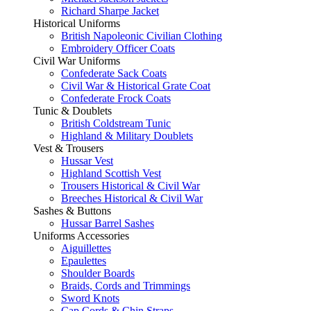
Richard Sharpe Jacket
Historical Uniforms
British Napoleonic Civilian Clothing
Embroidery Officer Coats
Civil War Uniforms
Confederate Sack Coats
Civil War & Historical Grate Coat
Confederate Frock Coats
Tunic & Doublets
British Coldstream Tunic
Highland & Military Doublets
Vest & Trousers
Hussar Vest
Highland Scottish Vest
Trousers Historical & Civil War
Breeches Historical & Civil War
Sashes & Buttons
Hussar Barrel Sashes
Uniforms Accessories
Aiguillettes
Epaulettes
Shoulder Boards
Braids, Cords and Trimmings
Sword Knots
Cap Cords & Chin Straps