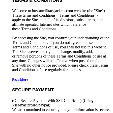
TERMS & CONDITIONS
Welcome to hussarmilitaryjackets.com website (the "Site").
These terms and conditions ("Terms and Conditions")
apply to the Site, and all of its divisions, subsidiaries, and
affiliate operated Internet sites which reference
these Terms and Conditions.
By accessing the Site, you confirm your understanding of the
Terms and Conditions. If you do not agree to these
Terms and Conditions of use, you shall not use this website.
The Site reserves the right, to change, modify, add,
or remove portions of these Terms and Conditions of use at
any time. Changes will be effective when posted on the
Site with no other notice provided. Please check these Terms
and Conditions of use regularly for updates.
Read More
SECURE PAYMENT
(Our Secure Payment With SSL Certificate)
(Using
Visa/mastercard/paypal)
We are committed to ensuring that your information is secure.