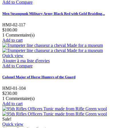
Add to Compare
Men Steampunk Military Army Black Red with Gold Braiding...
HMJ-02-117
$100.00
1
Commentaire(s)
Add to cart
Quick view
Ajouter à ma liste d'envies
Add to Compare
Colonel Major of Horse Hunters of the Guard
HMJ-01-104
$230.00
1
Commentaire(s)
Add to cart
Sale!
Quick view