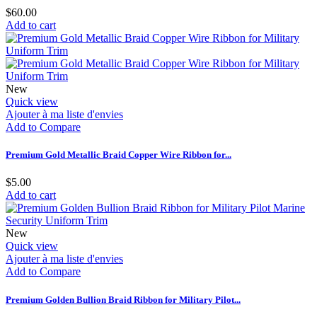
$60.00
Add to cart
New
Quick view
Ajouter à ma liste d'envies
Add to Compare
Premium Gold Metallic Braid Copper Wire Ribbon for...
$5.00
Add to cart
New
Quick view
Ajouter à ma liste d'envies
Add to Compare
Premium Golden Bullion Braid Ribbon for Military Pilot...