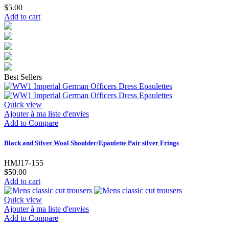
$5.00
Add to cart
Best Sellers
Quick view
Ajouter à ma liste d'envies
Add to Compare
Black and Silver Wool Shoulder/Epaulette Pair silver Frings
HMJ17-155
$50.00
Add to cart
Quick view
Ajouter à ma liste d'envies
Add to Compare