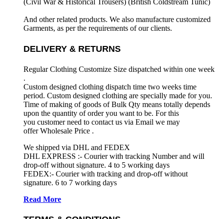
(Civil War & Historical Trousers) (
British Coldstream Tunic)
And other related products. We also manufacture customized
Garments, as per the requirements
of our clients.
DELIVERY & RETURNS
Regular Clothing Customize Size dispatched within one week
.
Custom designed clothing dispatch time two weeks time
period. Custom designed clothing are specially made for you.
Time of making of goods of Bulk Qty means totally depends
upon the quantity of order you want to be. For this
you customer need to contact us via Email we may
offer Wholesale Price .
We shipped via DHL and FEDEX
DHL EXPRESS :- Courier with tracking Number and will
drop-off without signature. 4 to 5 working days
FEDEX:- Courier with tracking and drop-off without
signature. 6 to 7 working days
Read More