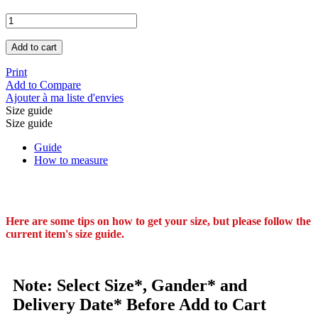
Add to cart
Print
Add to Compare
Ajouter à ma liste d'envies
Size guide
Size guide
Guide
How to measure
Here are some tips on how to get your size, but please follow the
current item's size guide.
Note: Select Size*, Gander* and
Delivery Date* Before Add to Cart