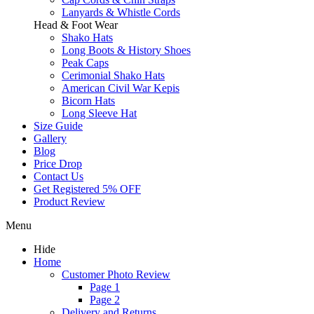
Lanyards & Whistle Cords
Head & Foot Wear
Shako Hats
Long Boots & History Shoes
Peak Caps
Cerimonial Shako Hats
American Civil War Kepis
Bicorn Hats
Long Sleeve Hat
Size Guide
Gallery
Blog
Price Drop
Contact Us
Get Registered 5% OFF
Product Review
Menu
Hide
Home
Customer Photo Review
Page 1
Page 2
Delivery and Returns