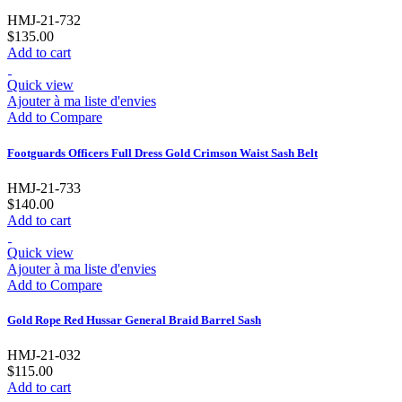
HMJ-21-732
$135.00
Add to cart
Quick view
Ajouter à ma liste d'envies
Add to Compare
Footguards Officers Full Dress Gold Crimson Waist Sash Belt
HMJ-21-733
$140.00
Add to cart
Quick view
Ajouter à ma liste d'envies
Add to Compare
Gold Rope Red Hussar General Braid Barrel Sash
HMJ-21-032
$115.00
Add to cart