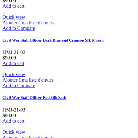
$90.00
Add to cart
Quick view
Ajouter à ma liste d'envies
Add to Compare
Civil War Staff Officer Dark Blue and Crimson SILK Sash
HMJ-21-02
$90.00
Add to cart
Quick view
Ajouter à ma liste d'envies
Add to Compare
Civil War Staff Officer Red Silk Sash
HMJ-21-03
$90.00
Add to cart
Quick view
Ajouter à ma liste d'envies