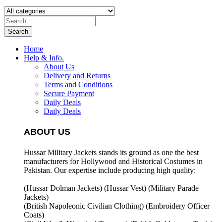
Search
Home
Help & Info.
About Us
Delivery and Returns
Terms and Conditions
Secure Payment
Daily Deals
Daily Deals
ABOUT US
Hussar Military Jackets stands its ground as one the best
manufacturers for
Hollywood and Historical Costumes in
Pakistan. Our expertise include producing high quality:
(Hussar Dolman Jackets) (
Hussar Vest) (
Military Parade
Jackets)
(British Napoleonic Civilian Clothing) (
Embroidery Officer
Coats)