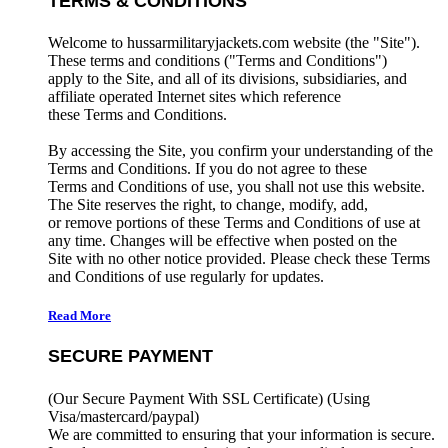
TERMS & CONDITIONS
Welcome to hussarmilitaryjackets.com website (the "Site").
These terms and conditions ("Terms and Conditions")
apply to the Site, and all of its divisions, subsidiaries, and
affiliate operated Internet sites which reference
these Terms and Conditions.
By accessing the Site, you confirm your understanding of the
Terms and Conditions. If you do not agree to these
Terms and Conditions of use, you shall not use this website.
The Site reserves the right, to change, modify, add,
or remove portions of these Terms and Conditions of use at
any time. Changes will be effective when posted on the
Site with no other notice provided. Please check these Terms
and Conditions of use regularly for updates.
Read More
SECURE PAYMENT
(Our Secure Payment With SSL Certificate)
(Using
Visa/mastercard/paypal)
We are committed to ensuring that your information is secure.