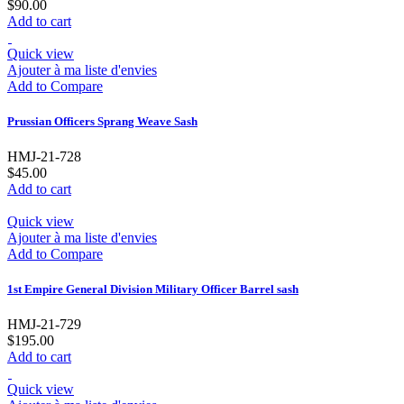
$90.00
Add to cart
Quick view
Ajouter à ma liste d'envies
Add to Compare
Prussian Officers Sprang Weave Sash
HMJ-21-728
$45.00
Add to cart
Quick view
Ajouter à ma liste d'envies
Add to Compare
1st Empire General Division Military Officer Barrel sash
HMJ-21-729
$195.00
Add to cart
Quick view