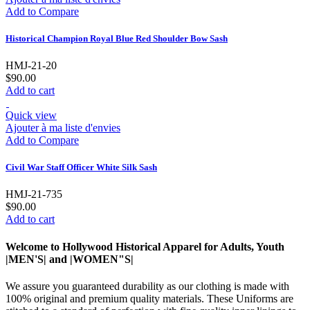
Add to Compare
Historical Champion Royal Blue Red Shoulder Bow Sash
HMJ-21-20
$90.00
Add to cart
Quick view
Ajouter à ma liste d'envies
Add to Compare
Civil War Staff Officer White Silk Sash
HMJ-21-735
$90.00
Add to cart
Welcome to Hollywood Historical Apparel for Adults, Youth
|MEN'S| and |WOMEN"S|
We assure you guaranteed durability as our clothing is made with
100% original and premium quality materials. These Uniforms are