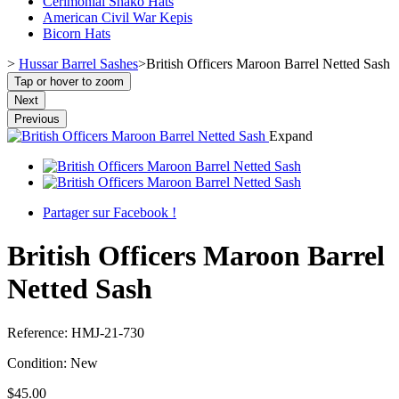
Cerimonial Shako Hats
American Civil War Kepis
Bicorn Hats
>
Hussar Barrel Sashes
>
British Officers Maroon Barrel Netted Sash
Tap or hover to zoom
Next
Previous
Expand
Partager sur Facebook !
British Officers Maroon Barrel
Netted Sash
Reference:
HMJ-21-730
Condition:
New
$45.00