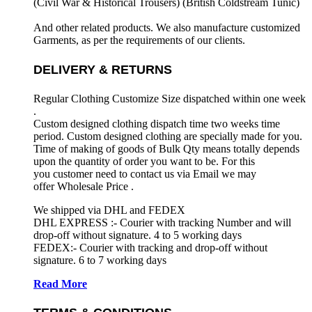
(Civil War & Historical Trousers) (
British Coldstream Tunic)
And other related products. We also manufacture customized
Garments, as per the requirements
of our clients.
DELIVERY & RETURNS
Regular Clothing Customize Size dispatched within one week
.
Custom designed clothing dispatch time two weeks time
period. Custom designed clothing are specially made for you.
Time of making of goods of Bulk Qty means totally depends
upon the quantity of order you want to be. For this
you customer need to contact us via Email we may
offer Wholesale Price .
We shipped via DHL and FEDEX
DHL EXPRESS :- Courier with tracking Number and will
drop-off without signature. 4 to 5 working days
FEDEX:- Courier with tracking and drop-off without
signature. 6 to 7 working days
Read More