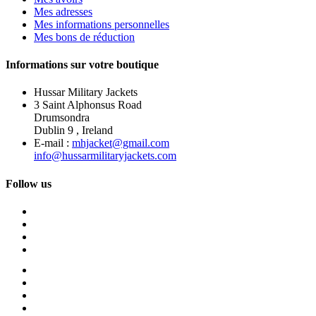
Mes adresses
Mes informations personnelles
Mes bons de réduction
Informations sur votre boutique
Hussar Military Jackets
3 Saint Alphonsus Road
Drumsondra
Dublin 9 , Ireland
E-mail :
mhjacket@gmail.com
info@hussarmilitaryjackets.com
Follow us