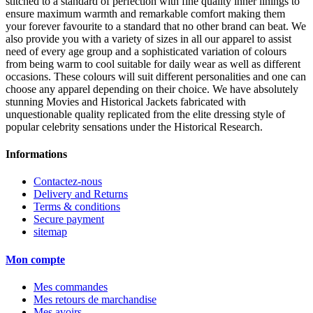
stitched to a standard of perfection with fine quality inner linings to
ensure maximum warmth and remarkable comfort making them
your forever favourite to a standard that no other brand can beat. We
also provide you with a variety of sizes in all our apparel to assist
need of every age group and a sophisticated variation of colours
from being warm to cool suitable for daily wear as well as different
occasions. These colours will suit different personalities and one can
choose any apparel depending on their choice. We have absolutely
stunning Movies and Historical Jackets fabricated with
unquestionable quality replicated from the elite dressing style of
popular celebrity sensations under the Historical Research.
Informations
Contactez-nous
Delivery and Returns
Terms & conditions
Secure payment
sitemap
Mon compte
Mes commandes
Mes retours de marchandise
Mes avoirs