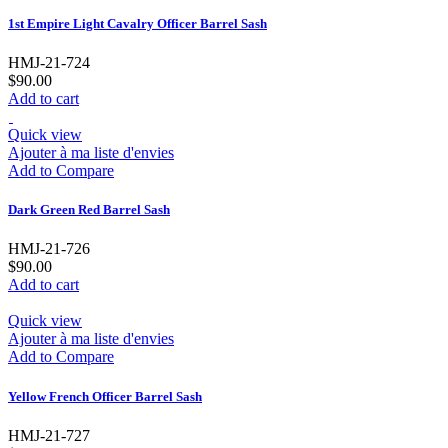
1st Empire Light Cavalry Officer Barrel Sash
HMJ-21-724
$90.00
Add to cart
Quick view
Ajouter à ma liste d'envies
Add to Compare
Dark Green Red Barrel Sash
HMJ-21-726
$90.00
Add to cart
Quick view
Ajouter à ma liste d'envies
Add to Compare
Yellow French Officer Barrel Sash
HMJ-21-727