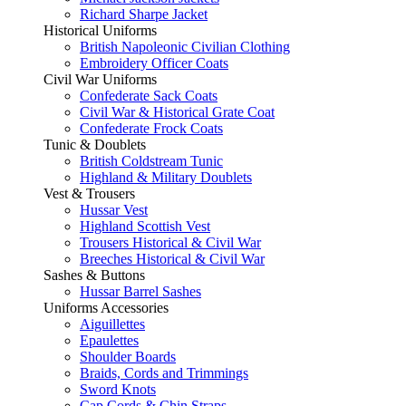
Richard Sharpe Jacket
Historical Uniforms
British Napoleonic Civilian Clothing
Embroidery Officer Coats
Civil War Uniforms
Confederate Sack Coats
Civil War & Historical Grate Coat
Confederate Frock Coats
Tunic & Doublets
British Coldstream Tunic
Highland & Military Doublets
Vest & Trousers
Hussar Vest
Highland Scottish Vest
Trousers Historical & Civil War
Breeches Historical & Civil War
Sashes & Buttons
Hussar Barrel Sashes
Uniforms Accessories
Aiguillettes
Epaulettes
Shoulder Boards
Braids, Cords and Trimmings
Sword Knots
Cap Cords & Chin Straps