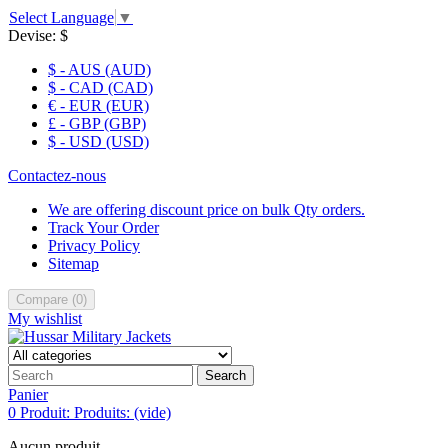
Select Language
▼
Devise:
$
$ - AUS (AUD)
$ - CAD (CAD)
€ - EUR (EUR)
£ - GBP (GBP)
$ - USD (USD)
Contactez-nous
We are offering discount price on bulk Qty orders.
Track Your Order
Privacy Policy
Sitemap
Compare
(
0
)
My wishlist
Search
Panier
0
Produit:
Produits:
(vide)
Aucun produit