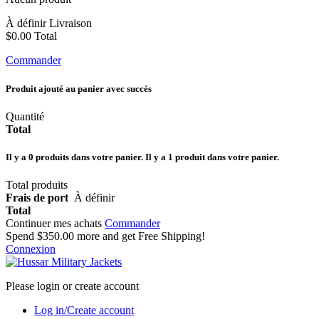
À définir
Livraison
$0.00
Total
Commander
Produit ajouté au panier avec succès
Quantité
Total
Il y a
0
produits dans votre panier.
Il y a 1 produit dans votre panier.
Total produits
Frais de port
À définir
Total
Continuer mes achats
Commander
Spend
$350.00
more and get Free Shipping!
Connexion
Please login or create account
Log in/Create account