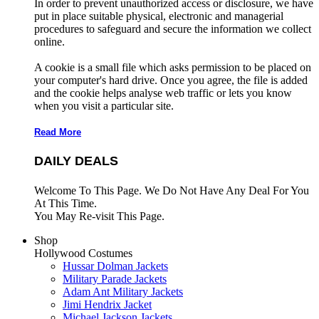
In order to prevent unauthorized access or disclosure, we have
put in place suitable physical, electronic and managerial
procedures to safeguard and secure the information we collect
online.
A cookie is a small file which asks permission to be placed on
your computer's hard drive. Once you agree, the file is added
and the cookie helps analyse web traffic or lets you know
when you visit a particular site.
Read More
DAILY DEALS
Welcome To This Page. We Do Not Have Any Deal For You
At This Time.
You May Re-visit This Page.
Shop
Hollywood Costumes
Hussar Dolman Jackets
Military Parade Jackets
Adam Ant Military Jackets
Jimi Hendrix Jacket
Michael Jackson Jackets