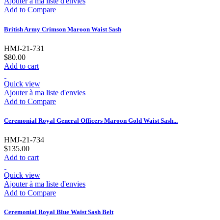
Ajouter à ma liste d'envies
Add to Compare
British Army Crimson Maroon Waist Sash
HMJ-21-731
$80.00
Add to cart
Quick view
Ajouter à ma liste d'envies
Add to Compare
Ceremonial Royal General Officers Maroon Gold Waist Sash...
HMJ-21-734
$135.00
Add to cart
Quick view
Ajouter à ma liste d'envies
Add to Compare
Ceremonial Royal Blue Waist Sash Belt