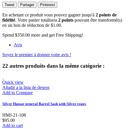
Tweet
Partager
Pinterest
En achetant ce produit vous pouvez gagner jusqu'à
2
points de
fidélité
. Votre panier totalisera
2
points
pouvant être transformé(s)
en un bon de réduction de
$1.00
.
Spend
$350.00
more and get Free Shipping!
Avis
Soyez le premier à donner votre avis !
22 autres produits dans la même catégorie :
Quick view
Añadir a la lista de deseos
Add to Compare
Silver Hussar general Barrel Sash with Silver ropes
HMJ-21-108
$95.00
Add to cart