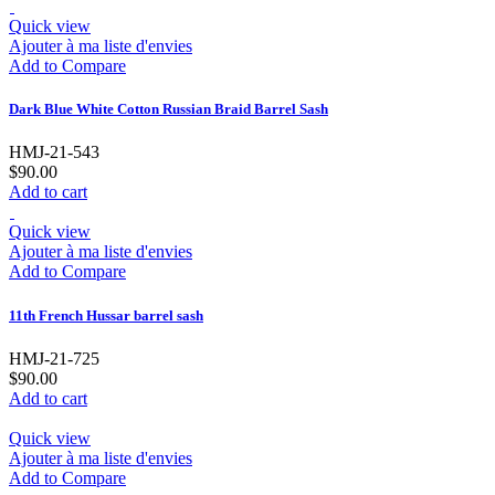
Quick view
Ajouter à ma liste d'envies
Add to Compare
Dark Blue White Cotton Russian Braid Barrel Sash
HMJ-21-543
$90.00
Add to cart
Quick view
Ajouter à ma liste d'envies
Add to Compare
11th French Hussar barrel sash
HMJ-21-725
$90.00
Add to cart
Quick view
Ajouter à ma liste d'envies
Add to Compare