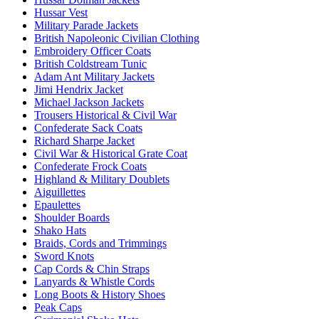
Hussar Vest
Military Parade Jackets
British Napoleonic Civilian Clothing
Embroidery Officer Coats
British Coldstream Tunic
Adam Ant Military Jackets
Jimi Hendrix Jacket
Michael Jackson Jackets
Trousers Historical & Civil War
Confederate Sack Coats
Richard Sharpe Jacket
Civil War & Historical Grate Coat
Confederate Frock Coats
Highland & Military Doublets
Aiguillettes
Epaulettes
Shoulder Boards
Shako Hats
Braids, Cords and Trimmings
Sword Knots
Cap Cords & Chin Straps
Lanyards & Whistle Cords
Long Boots & History Shoes
Peak Caps