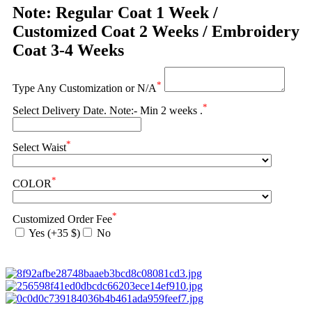
Note: Regular Coat 1 Week /
Customized Coat 2 Weeks / Embroidery
Coat 3-4 Weeks
*
Type Any Customization or N/A
*
Select Delivery Date. Note:- Min 2 weeks .
*
Select Waist
*
COLOR
*
Customized Order Fee
Yes (+35 $)
No