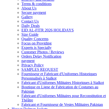
Terms & conditions
About Us
Secure payment
Gallery
Contact Us
Daily Deals
EID AL-FITR 2026 HOLIDAYS
Size Guide
Quality Concerns
Focus on Providing
Experts is Specially
Customer Photos / Reviews
Orders Delay Notification
payment
Privacy Policy
SAMPLES REQUEST
Fournisseur et Fabricant d'Uniformes Historiques
Personnalisés à Sialkot
Fabricant d'Uniformes Militaires Historiques à Sialkot
Boutique en Ligne de Fabrication de Costumes au
Pakistan
Fabricant d'Uniformes Militaires pour Reconstitution et
Théâtre
Fabricant et Fournisseur de Vestes Militaires Pakistan
Hussar Dolman Jackets