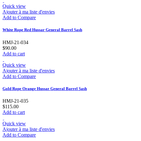
Quick view
Ajouter à ma liste d'envies
Add to Compare
White Rope Red Hussar General Barrel Sash
HMJ-21-034
$90.00
Add to cart
Quick view
Ajouter à ma liste d'envies
Add to Compare
Gold Rope Orange Hussar General Barrel Sash
HMJ-21-035
$115.00
Add to cart
Quick view
Ajouter à ma liste d'envies
Add to Compare