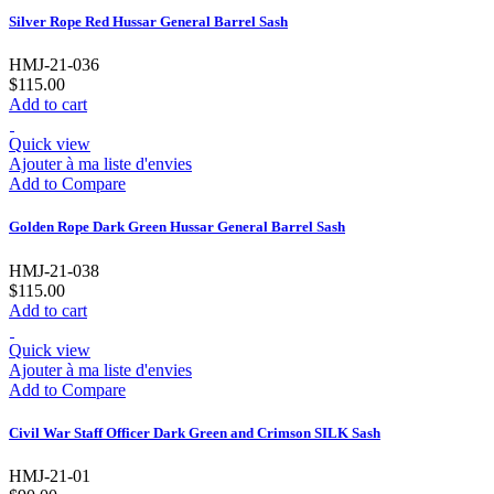
Silver Rope Red Hussar General Barrel Sash
HMJ-21-036
$115.00
Add to cart
Quick view
Ajouter à ma liste d'envies
Add to Compare
Golden Rope Dark Green Hussar General Barrel Sash
HMJ-21-038
$115.00
Add to cart
Quick view
Ajouter à ma liste d'envies
Add to Compare
Civil War Staff Officer Dark Green and Crimson SILK Sash
HMJ-21-01