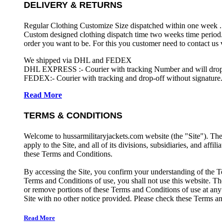
DELIVERY & RETURNS
Regular Clothing Customize Size dispatched within one week .
Custom designed clothing dispatch time two weeks time period.
order you want to be. For this you customer need to contact us
We shipped via DHL and FEDEX
DHL EXPRESS :- Courier with tracking Number and will drop-o
FEDEX:- Courier with tracking and drop-off without signature.
Read More
TERMS & CONDITIONS
Welcome to hussarmilitaryjackets.com website (the "Site"). Th
apply to the Site, and all of its divisions, subsidiaries, and affil
these Terms and Conditions.
By accessing the Site, you confirm your understanding of the T
Terms and Conditions of use, you shall not use this website. The
or remove portions of these Terms and Conditions of use at any
Site with no other notice provided. Please check these Terms an
Read More