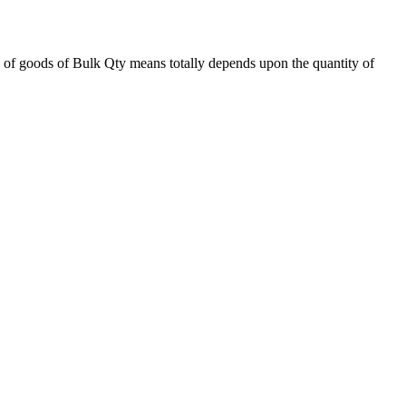
 of goods of Bulk Qty means totally depends upon the quantity of