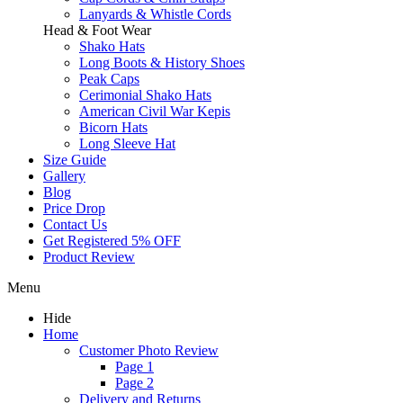
Lanyards & Whistle Cords
Head & Foot Wear
Shako Hats
Long Boots & History Shoes
Peak Caps
Cerimonial Shako Hats
American Civil War Kepis
Bicorn Hats
Long Sleeve Hat
Size Guide
Gallery
Blog
Price Drop
Contact Us
Get Registered 5% OFF
Product Review
Menu
Hide
Home
Customer Photo Review
Page 1
Page 2
Delivery and Returns