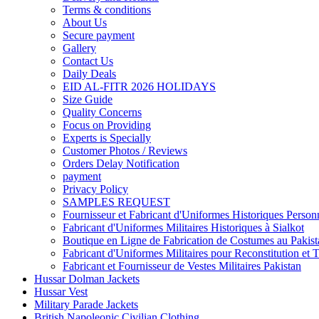
Terms & conditions
About Us
Secure payment
Gallery
Contact Us
Daily Deals
EID AL-FITR 2026 HOLIDAYS
Size Guide
Quality Concerns
Focus on Providing
Experts is Specially
Customer Photos / Reviews
Orders Delay Notification
payment
Privacy Policy
SAMPLES REQUEST
Fournisseur et Fabricant d'Uniformes Historiques Personn
Fabricant d'Uniformes Militaires Historiques à Sialkot
Boutique en Ligne de Fabrication de Costumes au Pakist
Fabricant d'Uniformes Militaires pour Reconstitution et 
Fabricant et Fournisseur de Vestes Militaires Pakistan
Hussar Dolman Jackets
Hussar Vest
Military Parade Jackets
British Napoleonic Civilian Clothing