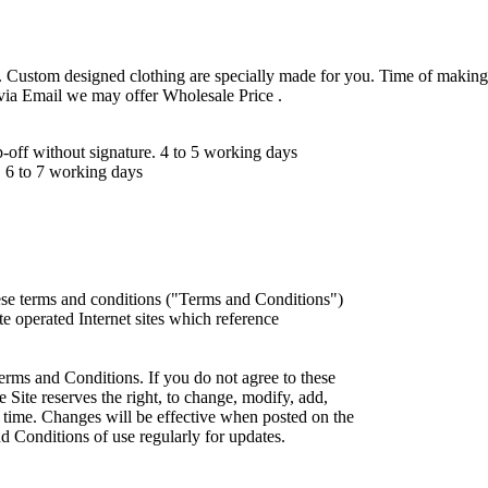
 Custom designed clothing are specially made for you. Time of making
 via Email we may offer Wholesale Price .
ff without signature. 4 to 5 working days
 6 to 7 working days
ese terms and conditions ("Terms and Conditions")
iate operated Internet sites which reference
erms and Conditions. If you do not agree to these
 Site reserves the right, to change, modify, add,
 time. Changes will be effective when posted on the
d Conditions of use regularly for updates.