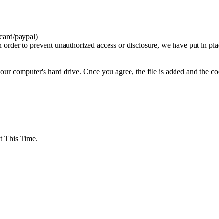
card/paypal)
n order to prevent unauthorized access or disclosure, we have put in pla
your computer's hard drive. Once you agree, the file is added and the c
 This Time.