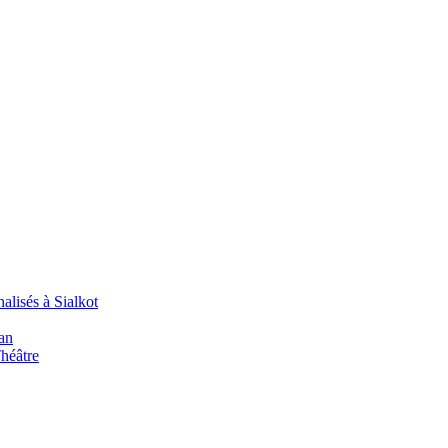
alisés à Sialkot
an
Théâtre