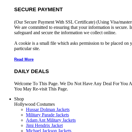
SECURE PAYMENT
(Our Secure Payment With SSL Certificate)
(Using Visa/master
We are committed to ensuring that your information is secure. I
safeguard and secure the information we collect online.
A cookie is a small file which asks permission to be placed on 
particular site.
Read More
DAILY DEALS
Welcome To This Page. We Do Not Have Any Deal For You At
You May Re-visit This Page.
Shop
Hollywood Costumes
Hussar Dolman Jackets
Military Parade Jackets
Adam Ant Military Jackets
Jimi Hendrix Jacket
Michael Jackson Jackets