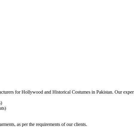
acturers for
Hollywood and Historical Costumes in Pakistan. Our expert
s)
ts)
arments, as per the requirements
of our clients.