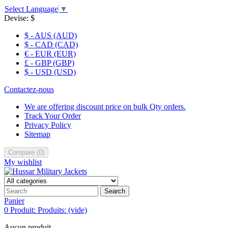
Select Language
▼
Devise:
$
$ - AUS (AUD)
$ - CAD (CAD)
€ - EUR (EUR)
£ - GBP (GBP)
$ - USD (USD)
Contactez-nous
We are offering discount price on bulk Qty orders.
Track Your Order
Privacy Policy
Sitemap
Compare
(
0
)
My wishlist
Search
Panier
0
Produit:
Produits:
(vide)
Aucun produit