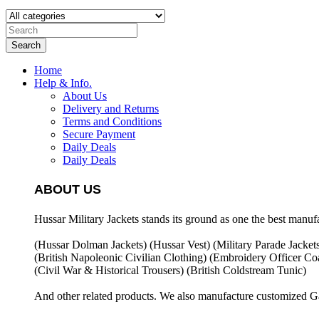
Search
Home
Help & Info.
About Us
Delivery and Returns
Terms and Conditions
Secure Payment
Daily Deals
Daily Deals
ABOUT US
Hussar Military Jackets stands its ground as one the best manuf
(Hussar Dolman Jackets) (
Hussar Vest) (
Military Parade Jacket
(British Napoleonic Civilian Clothing) (
Embroidery Officer Coa
(Civil War & Historical Trousers) (
British Coldstream Tunic)
And other related products. We also manufacture customized G