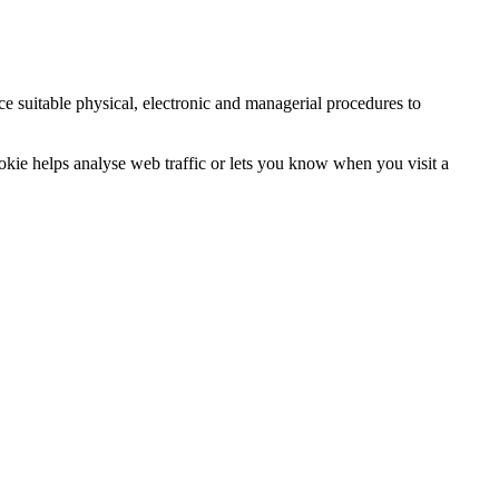
ce suitable physical, electronic and managerial procedures to
ookie helps analyse web traffic or lets you know when you visit a