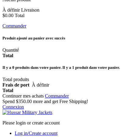
À définir
Livraison
$0.00
Total
Commander
Produit ajouté au panier avec succès
Quantité
Total
Il y a
0
produits dans votre panier.
Il y a 1 produit dans votre panier.
Total produits
Frais de port
À définir
Total
Continuer mes achats
Commander
Spend
$350.00
more and get Free Shipping!
Connexion
Please login or create account
Log in/Create account