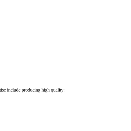
ise include producing high quality: