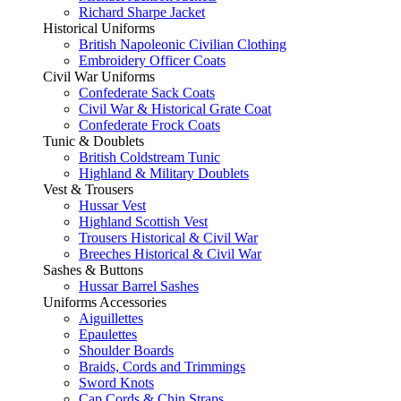
Richard Sharpe Jacket
Historical Uniforms
British Napoleonic Civilian Clothing
Embroidery Officer Coats
Civil War Uniforms
Confederate Sack Coats
Civil War & Historical Grate Coat
Confederate Frock Coats
Tunic & Doublets
British Coldstream Tunic
Highland & Military Doublets
Vest & Trousers
Hussar Vest
Highland Scottish Vest
Trousers Historical & Civil War
Breeches Historical & Civil War
Sashes & Buttons
Hussar Barrel Sashes
Uniforms Accessories
Aiguillettes
Epaulettes
Shoulder Boards
Braids, Cords and Trimmings
Sword Knots
Cap Cords & Chin Straps