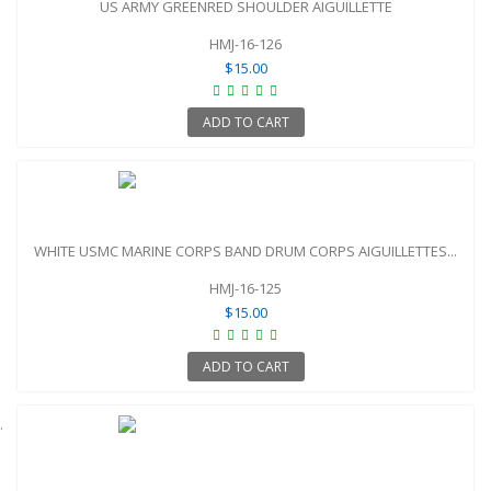
US ARMY GREENRED SHOULDER AIGUILLETTE
HMJ-16-126
$15.00
ADD TO CART
WHITE USMC MARINE CORPS BAND DRUM CORPS AIGUILLETTES...
HMJ-16-125
$15.00
ADD TO CART