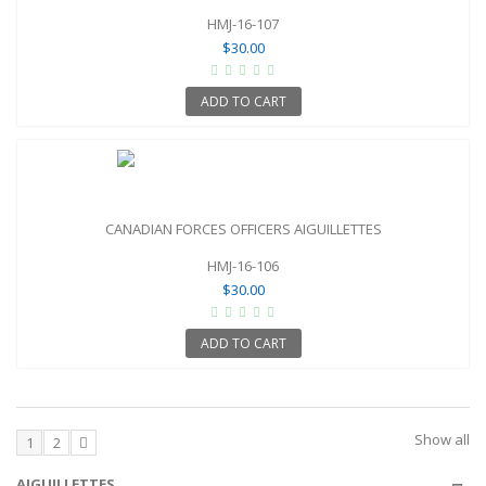
HMJ-16-107
$30.00
ADD TO CART
CANADIAN FORCES OFFICERS AIGUILLETTES
HMJ-16-106
$30.00
ADD TO CART
Show all
1
2
AIGUILLETTES