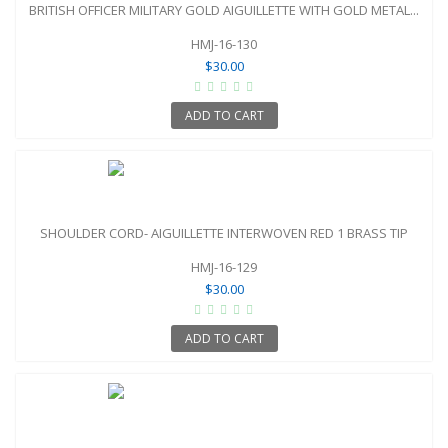
BRITISH OFFICER MILITARY GOLD AIGUILLETTE WITH GOLD METAL...
HMJ-16-130
$30.00
ADD TO CART
SHOULDER CORD- AIGUILLETTE INTERWOVEN RED 1 BRASS TIP
HMJ-16-129
$30.00
ADD TO CART