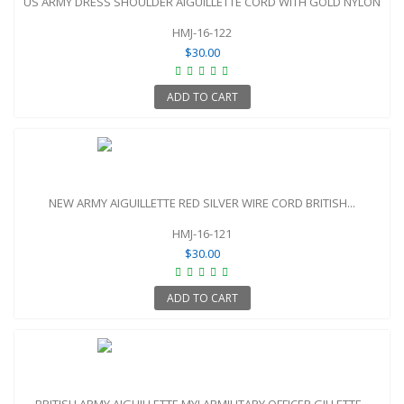
US ARMY DRESS SHOULDER AIGUILLETTE CORD WITH GOLD NYLON
HMJ-16-122
$30.00
ADD TO CART
NEW ARMY AIGUILLETTE RED SILVER WIRE CORD BRITISH...
HMJ-16-121
$30.00
ADD TO CART
BRITISH ARMY AIGUILLETTE MYLARMILITARY OFFICER GILLETTE...