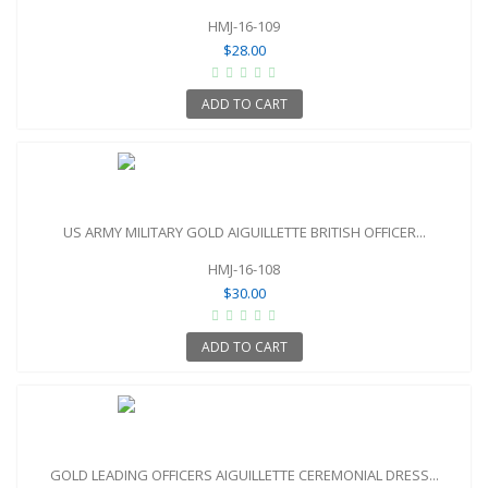
HMJ-16-109
$28.00
ADD TO CART
US ARMY MILITARY GOLD AIGUILLETTE BRITISH OFFICER...
HMJ-16-108
$30.00
ADD TO CART
GOLD LEADING OFFICERS AIGUILLETTE CEREMONIAL DRESS...