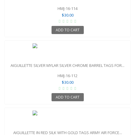
HMJ-16-114
$30.00
ADD TO CART
AIGUILLETTE SILVER MYLAR SILVER CHROME BARREL TAGS FOR...
HMJ-16-112
$30.00
ADD TO CART
AIGUILLETTE IN RED SILK WITH GOLD TAGS ARMY AIR FORCE...