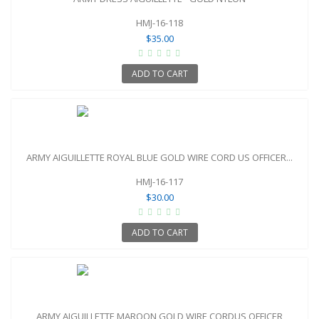
HMJ-16-118
$35.00
ADD TO CART
ARMY AIGUILLETTE ROYAL BLUE GOLD WIRE CORD US OFFICER...
HMJ-16-117
$30.00
ADD TO CART
ARMY AIGUILLETTE MAROON GOLD WIRE CORDUS OFFICER