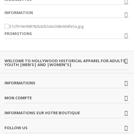
INFORMATION
PROMOTIONS
WELCOME TO HOLLYWOOD HISTORICAL APPAREL FOR ADULTS,
YOUTH |MEN'S| AND |WOMEN"S|
INFORMATIONS
MON COMPTE
INFORMATIONS SUR VOTRE BOUTIQUE
FOLLOW US