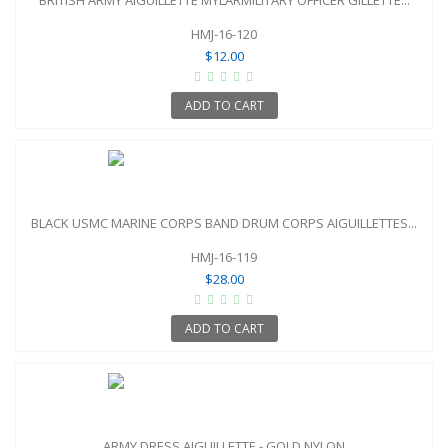
HMJ-16-120
$12.00
ADD TO CART
BLACK USMC MARINE CORPS BAND DRUM CORPS AIGUILLETTES...
HMJ-16-119
$28.00
ADD TO CART
ARMY DRESS AIGUILLETTE - GOLD NYLON