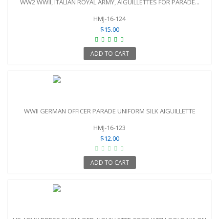
WW2 WWII, ITALIAN ROYAL ARMY, AIGUILLETTES FOR PARADE...
HMJ-16-124
$15.00
ADD TO CART
WWII GERMAN OFFICER PARADE UNIFORM SILK AIGUILLETTE
HMJ-16-123
$12.00
ADD TO CART