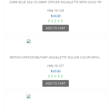
DARK BLUE SILK US ARMY OFFICER AIGUILLETTE WITH GOLD TIP
HMJ-16-128
$30.00
ADD TO CART
BRITISH OFFICER MILITARY AIGUILLETTE YELLOW COLOR WITH...
HMJ-16-127
$30.00
ADD TO CART