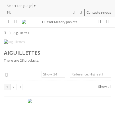
Select Language
▼
$
Contactez-nous
Aiguillettes
AIGUILLETTES
There are 28 products.
Show all
1
2