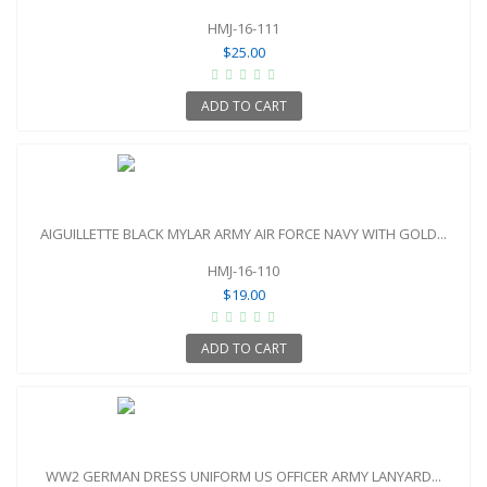
HMJ-16-111
$25.00
ADD TO CART
AIGUILLETTE BLACK MYLAR ARMY AIR FORCE NAVY WITH GOLD...
HMJ-16-110
$19.00
ADD TO CART
WW2 GERMAN DRESS UNIFORM US OFFICER ARMY LANYARD...