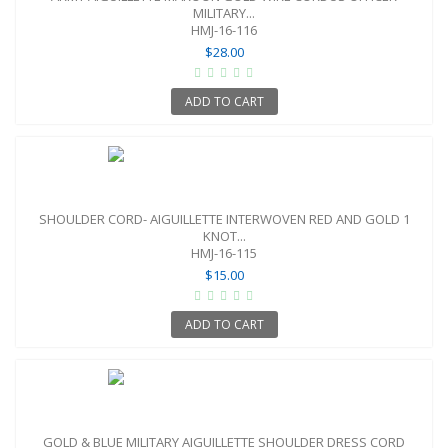
MILITARY...
HMJ-16-116
$28.00
ADD TO CART
SHOULDER CORD- AIGUILLETTE INTERWOVEN RED AND GOLD 1
KNOT...
HMJ-16-115
$15.00
ADD TO CART
GOLD & BLUE MILITARY AIGUILLETTE SHOULDER DRESS CORD