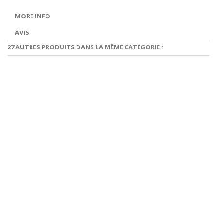
MORE INFO
AVIS
27 AUTRES PRODUITS DANS LA MÊME CATÉGORIE :