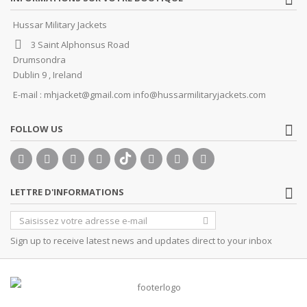
Hussar Military Jackets
3 Saint Alphonsus Road
Drumsondra
Dublin 9 , Ireland
E-mail :
mhjacket@gmail.com info@hussarmilitaryjackets.com
FOLLOW US
LETTRE D'INFORMATIONS
Sign up to receive latest news and updates direct to your inbox