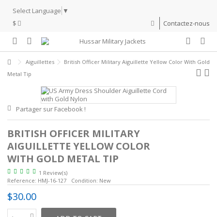
Select Language
▼
$
Contactez-nous
Aiguillettes
British Officer Military Aiguillette Yellow Color With Gold
Metal Tip
Partager sur Facebook !
BRITISH OFFICER MILITARY
AIGUILLETTE YELLOW COLOR
WITH GOLD METAL TIP
1 Review(s)
Reference:
HMJ-16-127
Condition:
New
$30.00