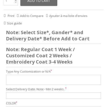
ADD TO CART
Print
Add to Compare
Ajouter à ma liste d'envies
Size guide
Note: Select Size*, Gander* and
Delivery Date* Before Add to Cart
Note: Regular Coat 1 Week /
Customized Coat 2 Weeks /
Embroidery Coat 3-4 Weeks
*
Type Any Customization or N/A
*
Select Delivery Date. Note:- Min 2 weeks .
*
COLOR