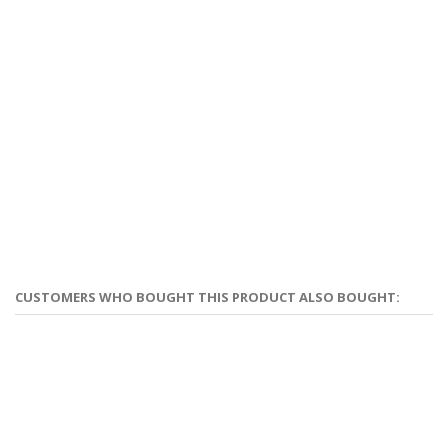
CUSTOMERS WHO BOUGHT THIS PRODUCT ALSO BOUGHT: