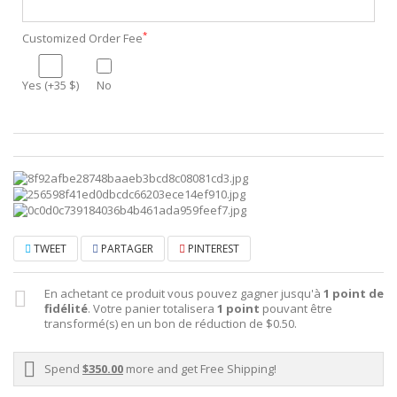
*
Customized Order Fee
Yes (+35 $)
No
TWEET
PARTAGER
PINTEREST
En achetant ce produit vous pouvez gagner jusqu'à
1
point de
fidélité
. Votre panier totalisera
1
point
pouvant être
transformé(s) en un bon de réduction de
$0.50
.
Spend
$350.00
more and get Free Shipping!