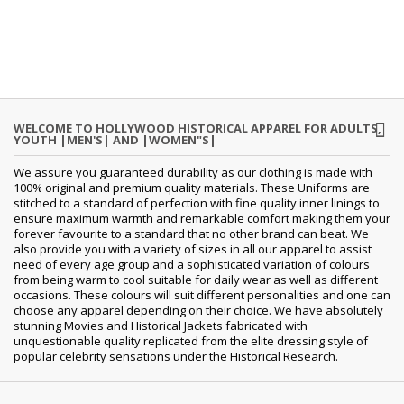
WELCOME TO HOLLYWOOD HISTORICAL APPAREL FOR ADULTS,
YOUTH |MEN'S| AND |WOMEN"S|
We assure you guaranteed durability as our clothing is made with
100% original and premium quality materials. These Uniforms are
stitched to a standard of perfection with fine quality inner linings to
ensure maximum warmth and remarkable comfort making them your
forever favourite to a standard that no other brand can beat. We
also provide you with a variety of sizes in all our apparel to assist
need of every age group and a sophisticated variation of colours
from being warm to cool suitable for daily wear as well as different
occasions. These colours will suit different personalities and one can
choose any apparel depending on their choice. We have absolutely
stunning Movies and Historical Jackets fabricated with
unquestionable quality replicated from the elite dressing style of
popular celebrity sensations under the Historical Research.