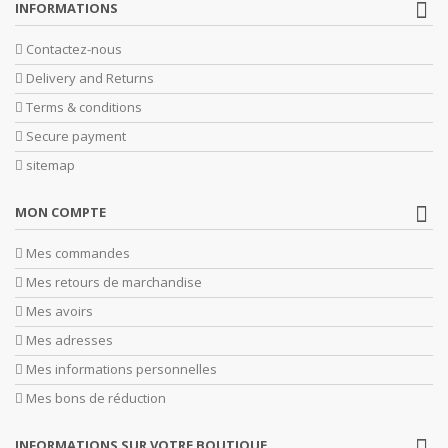
INFORMATIONS
Contactez-nous
Delivery and Returns
Terms & conditions
Secure payment
sitemap
MON COMPTE
Mes commandes
Mes retours de marchandise
Mes avoirs
Mes adresses
Mes informations personnelles
Mes bons de réduction
INFORMATIONS SUR VOTRE BOUTIQUE