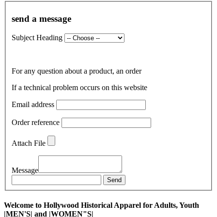
send a message
Subject Heading
For any question about a product, an order
If a technical problem occurs on this website
Email address
Order reference
Attach File
Message
Send
Welcome to Hollywood Historical Apparel for Adults, Youth
|MEN'S| and |WOMEN"S|