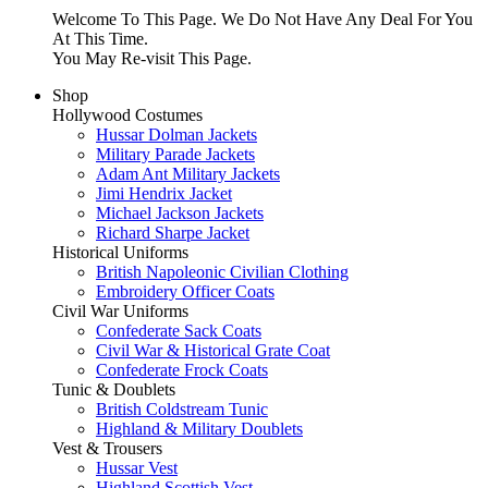
Welcome To This Page. We Do Not Have Any Deal For You
At This Time.
You May Re-visit This Page.
Shop
Hollywood Costumes
Hussar Dolman Jackets
Military Parade Jackets
Adam Ant Military Jackets
Jimi Hendrix Jacket
Michael Jackson Jackets
Richard Sharpe Jacket
Historical Uniforms
British Napoleonic Civilian Clothing
Embroidery Officer Coats
Civil War Uniforms
Confederate Sack Coats
Civil War & Historical Grate Coat
Confederate Frock Coats
Tunic & Doublets
British Coldstream Tunic
Highland & Military Doublets
Vest & Trousers
Hussar Vest
Highland Scottish Vest