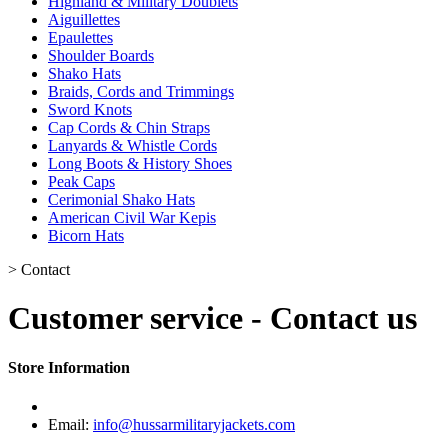
Highland & Military Doublets
Aiguillettes
Epaulettes
Shoulder Boards
Shako Hats
Braids, Cords and Trimmings
Sword Knots
Cap Cords & Chin Straps
Lanyards & Whistle Cords
Long Boots & History Shoes
Peak Caps
Cerimonial Shako Hats
American Civil War Kepis
Bicorn Hats
>
Contact
Customer service - Contact us
Store Information
Email:
info@hussarmilitaryjackets.com