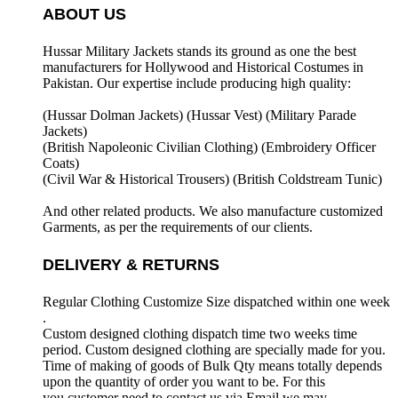
ABOUT US
Hussar Military Jackets stands its ground as one the best
manufacturers for
Hollywood and Historical Costumes in
Pakistan. Our expertise include producing high quality:
(Hussar Dolman Jackets) (
Hussar Vest) (
Military Parade
Jackets)
(British Napoleonic Civilian Clothing) (
Embroidery Officer
Coats)
(Civil War & Historical Trousers) (
British Coldstream Tunic)
And other related products. We also manufacture customized
Garments, as per the requirements
of our clients.
DELIVERY & RETURNS
Regular Clothing Customize Size dispatched within one week
.
Custom designed clothing dispatch time two weeks time
period. Custom designed clothing are specially made for you.
Time of making of goods of Bulk Qty means totally depends
upon the quantity of order you want to be. For this
you customer need to contact us via Email we may