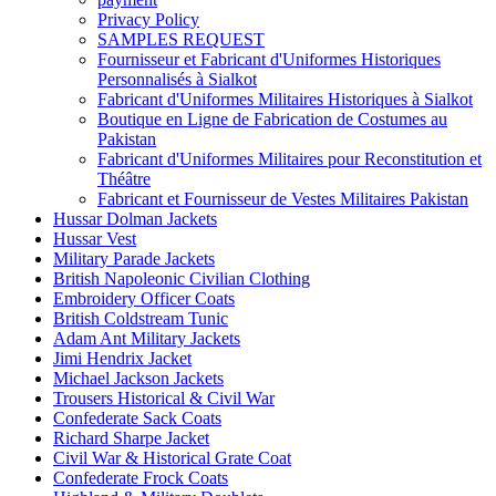
Privacy Policy
SAMPLES REQUEST
Fournisseur et Fabricant d'Uniformes Historiques
Personnalisés à Sialkot
Fabricant d'Uniformes Militaires Historiques à Sialkot
Boutique en Ligne de Fabrication de Costumes au
Pakistan
Fabricant d'Uniformes Militaires pour Reconstitution et
Théâtre
Fabricant et Fournisseur de Vestes Militaires Pakistan
Hussar Dolman Jackets
Hussar Vest
Military Parade Jackets
British Napoleonic Civilian Clothing
Embroidery Officer Coats
British Coldstream Tunic
Adam Ant Military Jackets
Jimi Hendrix Jacket
Michael Jackson Jackets
Trousers Historical & Civil War
Confederate Sack Coats
Richard Sharpe Jacket
Civil War & Historical Grate Coat
Confederate Frock Coats