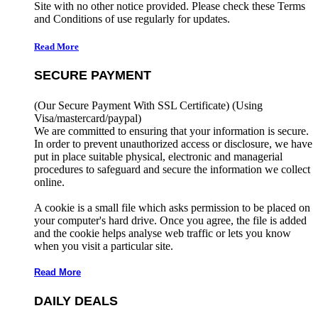
Site with no other notice provided. Please check these Terms
and Conditions of use regularly for updates.
Read More
SECURE PAYMENT
(Our Secure Payment With SSL Certificate)
(Using
Visa/mastercard/paypal)
We are committed to ensuring that your information is secure.
In order to prevent unauthorized access or disclosure, we have
put in place suitable physical, electronic and managerial
procedures to safeguard and secure the information we collect
online.
A cookie is a small file which asks permission to be placed on
your computer's hard drive. Once you agree, the file is added
and the cookie helps analyse web traffic or lets you know
when you visit a particular site.
Read More
DAILY DEALS