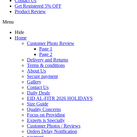
Contact Us
Get Registered 5% OFF
Product Review
Menu
Hide
Home
Customer Photo Review
Page 1
Page 2
Delivery and Returns
Terms & conditions
About Us
Secure payment
Gallery
Contact Us
Daily Deals
EID AL-FITR 2026 HOLIDAYS
Size Guide
Quality Concerns
Focus on Providing
Experts is Specially
Customer Photos / Reviews
Orders Delay Notification
payment