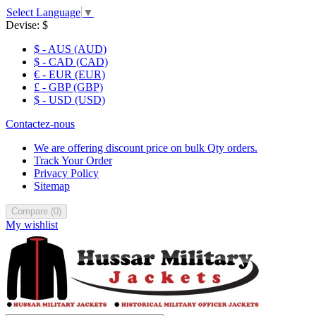
Select Language
▼
Devise:
$
$ - AUS (AUD)
$ - CAD (CAD)
€ - EUR (EUR)
£ - GBP (GBP)
$ - USD (USD)
Contactez-nous
We are offering discount price on bulk Qty orders.
Track Your Order
Privacy Policy
Sitemap
Compare
(
0
)
My wishlist