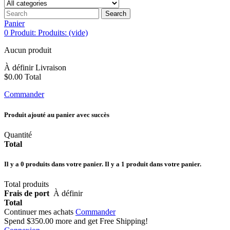
Search
Panier
0
Produit:
Produits:
(vide)
Aucun produit
À définir
Livraison
$0.00
Total
Commander
Produit ajouté au panier avec succès
Quantité
Total
Il y a
0
produits dans votre panier.
Il y a 1 produit dans votre panier.
Total produits
Frais de port
À définir
Total
Continuer mes achats
Commander
Spend
$350.00
more and get Free Shipping!