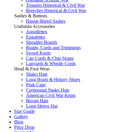
Trousers Historical & Civil War
Breeches Historical & Civil War
Sashes & Buttons
Hussar Barrel Sashes
Uniforms Accessories
Aiguillettes
Epaulettes
Shoulder Boards
Braids, Cords and Trimmings
Sword Knots
Cap Cords & Chin Straps
Lanyards & Whistle Cords
Head & Foot Wear
Shako Hats
Long Boots & History Shoes
Peak Caps
Cerimonial Shako Hats
American Civil War Kepis
Bicorn Hats
Long Sleeve Hat
Size Guide
Gallery
Blog
Price Drop