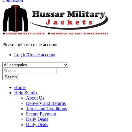
Connexion
Please login or create account
Log in/Create account
Search
Home
Help & Info.
About Us
Delivery and Returns
Terms and Conditions
Secure Payment
Daily Deals
Daily Deals