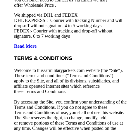
offer Wholesale Price .
We shipped via DHL and FEDEX
DHL EXPRESS :- Courier with tracking Number and will
drop-off without signature. 4 to 5 working days
FEDEX:- Courier with tracking and drop-off without
signature. 6 to 7 working days
Read More
TERMS & CONDITIONS
Welcome to hussarmilitaryjackets.com website (the "Site").
These terms and conditions ("Terms and Conditions")
apply to the Site, and all of its divisions, subsidiaries, and
affiliate operated Internet sites which reference
these Terms and Conditions.
By accessing the Site, you confirm your understanding of the
Terms and Conditions. If you do not agree to these
Terms and Conditions of use, you shall not use this website.
The Site reserves the right, to change, modify, add,
or remove portions of these Terms and Conditions of use at
any time. Changes will be effective when posted on the